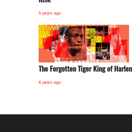
5 years ago
The Forgotten Tiger King of Harle
6 years ago