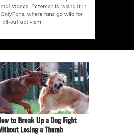
imal stance, Peterson is raking it in
 OnlyFans, where fans go wild for
r all-out activism
ow to Break Up a Dog Fight
ithout Losing a Thumb