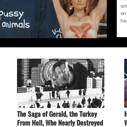
an
on
he
The Saga of Gerald, the Turkey
H
From Hell, Who Nearly Destroyed
W