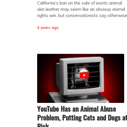
California’s ban on the sale of exotic animal
skin leather may seem like an obvious animal
rights win, but conservationists say otherwis
4 years ago
YouTube Has an Animal Abuse
Problem, Putting Cats and Dogs a
Risk