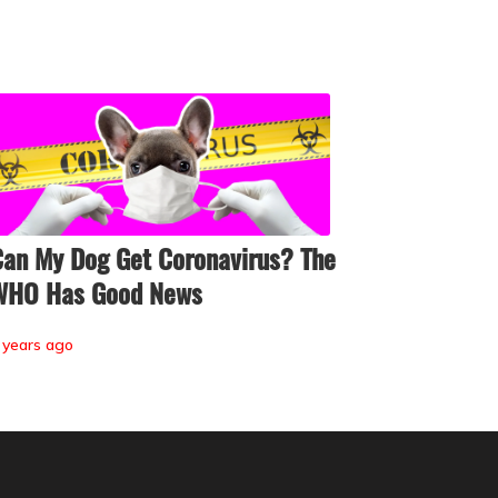
an My Dog Get Coronavirus? The
WHO Has Good News
 years ago