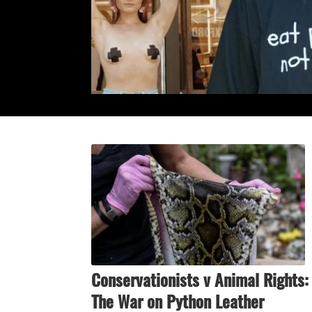
Conservationists v Animal Rights:
The War on Python Leather