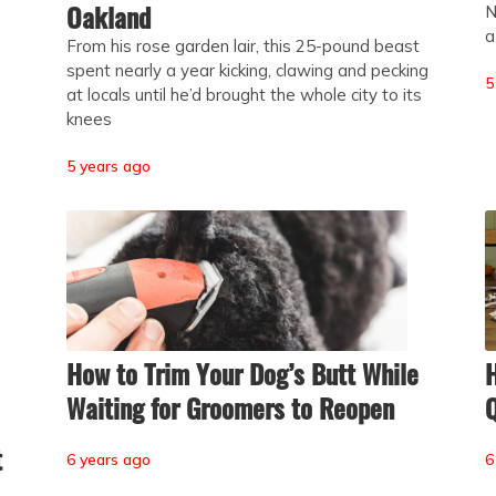
Oakland
N
a
From his rose garden lair, this 25-pound beast
e
spent nearly a year kicking, clawing and pecking
5
at locals until he’d brought the whole city to its
knees
5 years ago
How to Trim Your Dog’s Butt While
H
Waiting for Groomers to Reopen
Q
t
6 years ago
6