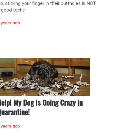
o, sticking your finger in their buttholes is NOT
 good tactic
 years ago
elp! My Dog Is Going Crazy in
uarantine!
 years ago