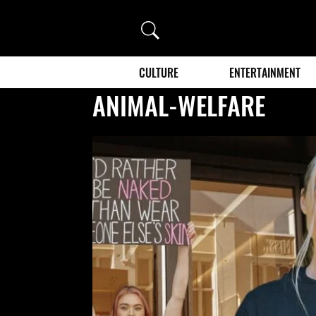
Search
CULTURE
ENTERTAINMENT
ANIMAL-WELFARE