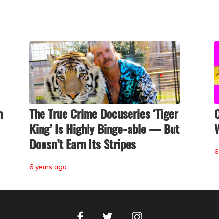
m
The True Crime Docuseries ‘Tiger
C
King’ Is Highly Binge-able — But
Doesn’t Earn Its Stripes
6
6 years ago
Facebook
Instagram