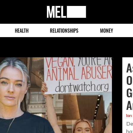
MEL
Magazine
HEALTH
RELATIONSHIPS
MONEY
A
O
G
A
Ian
De
ha