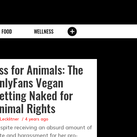
FOOD
WELLNESS
ss for Animals: The
nlyFans Vegan
etting Naked for
nimal Rights
 Lecklitner
4 years ago
spite receiving an absurd amount of
te and harassment for her pro-