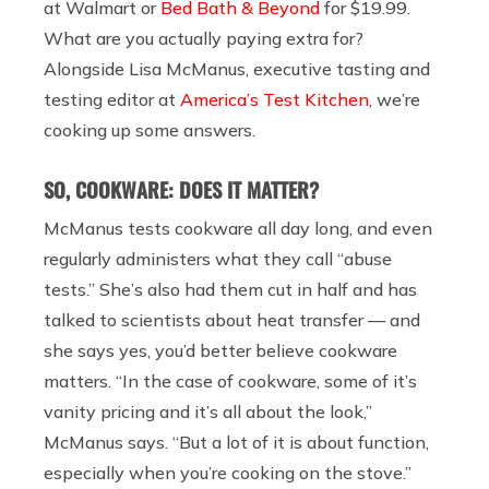
at
Walmart
or
Bed Bath & Beyond
for $19.99.
What are you actually paying extra for?
Alongside Lisa McManus, executive tasting and
testing editor at
America’s Test Kitchen
, we’re
cooking up some answers.
SO, COOKWARE: DOES IT MATTER?
McManus tests cookware all day long, and even
regularly administers what they call “abuse
tests.” She’s also had them cut in half and has
talked to scientists about heat transfer — and
she says yes, you’d better believe cookware
matters. “In the case of cookware, some of it’s
vanity pricing and it’s all about the look,”
McManus says. “But a lot of it is about function,
especially when you’re cooking on the stove.”