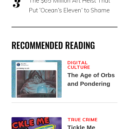
The $65 Million Art Heist That
Put ‘Ocean’s Eleven’ to Shame
RECOMMENDED READING
DIGITAL
CULTURE
The Age of Orbs
and Pondering
TRUE CRIME
Tickle Me