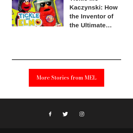
Kaczynski: How
the Inventor of
the Ultimate
Elmo Toy
Became a
Unabomber
Suspect
More Stories from MEL
Facebook
Twitter
Instagram