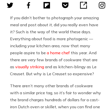
If you didn’t bother to photograph your amazing
meal and post about it, did you really even have
it? Such is the way of the world these days.
Everything about food is more photogenic —
including your kitchen area, now that many
people aspire to be
a home chef
this year. And
there are very few brands of cookware that are
as
visually striking
and as kitchen-blingy as Le
Creuset. But why is Le Creuset so expensive?
There aren’t many other brands of cookware
with a similar price tag, so it’s fair to wonder why
the brand charges hundreds of dollars for a cast-
iron Dutch oven or skillet, when you can find one