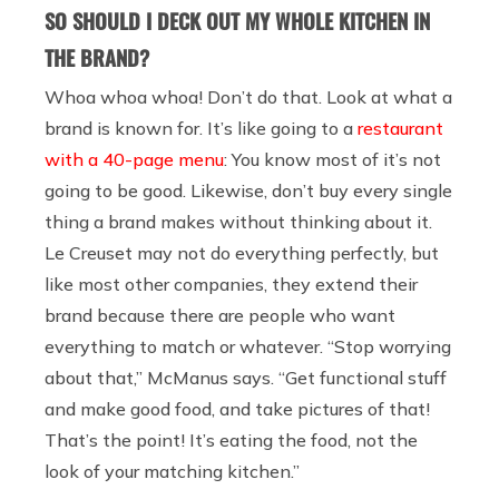
SO SHOULD I DECK OUT MY WHOLE KITCHEN IN
THE BRAND?
Whoa whoa whoa! Don’t do that. Look at what a
brand is known for. It’s like going to a
restaurant
with a 40-page menu
: You know most of it’s not
going to be good. Likewise, don’t buy every single
thing a brand makes without thinking about it.
Le Creuset may not do everything perfectly, but
like most other companies, they extend their
brand because there are people who want
everything to match or whatever. “Stop worrying
about that,” McManus says. “Get functional stuff
and make good food, and take pictures of that!
That’s the point! It’s eating the food, not the
look of your matching kitchen.”