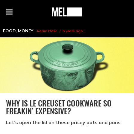
h
MEL
Menu
Magazine
FOOD
,
MONEY
Adam Elder
5 years ago
WHY IS LE CREUSET COOKWARE SO
FREAKIN’ EXPENSIVE?
Let’s open the lid on these pricey pots and pans