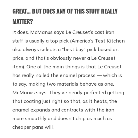
GREAT… BUT DOES ANY OF THIS STUFF REALLY
MATTER?
It does. McManus says Le Creuset’s cast iron
stuff is usually a top pick (America’s Test Kitchen
also always selects a “best buy” pick based on
price, and that’s obviously never a Le Creuset
item). One of the main things is that Le Creuset
has really nailed the enamel process — which is
to say, making two materials behave as one,
McManus says. They’ve nearly perfected getting
that coating just right so that, as it heats, the
enamel expands and contracts with the iron
more smoothly and doesn’t chip as much as
cheaper pans will.