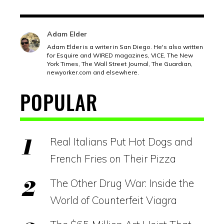
Adam Elder
Adam Elder is a writer in San Diego. He's also written
for Esquire and WIRED magazines, VICE, The New
York Times, The Wall Street Journal, The Guardian,
newyorker.com
and elsewhere.
POPULAR
Real Italians Put Hot Dogs and
French Fries on Their Pizza
The Other Drug War: Inside the
World of Counterfeit Viagra