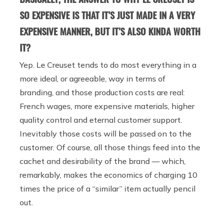
SO EXPENSIVE IS THAT IT’S JUST MADE IN A VERY
EXPENSIVE MANNER, BUT IT’S ALSO KINDA WORTH
IT?
Yep. Le Creuset tends to do most everything in a
more ideal, or agreeable, way in terms of
branding, and those production costs are real:
French wages, more expensive materials, higher
quality control and eternal customer support.
Inevitably those costs will be passed on to the
customer. Of course, all those things feed into the
cachet and desirability of the brand — which,
remarkably, makes the economics of charging 10
times the price of a “similar” item actually pencil
out.