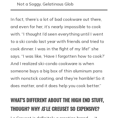
Not a Soggy, Gelatinous Glob
In fact, there’s a lot of bad cookware out there,
and even for her, it’s nearly impossible to cook
with. “I thought I’d seen everything until I went
to a ski condo last year with friends and tried to
cook dinner. I was in the fight of my life!” she
says. “I was like, ‘Have I forgotten how to cook?’
And I realized ski-condo cookware is when
someone buys a big box of thin aluminum pans
with nonstick coating, and they’re horrible! So it
does matter, and it does help you cook better.”
WHAT’S DIFFERENT ABOUT THE HIGH END STUFF,
THOUGH? WHY
IS
LE CREUSET SO EXPENSIVE?
Le Creuset is definitely a prestige brand — it