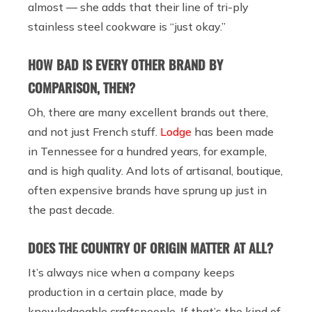
almost — she adds that their line of tri-ply
stainless steel cookware is “just okay.”
HOW BAD IS EVERY OTHER BRAND BY
COMPARISON, THEN?
Oh, there are many excellent brands out there,
and not just French stuff.
Lodge
has been made
in Tennessee for a hundred years, for example,
and is high quality. And lots of artisanal, boutique,
often expensive brands have sprung up just in
the past decade.
DOES THE COUNTRY OF ORIGIN MATTER AT ALL?
It’s always nice when a company keeps
production in a certain place, made by
knowledgeable craftspeople. If that’s the kind of