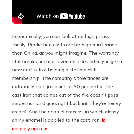
Economically, you can look at its high prices
thusly: Production costs are far higher in France
than China, as you might imagine. The warranty
(if it breaks or chips, even decades later, you get a
new one) is like holding a lifetime club
membership. The company’s tolerances are
extremely high (as much as 30 percent of the
cast iron that comes out of the fire doesn’t pass
inspection and goes right back in). They’re heavy
as hell. And the enamel process, in which glassy,
shiny enamel is applied to the cast iron,
is
uniquely rigorous
.