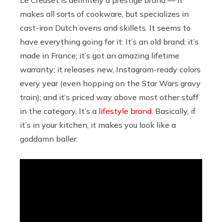
makes all sorts of cookware, but specializes in
cast-iron Dutch ovens and skillets. It seems to
have everything going for it: It’s an old brand; it’s
made in France; it’s got an amazing lifetime
warranty; it releases new, Instagram-ready colors
every year (even hopping on the Star Wars gravy
train); and it’s priced way above most other stuff
in the category. It’s a
lifestyle brand
. Basically, if
it’s in your kitchen, it makes you look like a
goddamn baller.