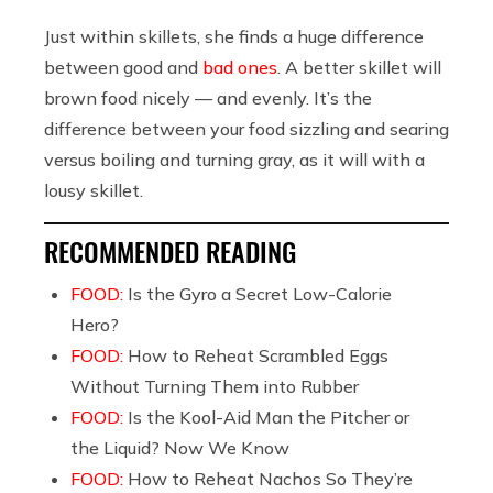
Just within skillets, she finds a huge difference
between good and
bad ones
. A better skillet will
brown food nicely — and evenly. It’s the
difference between your food sizzling and searing
versus boiling and turning gray, as it will with a
lousy skillet.
RECOMMENDED READING
FOOD:
Is the Gyro a Secret Low-Calorie
Hero?
FOOD:
How to Reheat Scrambled Eggs
Without Turning Them into Rubber
FOOD:
Is the Kool-Aid Man the Pitcher or
the Liquid? Now We Know
FOOD:
How to Reheat Nachos So They’re