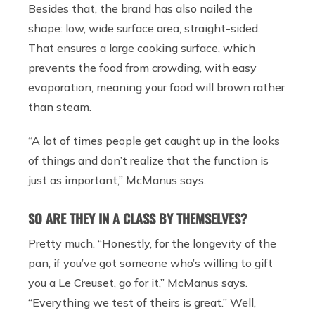
Besides that, the brand has also nailed the
shape: low, wide surface area, straight-sided.
That ensures a large cooking surface, which
prevents the food from crowding, with easy
evaporation, meaning your food will brown rather
than steam.
“A lot of times people get caught up in the looks
of things and don’t realize that the function is
just as important,” McManus says.
SO ARE THEY IN A CLASS BY THEMSELVES?
Pretty much. “Honestly, for the longevity of the
pan, if you’ve got someone who’s willing to gift
you a Le Creuset, go for it,” McManus says.
“Everything we test of theirs is great.” Well,