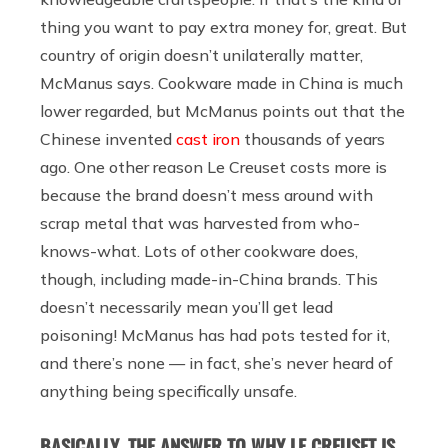
thing you want to pay extra money for, great. But
country of origin doesn’t unilaterally matter,
McManus says. Cookware made in China is much
lower regarded, but McManus points out that the
Chinese invented
cast iron
thousands of years
ago. One other reason Le Creuset costs more is
because the brand doesn’t mess around with
scrap metal that was harvested from who-
knows-what. Lots of other cookware does,
though, including made-in-China brands. This
doesn’t necessarily mean you’ll get lead
poisoning! McManus has had pots tested for it,
and there’s none — in fact, she’s never heard of
anything being specifically unsafe.
BASICALLY, THE ANSWER TO WHY LE CREUSET IS