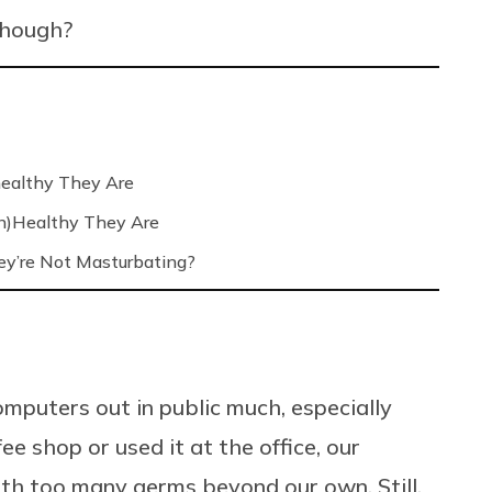
 though?
ealthy They Are
n)Healthy They Are
’re Not Masturbating?
mputers out in public much, especially
e shop or used it at the office, our
th too many germs beyond our own. Still,