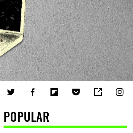
POPULAR