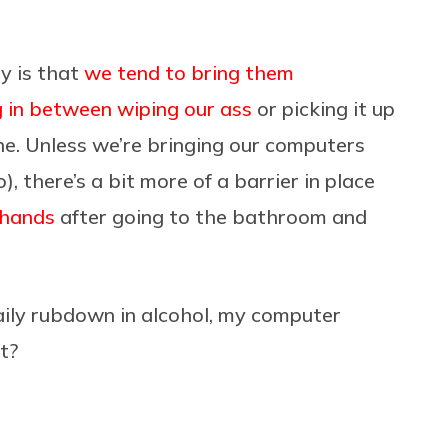
hy is that
we tend to bring them
g in between wiping our ass
or picking it up
ne. Unless we’re bringing our computers
), there’s a bit more of a barrier in place
 hands
after going to the bathroom and
ily rubdown in alcohol, my computer
it?