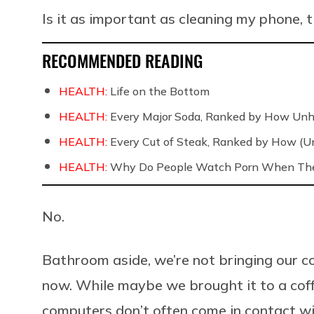
Is it as important as cleaning my phone,
RECOMMENDED READING
HEALTH:
Life on the Bottom
HEALTH:
Every Major Soda, Ranked by How Unh
HEALTH:
Every Cut of Steak, Ranked by How (U
HEALTH:
Why Do People Watch Porn When They
No.
Bathroom aside, we’re not bringing our co
now. While maybe we brought it to a coffe
computers don’t often come in contact wi