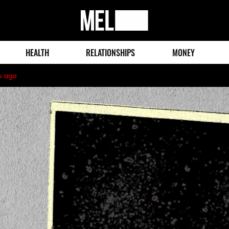
MEL
Magazine
HEALTH
RELATIONSHIPS
MONEY
s ago