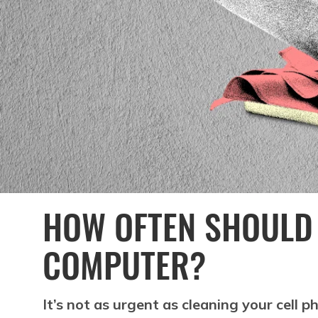
HOW OFTEN SHOULD 
COMPUTER?
It’s not as urgent as cleaning your cell 