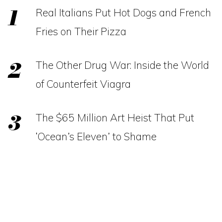
Real Italians Put Hot Dogs and French
Fries on Their Pizza
The Other Drug War: Inside the World
of Counterfeit Viagra
The $65 Million Art Heist That Put
‘Ocean’s Eleven’ to Shame