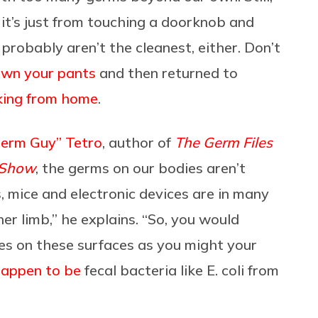
f it’s just from touching a doorknob and
probably aren’t the cleanest, either. Don’t
own your pants
and then returned to
ing from home
.
Germ Guy” Tetro
, author of
The Germ Files
 Show
, the germs on our bodies aren’t
 mice and electronic devices are in many
er limb,” he explains. “So, you would
es on these surfaces as you might your
happen to be
fecal bacteria like E. coli from