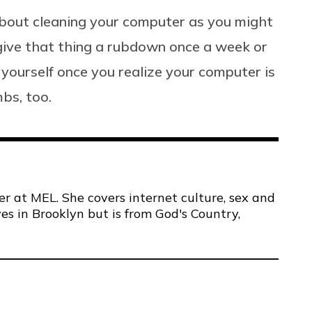
 about cleaning your computer as you might
o give that thing a rubdown once a week or
t yourself once you realize your computer is
mbs, too.
er at MEL. She covers internet culture, sex and
ves in Brooklyn but is from God's Country,