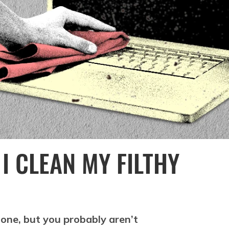
I CLEAN MY FILTHY
phone, but you probably aren’t