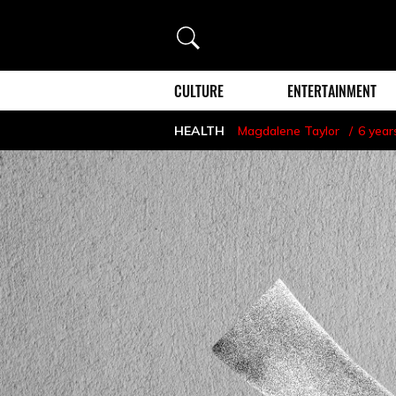
Search
CULTURE
ENTERTAINMENT
HEALTH
Magdalene Taylor
6 year