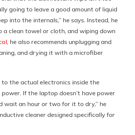
lly going to leave a good amount of liquid
p into the internals,” he says. Instead, he
o a clean towel or cloth, and wiping down
col
, he also recommends unplugging and
ing, and drying it with a microfiber
 to the actual electronics inside the
s power. If the laptop doesn’t have power
nd wait an hour or two for it to dry,” he
ductive cleaner designed specifically for