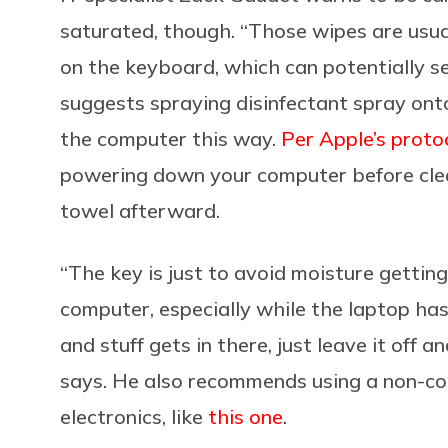
saturated, though. “Those wipes are usua
on the keyboard, which can potentially see
suggests spraying disinfectant spray ont
the computer this way.
Per Apple’s proto
powering down your computer before clean
towel afterward.
“The key is just to avoid moisture getting
computer, especially while the laptop ha
and stuff gets in there, just leave it off a
says. He also recommends using a non-con
electronics, like
this one
.