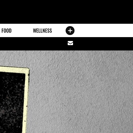
FOOD
WELLNESS
Share
via
email