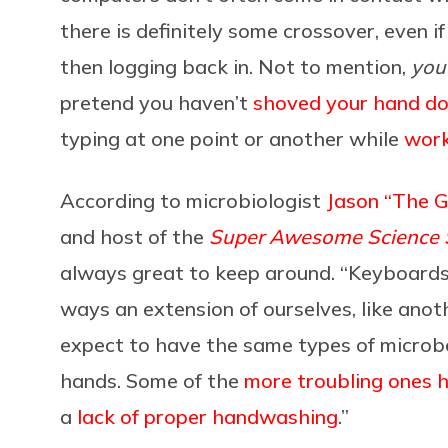
there is definitely some crossover, even i
then logging back in. Not to mention,
you
pretend you haven’t
shoved your hand d
typing at one point or another while
work
According to microbiologist
Jason “The 
and host of the
Super Awesome Science
always great to keep around. “Keyboards,
ways an extension of ourselves, like anoth
expect to have the same types of microb
hands. Some of the
more troubling ones 
a
lack of proper handwashing
.”