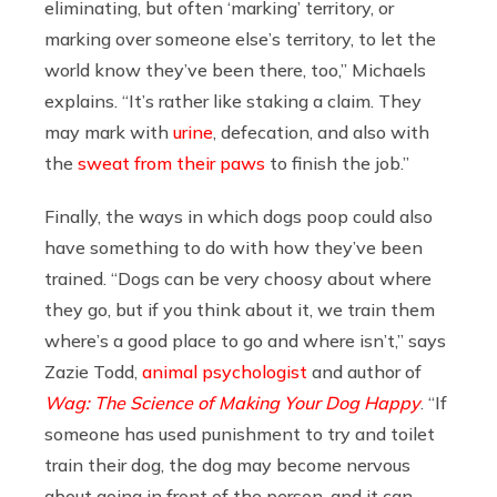
eliminating, but often ‘marking’ territory, or
marking over someone else’s territory, to let the
world know they’ve been there, too,” Michaels
explains. “It’s rather like staking a claim. They
may mark with
urine
, defecation, and also with
the
sweat from their paws
to finish the job.”
Finally, the ways in which dogs poop could also
have something to do with how they’ve been
trained. “Dogs can be very choosy about where
they go, but if you think about it, we train them
where’s a good place to go and where isn’t,” says
Zazie Todd,
animal psychologist
and author of
Wag: The Science of Making Your Dog Happy
.
“If
someone has used punishment to try and toilet
train their dog, the dog may become nervous
about going in front of the person, and it can