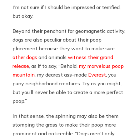
I’m not sure if I should be impressed or terrified,
but okay.
Beyond their penchant for geomagnetic activity,
dogs are also peculiar about their poop
placement because they want to make sure
other dogs
and animals
witness their grand
release
, as if to say, “Behold,
my marvelous poop
mountain
, my dearest ass-made
Everest
, you
puny neighborhood creatures. Try as you might,
but you’ll never be able to create a more perfect
poop.”
In that sense, the spinning may also be them
stomping the grass to make their poop more
prominent and noticeable. “Dogs aren’t only