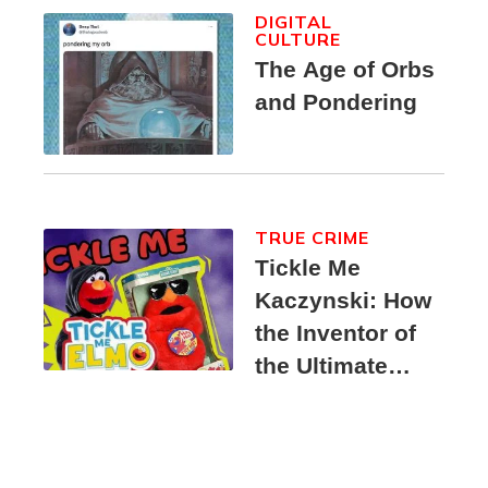
DIGITAL
CULTURE
The Age of Orbs
and Pondering
TRUE CRIME
Tickle Me
Kaczynski: How
the Inventor of
the Ultimate
Elmo Toy
Became a
Unabomber