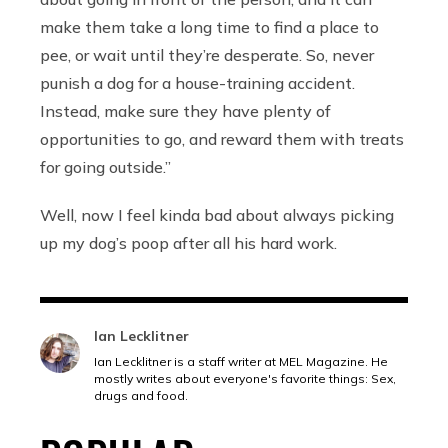
make them take a long time to find a place to
pee, or wait until they’re desperate. So, never
punish a dog for a house-training accident.
Instead, make sure they have plenty of
opportunities to go, and reward them with treats
for going outside.”
Well, now I feel kinda bad about always picking
up my dog’s poop after all his hard work.
Ian Lecklitner
Ian Lecklitner is a staff writer at MEL Magazine. He
mostly writes about everyone's favorite things: Sex,
drugs and food.