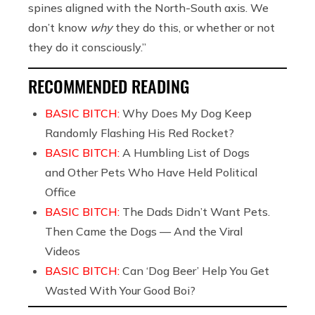
spines aligned with the North-South axis. We
don’t know
why
they do this, or whether or not
they do it consciously.”
RECOMMENDED READING
BASIC BITCH:
Why Does My Dog Keep
Randomly Flashing His Red Rocket?
BASIC BITCH:
A Humbling List of Dogs
and Other Pets Who Have Held Political
Office
BASIC BITCH:
The Dads Didn’t Want Pets.
Then Came the Dogs — And the Viral
Videos
BASIC BITCH:
Can ‘Dog Beer’ Help You Get
Wasted With Your Good Boi?