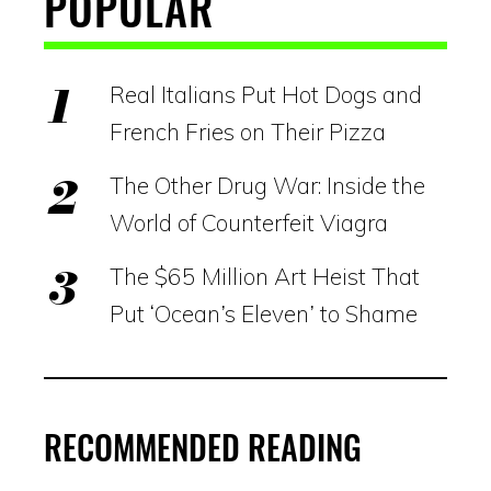
POPULAR
Real Italians Put Hot Dogs and
French Fries on Their Pizza
The Other Drug War: Inside the
World of Counterfeit Viagra
The $65 Million Art Heist That
Put ‘Ocean’s Eleven’ to Shame
RECOMMENDED READING