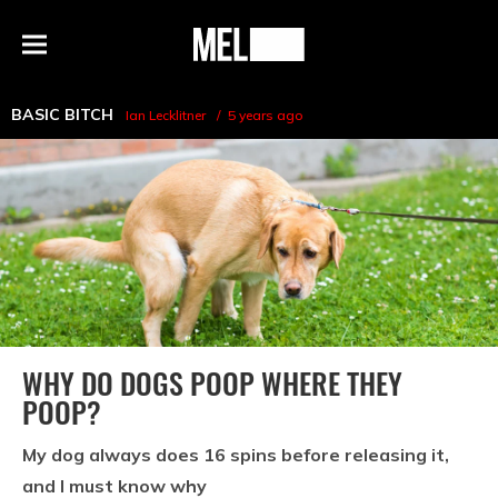
h
MEL
Menu
Magazine
BASIC BITCH
Ian Lecklitner
5 years ago
WHY DO DOGS POOP WHERE THEY
POOP?
My dog always does 16 spins before releasing it,
and I must know why