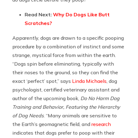
Read Next:
Why Do Dogs Like Butt
Scratches?
Apparently, dogs are drawn to a specific pooping
procedure by a combination of instinct and some
strange, mystical force from within the earth.
“Dogs spin before eliminating, typically with
their noses to the ground, so they can find the
exact ‘perfect’ spot,” says
Linda Michaels
,
dog
psychologist, certified veterinary assistant and
author of the upcoming book,
Do No Harm Dog
Training and Behavior, Featuring the Hierarchy
of Dog Needs
. “Many animals are sensitive to
the Earth’s geomagnetic field, and
research
indicates that dogs prefer to poop with their