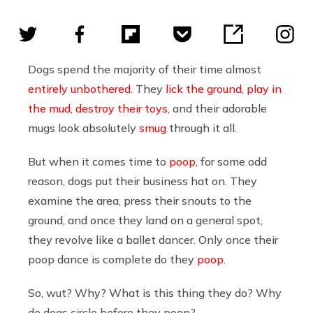
Dogs spend the majority of their time almost
entirely unbothered
. They
lick the ground
,
play in
the mud
,
destroy their toys
, and their adorable
mugs look absolutely
smug
through it all.
But when it comes time to
poop
, for some odd
reason, dogs put their business hat on. They
examine the area, press their snouts to the
ground, and once they land on a general spot,
they revolve like a ballet dancer. Only once their
poop dance is complete do they
poop
.
So, wut? Why? What is this thing they do? Why
do dogs circle before they poop?