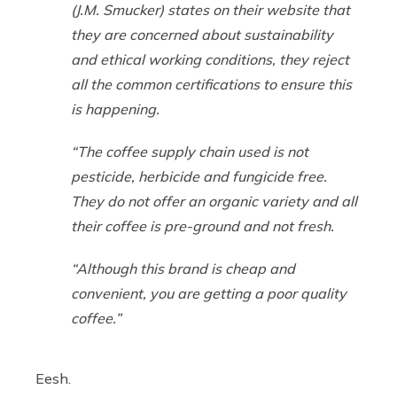
(J.M. Smucker) states on their website that
they are concerned about sustainability
and ethical working conditions, they reject
all the common certifications to ensure this
is happening.
“The coffee supply chain used is not
pesticide, herbicide and fungicide free.
They do not offer an organic variety and all
their coffee is pre-ground and not fresh.
“Although this brand is cheap and
convenient, you are getting a poor quality
coffee.”
Eesh.