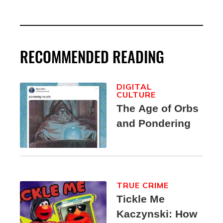
RECOMMENDED READING
DIGITAL
CULTURE
The Age of Orbs
and Pondering
TRUE CRIME
Tickle Me
Kaczynski: How