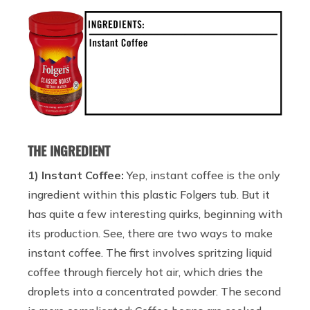
THE INGREDIENT
1) Instant Coffee:
Yep, instant coffee is the only
ingredient within this plastic Folgers tub. But it
has quite a few interesting quirks, beginning with
its production. See, there are two ways to make
instant coffee. The first involves spritzing liquid
coffee through fiercely hot air, which dries the
droplets into a concentrated powder. The second