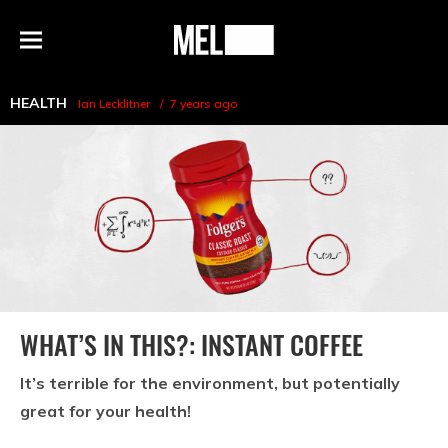
h
MEL
Menu
Magazine
HEALTH
Ian Lecklitner
7 years ago
WHAT’S IN THIS?: INSTANT COFFEE
It’s terrible for the environment, but potentially
great for your health!