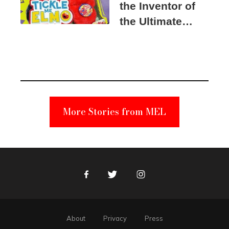
the Inventor of
the Ultimate
Elmo Toy
Became a
Unabomber
Suspect
More Stories from MEL
Facebook
Twitter
Instagram
About
Privacy
Press