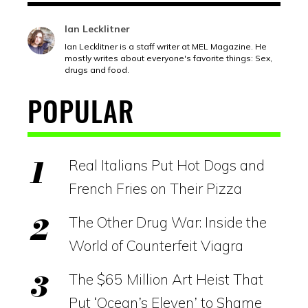
Ian Lecklitner
Ian Lecklitner is a staff writer at MEL Magazine. He
mostly writes about everyone's favorite things: Sex,
drugs and food.
POPULAR
Real Italians Put Hot Dogs and
French Fries on Their Pizza
The Other Drug War: Inside the
World of Counterfeit Viagra
The $65 Million Art Heist That
Put ‘Ocean’s Eleven’ to Shame