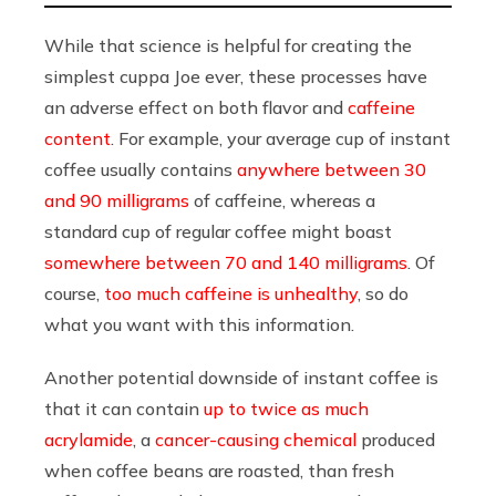
While that science is helpful for creating the
simplest cuppa Joe ever, these processes have
an
adverse effect on both flavor and
caffeine
content
.
For example, your average cup of instant
coffee usually contains
anywhere between 30
and 90 milligrams
of caffeine, whereas a
standard cup of regular coffee might boast
somewhere between 70 and 140 milligrams
.
Of
course,
too much caffeine is unhealthy
, so do
what you want with this information.
Another potential downside of instant coffee is
that it
can contain
up to twice as much
acrylamide
, a
cancer-causing chemical
produced
when coffee beans are roasted, than fresh