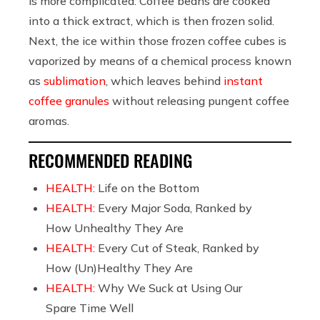
is more complicated: Coffee beans are cooked
into a thick extract, which is then frozen solid.
Next, the ice within those frozen coffee cubes is
vaporized by means of a chemical process known
as
sublimation
, which leaves behind
instant
coffee granules
without releasing pungent coffee
aromas.
RECOMMENDED READING
HEALTH:
Life on the Bottom
HEALTH:
Every Major Soda, Ranked by
How Unhealthy They Are
HEALTH:
Every Cut of Steak, Ranked by
How (Un)Healthy They Are
HEALTH:
Why We Suck at Using Our
Spare Time Well