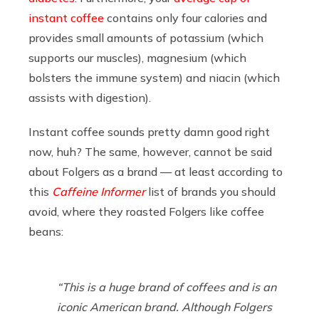
instant coffee
contains only four calories and
provides small amounts of potassium (which
supports our muscles), magnesium (which
bolsters the immune system) and niacin (which
assists with digestion).
Instant coffee sounds pretty damn good right
now, huh? The same, however, cannot be said
about Folgers as a brand — at least according to
this
Caffeine Informer
list of brands you should
avoid, where they roasted Folgers like coffee
beans:
“This is a huge brand of coffees and is an
iconic American brand. Although Folgers