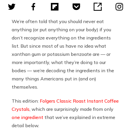
We’re often told that you should never eat
anything (or put anything on your body) if you
don’t recognize everything on the ingredients
list. But since most of us have no idea what
xanthan gum or potassium benzoate are — or
more importantly, what they’re doing to our
bodies — we’re decoding the ingredients in the
many things Americans put in (and on)
themselves.
This edition:
Folgers Classic Roast Instant Coffee
Crystals
, which are surprisingly made from only
one ingredient
that we’ve explained in extreme
detail below.