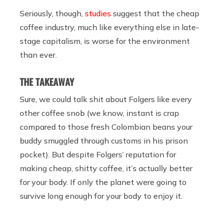
Seriously, though,
studies
suggest that the cheap
coffee industry, much like everything else in late-
stage capitalism, is worse for the environment
than ever.
THE TAKEAWAY
Sure, we could talk shit about Folgers like every
other coffee snob (we know, instant is crap
compared to those fresh Colombian beans your
buddy smuggled through customs in his prison
pocket). But despite Folgers’ reputation for
making cheap, shitty coffee, it’s actually better
for your body. If only the planet were going to
survive long enough for your body to enjoy it.