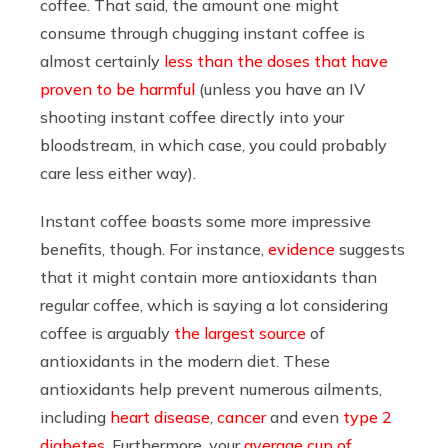
coffee.
That said,
the amount one might
consume through chugging instant coffee is
almost certainly
less than the doses that have
proven to be harmful
(unless you have an IV
shooting instant coffee directly into your
bloodstream, in which case, you could probably
care less either way).
Instant coffee boasts some more impressive
benefits, though. For instance,
evidence
suggests
that it might contain more antioxidants than
regular coffee, which is saying a lot considering
coffee is arguably
the largest source
of
antioxidants in the modern diet. These
antioxidants help prevent numerous ailments,
including
heart disease
,
cancer
and even
type 2
diabetes
. Furthermore, your
average cup of