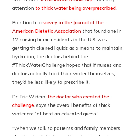
attention
to thick water being overprescribed
.
Pointing to a
survey in the Journal of the
American Dietetic Association
that found one in
12 nursing home residents in the U.S. was
getting thickened liquids as a means to maintain
hydration, the doctors behind the
#ThickWaterChallenge hoped that if nurses and
doctors actually tried thick water themselves,
they’d be less likely to prescribe it.
Dr. Eric Widera,
the doctor who created the
challenge
, says the overall benefits of thick
water are “at best an educated guess.”
“When we talk to patients and family members