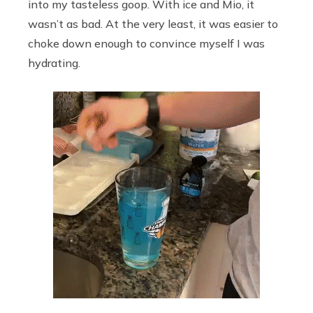
into my tasteless goop. With ice and Mio, it
wasn’t as bad. At the very least, it was easier to
choke down enough to convince myself I was
hydrating.