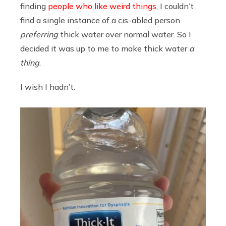
finding
people who like weird things
, I couldn’t
find a single instance of a cis-abled person
preferring
thick water over normal water. So I
decided it was up to me to make thick water
a
thing
.
I wish I hadn’t.