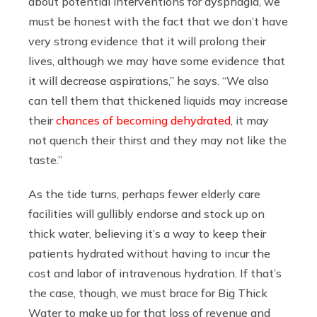
about potential interventions for dysphagia, we
must be honest with the fact that we don’t have
very strong evidence that it will prolong their
lives, although we may have some evidence that
it will decrease aspirations,” he says. “We also
can tell them that thickened liquids may increase
their
chances of becoming dehydrated
, it may
not quench their thirst and they may not like the
taste.”
As the tide turns, perhaps fewer elderly care
facilities will gullibly endorse and stock up on
thick water, believing it’s a way to keep their
patients hydrated without having to incur the
cost and labor of intravenous hydration. If that’s
the case, though, we must brace for Big Thick
Water to make up for that loss of revenue and