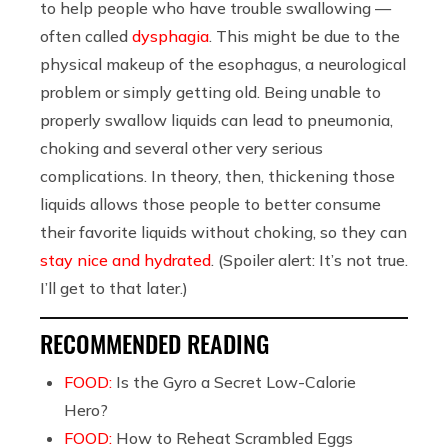
to help people who have trouble swallowing —
often called
dysphagia
. This might be due to the
physical makeup of the esophagus, a neurological
problem or simply getting old. Being unable to
properly swallow liquids can lead to pneumonia,
choking and several other very serious
complications. In theory, then, thickening those
liquids allows those people to better consume
their favorite liquids without choking, so they can
stay nice and hydrated
. (Spoiler alert: It’s not true.
I’ll get to that later.)
RECOMMENDED READING
FOOD:
Is the Gyro a Secret Low-Calorie
Hero?
FOOD:
How to Reheat Scrambled Eggs