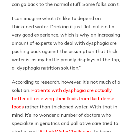
can go back to the normal stuff. Some folks can’t.
I can imagine what it’s like to depend on
thickened water. Drinking it just flat-out isn’t a
very good experience, which is why an increasing
amount of experts who deal with dysphagia are
pushing back against the assumption that thick
water is, as my bottle proudly displays at the top,
a “dysphagia nutrition solution.”
According to research, however, it’s not much of a
solution.
Patients with dysphagia are actually
better off receiving their fluids from fluid-dense
foods
rather than thickened water. With that in
mind, it’s no wonder a number of doctors who
specialize in geriatrics and palliative care tried to
start a viral “
#ThickWaterChallenge
” to bring