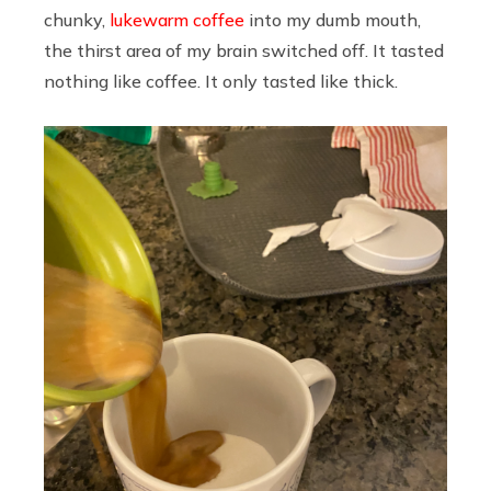
chunky,
lukewarm coffee
into my dumb mouth,
the thirst area of my brain switched off. It tasted
nothing like coffee. It only tasted like thick.