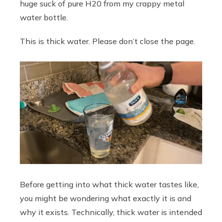
huge suck of pure H20 from my crappy metal
water bottle.
This is thick water. Please don’t close the page.
Before getting into what thick water tastes like,
you might be wondering what exactly it is and
why it exists. Technically, thick water is intended