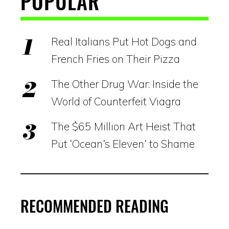
POPULAR
Real Italians Put Hot Dogs and
French Fries on Their Pizza
The Other Drug War: Inside the
World of Counterfeit Viagra
The $65 Million Art Heist That
Put ‘Ocean’s Eleven’ to Shame
RECOMMENDED READING