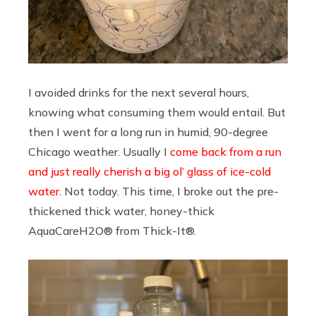
I avoided drinks for the next several hours,
knowing what consuming them would entail. But
then I went for a long run in humid, 90-degree
Chicago weather. Usually I
come back from a run
and just really cherish a big ol’ glass of ice-cold
water
. Not today. This time, I broke out the pre-
thickened thick water, honey-thick
AquaCareH2O® from Thick-It®.