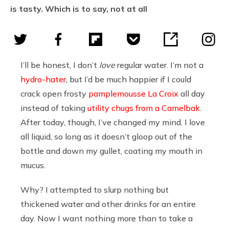
is tasty. Which is to say, not at all
I’ll be honest, I don’t
love
regular water. I’m not a
hydro-hater
, but I’d be much happier if I could
crack open frosty
pamplemousse La Croix
all day
instead of taking
utility chugs from a Camelbak
.
After today, though, I’ve changed my mind. I love
all liquid, so long as it doesn’t gloop out of the
bottle and down my gullet, coating my mouth in
mucus.
Why? I attempted to slurp nothing but
thickened water and other drinks for an entire
day. Now I want nothing more than to take a