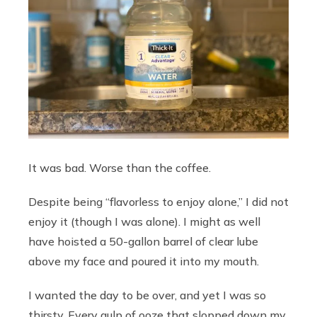
It was bad. Worse than the coffee.
Despite being “flavorless to enjoy alone,” I did not
enjoy it (though I was alone). I might as well
have hoisted a 50-gallon barrel of clear lube
above my face and poured it into my mouth.
I wanted the day to be over, and yet I was so
thirsty. Every gulp of ooze that slopped down my