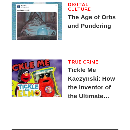
DIGITAL
CULTURE
The Age of Orbs
and Pondering
TRUE CRIME
Tickle Me
Kaczynski: How
the Inventor of
the Ultimate
Elmo Toy
Became a
Unabomber