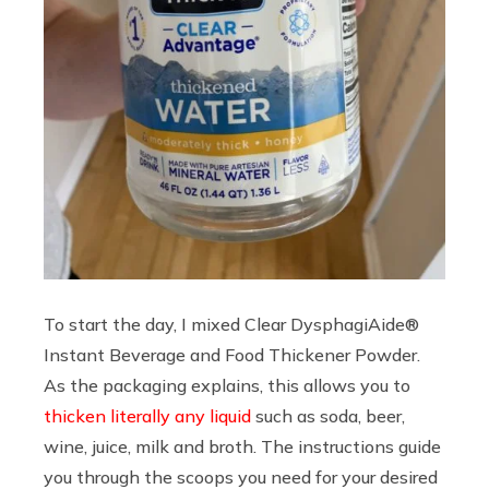
To start the day, I mixed Clear DysphagiAide®
Instant Beverage and Food Thickener Powder.
As the packaging explains, this allows you to
thicken literally any liquid
such as soda, beer,
wine, juice, milk and broth. The instructions guide
you through the scoops you need for your desired