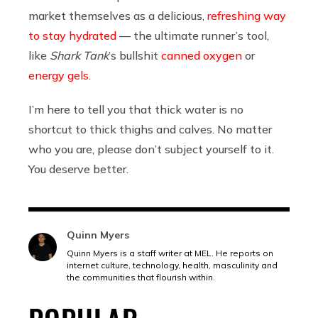
market themselves as a delicious,
refreshing way
to stay hydrated
— the ultimate runner’s tool,
like
Shark Tank
’s bullshit
canned oxygen
or
energy gels
.
I’m here to tell you that thick water is no
shortcut to thick thighs and calves. No matter
who you are, please don’t subject yourself to it.
You deserve better.
Quinn Myers
Quinn Myers is a staff writer at MEL. He reports on
internet culture, technology, health, masculinity and
the communities that flourish within.