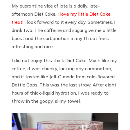
My quarantine vice of late is a daily, late-
afternoon Diet Coke.
I love my little Diet Coke
treat
; I look forward to it every day. Sometimes, I
drink two. The caffeine and sugar give me a little
boost and the carbonation in my throat feels
refreshing and nice.
I did not enjoy this thick Diet Coke. Much like my
coffee, it was chunky, lacking any carbonation,
and it tasted like Jell-O made from cola-flavored
Bottle Caps. This was the last straw. After eight
hours of thick-liquid hydration, I was ready to
throw in the goopy, slimy towel.