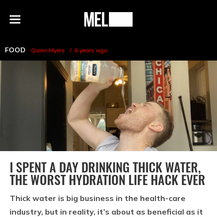
h
MEL
Menu
Magazine
FOOD
Quinn Myers
6 years ago
I SPENT A DAY DRINKING THICK WATER,
THE WORST HYDRATION LIFE HACK EVER
Thick water is big business in the health-care
industry, but in reality, it’s about as beneficial as it