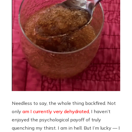
Needless to say, the whole thing backfired. Not
only
am I currently very dehydrated
, I haven’t
enjoyed the psychological payoff of truly
quenching my thirst. I am in hell. But I’m lucky — I