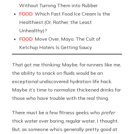
Without Turning Them into Rubber
FOOD:
Which Fast Food Ice Cream Is the
Healthiest (Or, Rather, the Least
Unhealthy)?
FOOD:
Move Over, Mayo: The Cult of
Ketchup Haters Is Getting Saucy
That got me thinking: Maybe, for runners like me,
the ability to snack on fluids would be an
exceptional undiscovered hydration life hack.
Maybe it’s time to normalize thickened drinks for
those who have trouble with the real thing.
There must be a few fitness geeks who
prefer
thick water over boring, regular water, I thought.
But, as someone who’s generally pretty good at