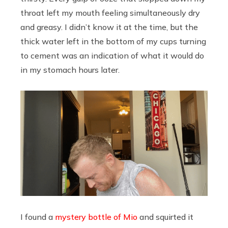
throat left my mouth feeling simultaneously dry
and greasy. I didn’t know it at the time, but the
thick water left in the bottom of my cups turning
to cement was an indication of what it would do
in my stomach hours later.
I found a
mystery bottle of Mio
and squirted it