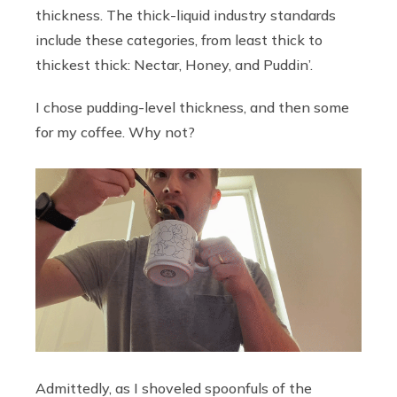
thickness. The thick-liquid industry standards
include these categories, from least thick to
thickest thick: Nectar, Honey, and Puddin’.
I chose pudding-level thickness, and then some
for my coffee. Why not?
Admittedly, as I shoveled spoonfuls of the