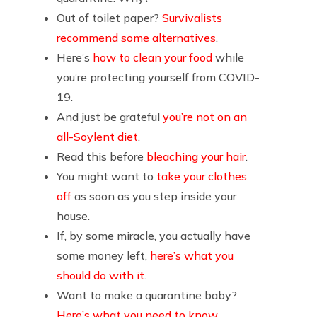
Out of toilet paper?
Survivalists
recommend some alternatives
.
Here’s
how to clean your food
while
you’re protecting yourself from COVID-
19.
And just be grateful
you’re not on an
all-Soylent diet
.
Read this before
bleaching your hair
.
You might want to
take your clothes
off
as soon as you step inside your
house.
If, by some miracle, you actually have
some money left,
here’s what you
should do with it
.
Want to make a quarantine baby?
Here’s what you need to know
.