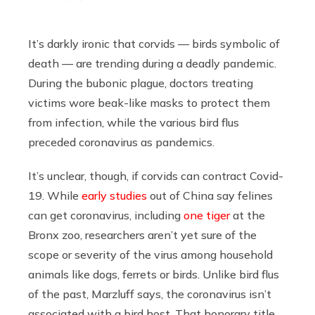
It’s darkly ironic that corvids — birds symbolic of
death — are trending during a deadly pandemic.
During the bubonic plague, doctors treating
victims wore beak-like masks to protect them
from infection, while the various bird flus
preceded coronavirus as pandemics.
It’s unclear, though, if corvids can contract Covid-
19. While
early studies
out of China say felines
can get coronavirus, including
one tiger
at the
Bronx zoo, researchers aren’t yet sure of the
scope or severity of the virus among household
animals like dogs, ferrets or birds. Unlike bird flus
of the past, Marzluff says, the coronavirus isn’t
associated with a bird host. That honorary title