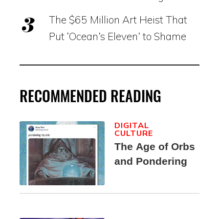
The $65 Million Art Heist That
Put ‘Ocean’s Eleven’ to Shame
RECOMMENDED READING
DIGITAL
CULTURE
The Age of Orbs
and Pondering