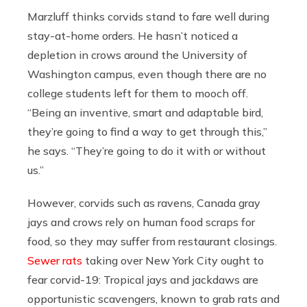
Marzluff thinks corvids stand to fare well during
stay-at-home orders. He hasn’t noticed a
depletion in crows around the University of
Washington campus, even though there are no
college students left for them to mooch off.
“Being an inventive, smart and adaptable bird,
they’re going to find a way to get through this,”
he says. “They’re going to do it with or without
us.”
However, corvids such as ravens, Canada gray
jays and crows rely on human food scraps for
food, so they may suffer from restaurant closings.
Sewer rats
taking over New York City ought to
fear corvid-19: Tropical jays and jackdaws are
opportunistic scavengers, known to grab rats and