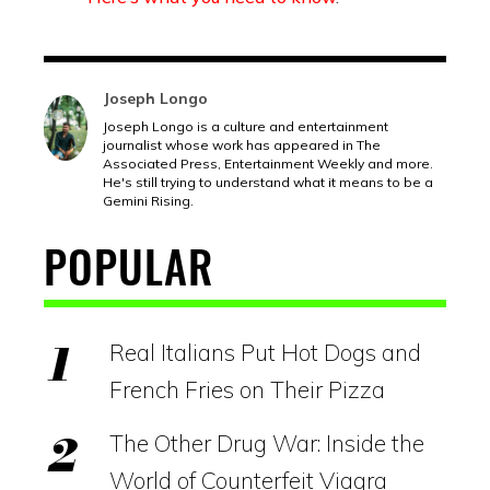
Joseph Longo
Joseph Longo is a culture and entertainment
journalist whose work has appeared in The
Associated Press, Entertainment Weekly and more.
He's still trying to understand what it means to be a
Gemini Rising.
POPULAR
Real Italians Put Hot Dogs and
French Fries on Their Pizza
The Other Drug War: Inside the
World of Counterfeit Viagra