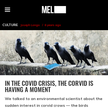
h
MEL
Menu
Magazine
CULTURE
Joseph Longo
6 years ago
IN THE COVID CRISIS, THE CORVID IS
HAVING A MOMENT
We talked to an environmental scientist about the
sudden interest in corvid crows — the birds