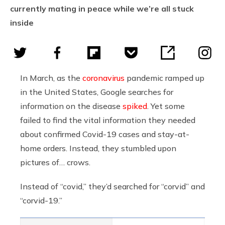
currently mating in peace while we’re all stuck
inside
In March, as the
coronavirus
pandemic ramped up
in the United States, Google searches for
information on the disease
spiked
. Yet some
failed to find the vital information they needed
about confirmed Covid-19 cases and stay-at-
home orders. Instead, they stumbled upon
pictures of… crows.
Instead of “covid,” they’d searched for “corvid” and
“corvid-19.”