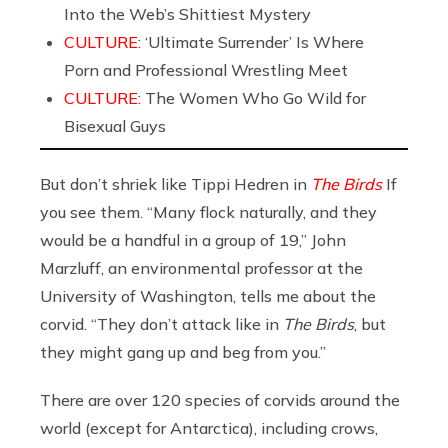
Into the Web’s Shittiest Mystery
CULTURE:
‘Ultimate Surrender’ Is Where
Porn and Professional Wrestling Meet
CULTURE:
The Women Who Go Wild for
Bisexual Guys
But don’t shriek like Tippi Hedren in
The Birds
If
you see them. “Many flock naturally, and they
would be a handful in a group of 19,” John
Marzluff, an environmental professor at the
University of Washington, tells me about the
corvid. “They don’t attack like in
The Birds
, but
they might gang up and beg from you.”
There are over 120 species of corvids around the
world (except for Antarctica), including crows,