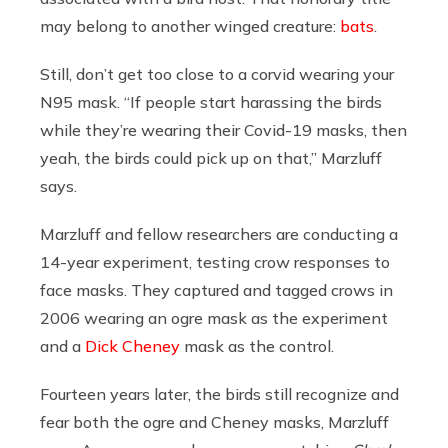
may belong to another winged creature:
bats
.
Still, don’t get too close to a corvid wearing your
N95 mask. “If people start harassing the birds
while they’re wearing their Covid-19 masks, then
yeah, the birds could pick up on that,” Marzluff
says.
Marzluff and fellow researchers are conducting a
14-year experiment, testing crow responses to
face masks. They captured and tagged crows in
2006 wearing an ogre mask as the experiment
and a
Dick Cheney
mask as the control.
Fourteen years later, the birds still recognize and
fear both the ogre and Cheney masks, Marzluff