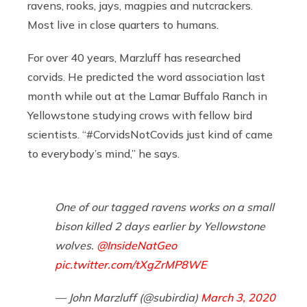
ravens, rooks, jays, magpies and nutcrackers.
Most live in close quarters to humans.
For over 40 years, Marzluff has researched
corvids. He predicted the word association last
month while out at the Lamar Buffalo Ranch in
Yellowstone studying crows with fellow bird
scientists. “#CorvidsNotCovids just kind of came
to everybody’s mind,” he says.
One of our tagged ravens works on a small
bison killed 2 days earlier by Yellowstone
wolves. ⁦
@InsideNatGeo
pic.twitter.com/tXgZrMP8WE
— John Marzluff (@subirdia)
March 3, 2020