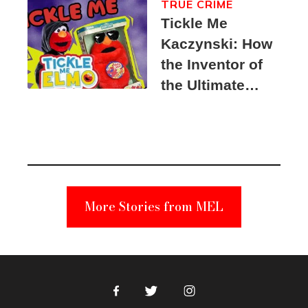
TRUE CRIME
Tickle Me
Kaczynski: How
the Inventor of
the Ultimate
Elmo Toy
Became a
Unabomber
Suspect
More Stories from MEL
Facebook
Twitter
Instagram