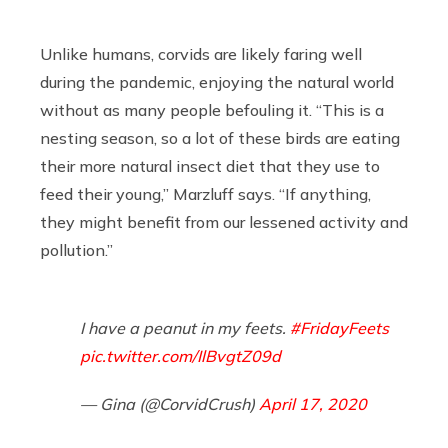
Unlike humans, corvids are likely faring well
during the pandemic, enjoying the natural world
without as many people befouling it. “This is a
nesting season, so a lot of these birds are eating
their more natural insect diet that they use to
feed their young,” Marzluff says. “If anything,
they might benefit from our lessened activity and
pollution.”
I have a peanut in my feets.
#FridayFeets
pic.twitter.com/IlBvgtZ09d
— Gina (@CorvidCrush)
April 17, 2020