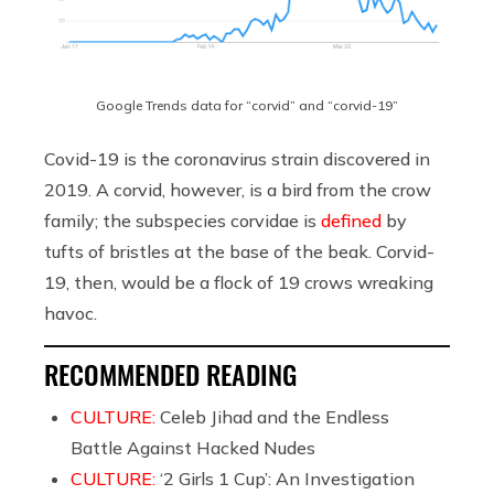
Google Trends data for “corvid” and “corvid-19”
Covid-19 is the coronavirus strain discovered in
2019. A corvid, however, is a bird from the crow
family; the subspecies corvidae is
defined
by
tufts of bristles at the base of the beak. Corvid-
19, then, would be a flock of 19 crows wreaking
havoc.
RECOMMENDED READING
CULTURE:
Celeb Jihad and the Endless
Battle Against Hacked Nudes
CULTURE:
‘2 Girls 1 Cup’: An Investigation