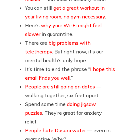
You can still
get a great workout in
your living room, no gym necessary
.
Here’s
why your Wi-Fi might feel
slower
in quarantine.
There are
big problems with
teletherapy
. But right now, it’s our
mental health’s only hope.
It’s time to end the phrase “
I hope this
email finds you well
.”
People are still going on dates
—
walking together, six feet apart.
Spend some time
doing jigsaw
puzzles
. They’re great for anxiety
relief.
People hate Dasani water
— even in
quarantine. Why?