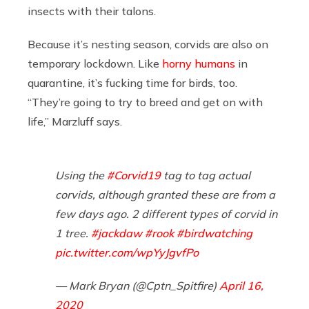
insects with their talons.
Because it’s nesting season, corvids are also on
temporary lockdown. Like
horny humans
in
quarantine, it’s fucking time for birds, too.
“They’re going to try to breed and get on with
life,” Marzluff says.
Using the
#Corvid19
tag to tag actual
corvids, although granted these are from a
few days ago. 2 different types of corvid in
1 tree.
#jackdaw
#rook
#birdwatching
pic.twitter.com/wpYyJgvfPo
— Mark Bryan (@Cptn_Spitfire)
April 16,
2020