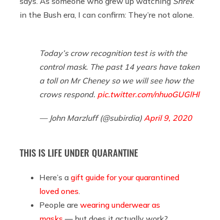
says. As someone who grew up watching
Shrek
in the Bush era, I can confirm: They’re not alone.
Today’s crow recognition test is with the
control mask. The past 14 years have taken
a toll on Mr Cheney so we will see how the
crows respond.
pic.twitter.com/nhuoGUGlHl
— John Marzluff (@subirdia)
April 9, 2020
THIS IS LIFE UNDER QUARANTINE
Here’s a
gift guide for your quarantined
loved ones
.
People are
wearing underwear as
masks
— but does it actually work?