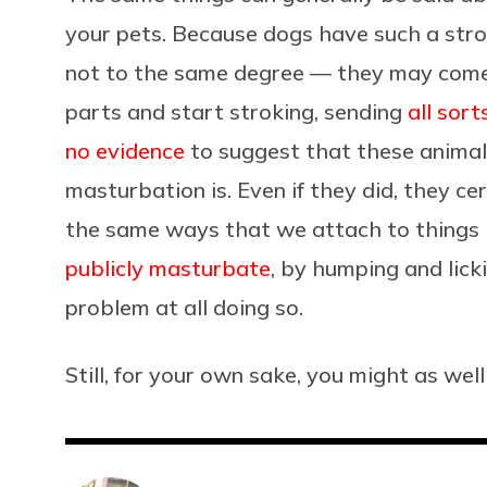
your pets. Because dogs have such a stro
not to the same degree — they may come
parts and start stroking, sending
all sort
no evidence
to suggest that these anima
masturbation is. Even if they did, they ce
the same ways that we attach to things 
publicly masturbate
, by humping and licki
problem at all doing so.
Still, for your own sake, you might as well