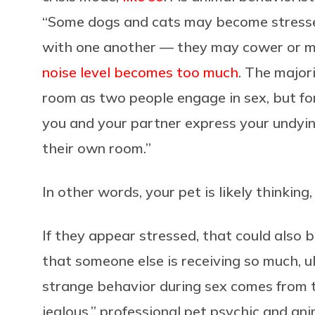
“Some dogs and cats may become stresse
with one another — they may cower or mo
noise level becomes too much
. The majori
room as two people engage in sex, but for
you and your partner express your undyin
their own room.”
In other words, your pet is likely thinking
If they appear stressed, that could also b
that someone else is receiving so much, u
strange behavior during sex comes from 
jealous,” professional pet psychic and a