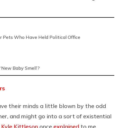
r Pets Who Have Held Political Office
‘New Baby Smell’?
rs
ve their minds a little blown by the odd
er, and might go into a sort of existential
t
Kyle Kittleson
once
explained
to me,