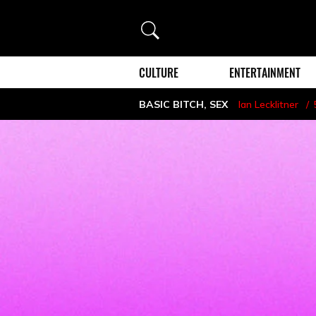
Search
CULTURE
ENTERTAINMENT
BASIC BITCH
,
SEX
Ian Lecklitner