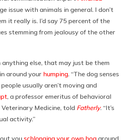
uge issue with animals in general. I don’t
 it really is. I’d say 75 percent of the
sues stemming from jealousy of the other
n anything else, that may just be them
ain around your
humping
. “The dog senses
 people usually aren’t moving and
upt
, a professor emeritus of behavioral
f Veterinary Medicine, told
Fatherly
. “It’s
al activity.”
bout you
schlonging your own hog
around