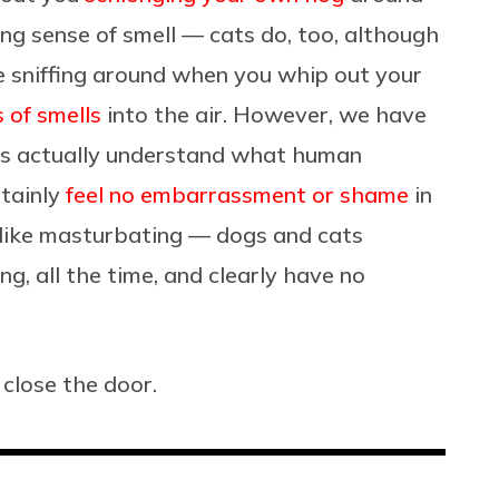
ng sense of smell — cats do, too, although
 sniffing around when you whip out your
s of smells
into the air. However, we have
ls actually understand what human
rtainly
feel no embarrassment or shame
in
like masturbating — dogs and cats
ng, all the time, and clearly have no
 close the door.