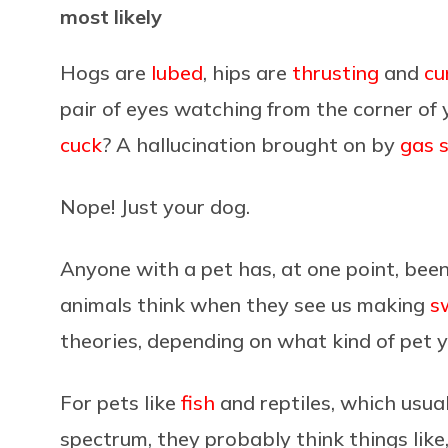
most likely
Hogs are
lubed
, hips are
thrusting
and
cu
pair of eyes watching from the corner of 
cuck
? A hallucination brought on by
gas s
Nope! Just your dog.
Anyone with a pet has, at one point, been
animals think when they see us making
s
theories, depending on what kind of pet 
For pets like
fish
and reptiles, which usua
spectrum, they probably think things like