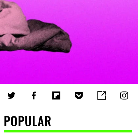
POPULAR