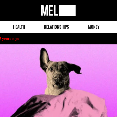
MEL
Magazine
HEALTH
RELATIONSHIPS
MONEY
5 years ago