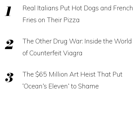
Real Italians Put Hot Dogs and French
Fries on Their Pizza
The Other Drug War: Inside the World
of Counterfeit Viagra
The $65 Million Art Heist That Put
‘Ocean’s Eleven’ to Shame