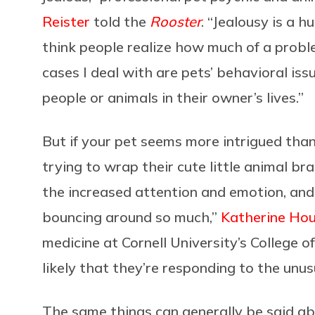
Reister
told the
Rooster
. “Jealousy is a h
think people realize how much of a problem
cases I deal with are pets’ behavioral is
people or animals in their owner’s lives.”
But if your pet seems more intrigued tha
trying to wrap their cute little animal br
the increased attention and emotion, and
bouncing around so much,”
Katherine Ho
medicine at Cornell University’s College o
likely that they’re responding to the unusu
The same things can generally be said a