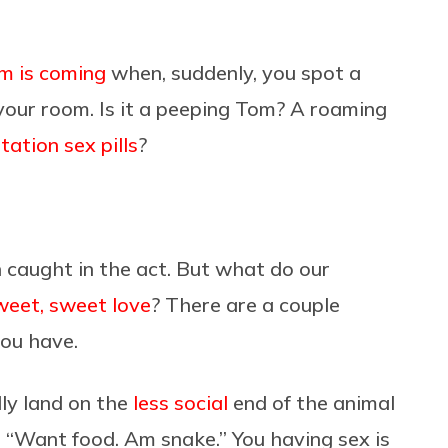
m is coming
when, suddenly, you spot a
your room. Is it a peeping Tom? A roaming
tation sex pills
?
 caught in the act. But what do our
weet, sweet love
? There are a couple
you have.
lly land on the
less social
end of the animal
, “Want food. Am snake.” You having sex is