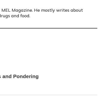
 at MEL Magazine. He mostly writes about
drugs and food.
s and Pondering