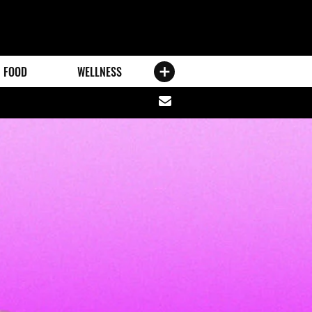
FOOD
WELLNESS
Share
via
email