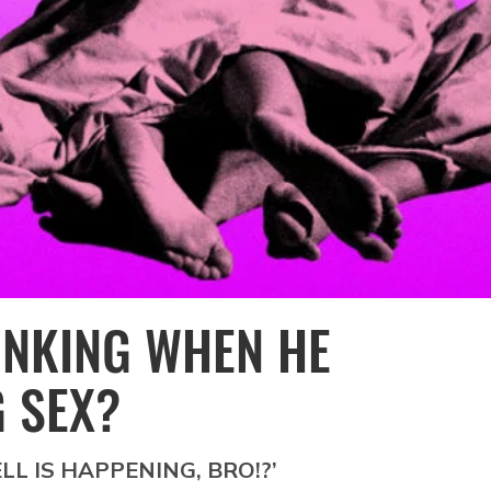
INKING WHEN HE
 SEX?
ELL IS HAPPENING, BRO!?’