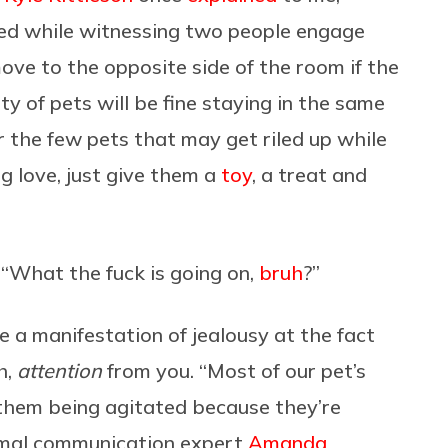
d while witnessing two people engage
ve to the opposite side of the room if the
ty of pets will be fine staying in the same
 the few pets that may get riled up while
g love, just give them a
toy
, a treat and
, “What the fuck is going on,
bruh
?”
e a manifestation of jealousy at the fact
h,
attention
from you. “Most of our pet’s
them being agitated because they’re
nimal communication expert
Amanda