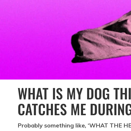
WHAT IS MY DOG TH
CATCHES ME DURING
Probably something like, ‘WHAT THE H