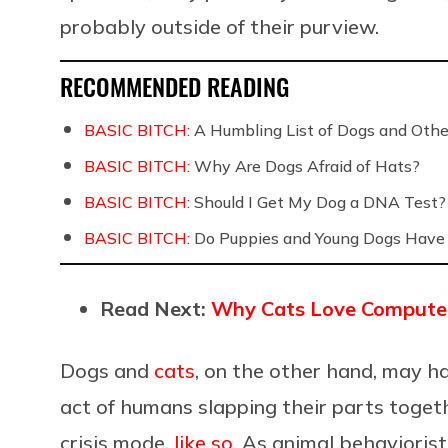
probably outside of their purview.
RECOMMENDED READING
BASIC BITCH:
A Humbling List of Dogs and Othe
BASIC BITCH:
Why Are Dogs Afraid of Hats?
BASIC BITCH:
Should I Get My Dog a DNA Test?
BASIC BITCH:
Do Puppies and Young Dogs Have 
Read Next:
Why Cats Love Compute
Dogs and
cats
, on the other hand, may ha
act of humans slapping their parts togeth
crisis mode,
like so
. As animal behavioris