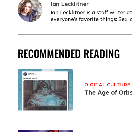
Ian Lecklitner
Ian Lecklitner is a staff writer
everyone's favorite things: Sex, 
RECOMMENDED READING
DIGITAL CULTURE
The Age of Orb