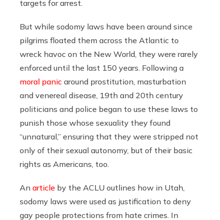
targets for arrest.
But while sodomy laws have been around since
pilgrims floated them across the Atlantic to
wreck havoc on the New World, they were rarely
enforced until the last 150 years. Following a
moral panic
around prostitution, masturbation
and venereal disease, 19th and 20th century
politicians and police began to use these laws to
punish those whose sexuality they found
“unnatural,” ensuring that they were stripped not
only of their sexual autonomy, but of their basic
rights as Americans, too.
An
article
by the ACLU outlines how in Utah,
sodomy laws were used as justification to deny
gay people protections from hate crimes. In