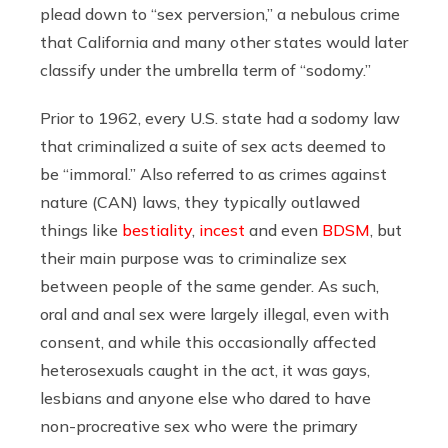
plead down to “sex perversion,” a nebulous crime
that California and many other states would later
classify under the umbrella term of “sodomy.”
Prior to 1962, every U.S. state had a sodomy law
that criminalized a suite of sex acts deemed to
be “immoral.” Also referred to as crimes against
nature (CAN) laws, they typically outlawed
things like
bestiality
,
incest
and even
BDSM
, but
their main purpose was to criminalize sex
between people of the same gender. As such,
oral and anal sex were largely illegal, even with
consent, and while this occasionally affected
heterosexuals caught in the act, it was gays,
lesbians and anyone else who dared to have
non-procreative sex who were the primary