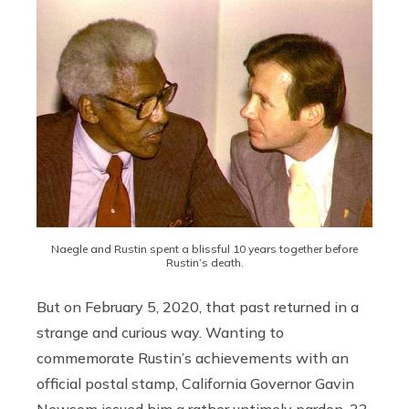
Naegle and Rustin spent a blissful 10 years together before
Rustin’s death.
But on February 5, 2020, that past returned in a
strange and curious way. Wanting to
commemorate Rustin’s achievements with an
official postal stamp, California Governor Gavin