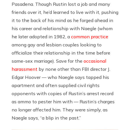
Pasadena. Though Rustin lost a job and many
friends over it, he’d learned to live with it, pushing
it to the back of his mind as he forged ahead in
his career and relationship with Naegle (whom
he later adopted in 1982,
a
common practice
among gay and lesbian couples looking to
officialize their relationship in the time before
same-sex marriage
). Save for the
occasional
harassment
by none other than FBI director J.
Edgar Hoover — who Naegle says tapped his
apartment and often supplied civil rights
opponents with copies of Rustin’s arrest record
as ammo to pester him with — Rustin’s charges
no longer affected him. They were simply, as
Naegle says, “a blip in the past.”