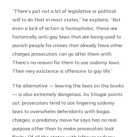
“There’s just not a lot of legislative or political
will to do that in most states,” he explains. “But
even a lack of action is homophobic; these are
historically anti-gay laws that are being used to
punish people for crimes that already have other
charges prosecutors can go after them with.
There’s no reason for them to use sodomy laws.
Their very existence is offensive to gay life.”
The alternative — leaving the laws on the books
—
is also extremely dangerous. As Strugar points
out, prosecutors tend to use lingering sodomy
laws to overwhelm defendants with bogus
charges, a predatory move he says has no real
purpose other than to make prosecutors look