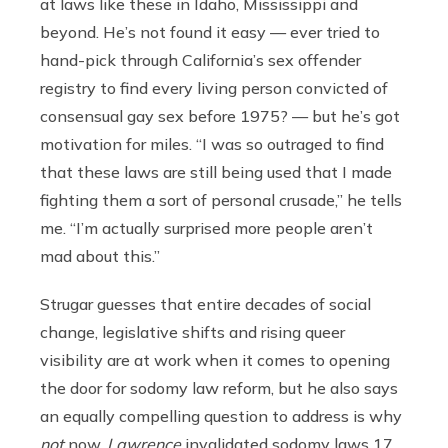
at laws like these in Idaho, Mississippi and
beyond. He’s not found it easy — ever tried to
hand-pick through California’s sex offender
registry to find every living person convicted of
consensual gay sex before 1975? — but he’s got
motivation for miles. “I was so outraged to find
that these laws are still being used that I made
fighting them a sort of personal crusade,” he tells
me. “I’m actually surprised more people aren’t
mad about this.”
Strugar guesses that entire decades of social
change, legislative shifts and rising queer
visibility are at work when it comes to opening
the door for sodomy law reform, but he also says
an equally compelling question to address is why
not
now.
Lawrence
invalidated sodomy laws 17