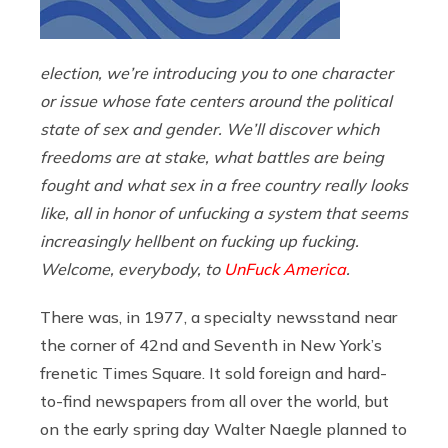
election, we’re introducing you to one character
or issue whose fate centers around the political
state of sex and gender. We’ll discover which
freedoms are at stake, what battles are being
fought and what sex in a free country really looks
like, all in honor of unfucking a system that seems
increasingly hellbent on fucking up fucking.
Welcome, everybody, to
UnFuck America
.
There was, in 1977, a specialty newsstand near
the corner of 42nd and Seventh in New York’s
frenetic Times Square. It sold foreign and hard-
to-find newspapers from all over the world, but
on the early spring day Walter Naegle planned to