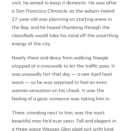
visit, he aimed to keep it domestic. He was after
a
San Francisco Chronicle
, as the auburn-haired
27-year-old was planning on starting anew in
the Bay, and he hoped thumbing through the
classifieds would take his mind off the unsettling
energy of the city.
Nearly there and dewy from walking, Naegle
stopped at a crosswalk to let the traffic pass. It
was unusually hot that day — a rare April heat
wave — so he was surprised to feel an even
warmer sensation on his cheek. It was the
feeling of a gaze; someone was taking him in.
There, standing next to him, was the most
beautiful man he’d ever seen. Tall and elegant in
a three-piece Wessex Glen plaid suit with kind