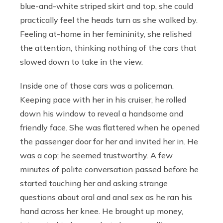
blue-and-white striped skirt and top, she could
practically feel the heads turn as she walked by.
Feeling at-home in her femininity, she relished
the attention, thinking nothing of the cars that
slowed down to take in the view.
Inside one of those cars was a policeman.
Keeping pace with her in his cruiser, he rolled
down his window to reveal a handsome and
friendly face. She was flattered when he opened
the passenger door for her and invited her in. He
was a cop; he seemed trustworthy. A few
minutes of polite conversation passed before he
started touching her and asking strange
questions about oral and anal sex as he ran his
hand across her knee. He brought up money,