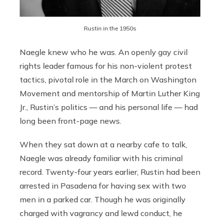
Rustin in the 1950s
Naegle knew who he was. An openly gay civil
rights leader famous for his non-violent protest
tactics, pivotal role in the March on Washington
Movement and mentorship of Martin Luther King
Jr., Rustin’s politics — and his personal life — had
long been front-page news.
When they sat down at a nearby cafe to talk,
Naegle was already familiar with his criminal
record. Twenty-four years earlier, Rustin had been
arrested in Pasadena for having sex with two
men in a parked car. Though he was originally
charged with vagrancy and lewd conduct, he