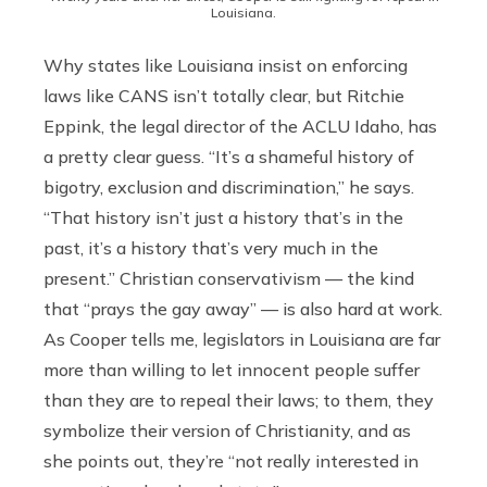
Louisiana.
Why states like Louisiana insist on enforcing
laws like CANS isn’t totally clear, but Ritchie
Eppink, the legal director of the ACLU Idaho, has
a pretty clear guess. “It’s a shameful history of
bigotry, exclusion and discrimination,” he says.
“That history isn’t just a history that’s in the
past, it’s a history that’s very much in the
present.” Christian conservativism — the kind
that “prays the gay away” — is also hard at work.
As Cooper tells me, legislators in Louisiana are far
more than willing to let innocent people suffer
than they are to repeal their laws; to them, they
symbolize their version of Christianity, and as
she points out, they’re “not really interested in