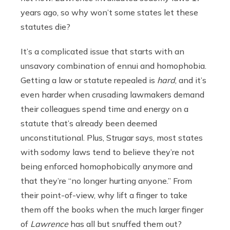
years ago, so why won’t some states let these
statutes die?
It’s a complicated issue that starts with an
unsavory combination of ennui and homophobia.
Getting a law or statute repealed is
hard
, and it’s
even harder when crusading lawmakers demand
their colleagues spend time and energy on a
statute that’s already been deemed
unconstitutional. Plus, Strugar says, most states
with sodomy laws tend to believe they’re not
being enforced homophobically anymore and
that they’re “no longer hurting anyone.” From
their point-of-view, why lift a finger to take
them off the books when the much larger finger
of
Lawrence
has all but snuffed them out?