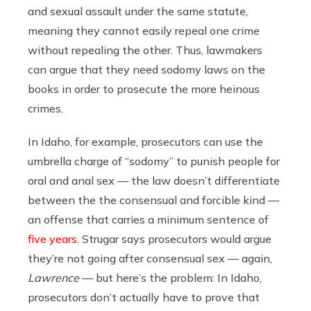
and sexual assault under the same statute,
meaning they cannot easily repeal one crime
without repealing the other. Thus, lawmakers
can argue that they need sodomy laws on the
books in order to prosecute the more heinous
crimes.
In Idaho, for example, prosecutors can use the
umbrella charge of “sodomy” to punish people for
oral and anal sex — the law doesn’t differentiate
between the the consensual and forcible kind —
an offense that carries a minimum sentence of
five years
. Strugar says prosecutors would argue
they’re not going after consensual sex — again,
Lawrence
— but here’s the problem: In Idaho,
prosecutors don’t actually have to prove that