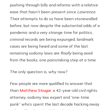
pushing through bills and reforms with a relative
ease that hasn’t been present since
Lawrence
.
Their attempts to do so have been stonewalled
before, but now despite the substantial odds of a
pandemic and a very strange time for politics,
criminal records are being expunged, landmark
cases are being heard and some of the last
remaining sodomy laws are
finally
being axed
from the books, one painstaking step at a time.
The only question is, why now?
Few people are more qualified to answer that
than
Matthew Strugar
, a 42-year-old civil rights
attorney, sodomy law expert and “one-time
punk” who’s spent the last decade hacking away