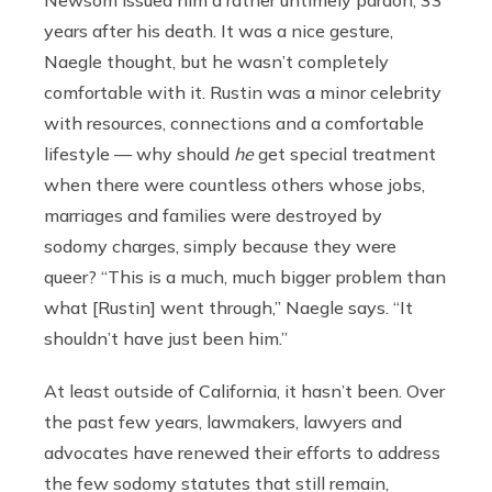
Newsom issued him a rather untimely pardon, 33
years after his death. It was a nice gesture,
Naegle thought, but he wasn’t completely
comfortable with it. Rustin was a minor celebrity
with resources, connections and a comfortable
lifestyle — why should
he
get special treatment
when there were countless others whose jobs,
marriages and families were destroyed by
sodomy charges, simply because they were
queer? “This is a much, much bigger problem than
what [Rustin] went through,” Naegle says. “It
shouldn’t have just been him.”
At least outside of California, it hasn’t been. Over
the past few years, lawmakers, lawyers and
advocates have renewed their efforts to address
the few sodomy statutes that still remain,