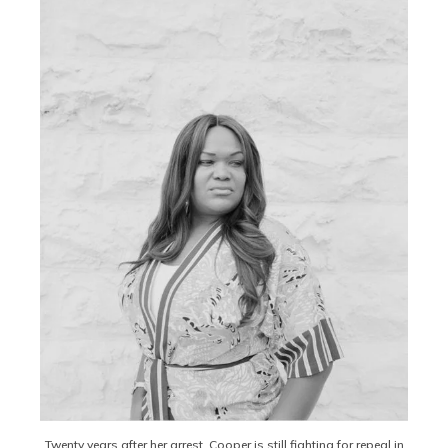
Twenty years after her arrest, Cooper is still fighting for repeal in