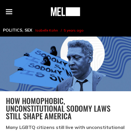
h
MEL
Menu
Magazine
POLITICS
,
SEX
Isabelle Kohn
5 years ago
HOW HOMOPHOBIC,
UNCONSTITUTIONAL SODOMY LAWS
STILL SHAPE AMERICA
Many LGBTQ citizens still live with unconstitutional