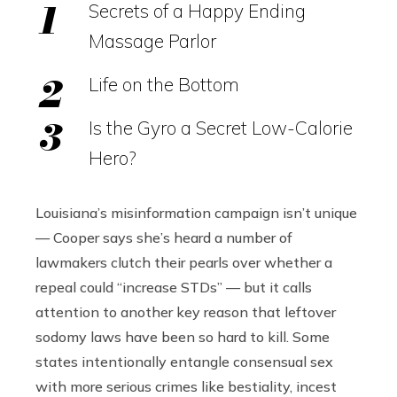
Secrets of a Happy Ending
Massage Parlor
Life on the Bottom
Is the Gyro a Secret Low-Calorie
Hero?
Louisiana’s misinformation campaign isn’t unique
— Cooper says she’s heard a number of
lawmakers clutch their pearls over whether a
repeal could “increase STDs” — but it calls
attention to another key reason that leftover
sodomy laws have been so hard to kill. Some
states intentionally entangle consensual sex
with more serious crimes like bestiality, incest