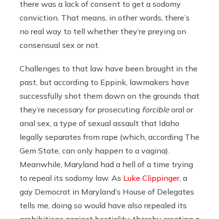
there was a lack of consent to get a sodomy
conviction. That means, in other words, there’s
no real way to tell whether they’re preying on
consensual sex or not.
Challenges to that law have been brought in the
past, but according to Eppink, lawmakers have
successfully shot them down on the grounds that
they’re necessary for prosecuting
forcible
oral or
anal sex, a type of sexual assault that Idaho
legally separates from rape (which, according The
Gem State, can only happen to a vagina).
Meanwhile, Maryland had a hell of a time trying
to repeal its sodomy law. As
Luke Clippinger
, a
gay Democrat in Maryland’s House of Delegates
tells me, doing so would have also repealed its
prohibitions against bestiality, thereby creating a