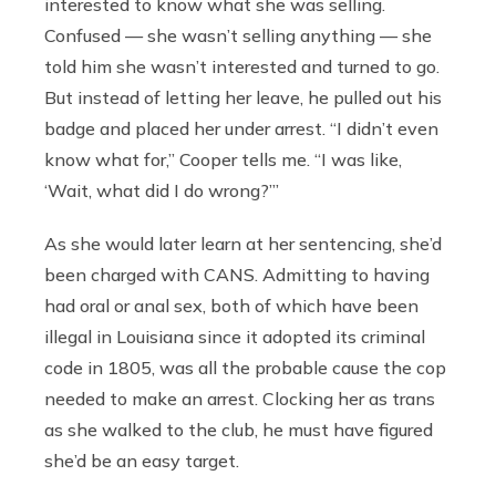
interested to know what she was selling.
Confused — she wasn’t selling anything — she
told him she wasn’t interested and turned to go.
But instead of letting her leave, he pulled out his
badge and placed her under arrest. “I didn’t even
know what for,” Cooper tells me. “I was like,
‘Wait, what did I do wrong?’”
As she would later learn at her sentencing, she’d
been charged with CANS. Admitting to having
had oral or anal sex, both of which have been
illegal in Louisiana since it adopted its criminal
code in 1805, was all the probable cause the cop
needed to make an arrest. Clocking her as trans
as she walked to the club, he must have figured
she’d be an easy target.