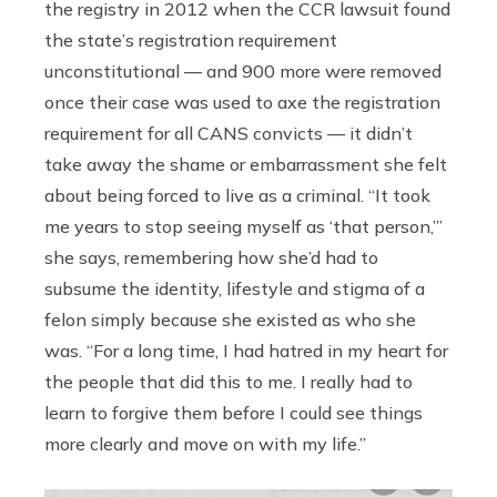
the registry in 2012 when the CCR lawsuit found
the state’s registration requirement
unconstitutional — and 900 more were removed
once their case was used to axe the registration
requirement for all CANS convicts — it didn’t
take away the shame or embarrassment she felt
about being forced to live as a criminal. “It took
me years to stop seeing myself as ‘that person,’”
she says, remembering how she’d had to
subsume the identity, lifestyle and stigma of a
felon simply because she existed as who she
was. “For a long time, I had hatred in my heart for
the people that did this to me. I really had to
learn to forgive them before I could see things
more clearly and move on with my life.”