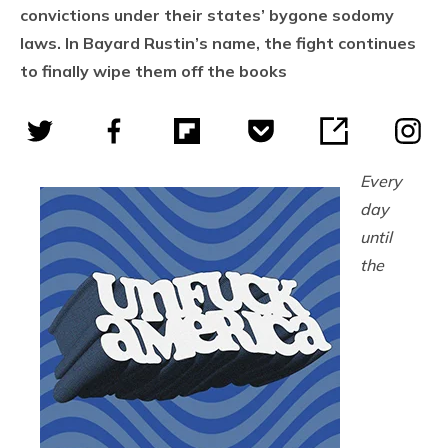
convictions under their states’ bygone sodomy
laws. In Bayard Rustin’s name, the fight continues
to finally wipe them off the books
Every
day
until
the