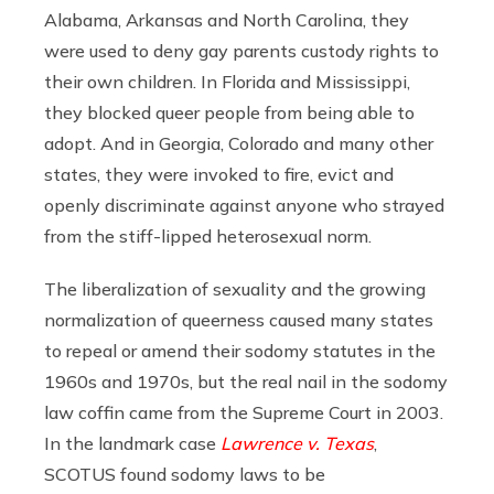
Alabama, Arkansas and North Carolina, they
were used to deny gay parents custody rights to
their own children. In Florida and Mississippi,
they blocked queer people from being able to
adopt. And in Georgia, Colorado and many other
states, they were invoked to fire, evict and
openly discriminate against anyone who strayed
from the stiff-lipped heterosexual norm.
The liberalization of sexuality and the growing
normalization of queerness caused many states
to repeal or amend their sodomy statutes in the
1960s and 1970s, but the real nail in the sodomy
law coffin came from the Supreme Court in 2003.
In the landmark case
Lawrence v. Texas
,
SCOTUS found sodomy laws to be