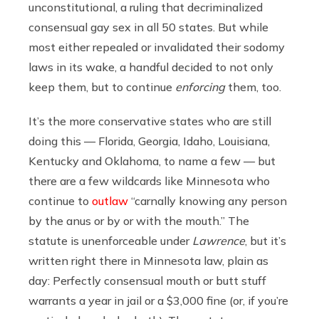
unconstitutional, a ruling that decriminalized
consensual gay sex in all 50 states. But while
most either repealed or invalidated their sodomy
laws in its wake, a handful decided to not only
keep them, but to continue
enforcing
them, too.
It’s the more conservative states who are still
doing this — Florida, Georgia, Idaho, Louisiana,
Kentucky and Oklahoma, to name a few — but
there are a few wildcards like Minnesota who
continue to
outlaw
“carnally knowing any person
by the anus or by or with the mouth.” The
statute is unenforceable under
Lawrence
, but it’s
written right there in Minnesota law, plain as
day: Perfectly consensual mouth or butt stuff
warrants a year in jail or a $3,000 fine (or, if you’re