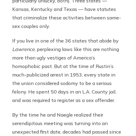
particularly unlucky, both). Three states —
Kansas, Kentucky and Texas — have statutes
that criminalize these activities between same-
sex couples only.
If you live in one of the 36 states that abide by
Lawrence
, perplexing laws like this are nothing
more than ugly vestiges of America’s
homophobic past. But at the time of Rustin’s
much-publicized arrest in 1953, every state in
the union considered sodomy to be a serious
felony. He spent 50 days in an L.A. County jail,
and was required to register as a sex offender.
By the time he and Naegle realized their
serendipitous meeting was turning into an
unexpected first date, decades had passed since