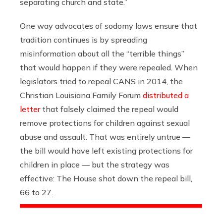
separating church and state.”
One way advocates of sodomy laws ensure that
tradition continues is by spreading
misinformation about all the “terrible things”
that would happen if they were repealed. When
legislators tried to repeal CANS in 2014, the
Christian Louisiana Family Forum
distributed a
letter
that falsely claimed the repeal would
remove protections for children against sexual
abuse and assault. That was entirely untrue —
the bill would have left existing protections for
children in place — but the strategy was
effective: The House shot down the repeal bill,
66 to 27.