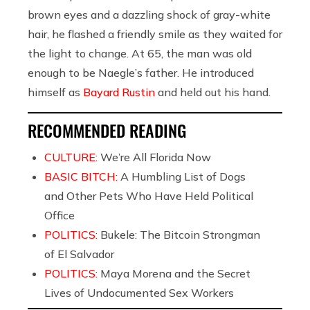
brown eyes and a dazzling shock of gray-white
hair, he flashed a friendly smile as they waited for
the light to change. At 65, the man was old
enough to be Naegle’s father. He introduced
himself as
Bayard Rustin
and held out his hand.
RECOMMENDED READING
CULTURE:
We’re All Florida Now
BASIC BITCH:
A Humbling List of Dogs
and Other Pets Who Have Held Political
Office
POLITICS:
Bukele: The Bitcoin Strongman
of El Salvador
POLITICS:
Maya Morena and the Secret
Lives of Undocumented Sex Workers