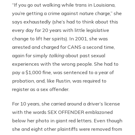
“If you go out walking while trans in Louisiana,
you’re getting a crime against nature charge,” she
says exhaustedly (she’s had to think about this
every day for 20 years with little legislative
change to lift her spirits). In 2001, she was
arrested and charged for CANS a second time,
again for simply
talking
about past sexual
experiences with the wrong people. She had to
pay a $1,000 fine, was sentenced to a year of
probation, and, like Rustin, was required to
register as a sex offender.
For 10 years, she carried around a driver’s license
with the words SEX OFFENDER emblazoned
below her photo in giant red letters. Even though
she and eight other plaintiffs were removed from