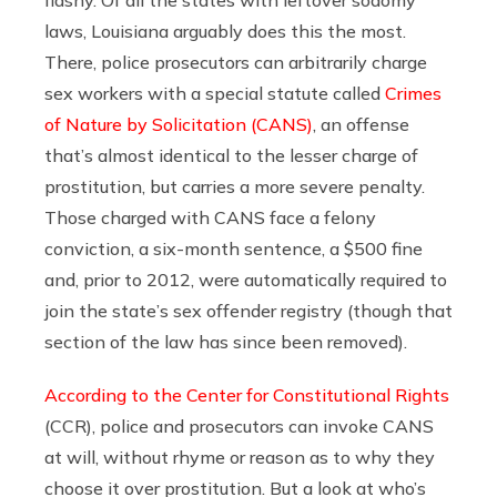
flashy. Of all the states with leftover sodomy
laws, Louisiana arguably does this the most.
There, police prosecutors can arbitrarily charge
sex workers with a special statute called
Crimes
of Nature by Solicitation (CANS)
, an offense
that’s almost identical to the lesser charge of
prostitution, but carries a more severe penalty.
Those charged with CANS face a felony
conviction, a six-month sentence, a $500 fine
and, prior to 2012, were automatically required to
join the state’s sex offender registry (though that
section of the law has since been removed).
According to the Center for Constitutional Rights
(CCR), police and prosecutors can invoke CANS
at will, without rhyme or reason as to why they
choose it over prostitution. But a look at who’s