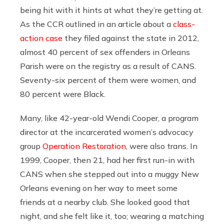
being hit with it hints at what they’re getting at.
As the CCR outlined in an article about a
class-
action case
they filed against the state in 2012,
almost 40 percent of sex offenders in Orleans
Parish were on the registry as a result of CANS.
Seventy-six percent of them were women, and
80 percent were Black.
Many, like 42-year-old Wendi Cooper, a program
director at the incarcerated women’s advocacy
group
Operation Restoration
, were also trans. In
1999, Cooper, then 21, had her first run-in with
CANS when she stepped out into a muggy New
Orleans evening on her way to meet some
friends at a nearby club. She looked good that
night, and she felt like it, too; wearing a matching