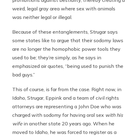
weird, legal gray area where sex with animals
was neither legal or illegal.
Because of these entanglements, Strugar says
some states like to argue that their sodomy laws
are no longer the homophobic power tools they
used to be; they’re simply, as he says in
emphasized air quotes, “being used to punish the
bad guys.”
This of course, is far from the case. Right now, in
Idaho, Strugar, Eppink and a team of civil rights
attorneys are representing a John Doe who was
charged with sodomy for having oral sex
with his
wife
in another state 20 years ago. When he
moved to Idaho, he was forced to register as a