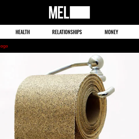
MEL
Magazine
HEALTH
RELATIONSHIPS
MONEY
 ago