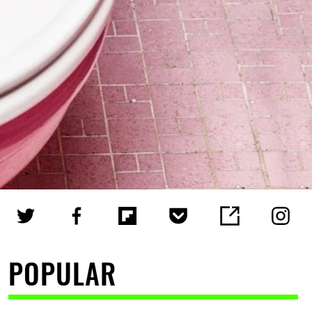
POPULAR