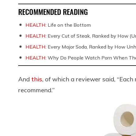
RECOMMENDED READING
HEALTH:
Life on the Bottom
HEALTH:
Every Cut of Steak, Ranked by How (U
HEALTH:
Every Major Soda, Ranked by How Unh
HEALTH:
Why Do People Watch Porn When They
And
this
, of which a reviewer said, “Each
recommend.”