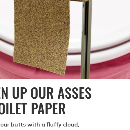
EN UP OUR ASSES
OILET PAPER
our butts with a fluffy cloud,