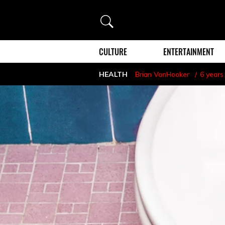
Search
CULTURE
ENTERTAINMENT
HEALTH
Brian VanHooker
6 years