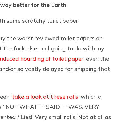
 way better for the Earth
th some scratchy toilet paper.
buy the worst reviewed toilet papers on
the fuck else am I going to do with my
induced hoarding of toilet paper
, even the
nd/or so vastly delayed for shipping that
been,
take a look at these rolls
, which a
 as “NOT WHAT IT SAID IT WAS, VERY
ted, “Lies!! Very small rolls. Not at all as