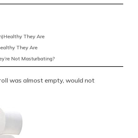
n)Healthy They Are
ealthy They Are
’re Not Masturbating?
 roll was almost empty, would not