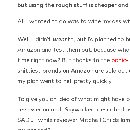
but using the rough stuff is cheaper and
All I wanted to do was to wipe my ass wi
Well, I didn’t
want
to, but I’d planned to 
Amazon and test them out, because what 
time right now? But thanks to the
panic-
shittiest brands on Amazon are sold out a
my plan went to hell pretty quickly.
To give you an idea of what might have 
reviewer named “Skywalker” described
SAD….” while reviewer Mitchell Childs lamen