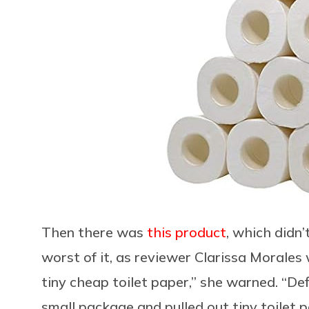
Then there was
this product
, which didn’
worst of it, as reviewer Clarissa Morales 
tiny cheap toilet paper,” she warned. “De
small package and pulled out tiny toilet p