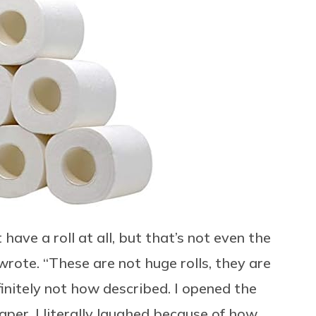
t have a roll at all, but that’s not even the
wrote. “These are not huge rolls, they are
finitely not how described. I opened the
aper. I literally laughed because of how