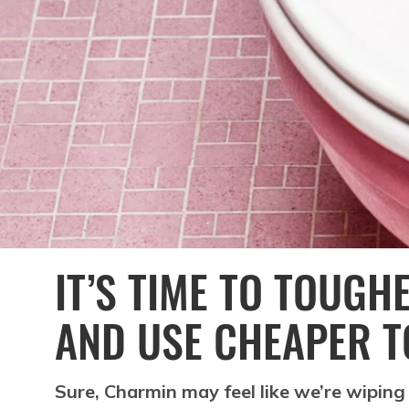
IT’S TIME TO TOUGH
AND USE CHEAPER T
Sure, Charmin may feel like we’re wiping 