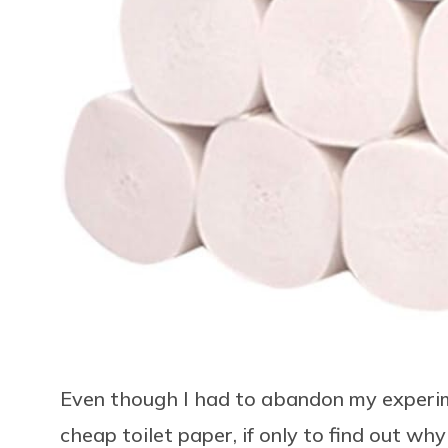
Even though I had to abandon my experimen
cheap toilet paper, if only to find out why