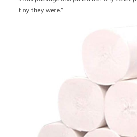
tiny they were.”