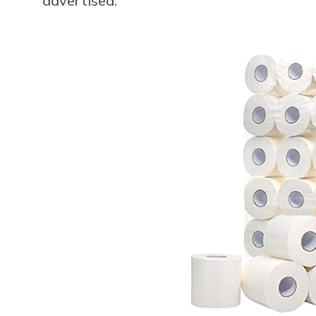
advertised.”