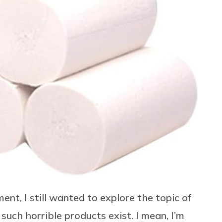
t, I still wanted to explore the topic of
 such horrible products exist. I mean, I’m