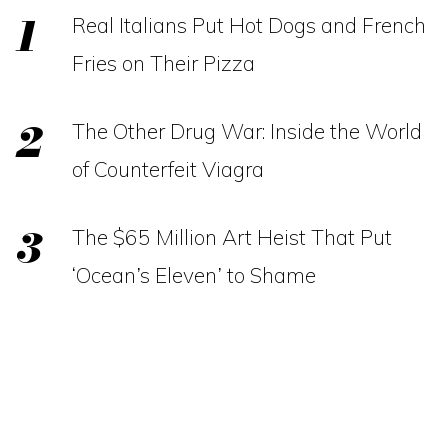
Real Italians Put Hot Dogs and French
Fries on Their Pizza
The Other Drug War: Inside the World
of Counterfeit Viagra
The $65 Million Art Heist That Put
‘Ocean’s Eleven’ to Shame