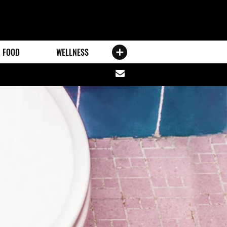
FOOD
WELLNESS
Share
via
email