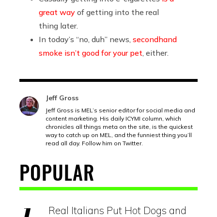
great way
of getting into the real
thing later.
In today’s “no, duh” news,
secondhand
smoke isn’t good for your pet
, either.
Jeff Gross
Jeff Gross is MEL’s senior editor for social media and
content marketing. His daily ICYMI column, which
chronicles all things meta on the site, is the quickest
way to catch up on MEL, and the funniest thing you’ll
read all day. Follow him on Twitter.
POPULAR
Real Italians Put Hot Dogs and