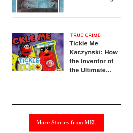
TRUE CRIME
Tickle Me
Kaczynski: How
the Inventor of
the Ultimate
Elmo Toy
Became a
Unabomber
Suspect
More Stories from MEL