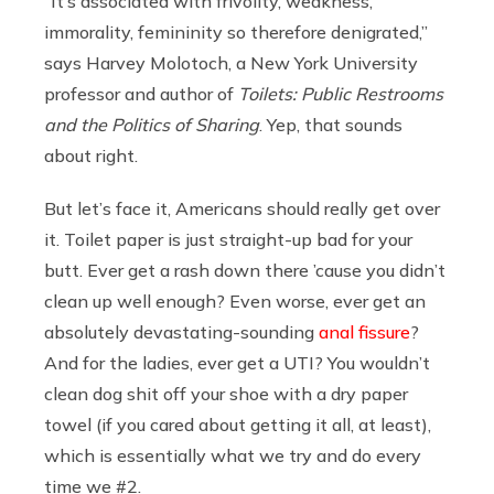
“It’s associated with frivolity, weakness,
immorality, femininity so therefore denigrated,”
says Harvey Molotoch, a New York University
professor and author of
Toilets: Public Restrooms
and the Politics of Sharing
. Yep, that sounds
about right.
But let’s face it, Americans should really get over
it. Toilet paper is just straight-up bad for your
butt. Ever get a rash down there ’cause you didn’t
clean up well enough? Even worse, ever get an
absolutely devastating-sounding
anal fissure
?
And for the ladies, ever get a UTI? You wouldn’t
clean dog shit off your shoe with a dry paper
towel (if you cared about getting it all, at least),
which is essentially what we try and do every
time we #2.