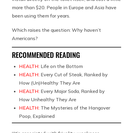
more than $20. People in Europe and Asia have
been using them for years.
Which raises the question: Why haven’t
Americans?
RECOMMENDED READING
HEALTH:
Life on the Bottom
HEALTH:
Every Cut of Steak, Ranked by
How (Un)Healthy They Are
HEALTH:
Every Major Soda, Ranked by
How Unhealthy They Are
HEALTH:
The Mysteries of the Hangover
Poop, Explained