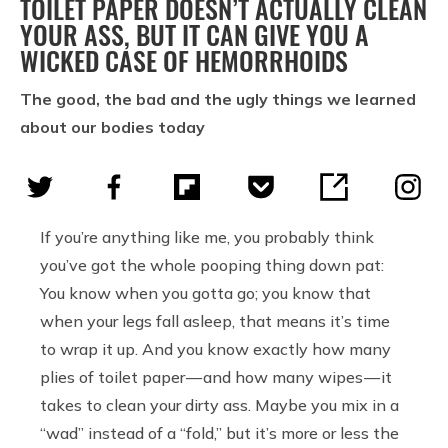
TOILET PAPER DOESN’T ACTUALLY CLEAN
YOUR ASS, BUT IT CAN GIVE YOU A
WICKED CASE OF HEMORRHOIDS
The good, the bad and the ugly things we learned
about our bodies today
If you’re anything like me, you probably think
you’ve got the whole pooping thing down pat:
You know when you gotta go; you know that
when your legs fall asleep, that means it’s time
to wrap it up. And you know exactly how many
plies of toilet paper — and how many wipes — it
takes to clean your dirty ass. Maybe you mix in a
“wad” instead of a “fold,” but it’s more or less the