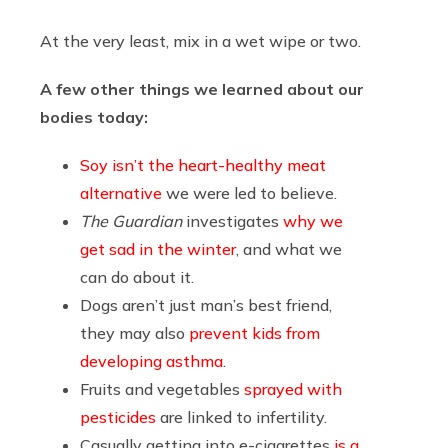
At the very least, mix in a wet wipe or two.
A few other things we learned about our
bodies today:
Soy isn’t the heart-healthy meat
alternative
we were led to believe.
The Guardian
investigates
why we
get sad in the winter
, and what we
can do about it.
Dogs aren’t just man’s best friend,
they may also
prevent kids from
developing asthma
.
Fruits and vegetables
sprayed with
pesticides
are linked to infertility.
Casually getting into e-cigarettes
is a