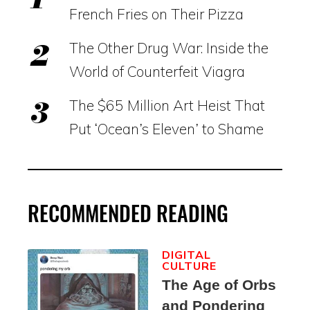
French Fries on Their Pizza
The Other Drug War: Inside the
World of Counterfeit Viagra
The $65 Million Art Heist That
Put ‘Ocean’s Eleven’ to Shame
RECOMMENDED READING
DIGITAL
CULTURE
The Age of Orbs
and Pondering