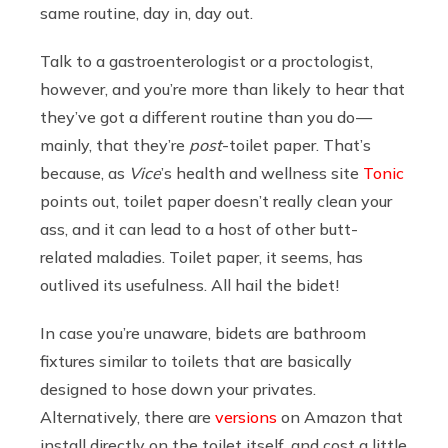
same routine, day in, day out.
Talk to a gastroenterologist or a proctologist,
however, and you’re more than likely to hear that
they’ve got a different routine than you do —
mainly, that they’re
post
-toilet paper. That’s
because, as
Vice
’s health and wellness site
Tonic
points out, toilet paper doesn’t really clean your
ass, and it can lead to a host of other butt-
related maladies. Toilet paper, it seems, has
outlived its usefulness. All hail the bidet!
In case you’re unaware, bidets are bathroom
fixtures similar to toilets that are basically
designed to hose down your privates.
Alternatively, there are
versions
on Amazon that
install directly on the toilet itself, and cost a little