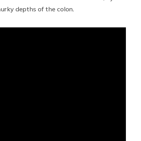
murky depths of the colon.