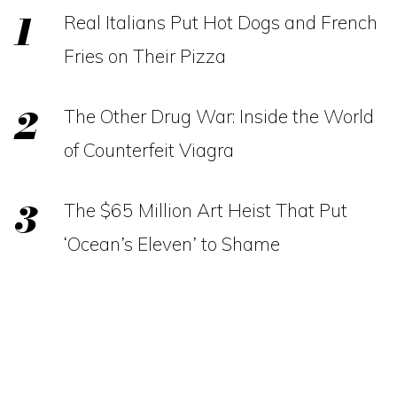
Real Italians Put Hot Dogs and French
Fries on Their Pizza
The Other Drug War: Inside the World
of Counterfeit Viagra
The $65 Million Art Heist That Put
‘Ocean’s Eleven’ to Shame