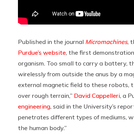
Published in the journal
Micromachines
, 
Purdue’s website
, the first demonstratio
organism. Too small to carry a battery, t
wirelessly from outside the anus by a ma
external magnetic field to these robots, t
over rough terrain,”
David Cappelleri
, a 
engineering
, said in the University’s repo
penetrates different types of mediums, wh
the human body.”