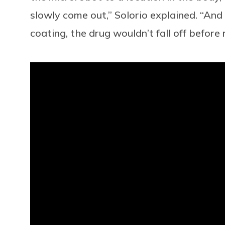
slowly come out,” Solorio explained. “An
coating, the drug wouldn’t fall off before