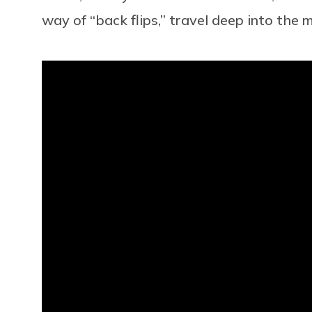
way of “back flips,” travel deep into the 