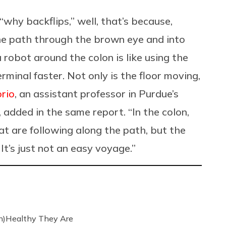
“why backflips,” well, that’s because,
the path through the brown eye and into
 robot around the colon is like using the
rminal faster. Not only is the floor moving,
orio
, an assistant professor in Purdue’s
added in the same report. “In the colon,
at are following along the path, but the
It’s just not an easy voyage.”
n)Healthy They Are