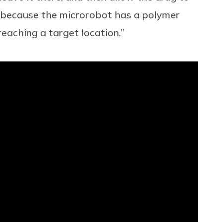
d because the microrobot has a polymer
 reaching a target location.”