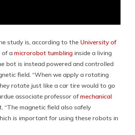
the study is, according to the
University of
n of a
microrobot tumbling
inside a living
he bot is instead powered and controlled
gnetic field. “When we apply a rotating
hey rotate just like a car tire would to go
Purdue associate professor of
mechanical
rt. “The magnetic field also safely
ich is important for using these robots in