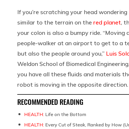
If you’re scratching your head wondering 
similar to the terrain on the
red planet
, 
your colon is also a bumpy ride. “Moving a
people-walker at an airport to get to a te
but also the people around you,”
Luis Sol
Weldon School of Biomedical Engineering, 
you have all these fluids and materials th
robot is moving in the opposite direction. 
RECOMMENDED READING
HEALTH:
Life on the Bottom
HEALTH:
Every Cut of Steak, Ranked by How (U