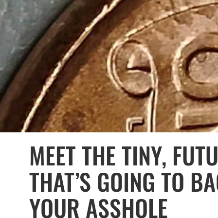
MEET THE TINY, FUT
THAT’S GOING TO B
YOUR ASSHOLE