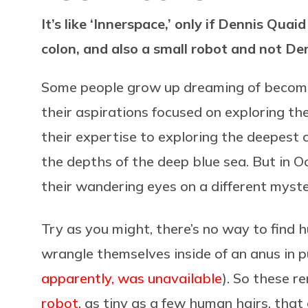
It’s like ‘Innerspace,’ only if Dennis Quai
colon, and also a small robot and not De
Some people grow up dreaming of becom
their aspirations focused on exploring th
their expertise to exploring the deepest
the depths of the deep blue sea. But in O
their wandering eyes on a different myst
Try as you might, there’s no way to find 
wrangle themselves inside of an anus in pu
apparently, was unavailable
). So these r
robot
, as tiny as a few human hairs, that