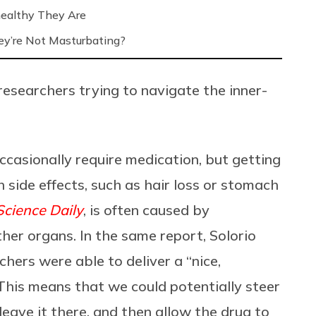
ealthy They Are
’re Not Masturbating?
 researchers trying to navigate the inner-
ccasionally require medication, but getting
side effects, such as hair loss or stomach
Science Daily
, is often caused by
her organs. In the same report, Solorio
hers were able to deliver a “nice,
“This means that we could potentially steer
leave it there, and then allow the drug to