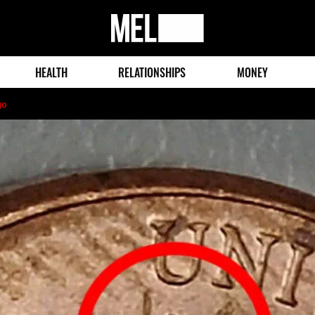
MEL
Magazine
HEALTH
RELATIONSHIPS
MONEY
go