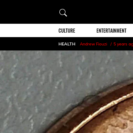
Search
CULTURE
ENTERTAINMENT
HEALTH
Andrew Fiouzi
5 years a