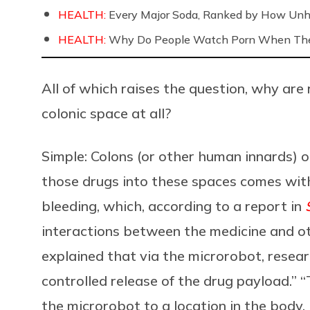
HEALTH:
Every Major Soda, Ranked by How Unh
HEALTH:
Why Do People Watch Porn When They
All of which raises the question, why are
colonic space at all?
Simple: Colons (or other human innards) o
those drugs into these spaces comes with 
bleeding, which, according to a report in
interactions between the medicine and ot
explained that via the microrobot, researc
controlled release of the drug payload.” 
the microrobot to a location in the body, 