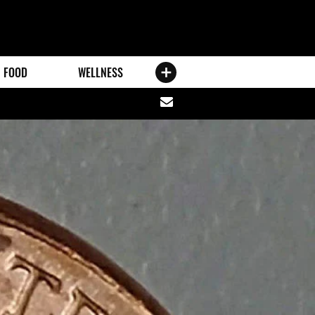
FOOD
WELLNESS
Share
via
email