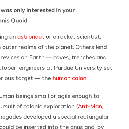
d was only interested in your
nnis Quaid
ing an
astronaut
or a rocket scientist,
e outer realms of the planet. Others lend
 crevices on Earth — caves, trenches and
ctober, engineers at Purdue University set
erious target — the
human colon
.
human beings small or agile enough to
rsuit of colonic exploration (
Ant-Man,
enegades developed a special rectangular
 could be inserted into the anus and, by