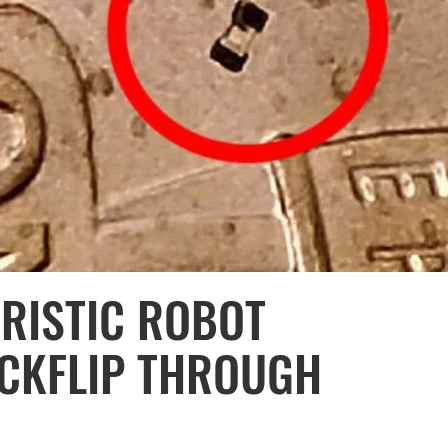
URISTIC ROBOT
ACKFLIP THROUGH