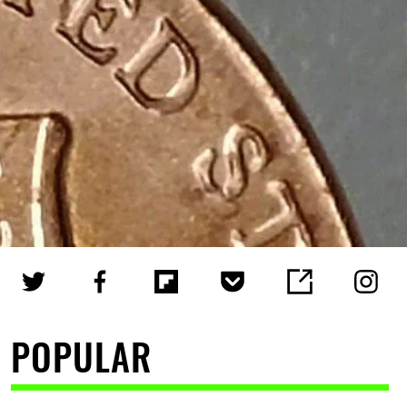
POPULAR