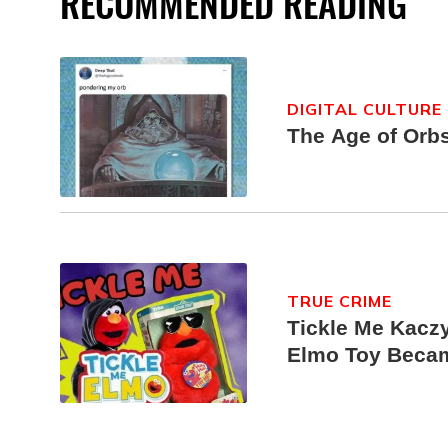
RECOMMENDED READING
DIGITAL CULTURE
The Age of Orb
TRUE CRIME
Tickle Me Kaczy
Elmo Toy Beca