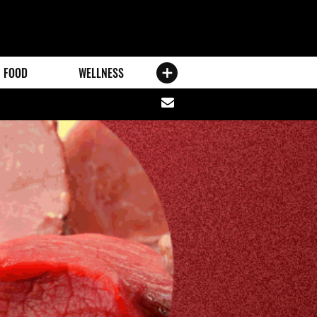
FOOD
WELLNESS
Share
via
email