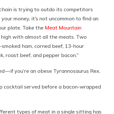
hain is trying to outdo its competitors
your money, it’s not uncommon to find an
your plate. Take the
Meat Mountain
y high with almost all the meats. Two
pit-smoked ham, corned beef, 13-hour
, roast beef, and pepper bacon.”
ed — if you’re an obese Tyrannosaurus Rex.
p cocktail served before a bacon-wrapped
erent types of meat in a single sitting has