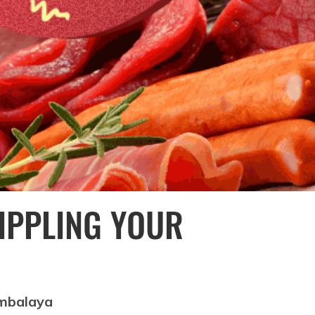
RIPPLING YOUR
ambalaya