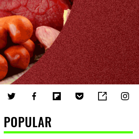
POPULAR