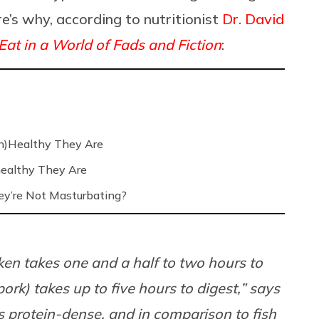
re’s why, according to nutritionist
Dr. David
at in a World of Fads and Fiction
:
n)Healthy They Are
ealthy They Are
’re Not Masturbating?
cken takes one and a half to two hours to
rk) takes up to five hours to digest,” says
s protein-dense, and in comparison to fish