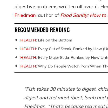
digestive problems written all over it. He
Friedman
, author of
Food Sanity: How to E
RECOMMENDED READING
HEALTH:
Life on the Bottom
HEALTH:
Every Cut of Steak, Ranked by How (U
HEALTH:
Every Major Soda, Ranked by How Unh
HEALTH:
Why Do People Watch Porn When They
“Fish takes 30 minutes to digest, chi
digest and red meat (beef, lamb and po
Friedman. “That’s because red meat i