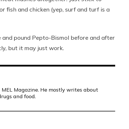
r fish and chicken (yep, surf and turf is a
ice and pound Pepto-Bismol before and after
ly, but it may just work.
 at MEL Magazine. He mostly writes about
drugs and food.