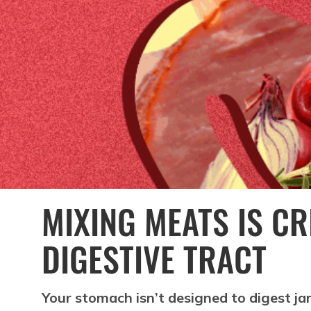
MIXING MEATS IS C
DIGESTIVE TRACT
Your stomach isn’t designed to digest j