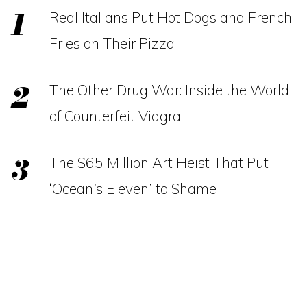
Real Italians Put Hot Dogs and French
Fries on Their Pizza
The Other Drug War: Inside the World
of Counterfeit Viagra
The $65 Million Art Heist That Put
‘Ocean’s Eleven’ to Shame