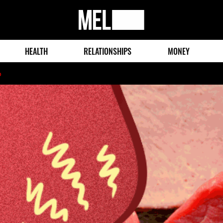
MEL
Magazine
HEALTH
RELATIONSHIPS
MONEY
o