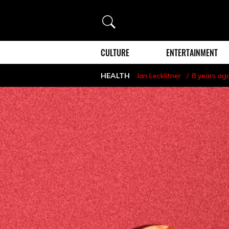
Search
CULTURE
ENTERTAINMENT
HEALTH
Ian Lecklitner
8 years ag