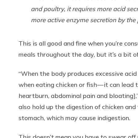
and poultry, it requires more acid se
more active enzyme secretion by the 
This is all good and fine when you’re co
meals throughout the day, but it’s a bit o
“When the body produces excessive acid 
when eating chicken or fish — it can lead to
heartburn, abdominal pain and bloating],
also hold up the digestion of chicken and 
stomach, which may cause indigestion.
This doesn’t mean you have to swear off 