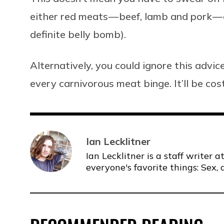
either red meats — beef, lamb and pork — o
definite belly bomb).
Alternatively, you could ignore this adv
every carnivorous meat binge. It’ll be cost
Ian Lecklitner
Ian Lecklitner is a staff writer
everyone's favorite things: Sex, 