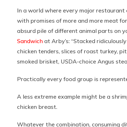
In a world where every major restaurant c
with promises of more and more meat for 
absurd pile of different animal parts on 
Sandwich
at Arby’s: “Stacked ridiculousl
chicken tenders, slices of roast turkey, 
smoked brisket, USDA-choice Angus steak
Practically every food group is represent
A less extreme example might be a shrim
chicken breast.
Whatever the combination, consuming diff