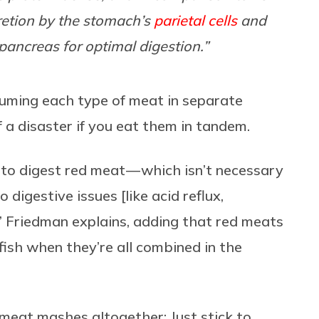
cretion by the stomach’s
parietal cells
and
pancreas for optimal digestion.”
nsuming each type of meat in separate
f a disaster if you eat them in tandem.
to digest red meat — which isn’t necessary
 digestive issues [like acid reflux,
” Friedman explains, adding that red meats
fish when they’re all combined in the
meat mashes altogether: Just stick to