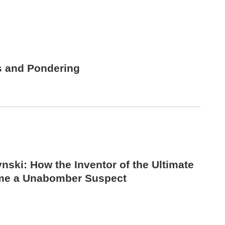
s and Pondering
nski: How the Inventor of the Ultimate
me a Unabomber Suspect