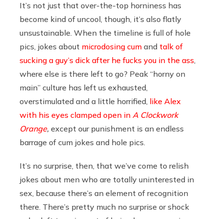
It’s not just that over-the-top horniness has
become kind of uncool, though, it’s also flatly
unsustainable. When the timeline is full of hole
pics, jokes about
microdosing cum
and
talk of
sucking a guy’s dick after he fucks you in the ass
,
where else is there left to go? Peak “horny on
main” culture has left us exhausted,
overstimulated and a little horrified,
like Alex
with his eyes clamped open in
A Clockwork
Orange
,
except our punishment is an endless
barrage of cum jokes and hole pics.
It’s no surprise, then, that we’ve come to relish
jokes about men who are totally uninterested in
sex, because there’s an element of recognition
there. There’s pretty much no surprise or shock