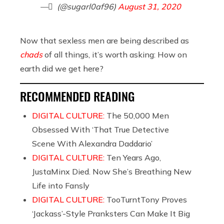
— ً (@sugarl0af96)
August 31, 2020
Now that sexless men are being described as
chads
of all things, it’s worth asking: How on
earth did we get here?
RECOMMENDED READING
DIGITAL CULTURE:
The 50,000 Men
Obsessed With ‘That True Detective
Scene With Alexandra Daddario’
DIGITAL CULTURE:
Ten Years Ago,
JustaMinx Died. Now She’s Breathing New
Life into Fansly
DIGITAL CULTURE:
TooTurntTony Proves
‘Jackass’-Style Pranksters Can Make It Big