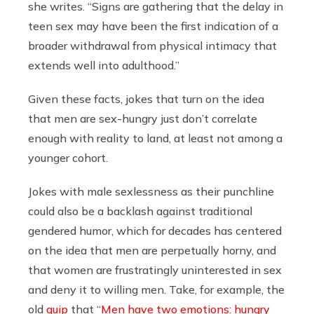
she writes. “Signs are gathering that the delay in
teen sex may have been the first indication of a
broader withdrawal from physical intimacy that
extends well into adulthood.”
Given these facts, jokes that turn on the idea
that men are sex-hungry just don’t correlate
enough with reality to land, at least not among a
younger cohort.
Jokes with male sexlessness as their punchline
could also be a backlash against traditional
gendered humor, which for decades has centered
on the idea that men are perpetually horny, and
that women are frustratingly uninterested in sex
and deny it to willing men. Take, for example, the
old
quip
that “
Men have two emotions: hungry