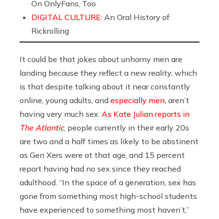
On OnlyFans, Too
DIGITAL CULTURE:
An Oral History of
Rickrolling
It could be that jokes about unhorny men are
landing because they reflect a new reality, which
is that despite talking about it near constantly
online, young adults, and
especially men
, aren’t
having very much sex.
As Kate Julian reports in
The Atlantic
, people currently in their early 20s
are two and a half times as likely to be abstinent
as Gen Xers were at that age, and 15 percent
report having had no sex since they reached
adulthood. “In the space of a generation, sex has
gone from something most high-school students
have experienced to something most haven’t,”