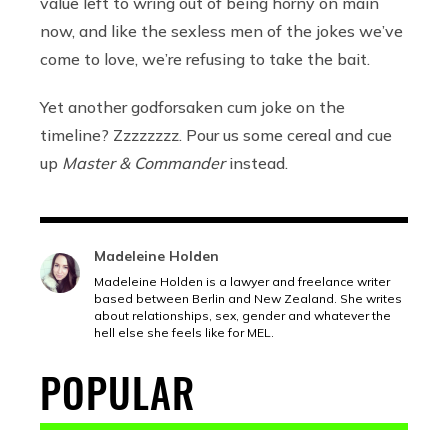
value left to wring out of being horny on main
now, and like the sexless men of the jokes we’ve
come to love, we’re refusing to take the bait.
Yet another godforsaken cum joke on the
timeline? Zzzzzzzz. Pour us some cereal and cue
up
Master & Commander
instead.
Madeleine Holden
Madeleine Holden is a lawyer and freelance writer
based between Berlin and New Zealand. She writes
about relationships, sex, gender and whatever the
hell else she feels like for MEL.
POPULAR