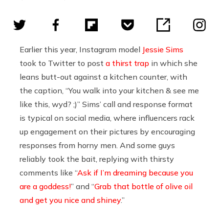
Earlier this year, Instagram model
Jessie Sims
took to Twitter to post
a thirst trap
in which she
leans butt-out against a kitchen counter, with
the caption, “You walk into your kitchen & see me
like this, wyd? ;)” Sims’ call and response format
is typical on social media, where influencers rack
up engagement on their pictures by encouraging
responses from horny men. And some guys
reliably took the bait, replying with thirsty
comments like “
Ask if I’m dreaming because you
are a goddess!
” and “
Grab that bottle of olive oil
and get you nice and shiney
.”