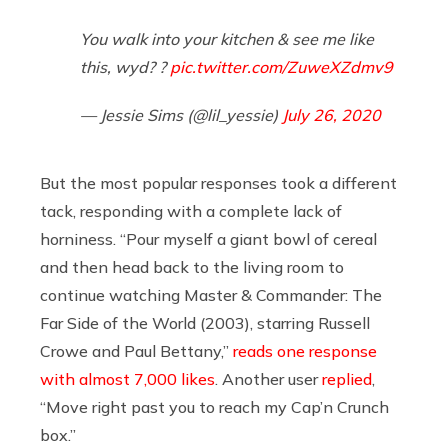
You walk into your kitchen & see me like
this, wyd? ?
pic.twitter.com/ZuweXZdmv9
— Jessie Sims (@lil_yessie)
July 26, 2020
But the most popular responses took a different
tack, responding with a complete lack of
horniness. “Pour myself a giant bowl of cereal
and then head back to the living room to
continue watching Master & Commander: The
Far Side of the World (2003), starring Russell
Crowe and Paul Bettany,”
reads one response
with almost 7,000 likes
. Another user
replied
,
“Move right past you to reach my Cap’n Crunch
box.”