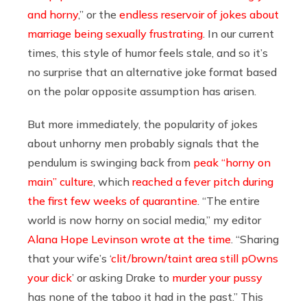
and horny
,” or the
endless reservoir of jokes about
marriage being sexually frustrating
. In our current
times, this style of humor feels stale, and so it’s
no surprise that an alternative joke format based
on the polar opposite assumption has arisen.
But more immediately, the popularity of jokes
about unhorny men probably signals that the
pendulum is swinging back from
peak “horny on
main” culture
, which
reached a fever pitch during
the first few weeks of quarantine
. “The entire
world is now horny on social media,” my editor
Alana Hope Levinson wrote at the time
. “Sharing
that your wife’s ‘
clit/brown/taint area still pOwns
your dick
’ or asking Drake to
murder your pussy
has none of the taboo it had in the past.” This