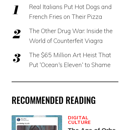
Real Italians Put Hot Dogs and
French Fries on Their Pizza
The Other Drug War: Inside the
World of Counterfeit Viagra
The $65 Million Art Heist That
Put ‘Ocean’s Eleven’ to Shame
RECOMMENDED READING
DIGITAL
CULTURE