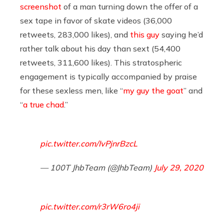
screenshot
of a man turning down the offer of a
sex tape in favor of skate videos (36,000
retweets, 283,000 likes), and
this guy
saying he’d
rather talk about his day than sext (54,400
retweets, 311,600 likes). This stratospheric
engagement is typically accompanied by praise
for these sexless men, like “
my guy the goat
” and
“
a true chad
.”
pic.twitter.com/IvPjnrBzcL
— 100T JhbTeam (@JhbTeam)
July 29, 2020
pic.twitter.com/r3rW6ro4ji