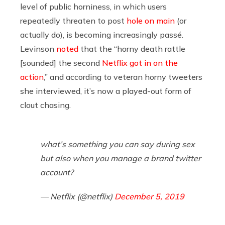
level of public horniness, in which users
repeatedly threaten to post
hole
on
main
(or
actually do), is becoming increasingly passé.
Levinson
noted
that the “horny death rattle
[sounded] the second
Netflix got in on the
action
,” and according to veteran horny tweeters
she interviewed, it’s now a played-out form of
clout chasing.
what’s something you can say during sex
but also when you manage a brand twitter
account?
— Netflix (@netflix)
December 5, 2019