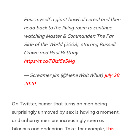
Pour myself a giant bowl of cereal and then
head back to the living room to continue
watching Master & Commander: The Far
Side of the World (2003), starring Russell
Crowe and Paul Bettany
https://t.co/F8izl5s5Mg
— Screamer Jim (@HeheWaitWhut)
July 28,
2020
On Twitter, humor that turns on men being
surprisingly unmoved by sex is having a moment,
and unhorny men are increasingly seen as
hilarious and endearing. Take, for example,
this