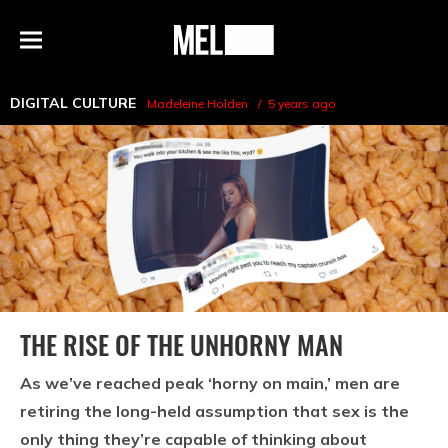
h
MEL
Menu
Magazine
DIGITAL CULTURE
Madeleine Holden
5 years ago
THE RISE OF THE UNHORNY MAN
As we’ve reached peak ‘horny on main,’ men are
retiring the long-held assumption that sex is the
only thing they’re capable of thinking about