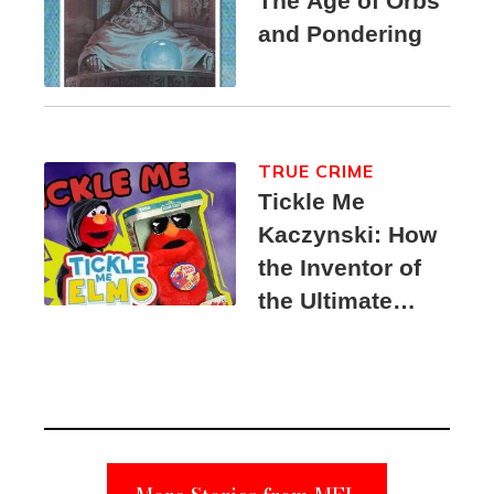
The Age of Orbs
and Pondering
TRUE CRIME
Tickle Me
Kaczynski: How
the Inventor of
the Ultimate
Elmo Toy
Became a
Unabomber
Suspect