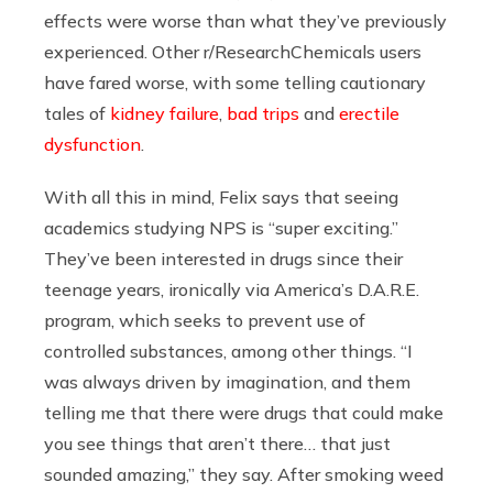
effects were worse than what they’ve previously
experienced. Other r/ResearchChemicals users
have fared worse, with some telling cautionary
tales of
kidney failure
,
bad trips
and
erectile
dysfunction
.
With all this in mind, Felix says that seeing
academics studying NPS is “super exciting.”
They’ve been interested in drugs since their
teenage years, ironically via America’s D.A.R.E.
program, which seeks to prevent use of
controlled substances, among other things. “I
was always driven by imagination, and them
telling me that there were drugs that could make
you see things that aren’t there… that just
sounded amazing,” they say. After smoking weed