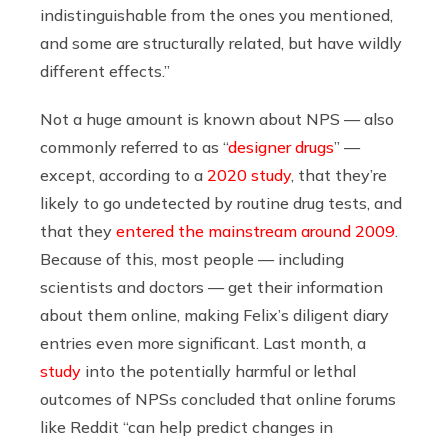
indistinguishable from the ones you mentioned,
and some are structurally related, but have wildly
different effects.”
Not a huge amount is known about NPS — also
commonly referred to as “
designer drugs
” —
except, according to a
2020 study
, that they’re
likely to go undetected by routine drug tests, and
that they
entered the mainstream around 2009
.
Because of this, most people — including
scientists and doctors — get their information
about them online, making Felix’s diligent diary
entries even more significant. Last month, a
study
into the potentially harmful or lethal
outcomes of NPSs concluded that online forums
like Reddit “can help predict changes in