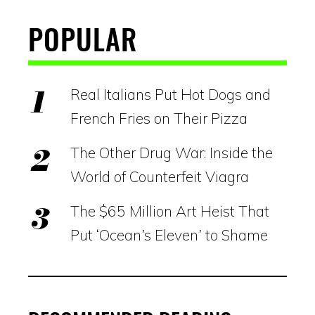
POPULAR
Real Italians Put Hot Dogs and
French Fries on Their Pizza
The Other Drug War: Inside the
World of Counterfeit Viagra
The $65 Million Art Heist That
Put ‘Ocean’s Eleven’ to Shame