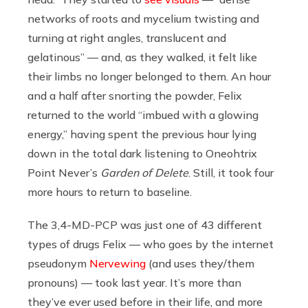
networks of roots and mycelium twisting and
turning at right angles, translucent and
gelatinous” — and, as they walked, it felt like
their limbs no longer belonged to them. An hour
and a half after snorting the powder, Felix
returned to the world “imbued with a glowing
energy,” having spent the previous hour lying
down in the total dark listening to Oneohtrix
Point Never’s
Garden of Delete
. Still, it took four
more hours to return to baseline.
The 3,4-MD-PCP was just one of 43 different
types of drugs Felix — who goes by the internet
pseudonym
Nervewing
(and uses they/them
pronouns) — took last year. It’s more than
they’ve ever used before in their life, and more