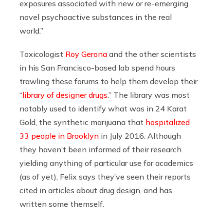
exposures associated with new or re-emerging
novel psychoactive substances in the real
world.”
Toxicologist
Roy Gerona
and the other scientists
in his San Francisco-based lab spend hours
trawling these forums to help them develop their
“
library of designer drugs
.” The library was most
notably used to identify what was in 24 Karat
Gold, the synthetic marijuana that
hospitalized
33 people in Brooklyn
in July 2016. Although
they haven’t been informed of their research
yielding anything of particular use for academics
(as of yet), Felix says they’ve seen their reports
cited in articles about drug design, and has
written some themself.