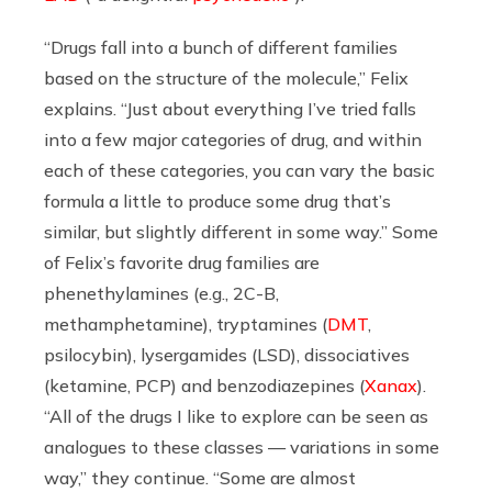
“Drugs fall into a bunch of different families
based on the structure of the molecule,” Felix
explains. “Just about everything I’ve tried falls
into a few major categories of drug, and within
each of these categories, you can vary the basic
formula a little to produce some drug that’s
similar, but slightly different in some way.” Some
of Felix’s favorite drug families are
phenethylamines (e.g., 2C-B,
methamphetamine), tryptamines (
DMT
,
psilocybin), lysergamides (LSD), dissociatives
(ketamine, PCP) and benzodiazepines (
Xanax
).
“All of the drugs I like to explore can be seen as
analogues to these classes — variations in some
way,” they continue. “Some are almost