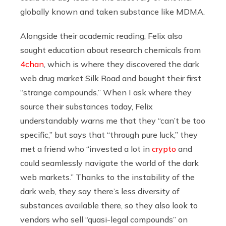
globally known and taken substance like MDMA.
Alongside their academic reading, Felix also
sought education about research chemicals from
4chan
, which is where they discovered the dark
web drug market Silk Road and bought their first
“strange compounds.” When I ask where they
source their substances today, Felix
understandably warns me that they “can’t be too
specific,” but says that “through pure luck,” they
met a friend who “invested a lot in
crypto
and
could seamlessly navigate the world of the dark
web markets.” Thanks to the instability of the
dark web, they say there’s less diversity of
substances available there, so they also look to
vendors who sell “quasi-legal compounds” on