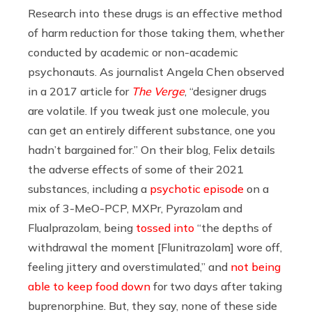
Research into these drugs is an effective method
of harm reduction for those taking them, whether
conducted by academic or non-academic
psychonauts. As journalist Angela Chen observed
in a 2017 article for
The Verge
, “designer drugs
are volatile. If you tweak just one molecule, you
can get an entirely different substance, one you
hadn’t bargained for.” On their blog, Felix details
the adverse effects of some of their 2021
substances, including a
psychotic episode
on a
mix of 3-MeO-PCP, MXPr, Pyrazolam and
Flualprazolam, being
tossed into
“the depths of
withdrawal the moment [Flunitrazolam] wore off,
feeling jittery and overstimulated,” and
not being
able to keep food down
for two days after taking
buprenorphine. But, they say, none of these side