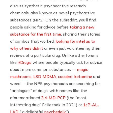
discuss synthetic psychoactive research
chemicals, also known as novel psychoactive
substances (NPS). On the subreddit, you’ll find
people asking for advice before
taking a new
substance for the first time
, sharing their stories
of combos that worked,
looking for intel as to
why others didn’t
or even just volunteering their
reviews of a particular drug. Unlike other forums
like
r/Drugs
, where people typically ask for advice
about more common substances —
magic
mushrooms
,
LSD
,
MDMA
,
cocaine
,
ketamine
and
weed — the NPS psychonauts are searching for
“analogues” of drugs, with names like the
aforementioned
3,4-MD-PCP
(the “most
interesting drug” Felix took in 2021) or
1cP-AL-
LAD
(“a delightful
psychedelic
”).