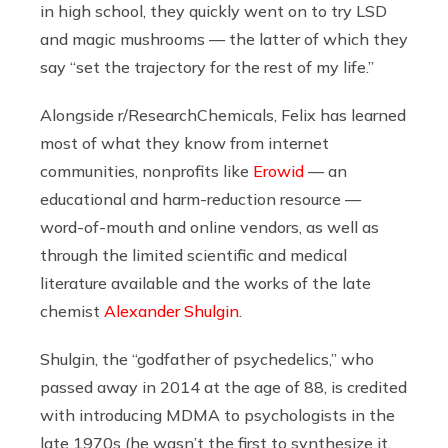
in high school, they quickly went on to try LSD
and magic mushrooms — the latter of which they
say “set the trajectory for the rest of my life.”
Alongside r/ResearchChemicals, Felix has learned
most of what they know from internet
communities, nonprofits like
Erowid
— an
educational and harm-reduction resource —
word-of-mouth and online vendors, as well as
through the limited scientific and medical
literature available and the works of the late
chemist
Alexander Shulgin
.
Shulgin, the “godfather of psychedelics,” who
passed away in 2014 at the age of 88, is credited
with introducing MDMA to psychologists in the
late 1970s (he wasn’t the first to synthesize it,