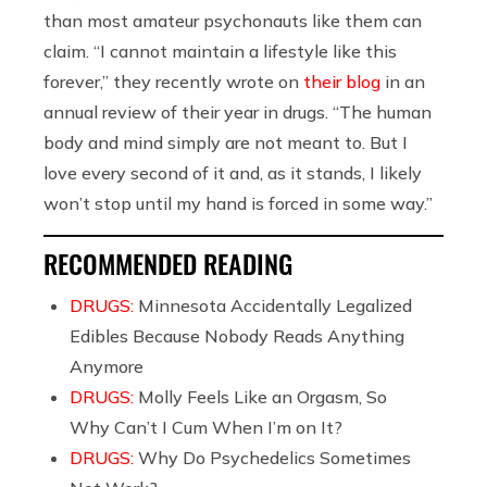
than most amateur psychonauts like them can
claim. “I cannot maintain a lifestyle like this
forever,” they recently wrote on
their blog
in an
annual review of their year in drugs. “The human
body and mind simply are not meant to. But I
love every second of it and, as it stands, I likely
won’t stop until my hand is forced in some way.”
RECOMMENDED READING
DRUGS:
Minnesota Accidentally Legalized
Edibles Because Nobody Reads Anything
Anymore
DRUGS:
Molly Feels Like an Orgasm, So
Why Can’t I Cum When I’m on It?
DRUGS:
Why Do Psychedelics Sometimes