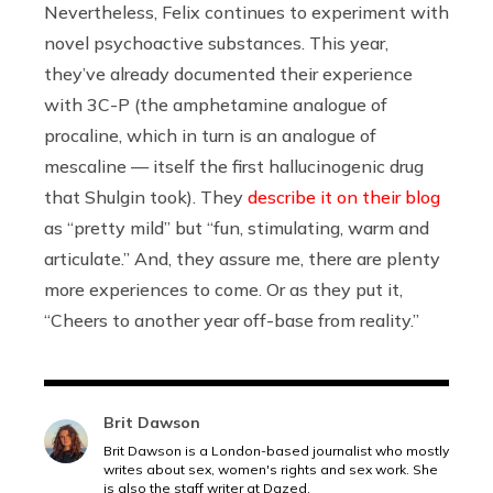
Nevertheless, Felix continues to experiment with
novel psychoactive substances. This year,
they’ve already documented their experience
with 3C-P (the amphetamine analogue of
procaline, which in turn is an analogue of
mescaline — itself the first hallucinogenic drug
that Shulgin took). They
describe it on their blog
as “pretty mild” but “fun, stimulating, warm and
articulate.” And, they assure me, there are plenty
more experiences to come. Or as they put it,
“Cheers to another year off-base from reality.”
Brit Dawson
Brit Dawson is a London-based journalist who mostly
writes about sex, women's rights and sex work. She
is also the staff writer at Dazed.