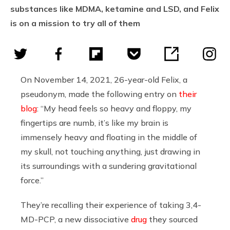
substances like MDMA, ketamine and LSD, and Felix
is on a mission to try all of them
On November 14, 2021, 26-year-old Felix, a
pseudonym, made the following entry on
their
blog
: “My head feels so heavy and floppy, my
fingertips are numb, it’s like my brain is
immensely heavy and floating in the middle of
my skull, not touching anything, just drawing in
its surroundings with a sundering gravitational
force.”
They’re recalling their experience of taking 3,4-
MD-PCP, a new dissociative
drug
they sourced