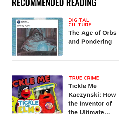
RECOMMENDED READING
DIGITAL
CULTURE
The Age of Orbs
and Pondering
TRUE CRIME
Tickle Me
Kaczynski: How
the Inventor of
the Ultimate
Elmo Toy
Became a