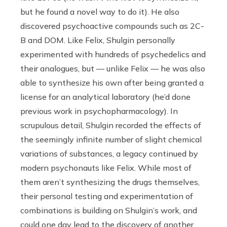
but he found a novel way to do it). He also
discovered psychoactive compounds such as 2C-
B and DOM. Like Felix, Shulgin personally
experimented with hundreds of psychedelics and
their analogues, but — unlike Felix — he was also
able to synthesize his own after being granted a
license for an analytical laboratory (he’d done
previous work in psychopharmacology). In
scrupulous detail, Shulgin recorded the effects of
the seemingly infinite number of slight chemical
variations of substances, a legacy continued by
modern psychonauts like Felix. While most of
them aren’t synthesizing the drugs themselves,
their personal testing and experimentation of
combinations is building on Shulgin’s work, and
could one day lead to the discovery of another