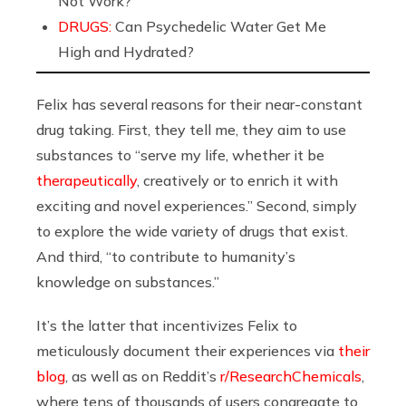
Not Work?
DRUGS:
Can Psychedelic Water Get Me
High and Hydrated?
Felix has several reasons for their near-constant
drug taking. First, they tell me, they aim to use
substances to “serve my life, whether it be
therapeutically
, creatively or to enrich it with
exciting and novel experiences.” Second, simply
to explore the wide variety of drugs that exist.
And third, “to contribute to humanity’s
knowledge on substances.”
It’s the latter that incentivizes Felix to
meticulously document their experiences via
their
blog
, as well as on Reddit’s
r/ResearchChemicals
,
where tens of thousands of users congregate to