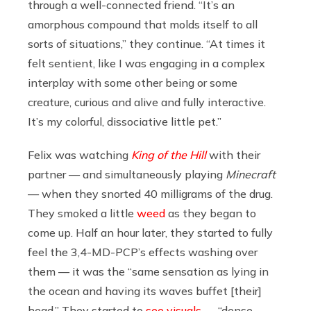
through a well-connected friend. “It’s an
amorphous compound that molds itself to all
sorts of situations,” they continue. “At times it
felt sentient, like I was engaging in a complex
interplay with some other being or some
creature, curious and alive and fully interactive.
It’s my colorful, dissociative little pet.”
Felix was watching
King of the Hill
with their
partner — and simultaneously playing
Minecraft
— when they snorted 40 milligrams of the drug.
They smoked a little
weed
as they began to
come up. Half an hour later, they started to fully
feel the 3,4-MD-PCP’s effects washing over
them — it was the “same sensation as lying in
the ocean and having its waves buffet [their]
head.” They started to
see visuals
— “dense