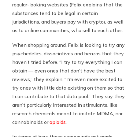
regular-looking websites (Felix explains that the
substances tend to be legal in certain
jurisdictions, and buyers pay with crypto), as well
as to online communities, who sell to each other.
When shopping around, Felix is looking to try any
psychedelics, dissociatives and benzos that they
haven’t tried before. “I try to try everything I can
obtain — even ones that don’t have the best
reviews,” they explain. “I’m even more excited to
try ones with little data existing on them so that
I can contribute to that data pool.” They say they
aren’t particularly interested in stimulants, like
research chemicals meant to imitate MDMA, nor
cannabinoids or
opioids
.
In terms of how these compounds get made,