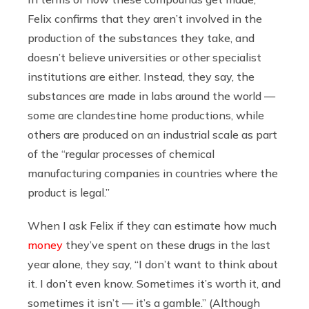
Felix confirms that they aren’t involved in the
production of the substances they take, and
doesn’t believe universities or other specialist
institutions are either. Instead, they say, the
substances are made in labs around the world —
some are clandestine home productions, while
others are produced on an industrial scale as part
of the “regular processes of chemical
manufacturing companies in countries where the
product is legal.”
When I ask Felix if they can estimate how much
money
they’ve spent on these drugs in the last
year alone, they say, “I don’t want to think about
it. I don’t even know. Sometimes it’s worth it, and
sometimes it isn’t — it’s a gamble.” (Although