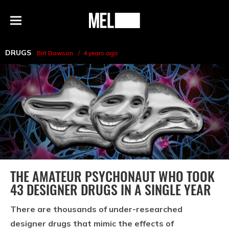
h
MEL
Menu
Magazine
DRUGS
Brit Dawson
4 years ago
THE AMATEUR PSYCHONAUT WHO TOOK
43 DESIGNER DRUGS IN A SINGLE YEAR
There are thousands of under-researched
designer drugs that mimic the effects of