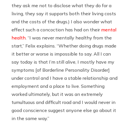
they ask me not to disclose what they do for a
living, they say it supports both their living costs
and the costs of the drugs.) I also wonder what
effect such a concoction has had on their
mental
health
. “I was never mentally healthy from the
start,” Felix explains. “Whether doing drugs made
it better or worse is impossible to say. All I can
say today is that I’m still alive, I mostly have my
symptoms [of Borderline Personality Disorder]
under control and I have a stable relationship and
employment and a place to live. Something
worked ultimately, but it was an extremely
tumultuous and difficult road and I would never in
good conscience suggest anyone else go about it
in the same way.”