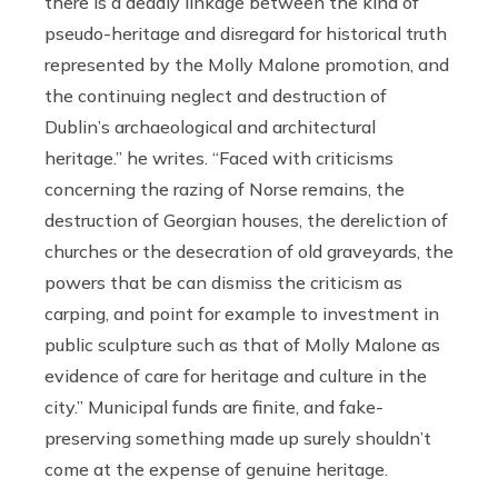
there is a deadly linkage between the kind of
pseudo-heritage and disregard for historical truth
represented by the Molly Malone promotion, and
the continuing neglect and destruction of
Dublin’s archaeological and architectural
heritage.” he writes. “Faced with criticisms
concerning the razing of Norse remains, the
destruction of Georgian houses, the dereliction of
churches or the desecration of old graveyards, the
powers that be can dismiss the criticism as
carping, and point for example to investment in
public sculpture such as that of Molly Malone as
evidence of care for heritage and culture in the
city.” Municipal funds are finite, and fake-
preserving something made up surely shouldn’t
come at the expense of genuine heritage.