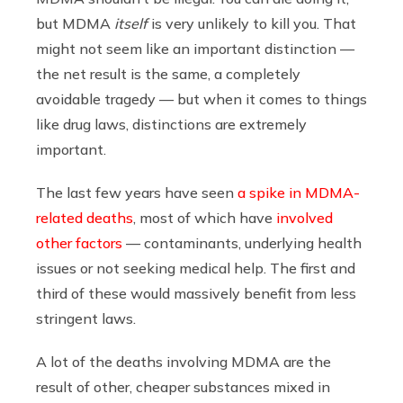
but MDMA
itself
is very unlikely to kill you. That
might not seem like an important distinction —
the net result is the same, a completely
avoidable tragedy — but when it comes to things
like drug laws, distinctions are extremely
important.
The last few years have seen
a spike in MDMA-
related deaths
, most of which have
involved
other factors
— contaminants, underlying health
issues or not seeking medical help. The first and
third of these would massively benefit from less
stringent laws.
A lot of the deaths involving MDMA are the
result of other, cheaper substances mixed in