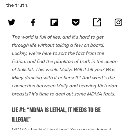
the truth.
The world is full of lies, and it’s hard to get
through life without taking a few on board.
Luckily, we’re here to sort the fact from the
fiction, and find the plankton of truth in the ocean
of bullshit. This week: Molly! Will it kill you? Was
Miley dancing with it or herself? And what’s the
connection between Molly and heaving Victorian
breasts? It’s time to deal out some MDMA facts.
LIE #1: “MDMA IS LETHAL, IT NEEDS TO BE
ILLEGAL”
MDMA shouldn’t be illegal. You can die doing it,