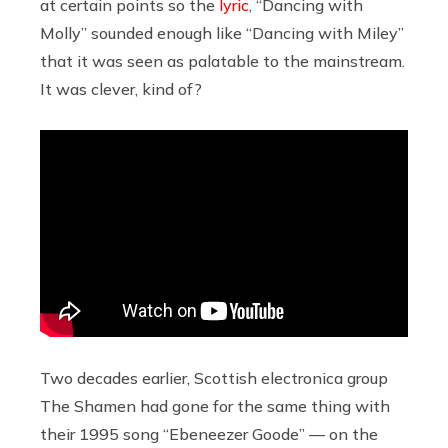
at certain points so the
lyric
, “Dancing with
Molly” sounded enough like “Dancing with Miley”
that it was seen as palatable to the mainstream.
It was clever, kind of?
Two decades earlier, Scottish electronica group
The Shamen had gone for the same thing with
their 1995 song “Ebeneezer Goode” — on the