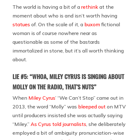
The world is having a bit of a
rethink
at the
moment about who is and isn’t worth having
statues
of. On the scale of it, a
buxom
fictional
woman is of course nowhere near as
questionable as some of the bastards
immortalized in stone, but it’s all worth thinking
about.
LIE #5: “WHOA, MILEY CYRUS IS SINGING ABOUT
MOLLY ON THE RADIO, THAT’S NUTS”
When
Miley Cyrus
’ “We Can’t Stop” came out in
2013, the word “Molly” was
bleeped out
on MTV
until producers insisted she was actually saying
“Miley.”
As Cyrus told journalists
, she deliberately
employed a bit of ambiguity pronunciation-wise