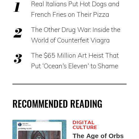
Real Italians Put Hot Dogs and
French Fries on Their Pizza
The Other Drug War: Inside the
World of Counterfeit Viagra
The $65 Million Art Heist That
Put ‘Ocean’s Eleven’ to Shame
RECOMMENDED READING
DIGITAL
CULTURE
The Age of Orbs