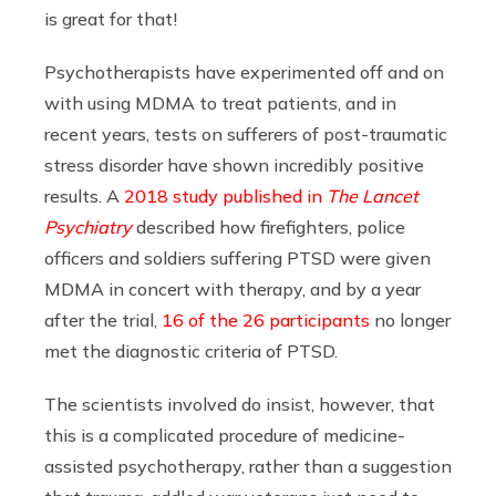
is great for that!
Psychotherapists have experimented off and on
with using MDMA to treat patients, and in
recent years, tests on sufferers of post-traumatic
stress disorder have shown incredibly positive
results. A
2018 study published in
The Lancet
Psychiatry
described how firefighters, police
officers and soldiers suffering PTSD were given
MDMA in concert with therapy, and by a year
after the trial,
16 of the 26 participants
no longer
met the diagnostic criteria of PTSD.
The scientists involved do insist, however, that
this is a complicated procedure of medicine-
assisted psychotherapy, rather than a suggestion