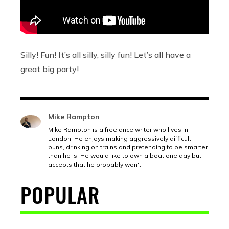
Silly! Fun! It’s all silly, silly fun! Let’s all have a
great big party!
Mike Rampton
Mike Rampton is a freelance writer who lives in
London. He enjoys making aggressively difficult
puns, drinking on trains and pretending to be smarter
than he is. He would like to own a boat one day but
accepts that he probably won't.
POPULAR