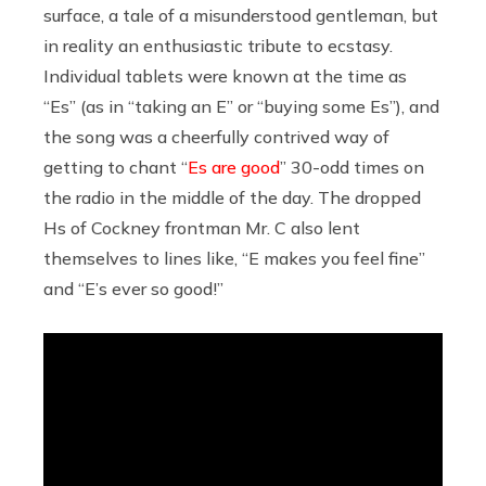
surface, a tale of a misunderstood gentleman, but
in reality an enthusiastic tribute to ecstasy.
Individual tablets were known at the time as
“Es” (as in “taking an E” or “buying some Es”), and
the song was a cheerfully contrived way of
getting to chant “
Es are good
” 30-odd times on
the radio in the middle of the day. The dropped
Hs of Cockney frontman Mr. C also lent
themselves to lines like, “E makes you feel fine”
and “E’s ever so good!”