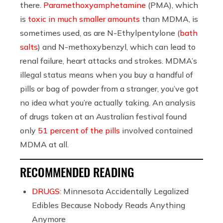
there.
Paramethoxyamphetamine
(PMA), which
is
toxic in much smaller amounts
than MDMA, is
sometimes used, as are N-Ethylpentylone (
bath
salts
) and N-methoxybenzyl, which can lead to
renal failure, heart attacks and strokes. MDMA’s
illegal status means when you buy a handful of
pills or bag of powder from a stranger, you’ve got
no idea what you’re actually taking. An analysis
of drugs taken at an Australian festival found
only
51 percent of the pills
involved contained
MDMA at all.
RECOMMENDED READING
DRUGS:
Minnesota Accidentally Legalized
Edibles Because Nobody Reads Anything
Anymore