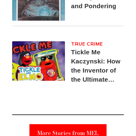
and Pondering
TRUE CRIME
Tickle Me
Kaczynski: How
the Inventor of
the Ultimate
Elmo Toy
Became a
Unabomber
Suspect
More Stories from MEL