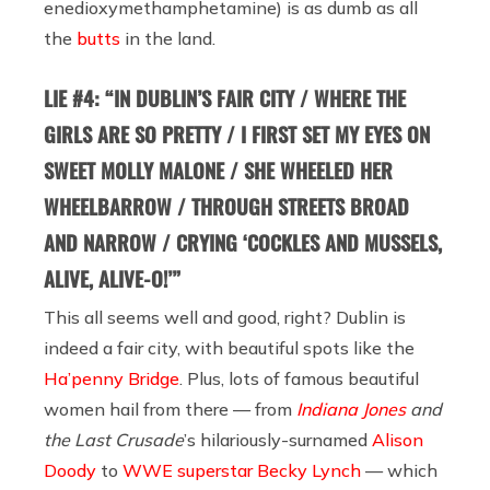
enedioxy​methamphetamine) is as dumb as all
the
butts
in the land.
LIE #4: “IN DUBLIN’S FAIR CITY / WHERE THE
GIRLS ARE SO PRETTY / I FIRST SET MY EYES ON
SWEET MOLLY MALONE / SHE WHEELED HER
WHEELBARROW / THROUGH STREETS BROAD
AND NARROW / CRYING ‘COCKLES AND MUSSELS,
ALIVE, ALIVE-O!’”
This all seems well and good, right? Dublin is
indeed a fair city, with beautiful spots like the
Ha’penny Bridge
. Plus, lots of famous beautiful
women hail from there — from
Indiana Jones
and
the Last Crusade
’s hilariously-surnamed
Alison
Doody
to
WWE superstar Becky Lynch
— which