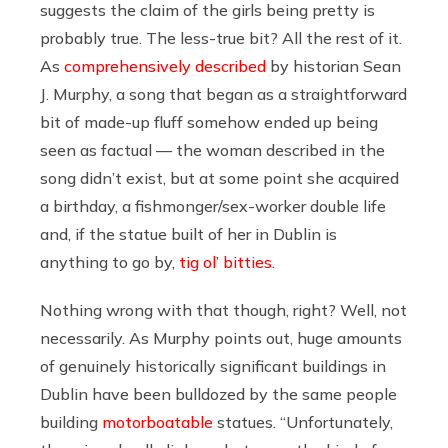
suggests the claim of the girls being pretty is
probably true. The less-true bit? All the rest of it.
As
comprehensively described
by historian Sean
J. Murphy, a song that began as a straightforward
bit of made-up fluff somehow ended up being
seen as factual — the woman described in the
song didn’t exist, but at some point she acquired
a birthday, a fishmonger/sex-worker double life
and, if the statue built of her in Dublin is
anything to go by,
tig ol’ bitties
.
Nothing wrong with that though, right? Well, not
necessarily. As Murphy points out, huge amounts
of genuinely historically significant buildings in
Dublin have been bulldozed by the same people
building
motorboatable
statues. “Unfortunately,