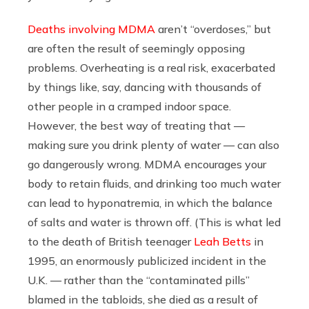
Deaths involving MDMA
aren’t “overdoses,” but
are often the result of seemingly opposing
problems. Overheating is a real risk, exacerbated
by things like, say, dancing with thousands of
other people in a cramped indoor space.
However, the best way of treating that —
making sure you drink plenty of water — can also
go dangerously wrong. MDMA encourages your
body to retain fluids, and drinking too much water
can lead to hyponatremia, in which the balance
of salts and water is thrown off. (This is what led
to the death of British teenager
Leah Betts
in
1995, an enormously publicized incident in the
U.K. — rather than the “contaminated pills”
blamed in the tabloids, she died as a result of