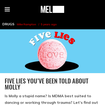
h
MEL
Menu
Magazine
DRUGS
Mike Rampton
5 years ago
FIVE LIES YOU’VE BEEN TOLD ABOUT
MOLLY
Is Molly a stupid name? Is MDMA best suited to
dancing or working through trauma? Let’s find out