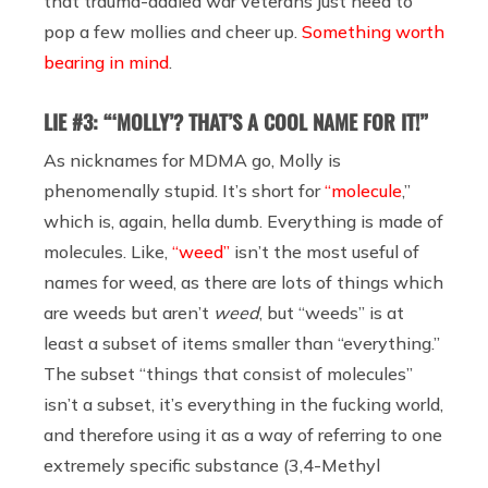
that trauma-addled war veterans just need to
pop a few mollies and cheer up.
Something worth
bearing in mind
.
LIE #3: “‘MOLLY’? THAT’S A COOL NAME FOR IT!”
As nicknames for MDMA go, Molly is
phenomenally stupid. It’s short for
“molecule
,”
which is, again, hella dumb. Everything is made of
molecules. Like,
“weed”
isn’t the most useful of
names for weed, as there are lots of things which
are weeds but aren’t
weed
, but “weeds” is at
least a subset of items smaller than “everything.”
The subset “things that consist of molecules”
isn’t a subset, it’s everything in the fucking world,
and therefore using it as a way of referring to one
extremely specific substance (3,4-Methyl​