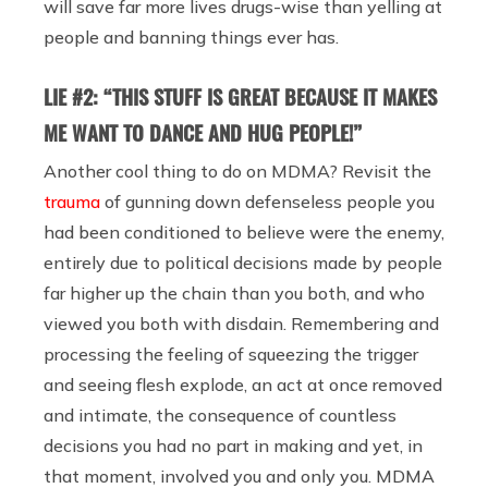
will save far more lives drugs-wise than yelling at
people and banning things ever has.
LIE #2: “THIS STUFF IS GREAT BECAUSE IT MAKES
ME WANT TO DANCE AND HUG PEOPLE!”
Another cool thing to do on MDMA? Revisit the
trauma
of gunning down defenseless people you
had been conditioned to believe were the enemy,
entirely due to political decisions made by people
far higher up the chain than you both, and who
viewed you both with disdain. Remembering and
processing the feeling of squeezing the trigger
and seeing flesh explode, an act at once removed
and intimate, the consequence of countless
decisions you had no part in making and yet, in
that moment, involved you and only you. MDMA