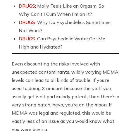
DRUGS:
Molly Feels Like an Orgasm, So
Why Can’t I Cum When I’m on It?
DRUGS:
Why Do Psychedelics Sometimes
Not Work?
DRUGS:
Can Psychedelic Water Get Me
High and Hydrated?
Even discounting the risks involved with
unexpected contaminants, wildly varying MDMA
levels can lead to all kinds of trouble. If you’re
used to doing X amount because the stuff you
usually get isn’t particularly potent, then there’s a
very strong batch, heyo, you’re on the moon. If
MDMA was legal and regulated, this would be
vastly less of an issue as you would know what
you were buying.