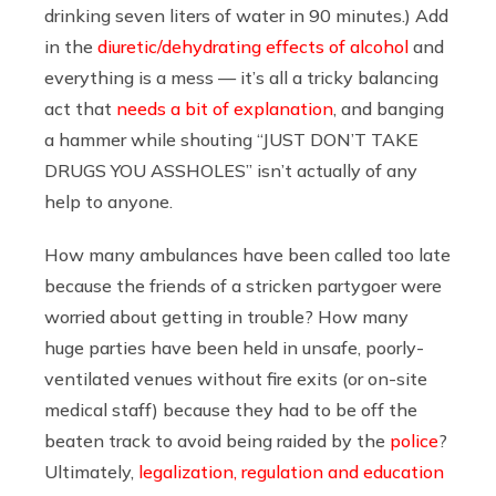
drinking seven liters of water in 90 minutes.) Add
in the
diuretic/dehydrating effects of alcohol
and
everything is a mess — it’s all a tricky balancing
act that
needs a bit of explanation
, and banging
a hammer while shouting “JUST DON’T TAKE
DRUGS YOU ASSHOLES” isn’t actually of any
help to anyone.
How many ambulances have been called too late
because the friends of a stricken partygoer were
worried about getting in trouble? How many
huge parties have been held in unsafe, poorly-
ventilated venues without fire exits (or on-site
medical staff) because they had to be off the
beaten track to avoid being raided by the
police
?
Ultimately,
legalization, regulation and education