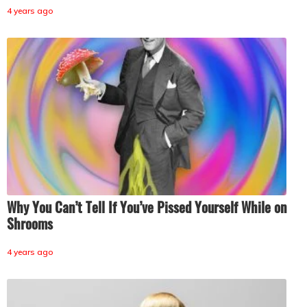
4 years ago
Why You Can’t Tell If You’ve Pissed Yourself While on
Shrooms
4 years ago