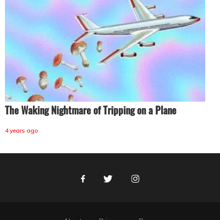
The Waking Nightmare of Tripping on a Plane
4 years ago
Facebook
Twitter
Instagram