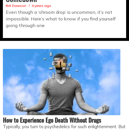
Brit Dawson
4 years ago
Even though a ‘shroom drop’ is uncommon, it’s not
impossible. Here’s what to know if you find yourself
going through one
How to Experience Ego Death Without Drugs
Typically, you turn to psychedelics for such enlightenment. But