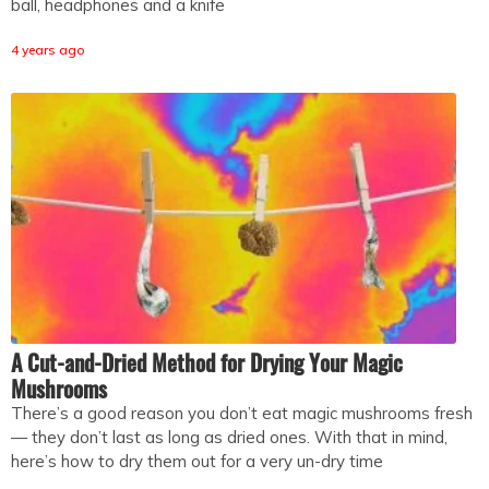
ball, headphones and a knife
4 years ago
A Cut-and-Dried Method for Drying Your Magic
Mushrooms
There’s a good reason you don’t eat magic mushrooms fresh
— they don’t last as long as dried ones. With that in mind,
here’s how to dry them out for a very un-dry time