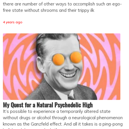
there are number of other ways to accomplish such an ego-
free state without shrooms and their trippy ilk
4 years ago
My Quest for a Natural Psychedelic High
It’s possible to experience a temporarily altered state
without drugs or alcohol through a neurological phenomenon
known as the Ganzfeld effect. And all it takes is a ping-pong