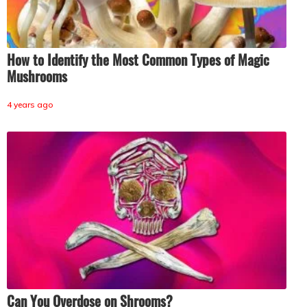
How to Identify the Most Common Types of Magic
Mushrooms
4 years ago
Can You Overdose on Shrooms?