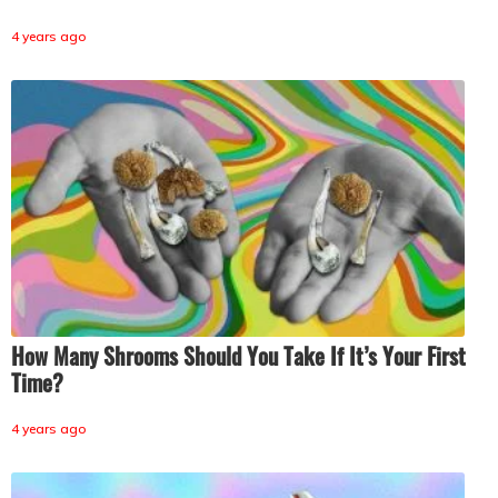
4 years ago
How Many Shrooms Should You Take If It’s Your First
Time?
4 years ago