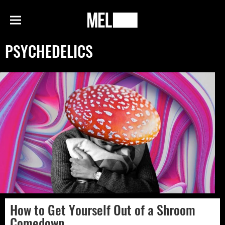
h
MEL
Menu
Magazine
PSYCHEDELICS
How to Get Yourself Out of a Shroom
Comedown