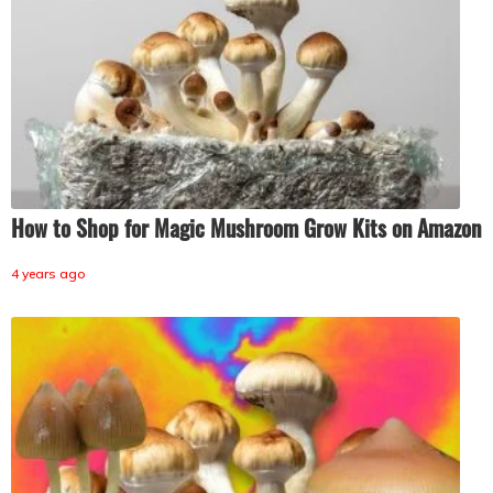
How to Shop for Magic Mushroom Grow Kits on Amazon
4 years ago