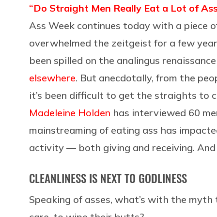
“Do Straight Men Really Eat a Lot of As
Ass Week continues today with a piece of 
overwhelmed the zeitgeist for a few years
been spilled on the analingus renaissanc
elsewhere
. But anecdotally, from the peo
it’s been difficult to get the straights to 
Madeleine Holden
has interviewed 60 me
mainstreaming of eating ass has impacted 
activity — both giving and receiving. And 
CLEANLINESS IS NEXT TO GODLINESS
Speaking of asses, what’s with the myth 
care, to wipe their butts?