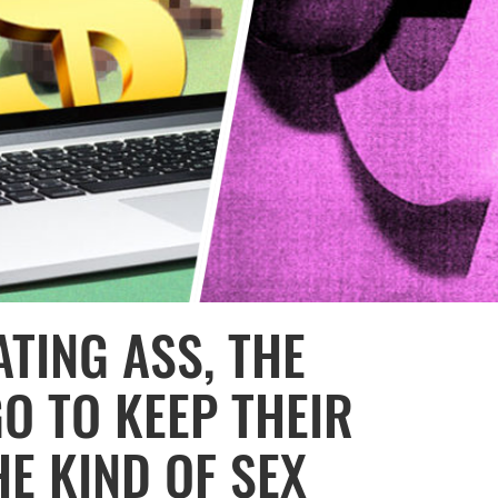
TING ASS, THE
O TO KEEP THEIR
E KIND OF SEX