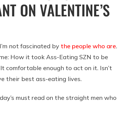
NT ON VALENTINE’S
f I’m not fascinated by
the people who are
.
s me: How it took
Ass-Eating SZN to be
 comfortable enough to act on it. Isn’t
ve their best ass-eating lives.
today’s must read on the straight men who