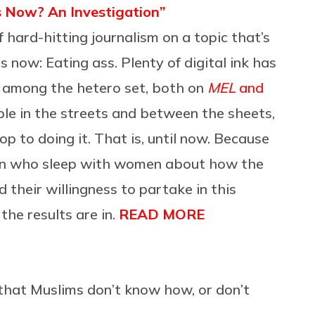
s Now? An Investigation”
hard-hitting journalism on a topic that’s
 now: Eating ass. Plenty of digital ink has
e among the hetero set, both on
MEL
and
ple in the streets and between the sheets,
cop to doing it. That is, until now. Because
n who sleep with women about how the
their willingness to partake in this
the results are in.
READ MORE
that Muslims don’t know how, or don’t