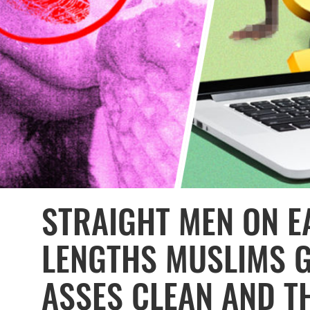
STRAIGHT MEN ON EA
LENGTHS MUSLIMS G
ASSES CLEAN AND TH