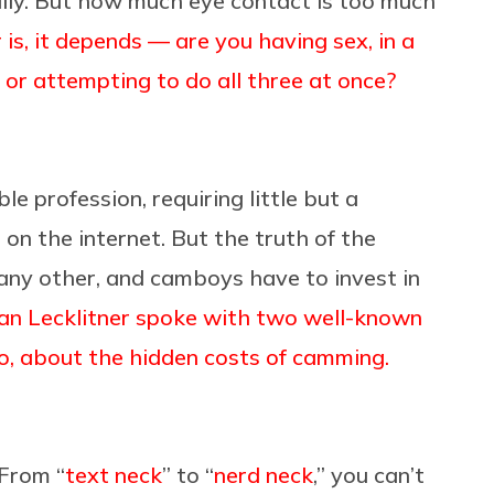
ally. But how much eye contact is too much
is, it depends — are you having sex, in a
 or attempting to do all three at once?
e profession, requiring little but a
s on the internet. But the truth of the
e any other, and camboys have to invest in
Ian Lecklitner spoke with two well-known
o, about the hidden costs of camming.
 From “
text neck
” to “
nerd neck
,” you can’t