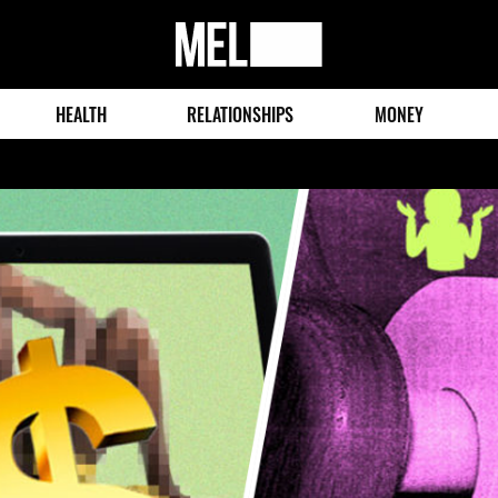
MEL
Magazine
HEALTH
RELATIONSHIPS
MONEY