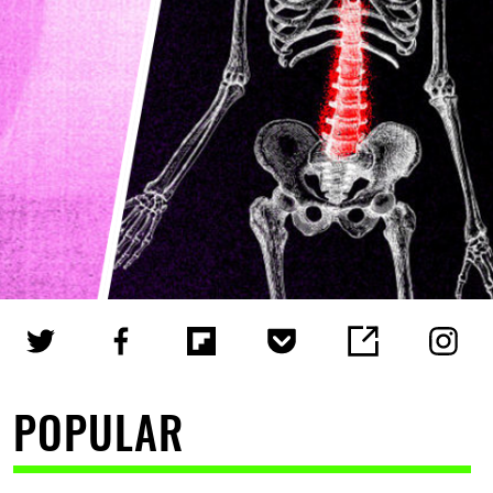
POPULAR