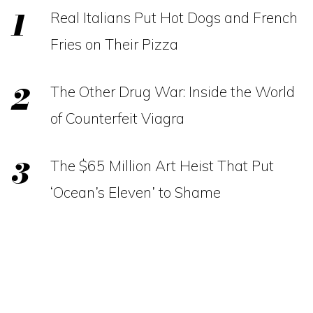
Real Italians Put Hot Dogs and French
Fries on Their Pizza
The Other Drug War: Inside the World
of Counterfeit Viagra
The $65 Million Art Heist That Put
‘Ocean’s Eleven’ to Shame