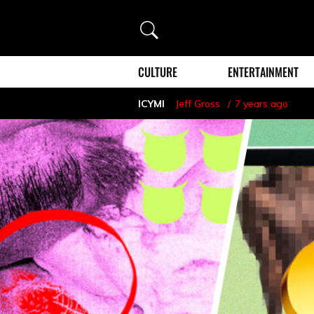
Search
CULTURE
ENTERTAINMENT
ICYMI
Jeff Gross
7 years ago