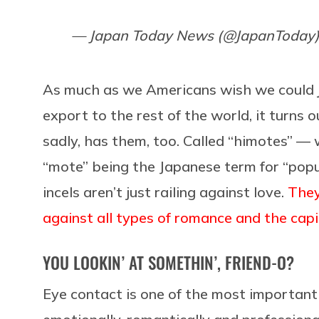
— Japan Today News (@JapanToday
As much as we Americans wish we could
export to the rest of the world, it turns o
sadly, has them, too. Called “himotes” — 
“mote” being the Japanese term for “popu
incels aren’t just railing against love.
They
against all types of romance and the capi
YOU LOOKIN’ AT SOMETHIN’, FRIEND-O?
Eye contact is one of the most importan