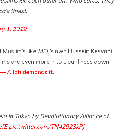
uslims kill each other off. Who cares. They
a’s finest.
ry 1, 2019
 Muslim’s like
MEL’
s own Hussein Kesvani
lims are even more into cleanliness down
 — Allah demands it
.
ld in Tokyo by Revolutionary Alliance of
efE
pic.twitter.com/TN42023kRj