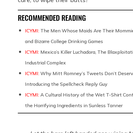
RECOMMENDED READING
ICYMI:
The Men Whose Maids Are Their Mommies
and Bizarre College Drinking Games
ICYMI:
Mexico’s Killer Luchadora, The Blaxploita
Industrial Complex
ICYMI:
Why Mitt Romney’s Tweets Don’t Deserve Y
Introducing the Spellcheck Reply Guy
ICYMI:
A Cultural History of the Wet T-Shirt Co
the Horrifying Ingredients in Sunless Tanner