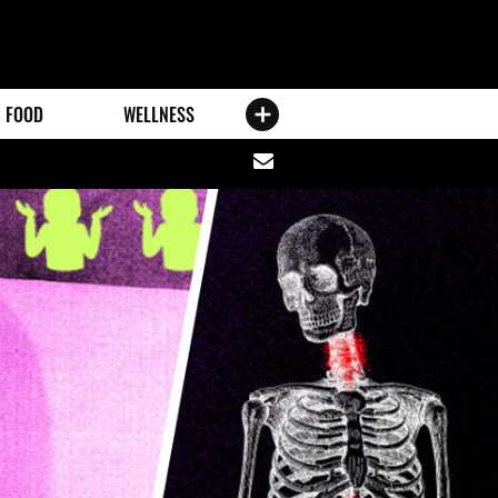
FOOD
WELLNESS
Share
via
email