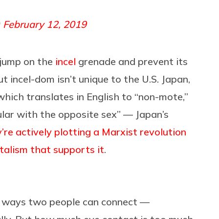
)
February 12, 2019
 jump on the
incel
grenade and prevent its
ut incel-dom isn’t unique to the U.S. Japan,
which translates in English to “non-mote,”
lar with the opposite sex” — Japan’s
’re actively plotting a Marxist revolution
talism that supports it
.
t ways two people can connect —