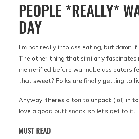
PEOPLE *REALLY* WA
DAY
I’m not really into ass eating, but damn i
The other thing that similarly fascinate
meme-ified before wannabe ass eaters felt
that sweet? Folks are finally getting to li
Anyway, there’s a ton to unpack (lol) in 
love a good butt snack, so let’s get to it.
MUST READ