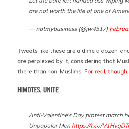
Let the bare left handed ass wiping M
are not worth the life of one of Americ
— notmybusiness (@jw4517)
Februa
Tweets like these are a dime a dozen, and
are perplexed by it, considering that Mus
there than non-Muslims.
For real, though
HIMOTES, UNITE!
Anti-Valentine’s Day protest march he
Unpopular Men
https://t.co/V1HvqDT