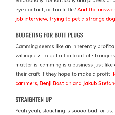
emotionally, romantically and profession
eye contact, or too little?
And the answer 
job interview, trying to pet a strange dog
BUDGETING FOR BUTT PLUGS
Camming seems like an inherently profitabl
willingness to get off in front of stranger
matter is, camming is a business just lik
their craft if they hope to make a profit.
cammers, Benji Bastian and Jakub Stefan
STRAIGHTEN UP
Yeah yeah, slouching is soooo bad for us.