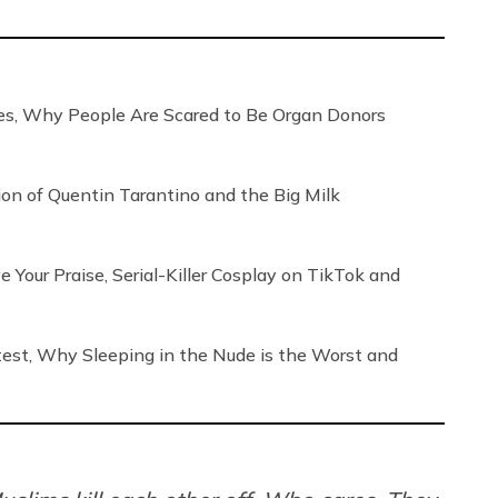
, Why People Are Scared to Be Organ Donors
tion of Quentin Tarantino and the Big Milk
our Praise, Serial-Killer Cosplay on TikTok and
ntest, Why Sleeping in the Nude is the Worst and