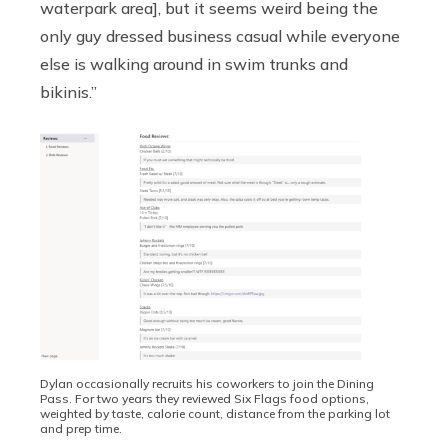
waterpark area], but it seems weird being the
only guy dressed business casual while everyone
else is walking around in swim trunks and
bikinis.”
Dylan occasionally recruits his coworkers to join the Dining
Pass. For two years they reviewed Six Flags food options,
weighted by taste, calorie count, distance from the parking lot
and prep time.