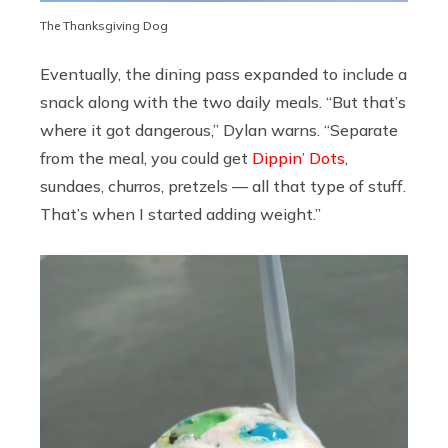
The Thanksgiving Dog
Eventually, the dining pass expanded to include a
snack along with the two daily meals. “But that’s
where it got dangerous,” Dylan warns. “Separate
from the meal, you could get
Dippin’ Dots
,
sundaes, churros, pretzels — all that type of stuff.
That’s when I started adding weight.”