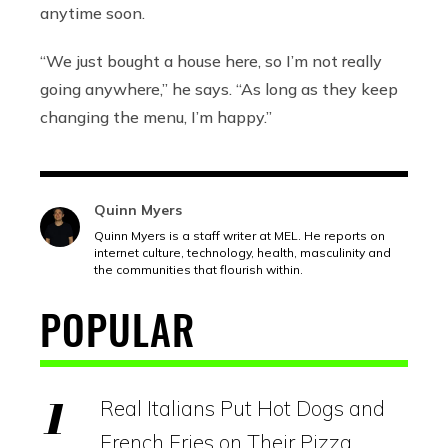
anytime soon.
“We just bought a house here, so I’m not really
going anywhere,” he says. “As long as they keep
changing the menu, I’m happy.”
Quinn Myers
Quinn Myers is a staff writer at MEL. He reports on
internet culture, technology, health, masculinity and
the communities that flourish within.
POPULAR
Real Italians Put Hot Dogs and
French Fries on Their Pizza