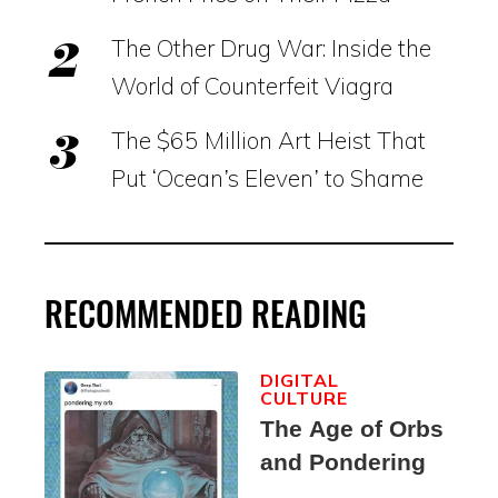
The Other Drug War: Inside the
World of Counterfeit Viagra
The $65 Million Art Heist That
Put ‘Ocean’s Eleven’ to Shame
RECOMMENDED READING
DIGITAL
CULTURE
The Age of Orbs
and Pondering