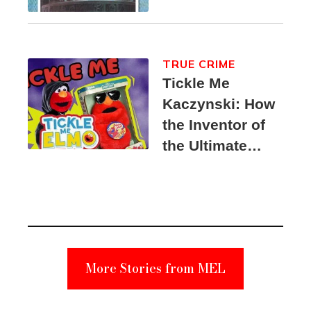
TRUE CRIME
Tickle Me
Kaczynski: How
the Inventor of
the Ultimate
Elmo Toy
Became a
Unabomber
Suspect
More Stories from MEL