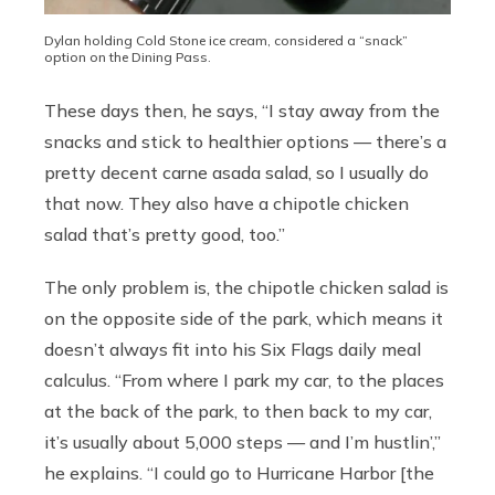
Dylan holding Cold Stone ice cream, considered a “snack”
option on the Dining Pass.
These days then, he says, “I stay away from the
snacks and stick to healthier options — there’s a
pretty decent carne asada salad, so I usually do
that now. They also have a chipotle chicken
salad that’s pretty good, too.”
The only problem is, the chipotle chicken salad is
on the opposite side of the park, which means it
doesn’t always fit into his Six Flags daily meal
calculus. “From where I park my car, to the places
at the back of the park, to then back to my car,
it’s usually about 5,000 steps — and I’m hustlin’,”
he explains. “I could go to Hurricane Harbor [the