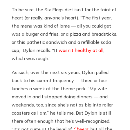
To be sure, the Six Flags diet isn’t for the faint of
heart (or really, anyone’s heart). “The first year,
the menu was kind of lame — all you could get
was a burger and fries, or a pizza and breadsticks,
or this pathetic sandwich and a refillable soda
cup,” Dylan recalls. “It
wasn’t healthy at all
,
which was rough.”
As such, over the next six years, Dylan pulled
back to his current frequency — three or four
lunches a week at the theme park. “My wife
moved in and I stopped doing dinners — and
weekends, too, since she’s not as big into roller
coasters as I am,” he tells me. But Dylan is still
there often enough that he’s well-recognized.
“It’s not quite at the level of
Cheers
, but all the