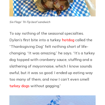
Six Flags’ Tri-Tip beef sandwich
To say nothing of the seasonal specialties.
Dylan’s first bite into a turkey
hotdog
called the
“Thanksgiving Dog” felt nothing short of life-
changing. “It was amazing,” he says. “It’s a turkey
dog topped with cranberry sauce, stuffing and a
slathering of mayonnaise, which I know sounds
awful, but it was so good. I ended up eating way
too many of them, and now I can’t even smell
turkey dogs
without gagging.”