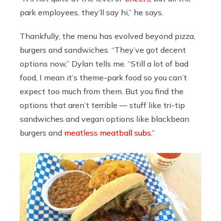
park employees, they’ll say hi,” he says.
Thankfully, the menu has evolved beyond pizza,
burgers and sandwiches. “They’ve got decent
options now,” Dylan tells me. “Still a lot of bad
food, I mean it’s theme-park food so you can’t
expect too much from them. But you find the
options that aren’t terrible — stuff like tri-tip
sandwiches and vegan options like blackbean
burgers and
meatless meatball subs
.”