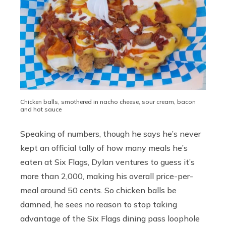
Chicken balls, smothered in nacho cheese, sour cream, bacon
and hot sauce
Speaking of numbers, though he says he’s never
kept an official tally of how many meals he’s
eaten at Six Flags, Dylan ventures to guess it’s
more than 2,000, making his overall price-per-
meal around 50 cents. So chicken balls be
damned, he sees no reason to stop taking
advantage of the Six Flags dining pass loophole