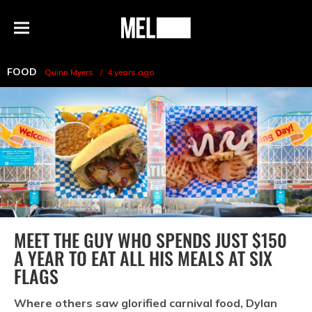
h
MEL
Menu
Magazine
FOOD
Quinn Myers
4 years ago
MEET THE GUY WHO SPENDS JUST $150
A YEAR TO EAT ALL HIS MEALS AT SIX
FLAGS
Where others saw glorified carnival food, Dylan