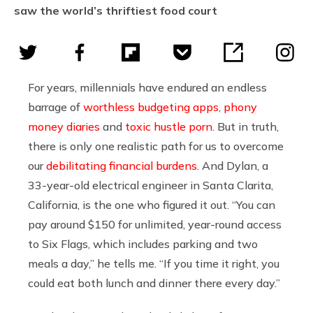
saw the world’s thriftiest food court
For years, millennials have endured an endless
barrage of
worthless budgeting apps
,
phony
money diaries
and
toxic hustle porn
. But in truth,
there is only one realistic path for us to overcome
our
debilitating financial burdens
. And Dylan, a
33-year-old electrical engineer in Santa Clarita,
California, is the one who figured it out. “You can
pay around $150 for unlimited, year-round access
to Six Flags, which includes parking and two
meals a day,” he tells me. “If you time it right, you
could eat both lunch and dinner there every day.”