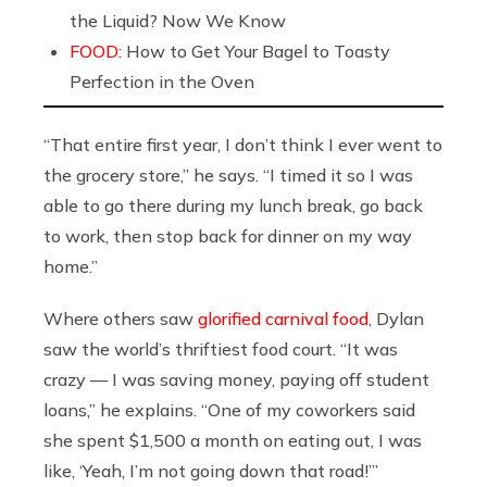
the Liquid? Now We Know
FOOD:
How to Get Your Bagel to Toasty
Perfection in the Oven
“That entire first year, I don’t think I ever went to
the grocery store,” he says. “I timed it so I was
able to go there during my lunch break, go back
to work, then stop back for dinner on my way
home.”
Where others saw
glorified carnival food
, Dylan
saw the world’s thriftiest food court. “It was
crazy — I was saving money, paying off student
loans,” he explains. “One of my coworkers said
she spent $1,500 a month on eating out, I was
like, ‘Yeah, I’m not going down that road!’”