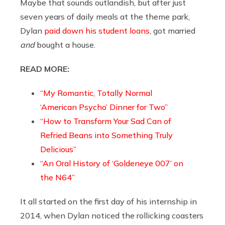
Maybe that sounds outlandish, but after just
seven years of daily meals at the theme park,
Dylan
paid down his student loans
, got married
and
bought a house.
READ MORE:
“My Romantic, Totally Normal
‘American Psycho’ Dinner for Two”
“How to Transform Your Sad Can of
Refried Beans into Something Truly
Delicious”
“An Oral History of ‘Goldeneye 007’ on
the N64”
It all started on the first day of his internship in
2014, when Dylan noticed the rollicking coasters