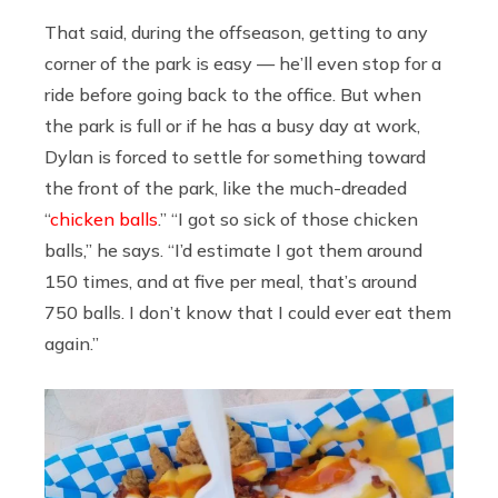
That said, during the offseason, getting to any
corner of the park is easy — he’ll even stop for a
ride before going back to the office. But when
the park is full or if he has a busy day at work,
Dylan is forced to settle for something toward
the front of the park, like the much-dreaded
“
chicken balls
.” “I got so sick of those chicken
balls,” he says. “I’d estimate I got them around
150 times, and at five per meal, that’s around
750 balls. I don’t know that I could ever eat them
again.”