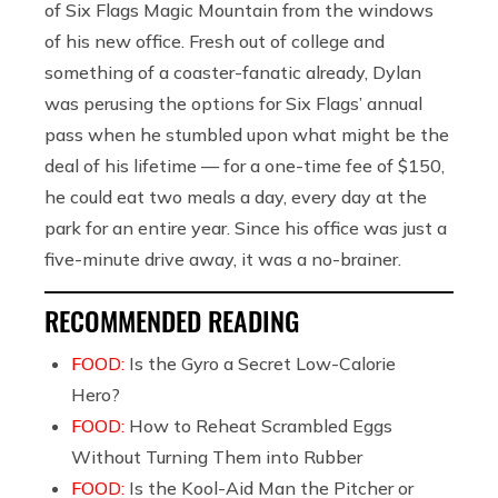
of Six Flags Magic Mountain from the windows
of his new office. Fresh out of college and
something of a coaster-fanatic already, Dylan
was perusing the options for Six Flags’ annual
pass when he stumbled upon what might be the
deal of his lifetime — for a one-time fee of $150,
he could eat two meals a day, every day at the
park for an entire year. Since his office was just a
five-minute drive away, it was a no-brainer.
RECOMMENDED READING
FOOD:
Is the Gyro a Secret Low-Calorie
Hero?
FOOD:
How to Reheat Scrambled Eggs
Without Turning Them into Rubber
FOOD:
Is the Kool-Aid Man the Pitcher or