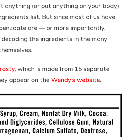
at anything (or put anything on your body)
ngredients list. But since most of us have
benzoate are — or more importantly,
 decoding the ingredients in the many
 themselves.
rosty
, which is made from 15 separate
hey appear on the
Wendy’s website
.