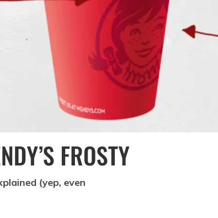
ENDY’S FROSTY
explained (yep, even