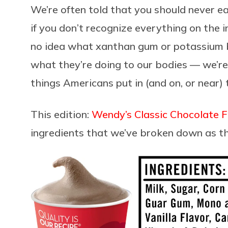
We’re often told that you should never e
if you don’t recognize everything on the i
no idea what xanthan gum or potassium 
what they’re doing to our bodies — we’re
things Americans put in (and on, or near)
This edition:
Wendy’s Classic Chocolate F
ingredients that we’ve broken down as t