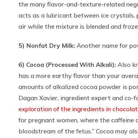
the many flavor-and-texture-related neg
acts as a lubricant between ice crystals
air while the mixture is blended and froz
5) Nonfat Dry Milk:
Another name for po
6) Cocoa (Processed With Alkali):
Also k
has a more earthy flavor than your aver
amounts of alkalized cocoa powder is poss
Dagan Xavier, ingredient expert and co-f
exploration of the ingredients in chocola
for pregnant women, where the caffeine c
bloodstream of the fetus.” Cocoa may also