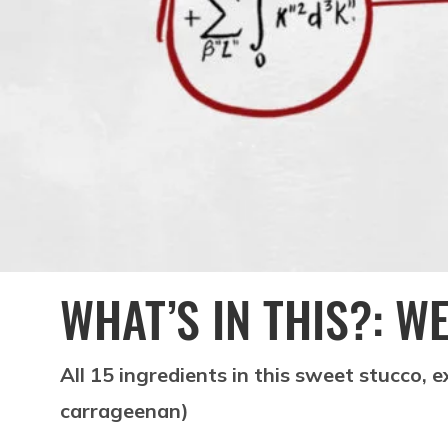
WHAT’S IN THIS?: W
All 15 ingredients in this sweet stucco, 
carrageenan)