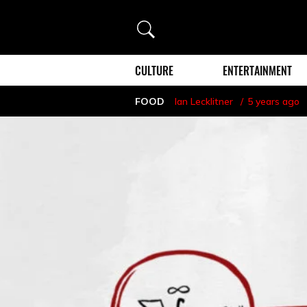
Search
CULTURE
ENTERTAINMENT
FOOD
Ian Lecklitner
5 years ago