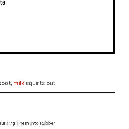
 spot,
milk
squirts out.
Turning Them into Rubber