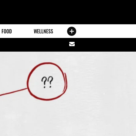
FOOD
WELLNESS
Share
via
email