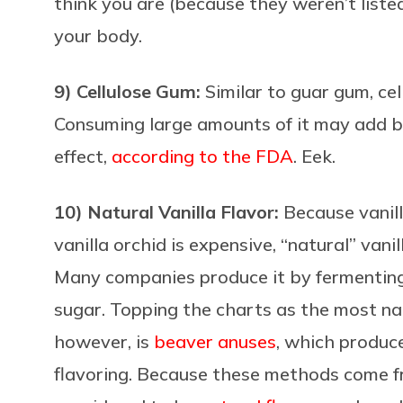
think you are (because they weren’t liste
your body.
9) Cellulose Gum:
Similar to guar gum,
ce
Consuming large amounts of it may add bu
effect,
according to the FDA
. Eek.
10) Natural Vanilla Flavor:
Because vanil
vanilla orchid is expensive, “natural” vani
Many companies produce it by fermenting fe
sugar. Topping the charts as the most nau
however, is
beaver anuses
, which produce
flavoring. Because these methods come fr