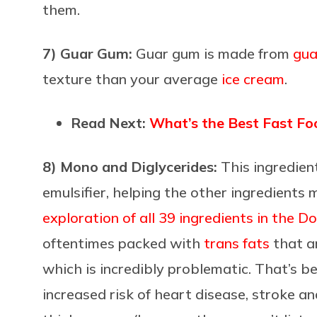
them.
7) Guar Gum:
Guar gum is made from
gua
texture than your average
ice cream
.
Read Next:
What’s the Best Fast Fo
8) Mono and Diglycerides:
This ingredien
emulsifier, helping the other ingredients 
exploration of all 39 ingredients in the 
oftentimes packed with
trans fats
that ar
which is incredibly problematic. That’s b
increased risk of heart disease, stroke 