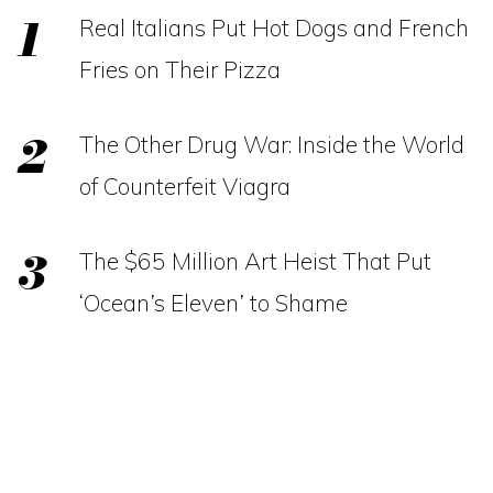
Real Italians Put Hot Dogs and French
Fries on Their Pizza
The Other Drug War: Inside the World
of Counterfeit Viagra
The $65 Million Art Heist That Put
‘Ocean’s Eleven’ to Shame