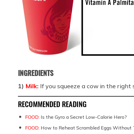
INGREDIENTS
1)
Milk
:
If you squeeze a cow in the right
RECOMMENDED READING
FOOD:
Is the Gyro a Secret Low-Calorie Hero?
FOOD:
How to Reheat Scrambled Eggs Without 