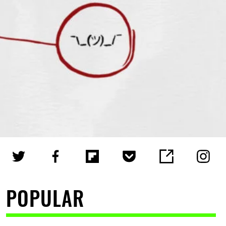
POPULAR