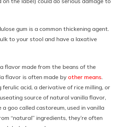
d on the label) could do serious damage to
llulose gum
is a common thickening agent.
lk to your stool and have a laxative
la flavor made from the beans of the
lla flavor is often made by
other means
.
rulic acid, a derivative of rice milling, or
seating source of natural vanilla flavor,
 a goo called castoreum, used in vanilla
om “natural” ingredients, they’re often