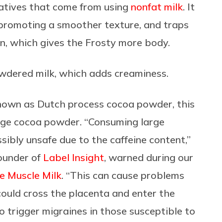
atives that come from using
nonfat milk
. It
, promoting a smoother texture, and traps
en, which gives the Frosty more body.
wdered milk, which adds creaminess.
nown as Dutch process cocoa powder, this
age cocoa powder. “Consuming large
ibly unsafe due to the caffeine content,”
ounder of
Label Insight
, warned during our
te Muscle Milk
. “This can cause problems
ould cross the placenta and enter the
 trigger migraines in those susceptible to