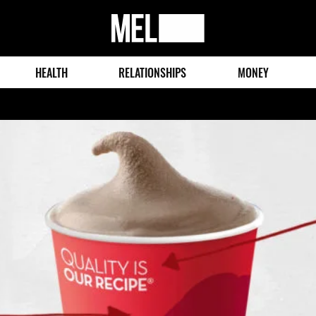
MEL
Magazine
HEALTH
RELATIONSHIPS
MONEY