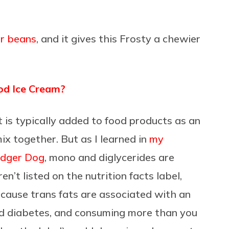
r beans
, and it gives this Frosty a chewier
od Ice Cream?
t is typically added to food products as an
mix together. But as I learned in
my
Dodger Dog
, mono and diglycerides are
en’t listed on the nutrition facts label,
ecause trans fats are associated with an
and diabetes, and consuming more than you