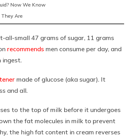
Liquid? Now We Know
 They Are
t-all-small 47 grams of sugar, 11 grams
ion
recommends
men consume per day, and
ingest.
tener
made of glucose (aka sugar). It
s and all.
ises to the top of milk before it undergoes
own the fat molecules in milk to prevent
y, the high fat content in cream reverses