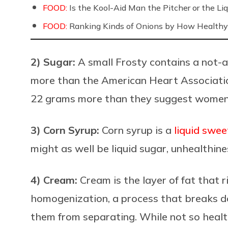
FOOD:
Is the Kool-Aid Man the Pitcher or the 
FOOD:
Ranking Kinds of Onions by How Healthy
2) Sugar:
A small Frosty contains a not-a
more than the
American Heart Associat
22 grams more than they suggest women 
3) Corn Syrup:
Corn syrup is a
liquid swee
might as well be liquid sugar, unhealthines
4) Cream:
Cream is the layer of fat that r
homo
genization, a process that breaks d
them from separating. While not so health