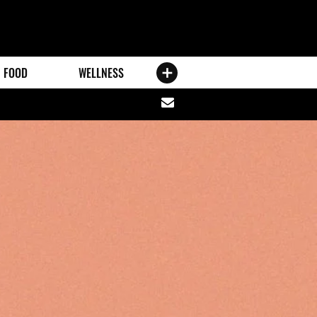
FOOD
WELLNESS
Share
via
email