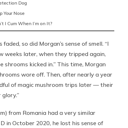
etection Dog
up Your Nose
’t I Cum When I’m on It?
 faded, so did Morgan’s sense of smell. “I
ew weeks later, when they tripped again,
the shrooms kicked in.” This time, Morgan
hrooms wore off. Then, after nearly a year
ul of magic mushroom trips later — their
 glory.”
m) from Romania had a very similar
 in October 2020, he lost his sense of