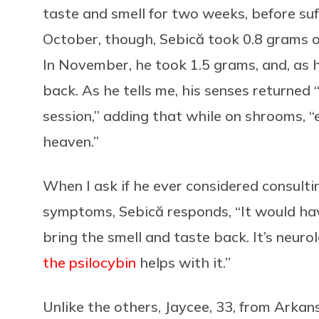
taste and smell for two weeks, before suf
October, though, Sebică took 0.8 grams 
In November, he took 1.5 grams, and, as 
back. As he tells me, his senses returned
session,” adding that while on shrooms, “
heaven.”
When I ask if he ever considered consult
symptoms, Sebică responds, “It would h
bring the smell and taste back. It’s neuro
the psilocybin
helps with it.”
Unlike the others, Jaycee, 33, from Arkan