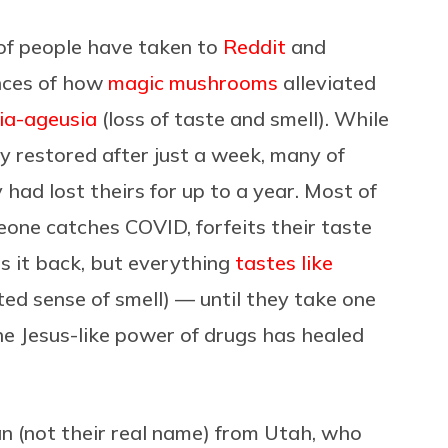
 of people have taken to
Reddit
and
nces of how
magic mushrooms
alleviated
ia-ageusia
(loss of taste and smell). While
y restored after just a week, many of
ad lost theirs for up to a year. Most of
eone catches COVID, forfeits their taste
s it back, but everything
tastes like
ed sense of smell) — until they take one
he Jesus-like power of drugs has healed
n (not their real name) from Utah, who