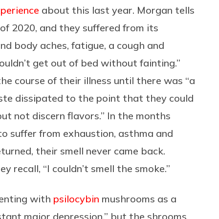
xperience
about this last year. Morgan tells
of 2020, and they suffered from its
and body aches, fatigue, a cough and
uldn’t get out of bed without fainting.”
he course of their illness until there was “a
ste dissipated to the point that they could
but not discern flavors.” In the months
 to suffer from exhaustion, asthma and
eturned, their smell never came back.
y recall, “I couldn’t smell the smoke.”
menting with
psilocybin
mushrooms as a
stant major depression,” but the shrooms