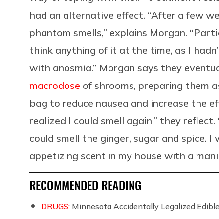
had an alternative effect. “After a few w
phantom smells,” explains Morgan. “Particul
think anything of it at the time, as I had
with anosmia.” Morgan says they eventua
macrodose
of shrooms, preparing them a
bag to reduce nausea and increase the effe
realized I could smell again,” they reflect
could smell the ginger, sugar and spice. I 
appetizing scent in my house with a manic
RECOMMENDED READING
DRUGS:
Minnesota Accidentally Legalized Edi