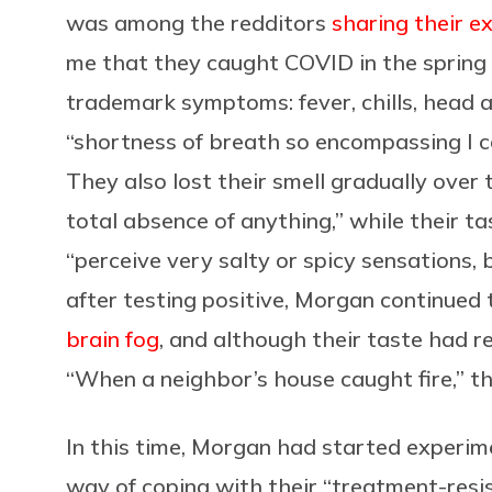
was among the redditors
sharing their e
me that they caught COVID in the spring 
trademark symptoms: fever, chills, head 
“shortness of breath so encompassing I co
They also lost their smell gradually over t
total absence of anything,” while their ta
“perceive very salty or spicy sensations, 
after testing positive, Morgan continued
brain fog
, and although their taste had r
“When a neighbor’s house caught fire,” the
In this time, Morgan had started experi
way of coping with their “treatment-resi