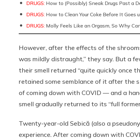
DRUGS:
How to (Possibly) Sneak Drugs Past a D
DRUGS:
How to Clean Your Coke Before It Goes 
DRUGS:
Molly Feels Like an Orgasm, So Why Can
However, after the effects of the shrooms
was mildly distraught,” they say. But a f
their smell returned “quite quickly once 
retained some semblance of it after the s
of coming down with COVID — and a handf
smell gradually returned to its “full former
Twenty-year-old Sebică (also a pseudony
experience. After coming down with COVID