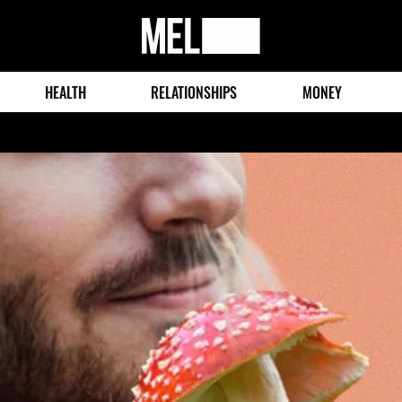
MEL
Magazine
HEALTH
RELATIONSHIPS
MONEY