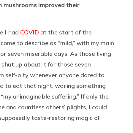
bin mushrooms improved their
re I had
COVID
at the start of the
come to describe as “mild,” with my main
or seven miserable days. As those living
t shut up about it for those seven
own self-pity whenever anyone dared to
d to eat that night, wailing something
my unimaginable suffering.” If only the
 and countless others’ plights, I could
 supposedly taste-restoring magic of