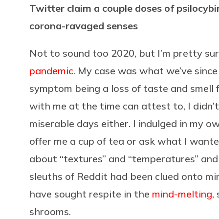
Twitter claim a couple doses of psilocy
corona-ravaged senses
Not to sound too 2020, but I’m pretty su
pandemic
. My case was what we’ve since 
symptom being a loss of taste and smell f
with me at the time can attest to, I didn’
miserable days either. I indulged in my 
offer me a cup of tea or ask what I wante
about “textures” and “temperatures” and “
sleuths of Reddit had been clued onto mine
have sought respite in the
mind-melting
,
shrooms.