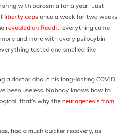
fering with parosmia for a year. Last
of
liberty caps
once a week for two weeks.
he
revealed on Reddit
, everything came
 “more and more with every psilocybin
everything tasted and smelled like
ing a doctor about his long-lasting COVID
ave been useless. Nobody knows how to
logical, that’s why the
neurogenesis from
sas, had a much quicker recovery, as