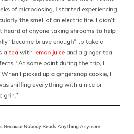
eeks of microdosing, I started experiencing
arly the smell of an electric fire. I didn’t
n’t heard of anyone taking shrooms to help
lly “became brave enough” to take a
s a
tea
with
lemon juice
and a ginger tea
cts. “At some point during the trip, I
. “When I picked up a gingersnap cookie, I
was sniffing everything with a nice or
 grin.”
bles Because Nobody Reads Anything Anymore