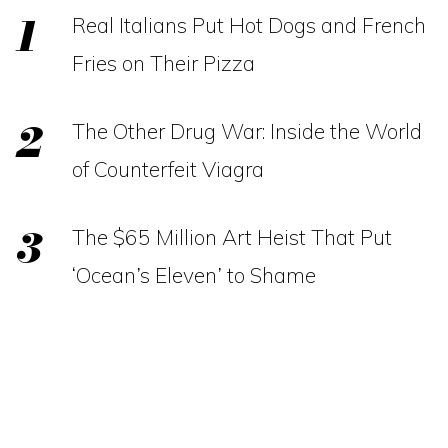
Real Italians Put Hot Dogs and French
Fries on Their Pizza
The Other Drug War: Inside the World
of Counterfeit Viagra
The $65 Million Art Heist That Put
‘Ocean’s Eleven’ to Shame