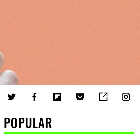
POPULAR