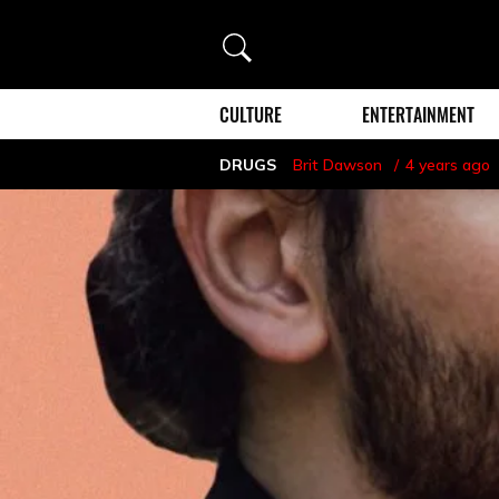
Search
CULTURE
ENTERTAINMENT
DRUGS
Brit Dawson
4 years ago