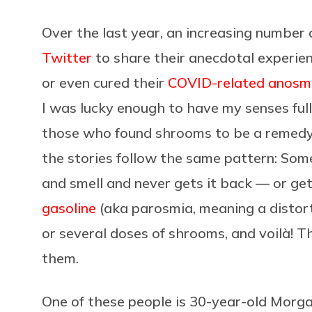
Over the last year, an increasing number
Twitter
to share their anecdotal experie
or even cured their
COVID-related anosm
I was lucky enough to have my senses full
those who found shrooms to be a remedy h
the stories follow the same pattern: Som
and smell and never gets it back — or get
gasoline
(aka parosmia, meaning a distort
or several doses of shrooms, and voilà! T
them.
One of these people is 30-year-old Morga