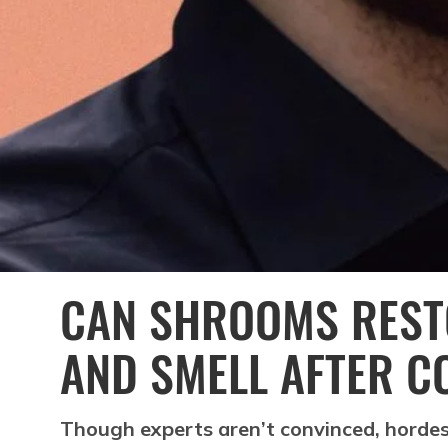
CAN SHROOMS REST
AND SMELL AFTER C
Though experts aren’t convinced, hordes