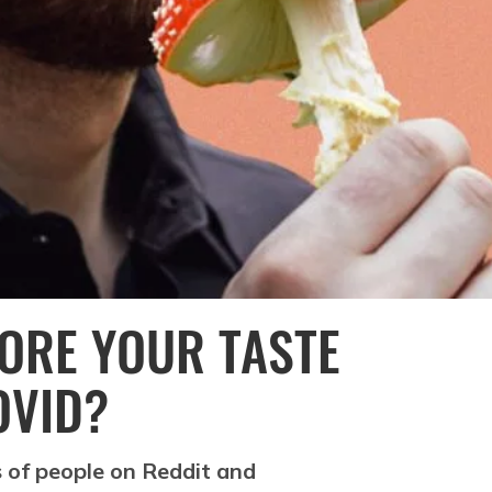
ORE YOUR TASTE
OVID?
 of people on Reddit and