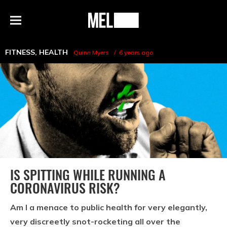
h
MEL
Menu
Magazine
FITNESS
,
HEALTH
Quinn Myers
6 years ago
IS SPITTING WHILE RUNNING A
CORONAVIRUS RISK?
Am I a menace to public health for very elegantly,
very discreetly snot-rocketing all over the