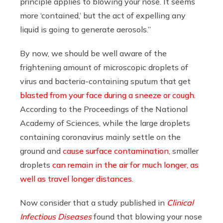
principle applies to blowing your nose. It seems
more ‘contained,’ but the act of expelling any
liquid is going to generate aerosols.”
By now, we should be well aware of the
frightening amount of microscopic droplets of
virus and bacteria-containing sputum that get
blasted from your face during a sneeze or cough
.
A
ccording to the Proceedings of the National
Academy of Sciences, while the large droplets
containing coronavirus mainly settle on the
ground and
cause surface contamination
, smaller
droplets
can remain in the air for much longer, as
well as travel longer distances
.
Now consider that a study published in
Clinical
Infectious Diseases
found that blowing your nose