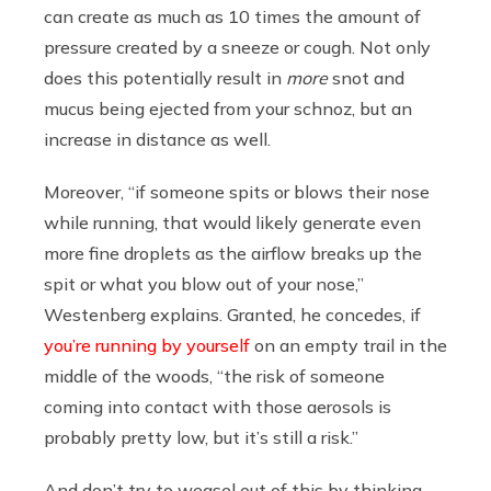
can create as much as 10 times the amount of
pressure created by a sneeze or cough. Not only
does this potentially result in
more
snot and
mucus being ejected from your schnoz, but an
increase in distance as well.
Moreover, “if someone spits or blows their nose
while running, that would likely generate even
more fine droplets as the airflow breaks up the
spit or what you blow out of your nose,”
Westenberg explains. Granted, he concedes, if
you’re running by yourself
on an empty trail in the
middle of the woods, “the risk of someone
coming into contact with those aerosols is
probably pretty low, but it’s still a risk.”
And don’t try to weasel out of this by thinking