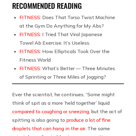
RECOMMENDED READING
FITNESS:
Does That Torso Twist Machine
at the Gym Do Anything for My Abs?
FITNESS:
I Tried That Viral Japanese
Towel Ab Exercise. It’s Useless.
FITNESS:
How Ellipticals Took Over the
Fitness World
FITNESS:
What’s Better — Three Minutes
of Sprinting or Three Miles of Jogging?
Ever the scientist, he continues, “Some might
think of spit as a more ‘held together’ liquid
compared to coughing or sneezing
, but the act of
spitting is also going to
produce a lot of fine
droplets that can hang in the air
. The same