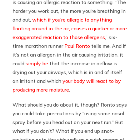
is causing an allergic reaction to something. “The
harder you work out, the more you’re breathing in
and out,
which if you’re allergic to anything
floating around in the air, causes a quicker or more
exaggerated reaction to those allergens
,” six-
time marathon runner
Paul Ronto
tells me. And if
it’s not an allergen in the air causing irritation, it
could
simply be
that the increase in airflow is
drying out your airways, which is in and of itself
an irritant and which
your body will react to by
producing more moisture
.
What should you do about it, though? Ronto says
you could take precautions by “using some nasal
spray before you head out on your next run.” But
what if you don’t? What if you end up snot-
rocketing onto the sidewalk as a quick means of