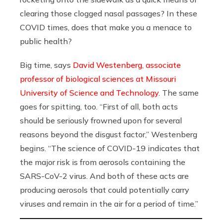
clearing those clogged nasal passages? In these
COVID times, does that make you a menace to
public health?
Big time, says
David Westenberg, associate
professor of biological sciences at Missouri
University of Science and Technology
. The same
goes for spitting, too. “First of all, both acts
should be seriously frowned upon for several
reasons beyond the disgust factor,” Westenberg
begins. “The science of COVID-19 indicates that
the major risk is from aerosols containing the
SARS-CoV-2 virus. And both of these acts are
producing aerosols that could potentially carry
viruses and remain in the air for a period of time.”