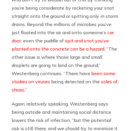
you’re being considerate by rocketing your snot
straight onto the ground or spitting only in storm
drains. Beyond the millions of microbes you’ve
just floated into the air and onto someone’s
car
door
, even the puddle of
spit and snot you’ve
planted onto the concrete can be a hazard
. “The
other issue is where those large and small
droplets are going to land on the ground,”
Westenberg continues. “There have
been some
studies on viruses
being detected on the
soles of
shoes
.”
Again, relatively speaking, Westenberg says
being outside and maintaining social distance
lowers the risk of infection, “but the potential
risk is still there, and we should try to minimize it