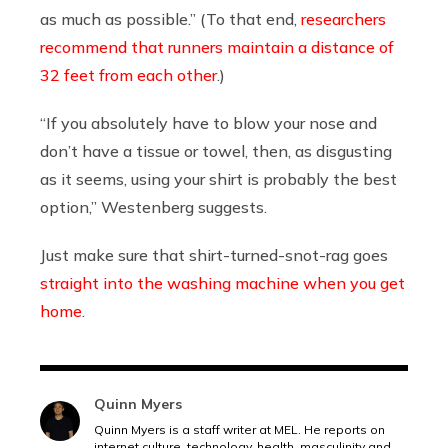
as much as possible.”
(To that end,
researchers
recommend that runners maintain a distance of
32 feet from each other
.)
“If you absolutely have to blow your nose and
don’t have a tissue or towel, then, as disgusting
as it seems, using your shirt is probably the best
option,” Westenberg suggests.
Just make sure that shirt-turned-snot-rag goes
straight into the washing machine when you get
home
.
Quinn Myers
Quinn Myers is a staff writer at MEL. He reports on
internet culture, technology, health, masculinity and