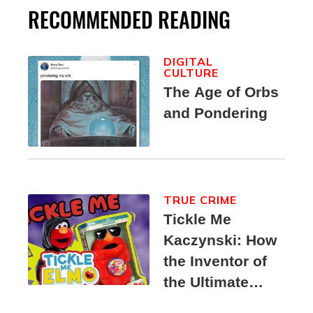
RECOMMENDED READING
DIGITAL
CULTURE
The Age of Orbs
and Pondering
TRUE CRIME
Tickle Me
Kaczynski: How
the Inventor of
the Ultimate
Elmo Toy