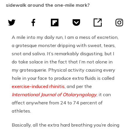
sidewalk around the one-mile mark?
A mile into my daily run, I am a mess of excretion,
a grotesque monster dripping with sweat, tears,
snot and saliva. It’s remarkably disgusting, but I
do take solace in the fact that I’m not alone in
my grotesquerie. Physical activity causing every
hole in your face to produce extra fluids is called
exercise-induced rhinitis
, and per the
International Journal of Otolaryngology
, it can
affect anywhere from 24 to 74 percent of
athletes.
Basically, all the extra hard breathing you’re doing