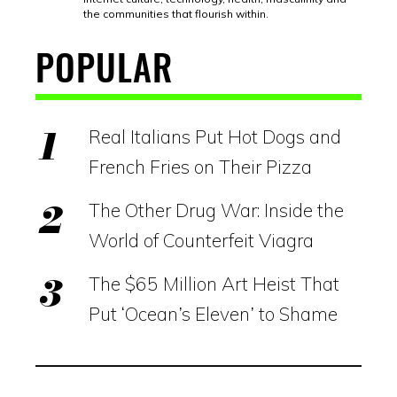
the communities that flourish within.
POPULAR
Real Italians Put Hot Dogs and
French Fries on Their Pizza
The Other Drug War: Inside the
World of Counterfeit Viagra
The $65 Million Art Heist That
Put ‘Ocean’s Eleven’ to Shame