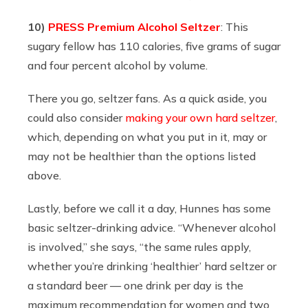
10)
PRESS Premium Alcohol Seltzer
: This
sugary fellow has 110 calories, five grams of sugar
and four percent alcohol by volume.
There you go, seltzer fans. As a quick aside, you
could also consider
making your own hard seltzer
,
which, depending on what you put in it, may or
may not be healthier than the options listed
above.
Lastly, before we call it a day, Hunnes has some
basic seltzer-drinking advice. “
Whenever alcohol
is involved,” she says, “the same rules apply,
whether you’re drinking ‘healthier’ hard seltzer or
a standard beer — one drink per day is the
maximum recommendation for women and two