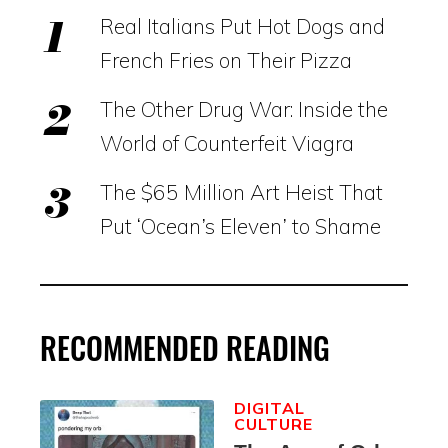
Real Italians Put Hot Dogs and
French Fries on Their Pizza
The Other Drug War: Inside the
World of Counterfeit Viagra
The $65 Million Art Heist That
Put ‘Ocean’s Eleven’ to Shame
RECOMMENDED READING
DIGITAL
CULTURE