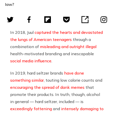
law?
In 2018, Juul
captured the hearts and devastated
the lungs of American teenagers
through a
combination of
misleading and outright illegal
health-motivated branding and inescapable
social media influence
.
In 2019, hard seltzer brands
have done
something similar
, touting low calorie counts and
encouraging the spread of dank memes
that
promote their products. In truth, though, alcohol
in general — hard seltzer, included — is
exceedingly fattening
and
intensely damaging to