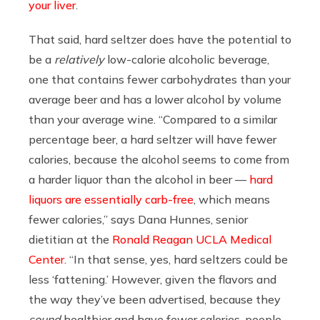
your liver
.
That said, hard seltzer does have the potential to
be a
relatively
low-calorie alcoholic beverage,
one that contains fewer carbohydrates than your
average beer and has a lower alcohol by volume
than your average wine. “Compared to a similar
percentage beer, a hard seltzer will have fewer
calories, because the alcohol seems to come from
a harder liquor than the alcohol in beer —
hard
liquors are essentially carb-free
, which means
fewer calories,” says
Dana Hunnes, senior
dietitian at the
Ronald Reagan UCLA Medical
Center
. “In that sense, yes, hard seltzers could be
less ‘fattening.’ However, given the flavors and
the way they’ve been advertised, because they
sound
healthier and have fewer calories, people