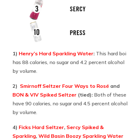
1)
Henry’s Hard Sparkling Water
:
This hard boi
has 88 calories, no sugar and 4.2 percent alcohol
by volume.
2)
Smirnoff Seltzer Four Ways to Rosé
and
BON & VIV Spiked Seltzer
(tied):
Both of these
have 90 calories, no sugar and 4.5 percent alcohol
by volume.
4)
Ficks Hard Seltzer
,
Sercy Spiked &
Sparkling
,
Wild Basin Boozy Sparkling Water