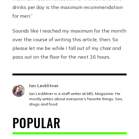
drinks per day is the maximum recommendation
for men.”
Sounds like I reached my maximum for the month
over the course of writing this article, then. So
please let me be while I fall out of my chair and
pass out on the floor for the next 16 hours.
Ian Lecklitner
Ian Lecklitner is a staff writer at MEL Magazine. He
mostly writes about everyone's favorite things: Sex,
drugs and food.
POPULAR