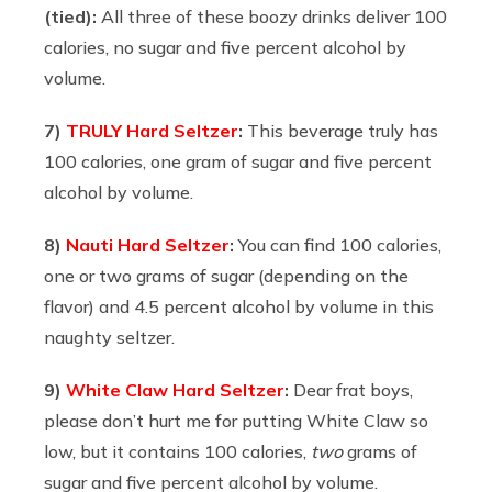
(tied):
All three of these boozy drinks deliver 100
calories, no sugar and five percent alcohol by
volume.
7)
TRULY Hard Seltzer
:
This beverage truly has
100 calories, one gram of sugar and five percent
alcohol by volume.
8)
Nauti Hard Seltzer
:
You can find
100 calories,
one or two grams of sugar (depending on the
flavor) and 4.5 percent alcohol by volume in this
naughty seltzer.
9)
White Claw Hard Seltzer
:
Dear frat boys,
please don’t hurt me for putting White Claw so
low, but it contains 100 calories,
two
grams of
sugar and five percent alcohol by volume.