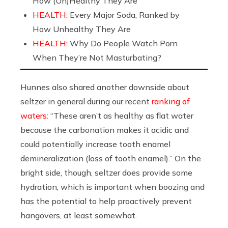
How (Un)Healthy They Are
HEALTH:
Every Major Soda, Ranked by
How Unhealthy They Are
HEALTH:
Why Do People Watch Porn
When They’re Not Masturbating?
Hunnes also shared another downside about
seltzer in general during our recent
ranking of
waters
: “These aren’t as healthy as flat water
because the carbonation makes it acidic and
could potentially increase tooth enamel
demineralization (loss of tooth enamel).” On the
bright side, though, seltzer does provide some
hydration, which is important when boozing and
has the potential to help proactively prevent
hangovers, at least somewhat.