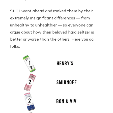
Still, I went ahead and ranked them by their
extremely insignificant differences — from
unhealthy to unhealthier — so everyone can
argue about how their beloved hard seltzer is
better or worse than the others. Here you go,
folks.