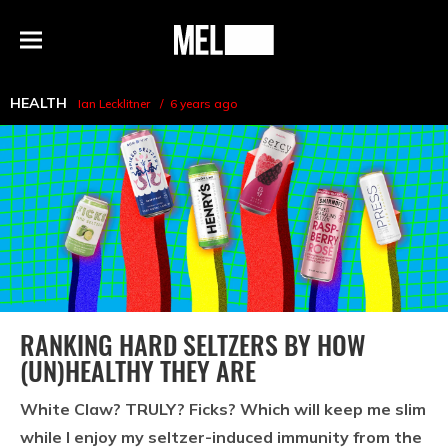
h
MEL
Menu
Magazine
HEALTH
Ian Lecklitner
6 years ago
RANKING HARD SELTZERS BY HOW
(UN)HEALTHY THEY ARE
White Claw? TRULY? Ficks? Which will keep me slim
while I enjoy my seltzer-induced immunity from the