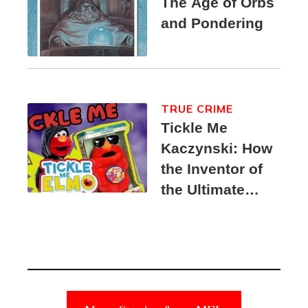
The Age of Orbs
and Pondering
TRUE CRIME
Tickle Me
Kaczynski: How
the Inventor of
the Ultimate
Elmo Toy
Became a
Unabomber
Suspect