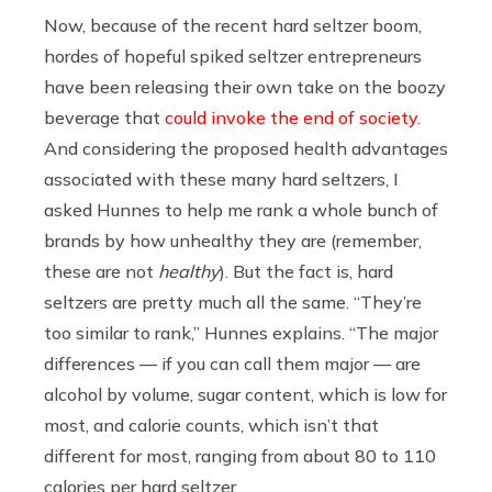
Now, because of the recent hard seltzer boom,
hordes of hopeful spiked seltzer entrepreneurs
have been releasing their own take on the boozy
beverage that
could invoke the end of society
.
And considering the proposed health advantages
associated with these many hard seltzers, I
asked Hunnes to help me rank a whole bunch of
brands by how unhealthy they are (remember,
these are not
healthy
). But the fact is, hard
seltzers are pretty much all the same. “
They’re
too similar to rank,” Hunnes explains. “The major
differences — if you can call them major — are
alcohol by volume, sugar content, which is low for
most, and calorie counts, which isn’t that
different for most, ranging from about 80 to 110
calories per hard seltzer