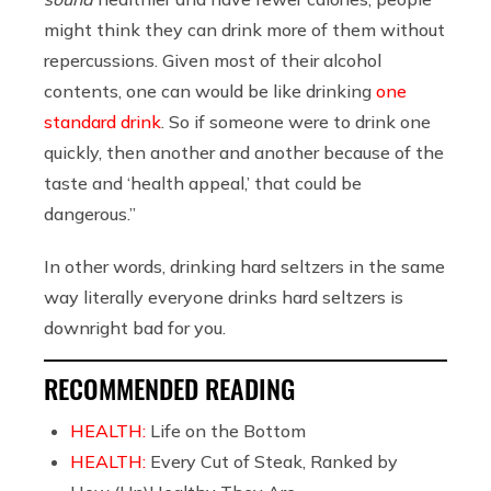
might think they can drink more of them without
repercussions. Given most of their alcohol
contents, one can would be like drinking
one
standard drink
. So if someone were to drink one
quickly, then another and another because of the
taste and ‘health appeal,’ that could be
dangerous.”
In other words, drinking hard seltzers in the same
way literally everyone drinks hard seltzers is
downright bad for you.
RECOMMENDED READING
HEALTH:
Life on the Bottom
HEALTH:
Every Cut of Steak, Ranked by