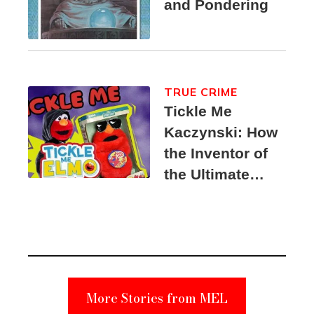
and Pondering
TRUE CRIME
Tickle Me
Kaczynski: How
the Inventor of
the Ultimate
Elmo Toy
Became a
Unabomber
Suspect
More Stories from MEL