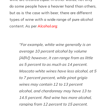
do some people have a heavier hand than others,
but as is the case with beer, there are different
types of wine with a wide range of pure alcohol
content. As per
Alcohol.org
:
“For example,
white wine generally is on
average 10 percent alcohol by volume
[ABV]; however, it can range from as little
as 5 percent to as much as 14 percent.
Moscato white wines have less alcohol, at 5
to 7 percent percent, while pinot grigio
wines may contain 12 to 13 percent
alcohol, and chardonnay may have 13 to
14.5 percent. Red wine has more alcohol,
ranging from 12 percent to 15 percent.