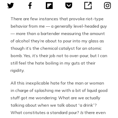
There are few instances that provoke riot-type
behavior from me — a generally level-headed guy
— more than a bartender measuring the amount
of alcohol they’re about to pour into my glass as
though it’s the chemical catalyst for an atomic
bomb. Yes, it’s their job not to over-pour, but I can
still feel the hate boiling in my guts at their
rigidity.
All this inexplicable hate for the man or woman
in charge of splashing me with a bit of liquid good
stuff got me wondering: What are we actually
talking about when we talk about “a drink”?
What constitutes a standard pour?
Is
there even