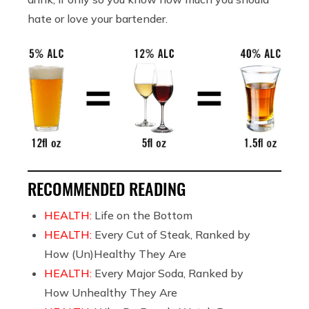
hate or love your bartender.
RECOMMENDED READING
HEALTH:
Life on the Bottom
HEALTH:
Every Cut of Steak, Ranked by
How (Un)Healthy They Are
HEALTH:
Every Major Soda, Ranked by
How Unhealthy They Are