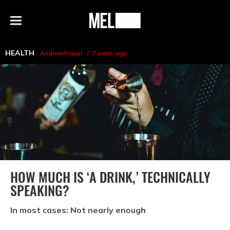
h
MEL
Menu
Magazine
HEALTH
Andrew Fiouzi
7 years ago
HOW MUCH IS ‘A DRINK,’ TECHNICALLY
SPEAKING?
In most cases: Not nearly enough