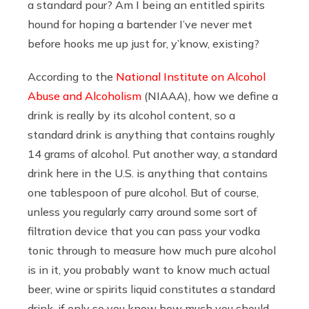
a standard pour? Am I being an entitled spirits
hound for hoping a bartender I’ve never met
before hooks me up just for, y’know, existing?
According to the
National Institute on Alcohol
Abuse and Alcoholism
(NIAAA), how we define a
drink is really by its alcohol content, so a
standard drink is anything that contains roughly
14 grams of alcohol. Put another way, a standard
drink here in the U.S. is anything that contains
one tablespoon of pure alcohol. But of course,
unless you regularly carry around some sort of
filtration device that you can pass your vodka
tonic through to measure how much pure alcohol
is in it, you probably want to know much actual
beer, wine or spirits liquid constitutes a standard
drink, if only so you know how much you should