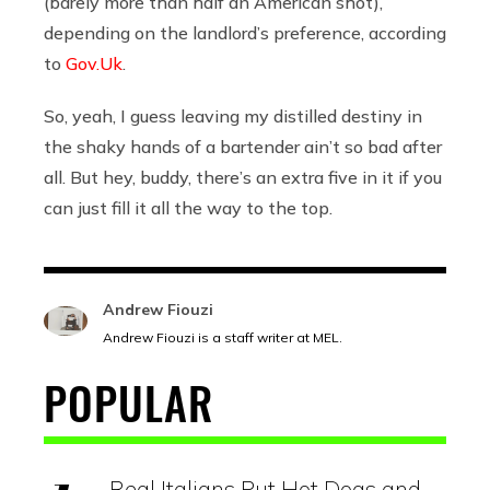
(barely more than half an American shot),
depending on the landlord’s preference, according
to
Gov.Uk
.
So, yeah, I guess leaving my distilled destiny in
the shaky hands of a bartender ain’t so bad after
all. But hey, buddy, there’s an extra five in it if you
can just fill it all the way to the top.
Andrew Fiouzi
Andrew Fiouzi is a staff writer at MEL.
POPULAR
Real Italians Put Hot Dogs and