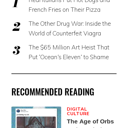
French Fries on Their Pizza
The Other Drug War: Inside the
World of Counterfeit Viagra
The $65 Million Art Heist That
Put ‘Ocean’s Eleven’ to Shame
RECOMMENDED READING
DIGITAL
CULTURE
The Age of Orbs