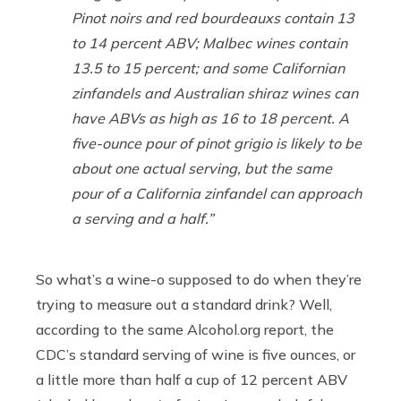
Pinot noirs and red bourdeauxs contain 13
to 14 percent ABV; Malbec wines contain
13.5 to 15 percent; and some Californian
zinfandels and Australian shiraz wines can
have ABVs as high as 16 to 18 percent. A
five-ounce pour of pinot grigio is likely to be
about one actual serving, but the same
pour of a California zinfandel can approach
a serving and a half.”
So what’s a wine-o supposed to do when they’re
trying to measure out a standard drink? Well,
according to the same
Alcohol.org
report, the
CDC’s standard serving of wine is five ounces, or
a little more than half a cup of 12 percent ABV