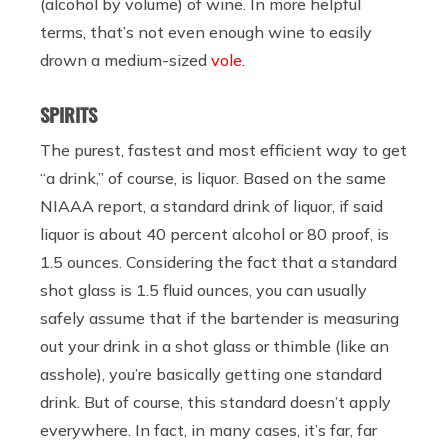
(alcohol by volume) of wine. In more helpful
terms, that’s not even enough wine to easily
drown a medium-sized
vole
.
SPIRITS
The purest, fastest and most efficient way to get
“a drink,” of course, is liquor. Based on the same
NIAAA report, a standard drink of liquor, if said
liquor is about 40 percent alcohol or 80 proof, is
1.5 ounces. Considering the fact that a standard
shot glass is 1.5 fluid ounces, you can usually
safely assume that if the bartender is measuring
out your drink in a shot glass or thimble (like an
asshole), you’re basically getting one standard
drink. But of course, this standard doesn’t apply
everywhere. In fact, in many cases, it’s far, far