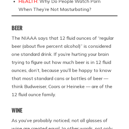
HEALTH:
Why Do People Watch Porn
When They’re Not Masturbating?
BEER
The NIAAA says that 12 fluid ounces of “regular
beer (about five percent alcohol)” is considered
one standard drink. If you’re hurting your brain
trying to figure out how much beer is in 12 fluid
ounces, don’t, because you’ll be happy to know
that most standard cans or bottles of beer —
think Budweiser, Coors or Heineke — are of the
12 fluid ounce family.
WINE
As you’ve probably noticed, not all glasses of
wine are created equal. In other words, not only