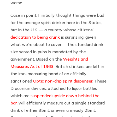
worse.
Case in point: I initially thought things were bad
for the average spirit drinker here in the States,
but in the U.K. — a country whose citizens’
dedication to being drunk
is surprising, given
what we’re about to cover — the standard drink
size served in pubs is mandated by the
government. Based on the
Weights and
Measures Act of 1963
, British drinkers are left in
the iron-measuring hand of an officially
sanctioned
Optic non-drip spirit dispenser
. These
Draconian devices, attached to liquor bottles
which are
suspended upside down behind the
bar
, will efficiently measure out a single standard
drink of either 35mL or even a measly 25mL