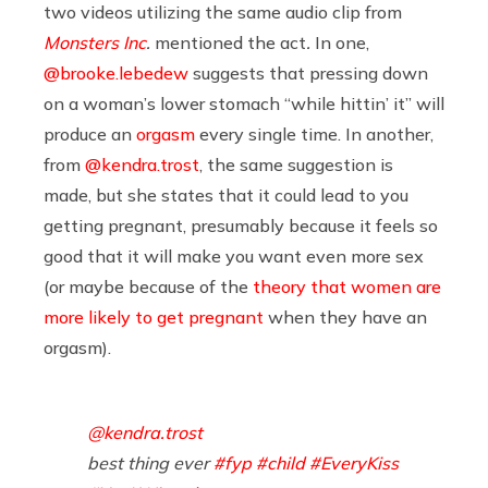
two videos utilizing the same audio clip from
Monsters Inc
.
mentioned the act
.
In one,
@brooke.lebedew
suggests that pressing down
on a woman’s lower stomach “while hittin’ it” will
produce an
orgasm
every single time. In another,
from
@kendra.trost
, the same suggestion is
made, but she states that it could lead to you
getting pregnant, presumably because it feels so
good that it will make you want even more sex
(or maybe because of the
theory that women are
more likely to get pregnant
when they have an
orgasm).
@kendra.trost
best thing ever
#fyp
#child
#EveryKiss