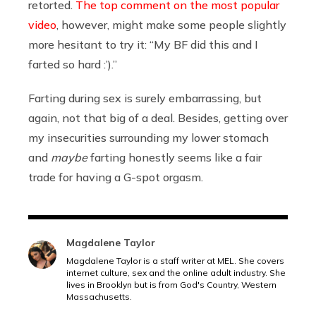
retorted.
The top comment on the most popular
video
, however, might make some people slightly
more hesitant to try it: “My BF did this and I
farted so hard :’).”
Farting during sex is surely embarrassing, but
again, not that big of a deal. Besides, getting over
my insecurities surrounding my lower stomach
and
maybe
farting honestly seems like a fair
trade for having a G-spot orgasm.
Magdalene Taylor
Magdalene Taylor is a staff writer at MEL. She covers
internet culture, sex and the online adult industry. She
lives in Brooklyn but is from God's Country, Western
Massachusetts.