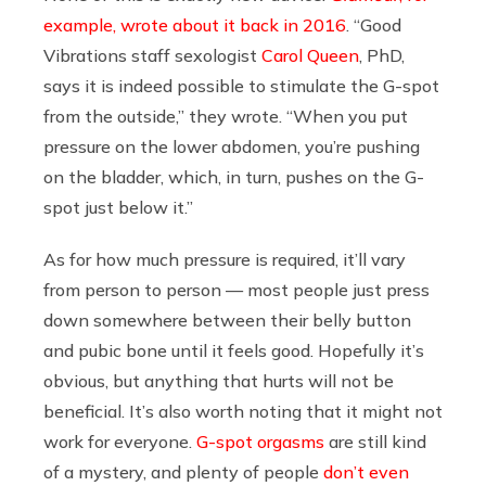
example, wrote about it back in 2016
. “Good
Vibrations staff sexologist
Carol Queen
, PhD,
says it is indeed possible to stimulate the G-spot
from the outside,” they wrote. “When you put
pressure on the lower abdomen, you’re pushing
on the bladder, which, in turn, pushes on the G-
spot just below it.”
As for how much pressure is required, it’ll vary
from person to person — most people just press
down somewhere between their belly button
and pubic bone until it feels good. Hopefully it’s
obvious, but anything that hurts will not be
beneficial. It’s also worth noting that it might not
work for everyone.
G-spot orgasms
are still kind
of a mystery, and plenty of people
don’t even