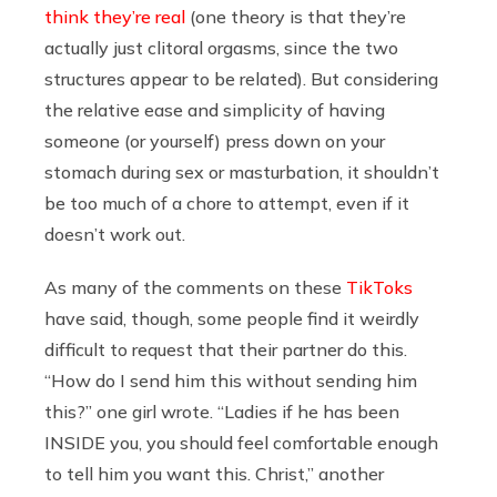
think they’re real
(one theory is that they’re
actually just clitoral orgasms, since the two
structures appear to be related). But considering
the relative ease and simplicity of having
someone (or yourself) press down on your
stomach during sex or masturbation, it shouldn’t
be too much of a chore to attempt, even if it
doesn’t work out.
As many of the comments on these
TikToks
have said, though, some people find it weirdly
difficult to request that their partner do this.
“How do I send him this without sending him
this?” one girl wrote. “Ladies if he has been
INSIDE you, you should feel comfortable enough
to tell him you want this. Christ,” another