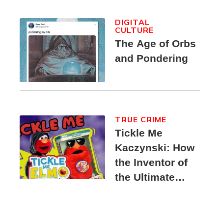
DIGITAL
CULTURE
The Age of Orbs
and Pondering
TRUE CRIME
Tickle Me
Kaczynski: How
the Inventor of
the Ultimate
Elmo Toy
Became a