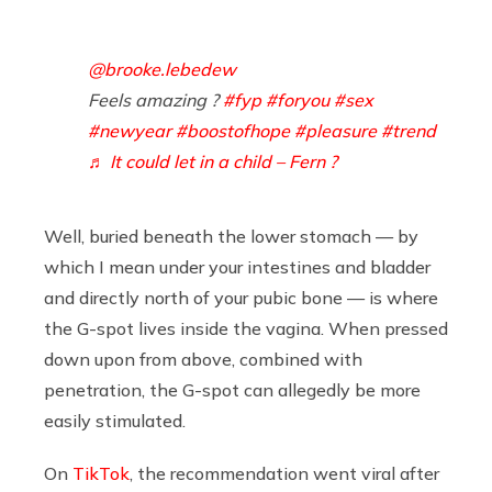
@brooke.lebedew
Feels amazing ?
#fyp
#foryou
#sex
#newyear
#boostofhope
#pleasure
#trend
♬ It could let in a child – Fern ?
Well, buried beneath the lower stomach — by
which I mean under your intestines and bladder
and directly north of your pubic bone — is where
the G-spot lives inside the vagina. When pressed
down upon from above, combined with
penetration, the G-spot can allegedly be more
easily stimulated.
On
TikTok
, the recommendation went viral after