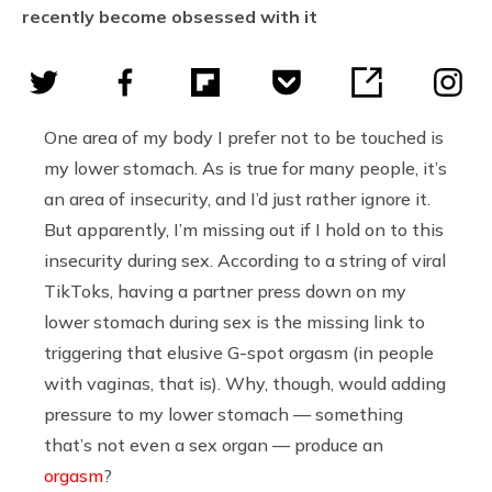
recently become obsessed with it
One area of my body I prefer not to be touched is
my lower stomach. As is true for many people, it’s
an area of insecurity, and I’d just rather ignore it.
But apparently, I’m missing out if I hold on to this
insecurity during sex. According to a string of viral
TikToks, having a partner press down on my
lower stomach during sex is the missing link to
triggering that elusive G-spot orgasm (in people
with vaginas, that is). Why, though, would adding
pressure to my lower stomach — something
that’s not even a sex organ — produce an
orgasm
?