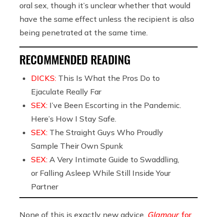
oral sex, though it’s unclear whether that would
have the same effect unless the recipient is also
being penetrated at the same time.
RECOMMENDED READING
DICKS:
This Is What the Pros Do to
Ejaculate Really Far
SEX:
I’ve Been Escorting in the Pandemic.
Here’s How I Stay Safe.
SEX:
The Straight Guys Who Proudly
Sample Their Own Spunk
SEX:
A Very Intimate Guide to Swaddling,
or Falling Asleep While Still Inside Your
Partner
None of this is exactly new advice.
Glamour
, for