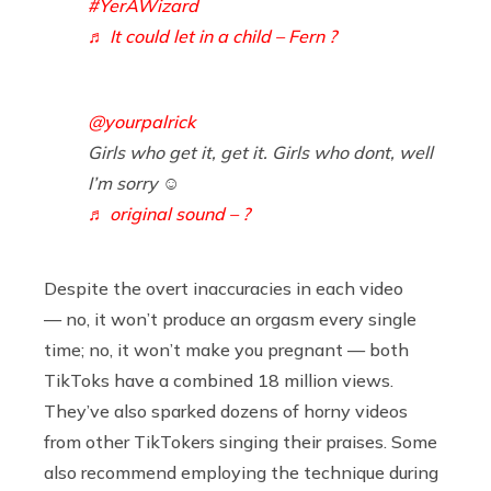
#YerAWizard
♬ It could let in a child – Fern ?
@yourpalrick
Girls who get it, get it. Girls who dont, well
I’m sorry ☺️
♬ original sound – ?
Despite the overt inaccuracies in each video
— no, it won’t produce an orgasm every single
time; no, it won’t make you pregnant — both
TikToks have a combined 18 million views.
They’ve also sparked dozens of horny videos
from other TikTokers singing their praises. Some
also recommend employing the technique during