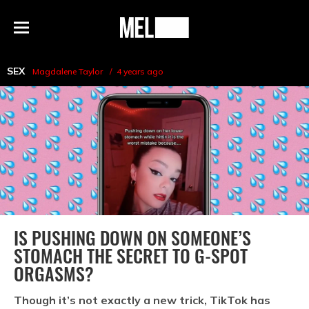
h
MEL
Menu
Magazine
SEX
Magdalene Taylor
4 years ago
IS PUSHING DOWN ON SOMEONE’S
STOMACH THE SECRET TO G-SPOT
ORGASMS?
Though it’s not exactly a new trick, TikTok has