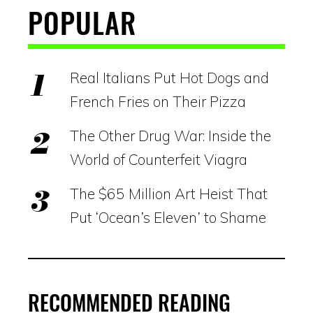
POPULAR
Real Italians Put Hot Dogs and
French Fries on Their Pizza
The Other Drug War: Inside the
World of Counterfeit Viagra
The $65 Million Art Heist That
Put ‘Ocean’s Eleven’ to Shame
RECOMMENDED READING