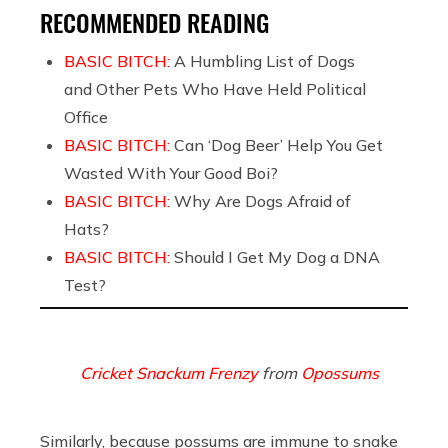
RECOMMENDED READING
BASIC BITCH:
A Humbling List of Dogs
and Other Pets Who Have Held Political
Office
BASIC BITCH:
Can ‘Dog Beer’ Help You Get
Wasted With Your Good Boi?
BASIC BITCH:
Why Are Dogs Afraid of
Hats?
BASIC BITCH:
Should I Get My Dog a DNA
Test?
Cricket Snackum Frenzy
from
Opossums
Similarly, because possums are immune to snake