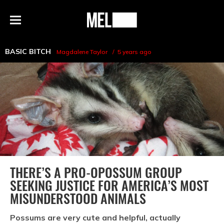
h
MEL
Menu
Magazine
BASIC BITCH
Magdalene Taylor
5 years ago
THERE’S A PRO-OPOSSUM GROUP
SEEKING JUSTICE FOR AMERICA’S MOST
MISUNDERSTOOD ANIMALS
Possums are very cute and helpful, actually