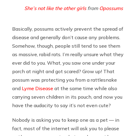
She’s not like the other girls
from
Opossums
Basically, possums actively prevent the spread of
disease and generally don’t cause any problems.
Somehow, though, people still tend to see them
as massive, rabid rats. I’m really unsure what they
ever did to you. What, you saw one under your
porch at night and got scared? Grow up! That
possum was protecting you from a rattlesnake
and
Lyme Disease
at the same time while also
carrying seven children in its pouch, and now you
have the audacity to say it’s not even cute?
Nobody is asking you to keep one as a pet — in
fact, most of the internet will ask you to please