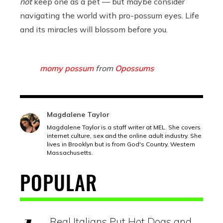
not
keep one as a pet — but maybe consider
navigating the world with pro-possum eyes. Life
and its miracles will blossom before you.
momy possum
from
Opossums
Magdalene Taylor
Magdalene Taylor is a staff writer at MEL. She covers
internet culture, sex and the online adult industry. She
lives in Brooklyn but is from God's Country, Western
Massachusetts.
POPULAR
Real Italians Put Hot Dogs and