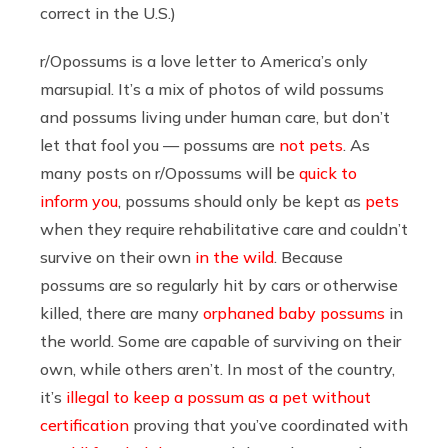
correct in the U.S.)
r/Opossums is a love letter to America’s only
marsupial. It’s a mix of photos of wild possums
and possums living under human care, but don’t
let that fool you — possums are
not pets
. As
many posts on r/Opossums will be
quick to
inform you
, possums should only be kept as
pets
when they require rehabilitative care and couldn’t
survive on their own
in the wild
. Because
possums are so regularly hit by cars or otherwise
killed, there are many
orphaned baby possums
in
the world. Some are capable of surviving on their
own, while others aren’t. In most of the country,
it’s
illegal to keep a possum as a pet without
certification
proving that you’ve coordinated with