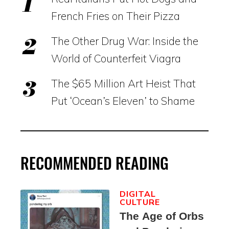
French Fries on Their Pizza
The Other Drug War: Inside the
World of Counterfeit Viagra
The $65 Million Art Heist That
Put ‘Ocean’s Eleven’ to Shame
RECOMMENDED READING
DIGITAL
CULTURE
The Age of Orbs