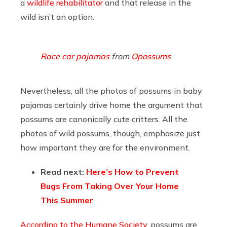
a
wildlife rehabilitator
and that release in the
wild isn’t an option.
Race car pajamas
from
Opossums
Nevertheless, all the photos of possums in baby
pajamas certainly drive home the argument that
possums are canonically cute critters. All the
photos of wild possums, though, emphasize just
how important they are for the environment.
Read next:
Here’s How to Prevent
Bugs From Taking Over Your Home
This Summer
According to the Humane Society
, possums are