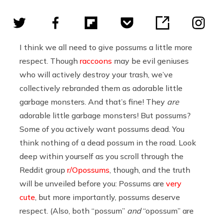
I think we all need to give possums a little more
respect. Though
raccoons
may be evil geniuses
who will actively destroy your trash, we’ve
collectively rebranded them as adorable little
garbage monsters. And that’s fine! They
are
adorable little garbage monsters! But possums?
Some of you actively want possums dead. You
think nothing of a dead possum in the road. Look
deep within yourself as you scroll through the
Reddit group
r/Opossums
, though, and the truth
will be unveiled before you: Possums are
very
cute
, but more importantly, possums deserve
respect. (Also, both “possum”
and
“opossum” are