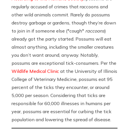
regularly accused of crimes that raccoons and
other wild animals commit. Rarely do possums
destroy garbage or gardens, though they’re down
to join in if someone else (*cough*
raccoons
)
already got the party started. Possums will eat
almost anything, including the smaller creatures
you don’t want around, anyway. Notably,
possums are exceptional tick-consumers. Per the
Wildlife Medical Clinic
at the University of Illinois
College of Veterinary Medicine, possums eat 95
percent of the ticks they encounter, or around
5,000 per season. Considering that ticks are
responsible for 60,000 illnesses in humans per
year, possums are essential for curbing the tick
population and lowering the spread of disease.