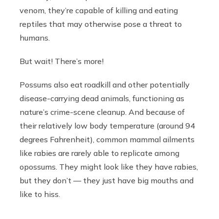
venom, they’re capable of killing and eating
reptiles that may otherwise pose a threat to
humans.
But wait! There’s more!
Possums also eat roadkill and other potentially
disease-carrying dead animals, functioning as
nature’s crime-scene cleanup. And because of
their relatively low body temperature (around 94
degrees Fahrenheit), common mammal ailments
like rabies are rarely able to replicate among
opossums. They might look like they have rabies,
but they don’t — they just have big mouths and
like to hiss.