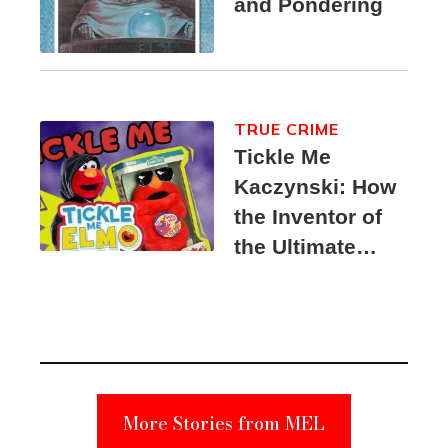
and Pondering
TRUE CRIME
Tickle Me
Kaczynski: How
the Inventor of
the Ultimate
Elmo Toy
Became a
Unabomber
Suspect
More Stories from MEL