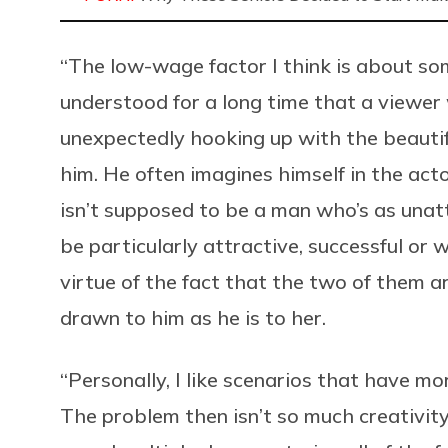
“The low-wage factor I think is about s
understood for a long time that a viewer
unexpectedly hooking up with the beautif
him. He often imagines himself in the acto
isn’t supposed to be a man who’s as una
be particularly attractive, successful or w
virtue of the fact that the two of them ar
drawn to him as he is to her.
“Personally, I like scenarios that have mor
The problem then isn’t so much creativity