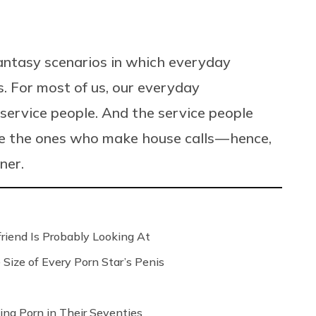
fantasy scenarios in which everyday
. For most of us, our everyday
 service people. And the service people
re the ones who make house calls — hence,
ner.
riend Is Probably Looking At
Size of Every Porn Star’s Penis
ng Porn in Their Seventies