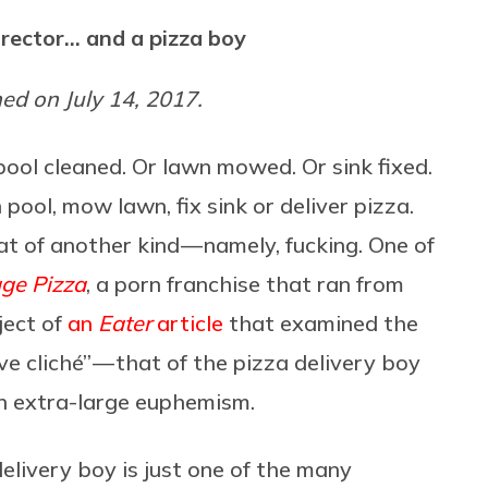
irector… and a pizza boy
shed on July 14, 2017.
ds pool cleaned. Or lawn mowed. Or sink fixed.
pool, mow lawn, fix sink or deliver pizza.
t of another kind — namely, fucking. One of
ge Pizza
, a porn franchise that ran from
ject of
an
Eater
article
that examined the
ve cliché” — that of the pizza delivery boy
an extra-large euphemism.
elivery boy is just one of the many