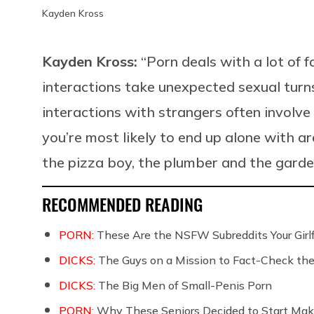
Kayden Kross
Kayden Kross:
“Porn deals with a lot of 
interactions take unexpected sexual turns
interactions with strangers often involve
you’re most likely to end up alone with a
the pizza boy, the plumber and the garde
RECOMMENDED READING
PORN:
These Are the NSFW Subreddits Your Girlf
DICKS:
The Guys on a Mission to Fact-Check the 
DICKS:
The Big Men of Small-Penis Porn
PORN:
Why These Seniors Decided to Start Maki