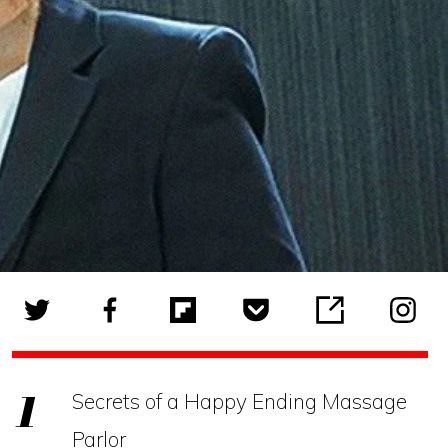
Secrets of a Happy Ending Massage
Parlor