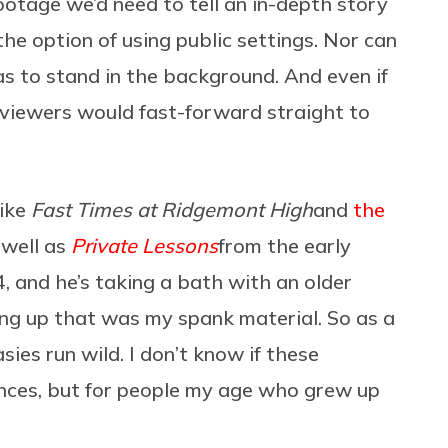
ootage we’d need to tell an in-depth story
he option of using public settings. Nor can
as to stand in the background. And even if
r viewers would fast-forward straight to
like
Fast Times at Ridgemont High
and
the
well as
Private Lessons
from the early
14, and he’s taking a bath with an older
g up that was my spank material. So as a
sies run wild. I don’t know if these
ences, but for people my age who grew up