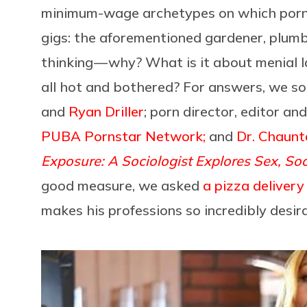
minimum-wage archetypes on which porn w
gigs: the aforementioned gardener, plumbe
thinking — why? What is it about menial 
all hot and bothered? For answers, we s
and
Ryan Driller
; porn director, editor a
PUBA Pornstar Network;
and
Dr. Chaunt
Exposure: A Sociologist Explores Sex, So
good measure, we asked
a pizza deliver
makes his professions so incredibly desir