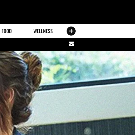
FOOD
WELLNESS
Share
via
email