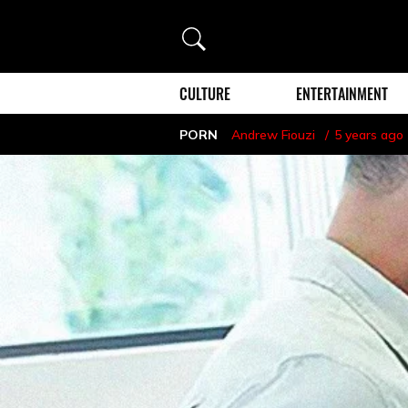
Search
CULTURE
ENTERTAINMENT
PORN
Andrew Fiouzi
5 years ago