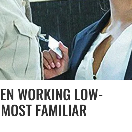
MEN WORKING LOW-
 MOST FAMILIAR