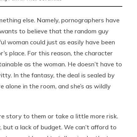
omething else. Namely, pornographers have
 wants to believe that the random guy
ul woman could just as easily have been
r’s place. For this reason, the character
ttainable as the woman. He doesn’t have to
itty. In the fantasy, the deal is sealed by
e alone in the room, and she’s as wildly
e story to them or take a little more risk.
, but a lack of budget. We can’t afford to