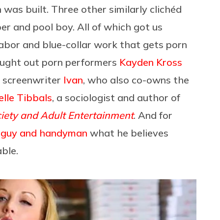
as built. Three other similarly clichéd
r and pool boy. All of which got us
labor and blue-collar work that gets porn
ought out porn performers
Kayden Kross
nd screenwriter
Ivan
, who also co-owns the
elle Tibbals
, a sociologist and author of
ciety and Adult Entertainment
. And for
y guy and handyman
what he believes
able.