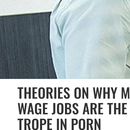
THEORIES ON WHY 
WAGE JOBS ARE THE
TROPE IN PORN