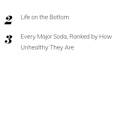
Life on the Bottom
Every Major Soda, Ranked by How
Unhealthy They Are