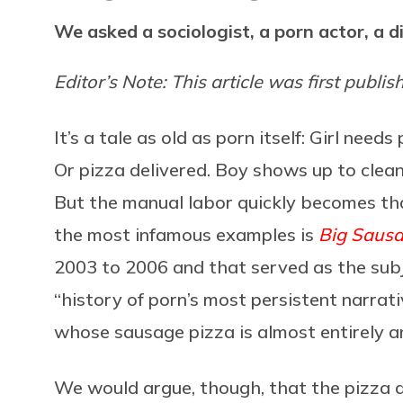
We asked a sociologist, a porn actor, a d
Editor’s Note: This article was first publi
It’s a tale as old as porn itself: Girl nee
Or pizza delivered. Boy shows up to clean 
But the manual labor quickly becomes tha
the most infamous examples is
Big Sausa
2003 to 2006 and that served as the sub
“history of porn’s most persistent narrati
whose sausage pizza is almost entirely 
We would argue, though, that the pizza d