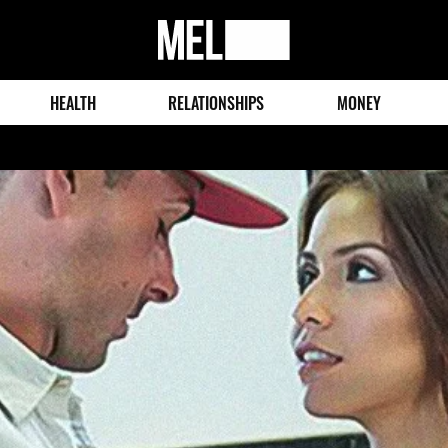
MEL
Magazine
HEALTH
RELATIONSHIPS
MONEY