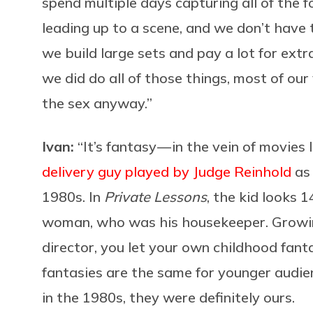
spend multiple days capturing all of the f
leading up to a scene, and we don’t have t
we build large sets and pay a lot for extr
we did do all of those things, most of ou
the sex anyway.”
Ivan:
“It’s fantasy — in the vein of movies 
delivery guy played by Judge Reinhold
as 
1980s. In
Private Lessons
, the kid looks 
woman, who was his housekeeper. Growin
director, you let your own childhood fanta
fantasies are the same for younger audi
in the 1980s, they were definitely ours.