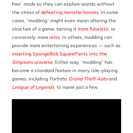
free” mods so they can explore worlds without
the stress of
defeating monster bosses
. In some
cases, “modding” might even mean altering the
structure of a game, turning it
more futuristic
, or
conversely, more
retro
. In others, modding can
provide more entertaining experiences — such as
inserting SpongeBob SquarePants into the
Simpsons
universe
. Either way, “modding” has
become a standard feature in many role-playing
games, including
Fortnite
,
Grand Theft Auto
and
League of Legends
,
to name just a few.