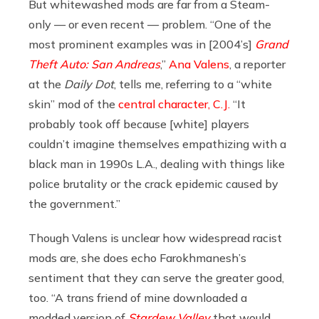
But whitewashed mods are far from a Steam-
only — or even recent — problem. “One of the
most prominent examples was in [2004’s]
Grand
Theft Auto: San Andreas
,”
Ana Valens
, a reporter
at the
Daily Dot
, tells me, referring to a “white
skin” mod of the
central character, C.J.
“It
probably took off because [white] players
couldn’t imagine themselves empathizing with a
black man in 1990s L.A., dealing with things like
police brutality or the crack epidemic caused by
the government.”
Though Valens is unclear how widespread racist
mods are, she does echo Farokhmanesh’s
sentiment that they can serve the greater good,
too. “A trans friend of mine downloaded a
modded version of
Stardew Valley
that would