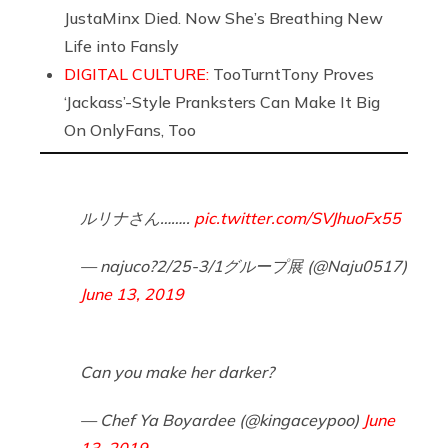
JustaMinx Died. Now She’s Breathing New
Life into Fansly
DIGITAL CULTURE:
TooTurntTony Proves
‘Jackass’-Style Pranksters Can Make It Big
On OnlyFans, Too
ルリナさん……..
pic.twitter.com/SVJhuoFx55
— najuco?2/25-3/1グループ展 (@Naju0517)
June 13, 2019
Can you make her darker?
— Chef Ya Boyardee (@kingaceypoo)
June
13, 2019