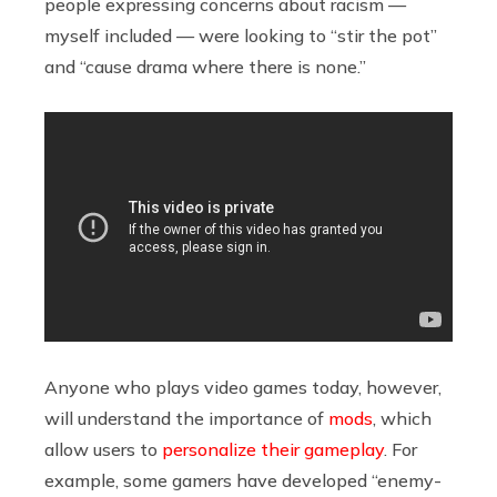
people expressing concerns about racism —
myself included — were looking to “stir the pot”
and “cause drama where there is none.”
Anyone who plays video games today, however,
will understand the importance of
mods
, which
allow users to
personalize their gameplay
. For
example, some gamers have developed “enemy-