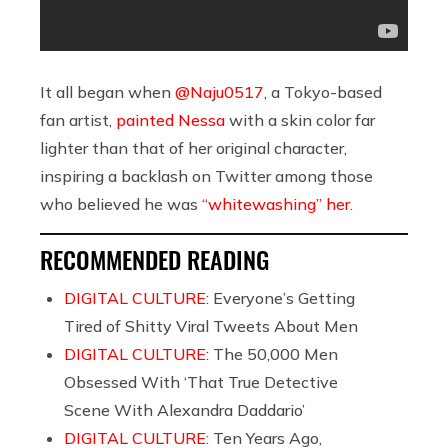
It all began when
@Naju0517
, a Tokyo-based
fan artist,
painted Nessa
with a skin color far
lighter than that of her original character,
inspiring a backlash on Twitter among those
who believed he was
“whitewashing” her.
RECOMMENDED READING
DIGITAL CULTURE:
Everyone’s Getting
Tired of Shitty Viral Tweets About Men
DIGITAL CULTURE:
The 50,000 Men
Obsessed With ‘That True Detective
Scene With Alexandra Daddario’
DIGITAL CULTURE:
Ten Years Ago,