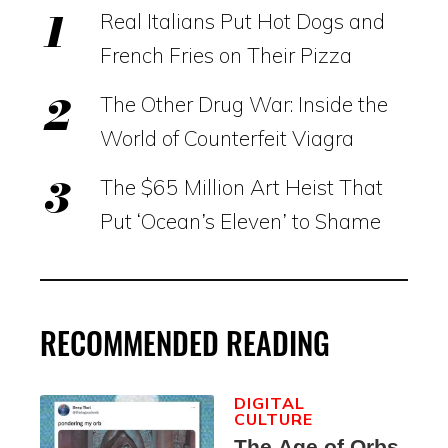
Real Italians Put Hot Dogs and
French Fries on Their Pizza
The Other Drug War: Inside the
World of Counterfeit Viagra
The $65 Million Art Heist That
Put ‘Ocean’s Eleven’ to Shame
RECOMMENDED READING
DIGITAL
CULTURE
The Age of Orbs