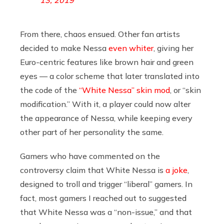
From there, chaos ensued. Other fan artists
decided to make Nessa
even whiter
, giving her
Euro-centric features like brown hair and green
eyes — a color scheme that later translated into
the code of the
“White Nessa” skin mod
, or “skin
modification.” With it, a player could now alter
the appearance of Nessa, while keeping every
other part of her personality the same.
Gamers who have commented on the
controversy claim that White Nessa is
a joke
,
designed to troll and trigger “liberal” gamers. In
fact, most gamers I reached out to suggested
that White Nessa was a “non-issue,” and that