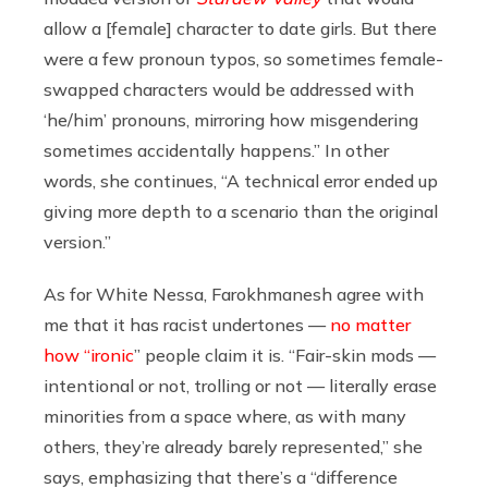
allow a [female] character to date girls. But there
were a few pronoun typos, so sometimes female-
swapped characters would be addressed with
‘he/him’ pronouns, mirroring how misgendering
sometimes accidentally happens.” In other
words, she continues, “A technical error ended up
giving more depth to a scenario than the original
version.”
As for White Nessa, Farokhmanesh agree with
me that it has racist undertones —
no matter
how “ironic
” people claim it is
. “Fair-skin mods —
intentional or not, trolling or not — literally erase
minorities from a space where, as with many
others, they’re already barely represented,” she
says, emphasizing that there’s a “difference