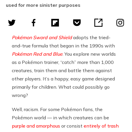
used for more sinister purposes
Pokémon Sword and Shield
a
dopts the tried-
and-true formula that began in the 1990s with
Pokémon Red and Blue
.
You explore new worlds
as a Pokémon trainer, “catch” more than 1,000
creatures, train them and battle them against
other players. It’s a happy, easy game designed
primarily for children. What could possibly go
wrong?
Well, racism. For some Pokémon fans, the
Pokémon world — in which creatures can be
purple and amorphous
or consist
entirely of trash