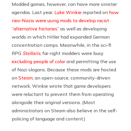
Modded games, however, can have more sinister
agendas. Last year,
Luke Winkie
reported on
how
neo-Nazis were using mods to develop racist
“alternative histories”
as well as developing
worlds in which Hitler had expanded German
concentration camps. Meanwhile, in the sci-fi
RPG
Stellaris
, far-right modders were busy
excluding people of color
and permitting the use
of Nazi slogans. Because these mods are hosted
on
Steam
, an open-source, community-driven
network, Winkie wrote that game developers
were reluctant to prevent them from operating
alongside their original versions. (Most
administrators on Steam also believe in the self-
policing of language and content.)