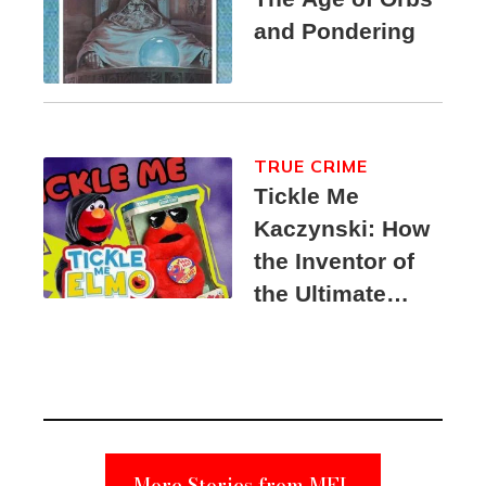
and Pondering
TRUE CRIME
Tickle Me
Kaczynski: How
the Inventor of
the Ultimate
Elmo Toy
Became a
Unabomber
Suspect
More Stories from MEL