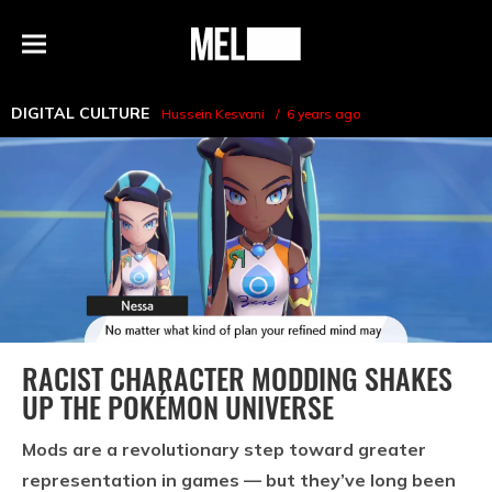
h
MEL
Menu
Magazine
DIGITAL CULTURE
Hussein Kesvani
6 years ago
RACIST CHARACTER MODDING SHAKES
UP THE POKÉMON UNIVERSE
Mods are a revolutionary step toward greater
representation in games — but they’ve long been