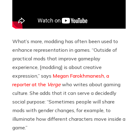
What’s more, modding has often been used to
enhance representation in games. “Outside of
practical mods that improve gameplay
experience, [modding] is about creative
expression,” says
Megan Farokhmanesh
,
a
reporter at the
Verge
who writes about gaming
culture. She adds that it can serve a decidedly
social purpose:
“Sometimes people will share
mods with gender changes, for example, to
illuminate how different characters move inside a
game.”