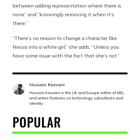
between adding representation where there is
none” and “knowingly removing it when it’s
there.”
“There’s no reason to change a character like
Nessa into a white girl,” she adds. “Unless you
have some issue with the fact that she’s not.”
Hussein Kesvani
Hussein Kesvani is the UK and Europe editor of MEL
and writes features on technology, subcultures and
identity
POPULAR