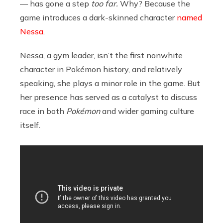
— has gone a step
too far.
Why? Because the
game introduces a dark-skinned character
named
Nessa
.
Nessa, a gym leader, isn’t the first nonwhite
character in Pokémon history, and relatively
speaking, she plays a minor role in the game. But
her presence has served as a catalyst to discuss
race in both
Pokémon
and wider gaming culture
itself.