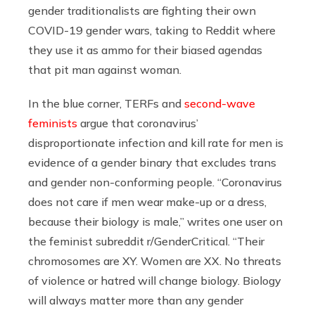
gender traditionalists are fighting their own
COVID-19 gender wars, taking to Reddit where
they use it as ammo for their biased agendas
that pit man against woman.
In the blue corner, TERFs and
second-wave
feminists
argue that coronavirus’
disproportionate infection and kill rate for men is
evidence of a gender binary that excludes trans
and gender non-conforming people. “Coronavirus
does not care if men wear make-up or a dress,
because their biology is male,” writes one user on
the feminist subreddit r/GenderCritical. “Their
chromosomes are XY. Women are XX. No threats
of violence or hatred will change biology. Biology
will always matter more than any gender