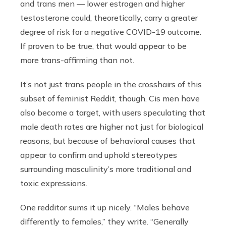
and trans men — lower estrogen and higher
testosterone could, theoretically, carry a greater
degree of risk for a negative COVID-19 outcome.
If proven to be true, that would appear to be
more trans-affirming than not.
It’s not just trans people in the crosshairs of this
subset of feminist Reddit, though. Cis men have
also become a target, with users speculating that
male death rates are higher not just for biological
reasons, but because of behavioral causes that
appear to confirm and uphold stereotypes
surrounding masculinity’s more traditional and
toxic expressions.
One redditor sums it up nicely. “Males behave
differently to females,” they write. “Generally