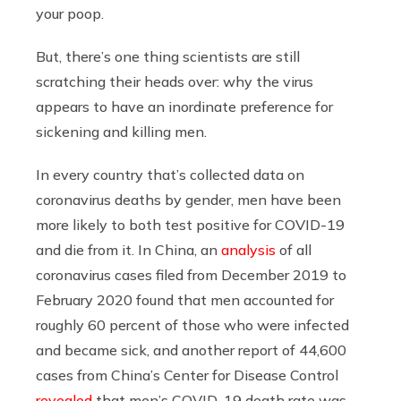
your poop.
But, there’s one thing scientists are still
scratching their heads over: why the virus
appears to have an inordinate preference for
sickening and killing men.
In every country that’s collected data on
coronavirus deaths by gender, men have been
more likely to both test positive for COVID-19
and die from it. In China, an
analysis
of all
coronavirus cases filed from December 2019 to
February 2020 found that men accounted for
roughly 60 percent of those who were infected
and became sick, and another report of 44,600
cases from China’s Center for Disease Control
revealed
that men’s COVID-19 death rate was