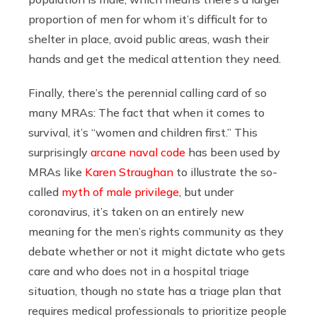
proportion of men for whom it’s difficult for to
shelter in place, avoid public areas, wash their
hands and get the medical attention they need.
Finally, there’s the perennial calling card of so
many MRAs: The fact that when it comes to
survival, it’s “women and children first.” This
surprisingly
arcane naval code
has been used by
MRAs like
Karen Straughan
to illustrate the so-
called
myth of male privilege
, but under
coronavirus, it’s taken on an entirely new
meaning for the men’s rights community as they
debate whether or not it might dictate who gets
care and who does not in a hospital triage
situation, though no state has a triage plan that
requires medical professionals to prioritize people