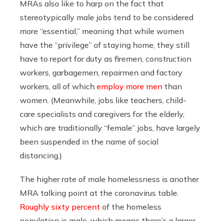
MRAs also like to harp on the fact that
stereotypically male jobs tend to be considered
more “essential,” meaning that while women
have the “privilege” of staying home, they still
have to report for duty as firemen, construction
workers, garbagemen, repairmen and factory
workers, all of which
employ more men
than
women. (Meanwhile, jobs like teachers, child-
care specialists and caregivers for the elderly,
which are traditionally “female” jobs, have largely
been suspended in the name of social
distancing.)
The higher rate of male homelessness is another
MRA talking point at the coronavirus table.
Roughly sixty percent
of the homeless
population is male, which means there’s a larger