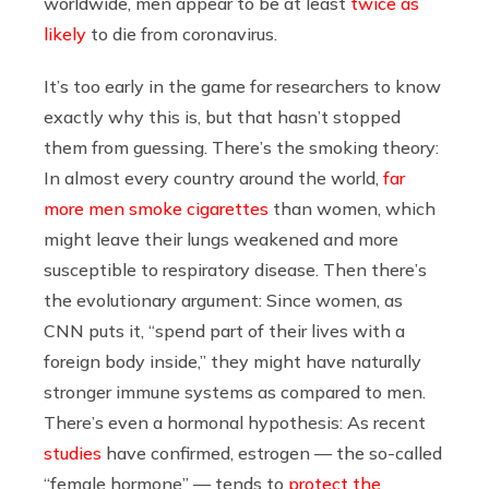
worldwide, men appear to be at least
twice as
likely
to die from coronavirus.
It’s too early in the game for researchers to know
exactly why this is, but that hasn’t stopped
them from guessing. There’s the smoking theory:
In almost every country around the world,
far
more men smoke cigarettes
than women, which
might leave their lungs weakened and more
susceptible to respiratory disease. Then there’s
the evolutionary argument: Since women, as
CNN
puts it, “spend part of their lives with a
foreign body inside,” they might have naturally
stronger immune systems as compared to men.
There’s even a hormonal hypothesis: As recent
studies
have confirmed, estrogen — the so-called
“female hormone” — tends to
protect the