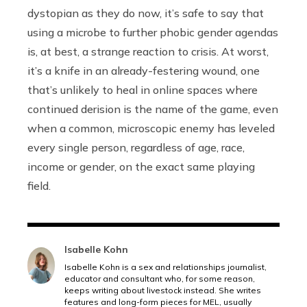
dystopian as they do now, it’s safe to say that
using a microbe to further phobic gender agendas
is, at best, a strange reaction to crisis. At worst,
it’s a knife in an already-festering wound, one
that’s unlikely to heal in online spaces where
continued derision is the name of the game, even
when a common, microscopic enemy has leveled
every single person, regardless of age, race,
income or gender, on the exact same playing
field.
Isabelle Kohn
Isabelle Kohn is a sex and relationships journalist,
educator and consultant who, for some reason,
keeps writing about livestock instead. She writes
features and long-form pieces for MEL, usually