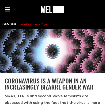
h
MEL
Menu
Magazine
GENDER
Isabelle Kohn
6 years ago
CORONAVIRUS IS A WEAPON IN AN
INCREASINGLY BIZARRE GENDER WAR
MRAs, TERFs and second-wave feminists are
obsessed with using the fact that the virus is more