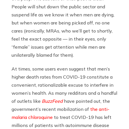
People will shut down the public sector and
suspend life as we know it when men are dying,
but when women are being picked off, no one
cares (ironically, MRAs, who we’ll get to shortly,
feel the exact opposite — in their eyes, only
“female” issues get attention while men are
unilaterally blamed for them).
At times, some users even suggest that men’s
higher death rates from COVID-19
constitute a
convenient, rationalizable excuse to interfere in
women’s health.
As many redditors and a handful
of outlets like
BuzzFeed
have pointed out, the
government’s recent mobilization of
the anti-
malaria chloroquine
to treat COVID-19 has left
millions of patients with autoimmune disease