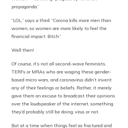
propaganda.”
“LOL,” says a third. “Corona kills more men than
women, so women are more likely to feel the
financial impact. Bitch.”
Well then!
Of course, it’s not all second-wave feminists,
TERFs or MRAs who are waging these gender-
based micro wars, and
coronavirus didn’t invent
any of their feelings or beliefs. Rather, it merely
gave them an excuse to broadcast their opinions
over the loudspeaker of the internet, something
they’d probably still be doing, virus or not.
But at a time when things feel as fractured and