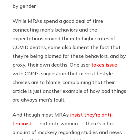
by gender.
While MRAs spend a good deal of time
connecting men’s behaviors and the
expectations around them to higher rates of
COVID deaths, some also lament the fact that
they’re being blamed for these behaviors, and by
proxy, their own deaths. One user
takes issue
with
CNN’s suggestion that men’s lifestyle
choices are to blame, complaining that their
article is just another example of how bad things
are always men’s fault.
And though most MRAs
insist they’re anti-
feminist
— not anti-woman — there’s a fair
amount of mockery regarding studies and news