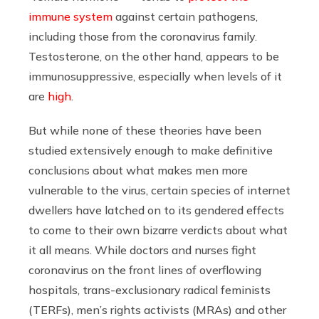
immune system
against certain pathogens,
including those from the coronavirus family.
Testosterone, on the other hand, appears to be
immunosuppressive, especially when levels of it
are
high
.
But while none of these theories have been
studied extensively enough to make definitive
conclusions about what makes men more
vulnerable to the virus, certain species of internet
dwellers have latched on to its gendered effects
to come to their own bizarre verdicts about what
it all means. While doctors and nurses fight
coronavirus on the front lines of overflowing
hospitals, trans-exclusionary radical feminists
(TERFs), men’s rights activists (MRAs) and other