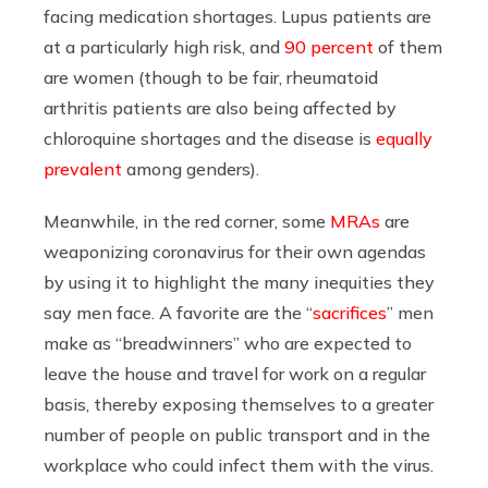
facing medication shortages. Lupus patients are
at a particularly high risk, and
90 percent
of them
are women (though to be fair, rheumatoid
arthritis patients are also being affected by
chloroquine shortages and the disease is
equally
prevalent
among genders).
Meanwhile,
in the red corner, some
MRAs
are
weaponizing coronavirus for their own agendas
by using it to highlight the many inequities they
say men face. A favorite are the “
sacrifices
” men
make as “breadwinners” who are expected to
leave the house and travel for work on a regular
basis, thereby exposing themselves to a greater
number of people on public transport and in the
workplace who could infect them with the virus.