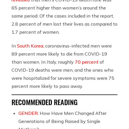
65 percent higher than women’s around the
same period. Of the cases included in the report,
2.8 percent of men lost their lives as compared to
1.7 percent of women.
In
South Korea,
coronavirus-infected men were
89 percent more likely to die from COVID-19
than women. In Italy, roughly
70 percent
of
COVID-19 deaths were men, and the ones who
were hospitalized for severe symptoms were 75
percent more likely to pass away.
RECOMMENDED READING
GENDER:
How Have Men Changed After
Generations of Being Raised by Single