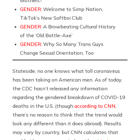
Mothers?
GENDER:
Welcome to Simp Nation,
TikTok’s New Softboi Club
GENDER:
A Browbeating Cultural History
of the ‘Old Battle-Axe’
GENDER:
Why So Many Trans Guys
Change Sexual Orientation, Too
Stateside, no one knows what toll coronavirus
has been taking on American men. As of today,
the CDC hasn’t released any information
regarding the gendered breakdown of COVID-19
deaths in the U.S. (though
according to CNN
,
there’s no reason to think that the trend would
look any different than it does abroad). Results
may vary by country, but CNN calculates that