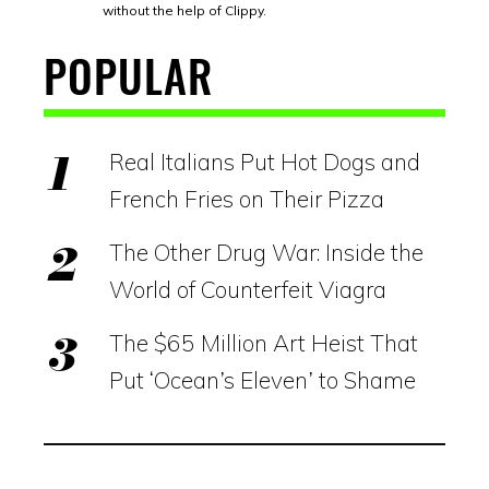
without the help of Clippy.
POPULAR
Real Italians Put Hot Dogs and
French Fries on Their Pizza
The Other Drug War: Inside the
World of Counterfeit Viagra
The $65 Million Art Heist That
Put ‘Ocean’s Eleven’ to Shame