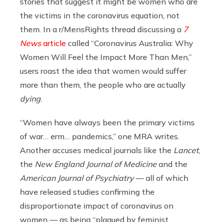
stories that suggest it might be women who are
the victims in the coronavirus equation, not
them. In a r/MensRights thread discussing a
7
News
article
called “Coronavirus Australia: Why
Women Will Feel the Impact More Than Men,”
users roast the idea that women would suffer
more than them, the people who are actually
dying
.
“
Women have always been the primary victims
of war… erm… pandemics,” one MRA writes.
Another accuses medical journals like the
Lancet
,
the
New England Journal of Medicine
and the
American Journal of Psychiatry
— all of which
have released studies confirming the
disproportionate impact of coronavirus on
women — as being “plagued by feminist