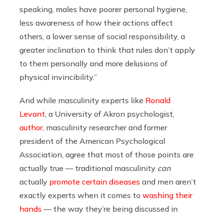
speaking, males have poorer personal hygiene,
less awareness of how their actions affect
others, a lower sense of social responsibility, a
greater inclination to think that rules don’t apply
to them personally and more delusions of
physical invincibility.”
And while masculinity experts like
Ronald
Levant
,
a University of Akron psychologist,
author
, masculinity researcher and former
president of the American Psychological
Association,
agree that most of those points are
actually true — traditional masculinity
can
actually
promote certain diseases
and men aren’t
exactly experts when it comes to
washing their
hands
— the way they’re being discussed in