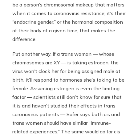
be a person’s chromosomal makeup that matters
when it comes to coronavirus resistance; it’s their
“endocrine gender,” or the hormonal composition
of their body at a given time, that makes the
difference.
Put another way, if a trans woman — whose
chromosomes are XY — is taking estrogen, the
virus won’t clock her for being assigned male at
birth, it’ll respond to hormones she’s taking to be
female. Assuming estrogen is even the limiting
factor — scientists still don’t know for sure that
it is and haven’t studied their effects in trans
coronavirus patients — Safer says both cis and
trans women should have similar “immune-
related experiences.” The same would go for cis