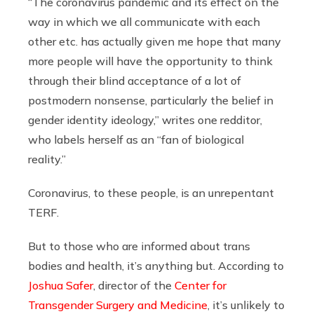
“
The coronavirus pandemic and its effect on the
way in which we all communicate with each
other etc. has actually given me hope that many
more people will have the opportunity to think
through their blind acceptance of a lot of
postmodern nonsense, particularly the belief in
gender identity
ideology,” writes one redditor,
who labels herself as an “fan of biological
reality.”
Coronavirus, to these people, is an unrepentant
TERF.
But to those who are informed about trans
bodies and health, it’s anything but. According to
Joshua Safer
, director of the
Center for
Transgender Surgery and Medicine
, it’s unlikely to