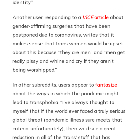
identity.”
Another user, responding to a
VICE
article
about
gender-affirming surgeries that have been
postponed due to coronavirus, writes that it
makes sense that trans women would be upset
about this because
“they are men” and “men get
really pissy and whine and cry if they aren’t
being worshipped.”
In other subreddits, users appear to
fantasize
about the ways in which the pandemic might
lead to transphobia. “I’ve always thought to
myself that if the world ever faced a truly serious
global threat (pandemic illness sure meets that
criteria, unfortunately), then we’d see a great
reduction in all of the ‘trans’ stuff that has