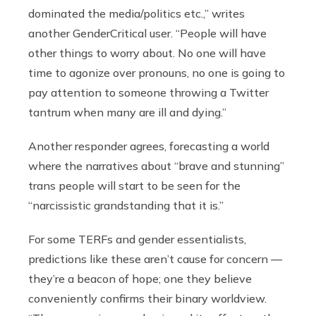
dominated the media/politics etc.,” writes
another GenderCritical user. “People will have
other things to worry about. No one will have
time to agonize over pronouns, no one is going to
pay attention to someone throwing a Twitter
tantrum when many are ill and dying.”
Another responder agrees, forecasting a world
where the narratives about “brave and stunning”
trans people will start to be seen for the
“narcissistic grandstanding that it is.”
For some TERFs and gender essentialists,
predictions like these aren’t cause for concern —
they’re a beacon of
hope; one they believe
conveniently confirms their binary worldview.