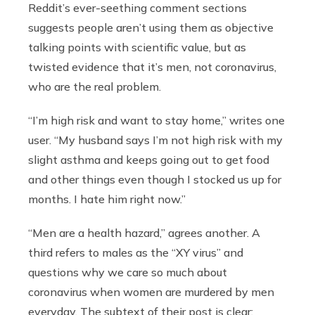
Reddit’s ever-seething comment sections
suggests people aren’t using them as objective
talking points with scientific value, but as
twisted evidence that it’s men, not coronavirus,
who are the real problem.
“I’m high risk and want to stay home,” writes one
user. “My husband says I’m not high risk with my
slight asthma and keeps going out to get food
and other things even though I stocked us up for
months. I hate him right now.”
“Men are a health hazard,” agrees another. A
third refers to males as the “XY virus” and
questions why we care so much about
coronavirus when women are murdered by men
everyday. The subtext of their post is clear: