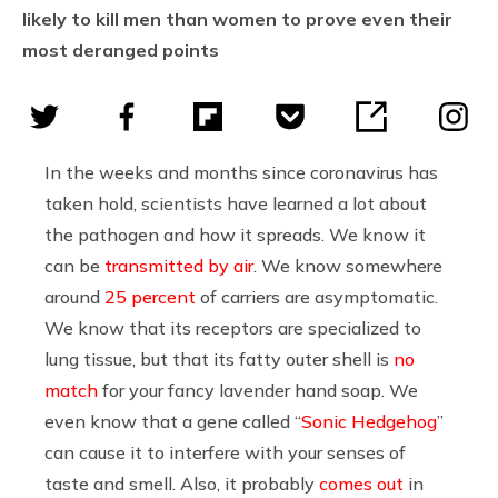
likely to kill men than women to prove even their
most deranged points
In the weeks and months since coronavirus has
taken hold, scientists have learned a lot about
the pathogen and how it spreads. We know it
can be
transmitted by air
. We know somewhere
around
25 percent
of carriers are asymptomatic.
We know that its receptors are specialized to
lung tissue, but that its fatty outer shell is
no
match
for your fancy lavender hand soap. We
even know that a gene called “
Sonic Hedgehog
”
can cause it to interfere with your senses of
taste and smell. Also, it probably
comes out
in