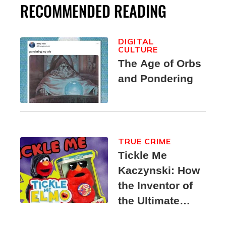
RECOMMENDED READING
DIGITAL
CULTURE
The Age of Orbs
and Pondering
TRUE CRIME
Tickle Me
Kaczynski: How
the Inventor of
the Ultimate
Elmo Toy