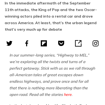
In the immediate aftermath of the September
11th attacks, the King of Pop and the two Oscar-
winning actors piled into a rental car and drove
across America. At least, that’s the urban legend
that’s very much up for debate
In our summer-long series, “Highway to MEL,”
we’re exploring all the twists and turns of a
perfect getaway. Stick with us as we roll through
all-American tales of great escapes down
endless highways, and prove once and for all
that there is nothing more liberating than the
open road. Read all the stories
here
.