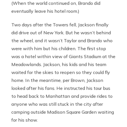
(When the world continued on, Brando did
eventually leave his hotel room.)
Two days after the Towers fell, Jackson finally
did drive out of New York. But he wasn’t behind
the wheel, and it wasn’t Taylor and Brando who
were with him but his children. The first stop
was a hotel within view of Giants Stadium at the
Meadowlands. Jackson, his kids and his team
waited for the skies to reopen so they could fly
home. In the meantime, per Brown, Jackson
looked after his fans. He instructed his tour bus
to head back to Manhattan and provide rides to
anyone who was still stuck in the city after
camping outside Madison Square Garden waiting
for his show.