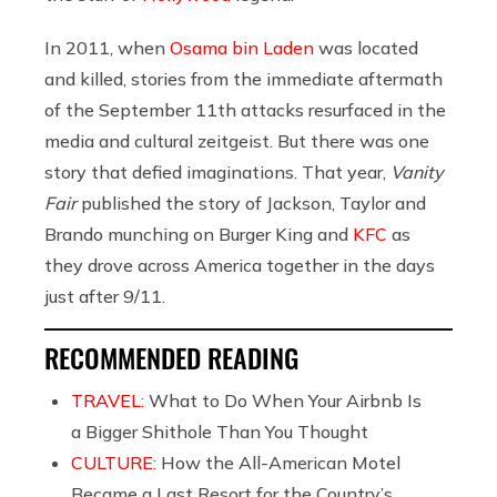
In 2011, when
Osama bin Laden
was located
and killed, stories from the immediate aftermath
of the September 11th attacks resurfaced in the
media and cultural zeitgeist. But there was one
story that defied imaginations. That year,
Vanity
Fair
published the story of Jackson, Taylor and
Brando munching on Burger King and
KFC
as
they drove across America together in the days
just after 9/11.
RECOMMENDED READING
TRAVEL:
What to Do When Your Airbnb Is
a Bigger Shithole Than You Thought
CULTURE:
How the All-American Motel
Became a Last Resort for the Country’s