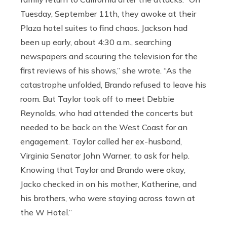
Tuesday, September 11th, they awoke at their
Plaza hotel suites to find chaos. Jackson had
been up early, about 4:30 a.m., searching
newspapers and scouring the television for the
first reviews of his shows,” she wrote. “As the
catastrophe unfolded, Brando refused to leave his
room. But Taylor took off to meet Debbie
Reynolds, who had attended the concerts but
needed to be back on the West Coast for an
engagement. Taylor called her ex-husband,
Virginia Senator John Warner, to ask for help.
Knowing that Taylor and Brando were okay,
Jacko checked in on his mother, Katherine, and
his brothers, who were staying across town at
the W Hotel.”