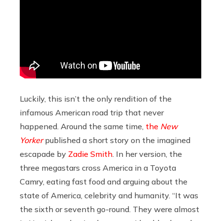
Luckily, this isn’t the only rendition of the
infamous American road trip that never
happened. Around the same time,
the
New
Yorker
published a short story on the imagined
escapade by
Zadie Smith
. In her version, the
three megastars cross America in a Toyota
Camry, eating fast food and arguing about the
state of America, celebrity and humanity. “It was
the sixth or seventh go-round. They were almost