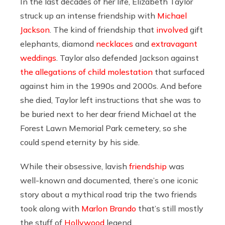
In the last decades of her life, Elizabeth Taylor
struck up an intense friendship with
Michael
Jackson
. The kind of friendship that
involved
gift
elephants, diamond
necklaces
and
extravagant
weddings
. Taylor also defended Jackson against
the allegations of child molestation
that surfaced
against him in the 1990s and 2000s. And before
she died, Taylor left instructions that she was to
be buried next to her dear friend Michael at the
Forest Lawn Memorial Park cemetery, so she
could spend eternity by his side.
While their obsessive, lavish
friendship
was
well-known and documented, there’s one iconic
story about a mythical road trip the two friends
took along with
Marlon Brando
that’s still mostly
the stuff of
Hollywood
legend.