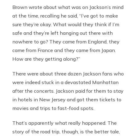
Brown wrote about what was on Jackson’s mind
at the time, recalling he said, “I’ve got to make
sure they’re okay. What would they think if I’m
safe and they’re left hanging out there with
nowhere to go? They came from England, they
came from France and they came from Japan.
How are they getting along?”
There were about three dozen Jackson fans who
were indeed stuck in a devastated Manhattan
after the concerts. Jackson paid for them to stay
in hotels in New Jersey and got them tickets to
movies and trips to fast-food spots.
That’s apparently what really happened. The
story of the road trip, though, is the better tale,