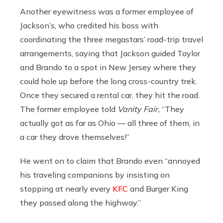
Another eyewitness was a former employee of
Jackson’s, who credited his boss with
coordinating the three megastars’ road-trip travel
arrangements, saying that Jackson guided Taylor
and Brando to a spot in New Jersey where they
could hole up before the long cross-country trek.
Once they secured a rental car, they hit the road.
The former employee told
Vanity Fair,
“They
actually got as far as Ohio — all three of them, in
a car they drove themselves!”
He went on to claim that Brando even “annoyed
his traveling companions by insisting on
stopping at nearly every
KFC
and Burger King
they passed along the highway.”