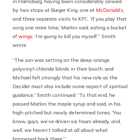
in Harrisburg, having been considerably slowed
by two stops at Burger King, one at
McDonald’s
,
and three separate visits to KFC. ‘If you play that
song one more time,’ Marlon said, eating a bucket
of
wings
, ‘I’m going to kill you myself,’” Smith
wrote.
“The sun was setting on the deep-orange
polyvinyl-chloride blinds in their booth, and
Michael felt strongly that his new role as the
Decider must also include some aspect of spiritual
guidance,” Smith continued. “To that end, he
passed Marlon the maple syrup and said, in his
high-pitched but newly determined tones, ‘You
know, guys, we’ve driven six hours already, and,
well, we haven’t talked at all about what
happened back there.’”