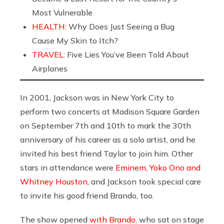
Most Vulnerable
HEALTH:
Why Does Just Seeing a Bug
Cause My Skin to Itch?
TRAVEL:
Five Lies You’ve Been Told About
Airplanes
In 2001, Jackson was in New York City to
perform two concerts at Madison Square Garden
on September 7th and 10th to mark the 30th
anniversary of his career as a solo artist, and he
invited his best friend Taylor to join him. Other
stars in attendance were
Eminem, Yoko Ono and
Whitney Houston
, and Jackson took special care
to invite his good friend Brando, too.
The show opened
with Brando
, who sat on stage