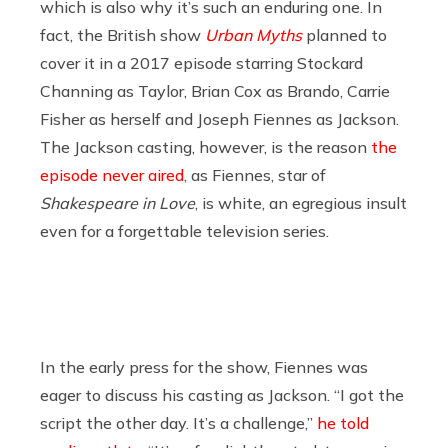
which is also why it’s such an enduring one. In
fact, the British show
Urban Myths
planned to
cover it in a 2017 episode starring Stockard
Channing as Taylor, Brian Cox as Brando, Carrie
Fisher as herself and Joseph Fiennes as Jackson.
The Jackson casting, however, is the reason
the
episode never aired
, as Fiennes, star of
Shakespeare in Love
, is white, an egregious insult
even for a forgettable television series.
In the early press for the show, Fiennes was
eager to discuss his casting as Jackson. “I got the
script the other day. It’s a challenge,”
he told