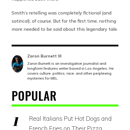
Smith’s retelling was completely fictional (and
satirical), of course. But for the first time, nothing
more needed to be said about this legendary tale.
Zaron Burnett III
Zaron Burnett is an investigative journalist and
longform features writer based in Los Angeles. He
covers culture, politics, race, and other perplexing
mysteries for MEL.
POPULAR
Real Italians Put Hot Dogs and
French Fries on Their Pizza