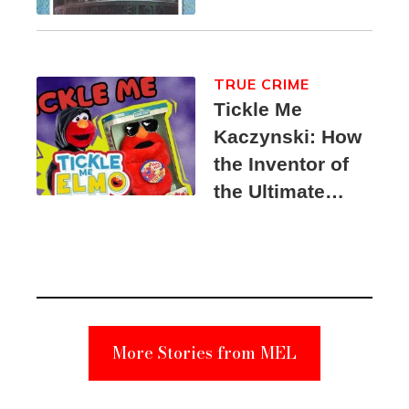
TRUE CRIME
Tickle Me
Kaczynski: How
the Inventor of
the Ultimate
Elmo Toy
Became a
Unabomber
Suspect
More Stories from MEL