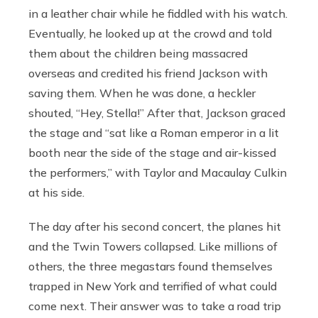
in a leather chair while he fiddled with his watch.
Eventually, he looked up at the crowd and told
them about the children being massacred
overseas and credited his friend Jackson with
saving them. When he was done, a heckler
shouted, “Hey, Stella!” After that, Jackson graced
the stage and “sat like a Roman emperor in a lit
booth near the side of the stage and air-kissed
the performers,” with Taylor and Macaulay Culkin
at his side.
The day after his second concert, the planes hit
and the Twin Towers collapsed. Like millions of
others, the three megastars found themselves
trapped in New York and terrified of what could
come next. Their answer was to take a road trip