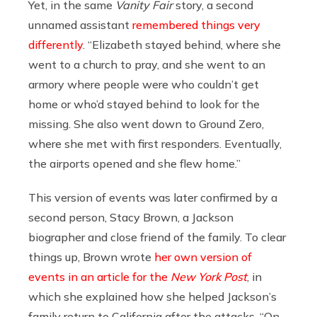
Yet, in the same
Vanity Fair
story, a second
unnamed assistant
remembered things very
differently
. “Elizabeth stayed behind, where she
went to a church to pray, and she went to an
armory where people were who couldn’t get
home or who’d stayed behind to look for the
missing. She also went down to Ground Zero,
where she met with first responders. Eventually,
the airports opened and she flew home.”
This version of events was later confirmed by a
second person, Stacy Brown, a Jackson
biographer and close friend of the family. To clear
things up, Brown wrote
her own version of
events in an article for the
New York Post
, in
which she explained how she helped Jackson’s
family return to California after the attacks. “On