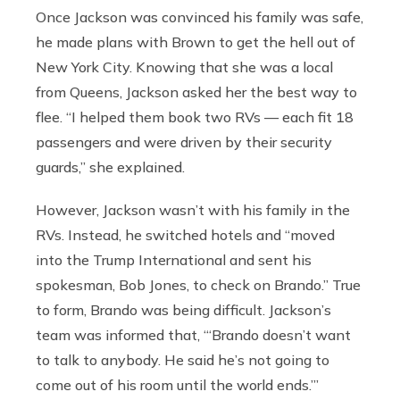
Once Jackson was convinced his family was safe,
he made plans with Brown to get the hell out of
New York City. Knowing that she was a local
from Queens, Jackson asked her the best way to
flee. “I helped them book two RVs — each fit 18
passengers and were driven by their security
guards,” she explained.
However, Jackson wasn’t with his family in the
RVs. Instead, he switched hotels and “moved
into the Trump International and sent his
spokesman, Bob Jones, to check on Brando.” True
to form, Brando was being difficult. Jackson’s
team was informed that, “‘Brando doesn’t want
to talk to anybody. He said he’s not going to
come out of his room until the world ends.’”