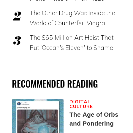
The Other Drug War: Inside the
World of Counterfeit Viagra
The $65 Million Art Heist That
Put ‘Ocean’s Eleven’ to Shame
RECOMMENDED READING
DIGITAL
CULTURE
The Age of Orbs
and Pondering