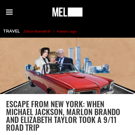
h
MEL
Menu
Magazine
TRAVEL
Zaron Burnett III
4 years ago
ESCAPE FROM NEW YORK: WHEN
MICHAEL JACKSON, MARLON BRANDO
AND ELIZABETH TAYLOR TOOK A 9/11
ROAD TRIP