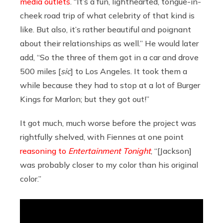
media outlets
. “It’s a fun, lighthearted, tongue-in-
cheek road trip of what celebrity of that kind is
like. But also, it’s rather beautiful and poignant
about their relationships as well.” He would later
add, “So the three of them got in a car and drove
500 miles [
sic
] to Los Angeles. It took them a
while because they had to stop at a lot of Burger
Kings for Marlon; but they got out!”
It got much, much worse before the project was
rightfully shelved, with Fiennes at one point
reasoning to
Entertainment Tonight
, “[Jackson]
was probably closer to my color than his original
color.”