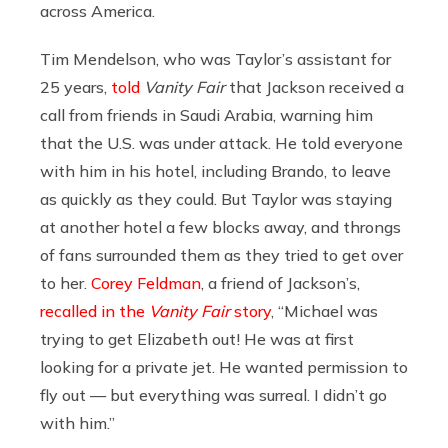
across America.
Tim Mendelson, who was Taylor’s assistant for
25 years,
told
Vanity Fair
that Jackson received a
call from friends in Saudi Arabia, warning him
that the U.S. was under attack. He told everyone
with him in his hotel, including Brando, to leave
as quickly as they could. But Taylor was staying
at another hotel a few blocks away, and throngs
of fans surrounded them as they tried to get over
to her.
Corey Feldman
, a friend of Jackson’s,
recalled in the
Vanity Fair
story
, “Michael was
trying to get Elizabeth out! He was at first
looking for a private jet. He wanted permission to
fly out — but everything was surreal. I didn’t go
with him.”