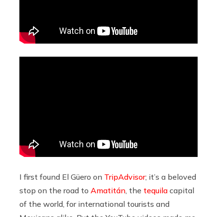
I first found El Güero on
TripAdvisor
; it’s a beloved
stop on the road to
Amatitán
, the
tequila
capital
of the world, for international tourists and