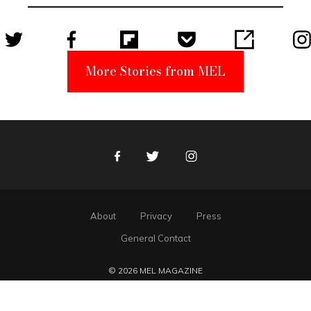
Suspect
More Stories from MEL
Facebook
Twitter
Instagram
About
Privacy
Press
General Contact
© 2026 MEL MAGAZINE