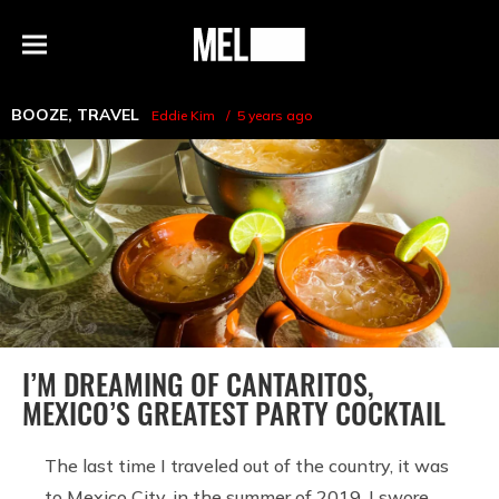
h
MEL
Menu
Magazine
BOOZE
,
TRAVEL
Eddie Kim
5 years ago
I’M DREAMING OF CANTARITOS,
MEXICO’S GREATEST PARTY COCKTAIL
The last time I traveled out of the country, it was
to Mexico City, in the summer of 2019. I swore