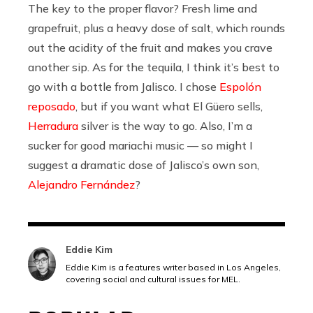
The key to the proper flavor? Fresh lime and
grapefruit, plus a heavy dose of salt, which rounds
out the acidity of the fruit and makes you crave
another sip. As for the tequila, I think it’s best to
go with a bottle from Jalisco. I chose
Espolón
reposado
, but if you want what El Güero sells,
Herradura
silver is the way to go. Also, I’m a
sucker for good mariachi music — so might I
suggest a dramatic dose of Jalisco’s own son,
Alejandro Fernández
?
Eddie Kim
Eddie Kim is a features writer based in Los Angeles,
covering social and cultural issues for MEL.