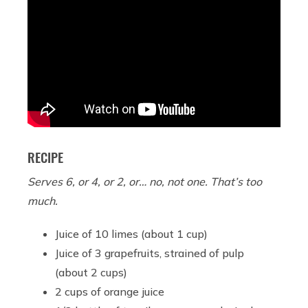
RECIPE
Serves 6, or 4, or 2, or… no, not one. That’s too
much.
Juice of 10 limes (about 1 cup)
Juice of 3 grapefruits, strained of pulp
(about 2 cups)
2 cups of orange juice