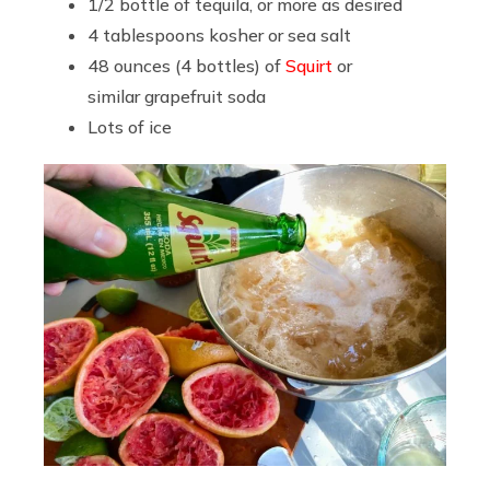
1/2 bottle of tequila, or more as desired
4 tablespoons kosher or sea salt
48 ounces (4 bottles) of
Squirt
or
similar grapefruit soda
Lots of ice