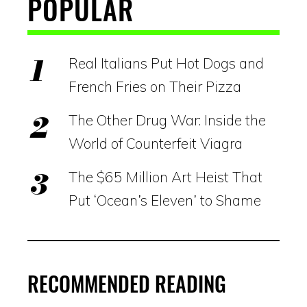
POPULAR
Real Italians Put Hot Dogs and
French Fries on Their Pizza
The Other Drug War: Inside the
World of Counterfeit Viagra
The $65 Million Art Heist That
Put ‘Ocean’s Eleven’ to Shame
RECOMMENDED READING