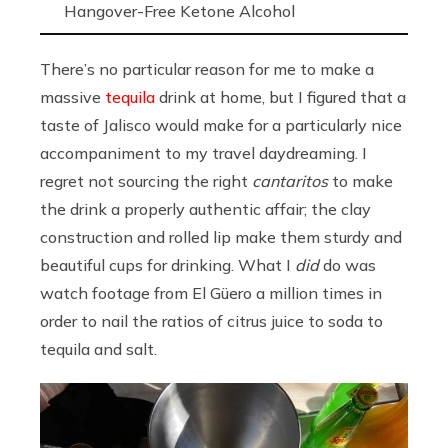
Hangover-Free Ketone Alcohol
There’s no particular reason for me to make a
massive
tequila
drink at home, but I figured that a
taste of Jalisco would make for a particularly nice
accompaniment to my travel daydreaming. I
regret not sourcing the right
cantaritos
to make
the drink a properly authentic affair; the clay
construction and rolled lip make them sturdy and
beautiful cups for drinking. What I
did
do was
watch footage from El Güero a million times in
order to nail the ratios of citrus juice to soda to
tequila and salt.