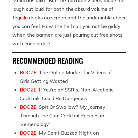
Mexicans alike. But the YouTube videos made me
laugh out loud, for both the absurd volume of
tequila
drinks on screen and the undeniable cheer
you can feel. How the hell can you not be giddy
when the barmen are just pouring out free shots
with each order?
RECOMMENDED READING
BOOZE:
The Online Market for Videos of
Girls Getting Wasted
BOOZE:
If You’re on SSRIs, Non-Alcoholic
Cocktails Could Be Dangerous
BOOZE:
Spit Or Swallow? My Journey
Through the Cum Cocktail Recipes in
‘Semenology’
BOOZE:
My Semi-Buzzed Night on