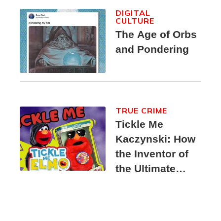
DIGITAL
CULTURE
The Age of Orbs
and Pondering
TRUE CRIME
Tickle Me
Kaczynski: How
the Inventor of
the Ultimate
Elmo Toy
Became a
Unabomber