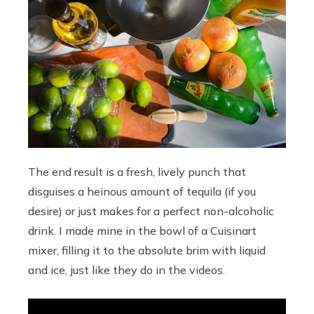
The end result is a fresh, lively punch that
disguises a heinous amount of tequila (if you
desire) or just makes for a perfect non-alcoholic
drink. I made mine in the bowl of a Cuisinart
mixer, filling it to the absolute brim with liquid
and ice, just like they do in the videos.