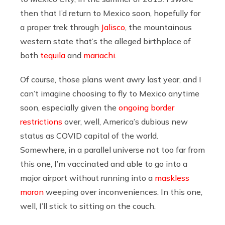
then that I’d return to Mexico soon, hopefully for
a proper trek through
Jalisco
, the mountainous
western state that’s the alleged birthplace of
both
tequila
and
mariachi
.
Of course, those plans went awry last year, and I
can’t imagine choosing to fly to Mexico anytime
soon, especially given the
ongoing border
restrictions
over, well, America’s dubious new
status as COVID capital of the world.
Somewhere, in a parallel universe not too far from
this one, I’m vaccinated and able to go into a
major airport without running into a
maskless
moron
weeping over inconveniences. In this one,
well, I’ll stick to sitting on the couch.