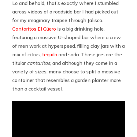
Lo and behold, that’s exactly where I stumbled
across videos of a roadside bar I had picked out
for my imaginary traipse through Jalisco.
Cantaritos El Güero
is a big drinking hole,
featuring a massive U-shaped bar where a crew
of men work at hyperspeed, filling clay jars with a
mix of citrus,
tequila
and soda. Those jars are the
titular
cantaritos
, and although they come in a
variety of sizes, many choose to split a massive
container that resembles a garden planter more
than a cocktail vessel.