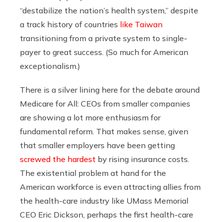
“destabilize the nation’s health system,” despite
a track history of countries
like Taiwan
transitioning from a private system to single-
payer to great success. (So much for American
exceptionalism.)
There is a silver lining here for the debate around
Medicare for All: CEOs from smaller companies
are showing a lot more enthusiasm for
fundamental reform. That makes sense, given
that smaller employers have been getting
screwed the hardest
by rising insurance costs.
The existential problem at hand for the
American workforce is even attracting allies from
the health-care industry like UMass Memorial
CEO Eric Dickson, perhaps the first health-care