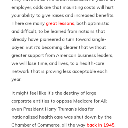
employer, odds are that mounting costs will hurt
your ability to give raises and increased benefits.
There are many
great lessons
, both optimistic
and difficult, to be learned from nations that
already have pioneered a turn toward single-
payer. But it’s becoming clearer that without
greater support from American business leaders,
we will lose time, and lives, to a health-care
network that is proving less acceptable each
year.
It might feel like it’s the destiny of large
corporate entities to oppose Medicare for All;
even President Harry Truman’s idea for
nationalized health care was shut down by the
Chamber of Commerce, all the way
back in 1945
,