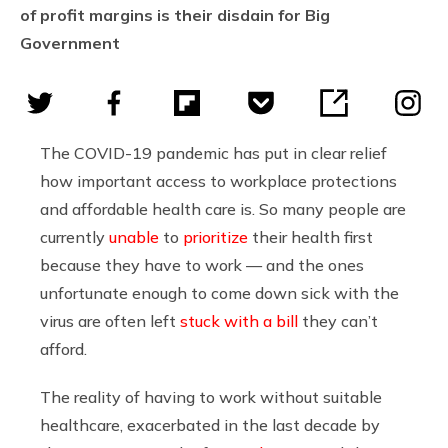
of profit margins is their disdain for Big
Government
The COVID-19 pandemic has put in clear relief
how important access to workplace protections
and affordable health care is. So many people are
currently
unable
to
prioritize
their health first
because they have to work — and the ones
unfortunate enough to come down sick with the
virus are often left
stuck with a bill
they can’t
afford.
The reality of having to work without suitable
healthcare, exacerbated in the last decade by