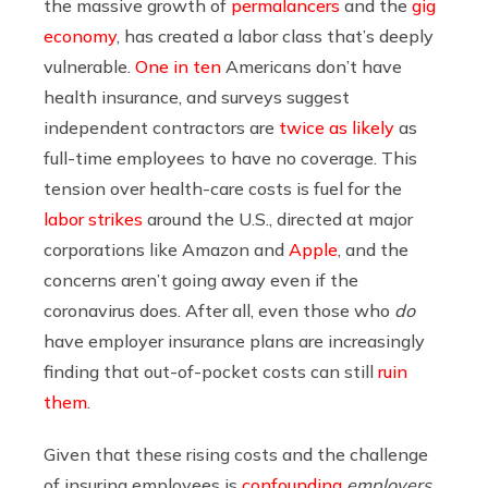
the massive growth of
permalancers
and the
gig
economy
, has created a labor class that’s deeply
vulnerable.
One in ten
Americans don’t have
health insurance, and surveys suggest
independent contractors are
twice as likely
as
full-time employees to have no coverage. This
tension over health-care costs is fuel for the
labor strikes
around the U.S., directed at major
corporations like Amazon and
Apple
, and the
concerns aren’t going away even if the
coronavirus does. After all, even those who
do
have employer insurance plans are increasingly
finding that out-of-pocket costs can still
ruin
them
.
Given that these rising costs and the challenge
of insuring employees is
confounding
employers
,