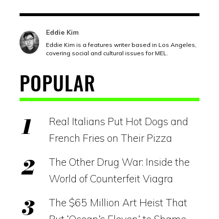
Eddie Kim
Eddie Kim is a features writer based in Los Angeles,
covering social and cultural issues for MEL.
POPULAR
Real Italians Put Hot Dogs and
French Fries on Their Pizza
The Other Drug War: Inside the
World of Counterfeit Viagra
The $65 Million Art Heist That