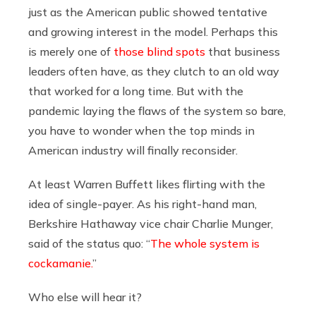
just as the American public showed tentative
and growing interest in the model. Perhaps this
is merely one of
those
blind spots
that business
leaders often have, as they clutch to an old way
that worked for a long time. But with the
pandemic laying the flaws of the system so bare,
you have to wonder when the top minds in
American industry will finally reconsider.
At least Warren Buffett likes flirting with the
idea of single-payer. As his right-hand man,
Berkshire Hathaway vice chair Charlie Munger,
said of the status quo: “
The whole system is
cockamanie.
”
Who else will hear it?