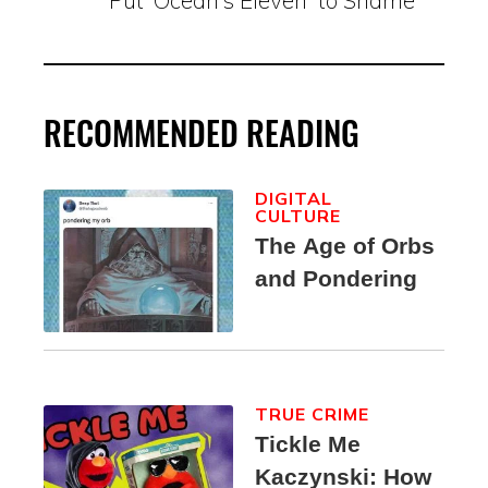
Put ‘Ocean’s Eleven’ to Shame
RECOMMENDED READING
DIGITAL
CULTURE
The Age of Orbs
and Pondering
TRUE CRIME
Tickle Me
Kaczynski: How