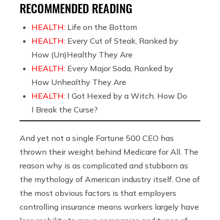
RECOMMENDED READING
HEALTH:
Life on the Bottom
HEALTH:
Every Cut of Steak, Ranked by
How (Un)Healthy They Are
HEALTH:
Every Major Soda, Ranked by
How Unhealthy They Are
HEALTH:
I Got Hexed by a Witch. How Do
I Break the Curse?
And yet not a single Fortune 500 CEO has
thrown their weight behind Medicare for All. The
reason why is as complicated and stubborn as
the mythology of American industry itself. One of
the most obvious factors is that employers
controlling insurance means workers largely have