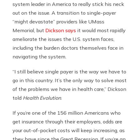
system leader in America to really stick his neck
out on the issue. A transition to single-payer
“might devastate” providers like UMass
Memorial, but
Dickson says
it would most rapidly
ameliorate the issues the U.S. system faces,
including the burden doctors themselves face in
navigating the system.
“I still believe single payer is the way we have to
go in this country. It’s the only way to solve most
of the problems we have in health care,” Dickson
told
Health Evolution
.
If you’re one of the 156 million Americans who
get insurance through their employers, odds are
your out-of-pocket costs will keep increasing, as
they have since the Great Recession. If you’re an