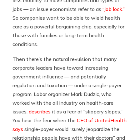
less mobility to move companies and types of
jobs — an issue economists refer to as
“job lock.”
So companies want to be able to wield health
care as a powerful bargaining chip, especially for
those with families or long-term health
conditions.
Then there’s the natural revulsion that many
corporate leaders have toward increasing
government influence — and potentially
regulation and taxation — under a single-payer
program. Labor organizer Mark Dudzic, who
worked with the oil industry on health-care
issues,
describes
it as a fear of “slippery slopes.”
You hear the fear when the
CEO of UnitedHealth
says
single-payer would “surely jeopardize the
relationship people have with their doctors” and