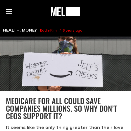
h
MEL
Menu
Magazine
HEALTH
,
MONEY
Eddie Kim
6 years ago
MEDICARE FOR ALL COULD SAVE
COMPANIES MILLIONS. SO WHY DON’T
CEOS SUPPORT IT?
It seems like the only thing greater than their love