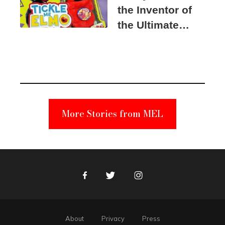
the Inventor of
the Ultimate
Elmo Toy
Became a
Unabomber
Suspect
More Stories from MEL
Facebook
Twitter
Instagram
About
Privacy
Press