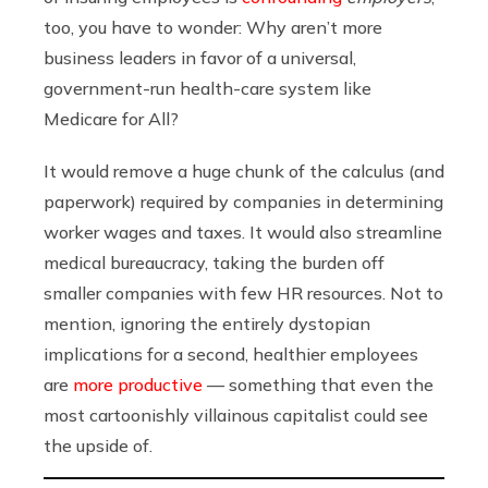
too, you have to wonder: Why aren’t more
business leaders in favor of a universal,
government-run health-care system like
Medicare for All?
It would remove a huge chunk of the calculus (and
paperwork) required by companies in determining
worker wages and taxes. It would also streamline
medical bureaucracy, taking the burden off
smaller companies with few HR resources. Not to
mention, ignoring the entirely dystopian
implications for a second, healthier employees
are
more productive
— something that even the
most cartoonishly villainous capitalist could see
the upside of.