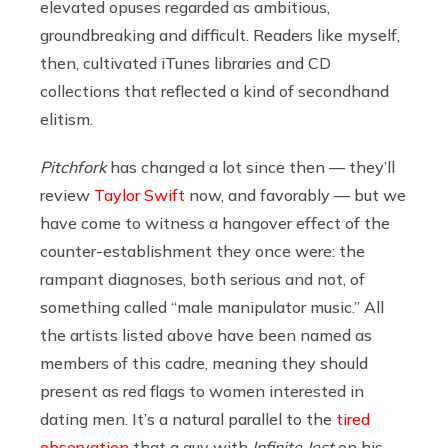
elevated opuses regarded as ambitious,
groundbreaking and difficult. Readers like myself,
then, cultivated iTunes libraries and CD
collections that reflected a kind of secondhand
elitism.
Pitchfork
has changed a lot since then — they’ll
review
Taylor Swift
now, and favorably — but we
have come to witness a hangover effect of the
counter-establishment they once were: the
rampant diagnoses, both serious and not, of
something called “male manipulator music.” All
the artists listed above have been named as
members of this cadre, meaning they should
present as red flags to women interested in
dating men. It’s a natural parallel to the
tired
observation
that a guy with
Infinite Jest
on his