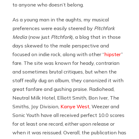
to anyone who doesn’t belong.
As a young man in the aughts, my musical
preferences were easily steered by
Pitchfork
Media
(now just
Pitchfork
), a blog that in those
days skewed to the male perspective and
focused on indie rock, along with other “
hipster
”
fare. The site was known for heady, contrarian
and sometimes brutal critiques, but when the
staff really dug an album, they canonized it with
great fanfare and gushing praise. Radiohead,
Neutral Milk Hotel, Elliott Smith, Bon Iver, The
Smiths, Joy Division,
Kanye West
, Weezer and
Sonic Youth have all received perfect 10.0 scores
for at least one record, either upon release or
when it was reissued. Overall, the publication has