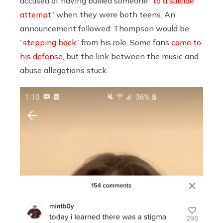
accused of having bullied someone “
to a suicide
attempt
” when they were both teens. An
announcement followed: Thompson would be
“
stepping back
” from his role. Some fans
came to
his defense
, but the link between the music and
abuse allegations stuck.