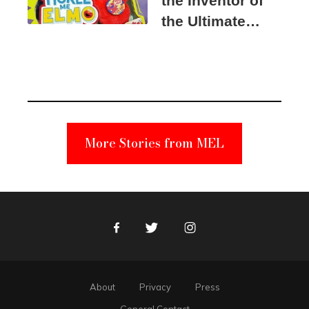
the Inventor of
the Ultimate
Elmo Toy
Became a
Unabomber
Suspect
More Stories from MEL
Facebook
Twitter
Instagram
About
Privacy
Press