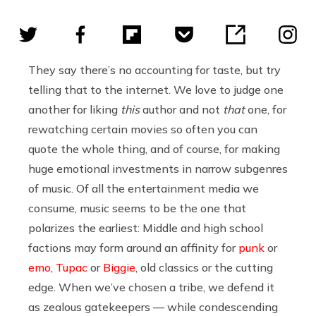
They say there’s no accounting for taste, but try
telling that to the internet. We love to judge one
another for liking
this
author and not
that
one, for
rewatching certain movies so often you can
quote the whole thing, and of course, for making
huge emotional investments in narrow subgenres
of music. Of all the entertainment media we
consume, music seems to be the one that
polarizes the earliest: Middle and high school
factions may form around an affinity for
punk
or
emo
,
Tupac
or
Biggie
, old classics or the cutting
edge. When we’ve chosen a tribe, we defend it
as zealous gatekeepers — while condescending