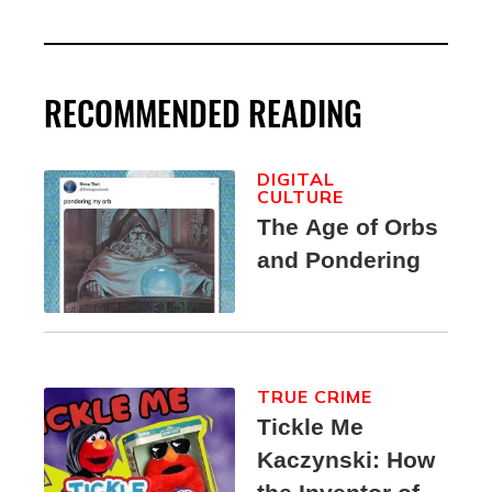
RECOMMENDED READING
DIGITAL
CULTURE
The Age of Orbs
and Pondering
TRUE CRIME
Tickle Me
Kaczynski: How