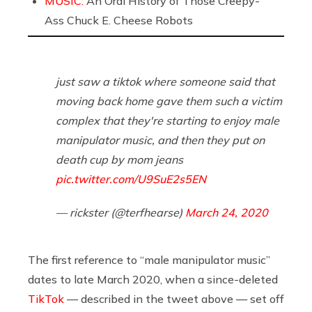
MUSIC:
An Oral History of Those Creepy-
Ass Chuck E. Cheese Robots
just saw a tiktok where someone said that
moving back home gave them such a victim
complex that they're starting to enjoy male
manipulator music, and then they put on
death cup by mom jeans
pic.twitter.com/U9SuE2s5EN
— rickster (@terfhearse)
March 24, 2020
The first reference to “male manipulator music”
dates to late March 2020, when a since-deleted
TikTok
— described in the tweet above — set off