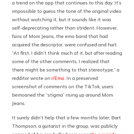
a trend on the app that continues to this day. It’s
impossible to guess the tone of the original video
without watching it, but it sounds like it was
self-deprecating rather than strident. However,
fans of Mom Jeans, the emo band that had
acquired the descriptor, were confused and hurt.
“At first, I didn’t think much of it, but after reading
some of the other comments, I realized that
there might be something to that stereotype,” a
redditor wrote on
r/Emo
. In a preserved
screenshot of comments on the TikTok, users
bemoaned the “stigma” rising up around Mom
Jeans.
It surely didn’t help that a few months later, Bart
Thompson, a guitarist in the group, was publicly