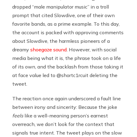
dropped “male manipulator music” in a troll
prompt that cited Slowdive, one of their own
favorite bands, as a prime example. To this day,
the account is packed with approving comments
about Slowdive, the harmless pioneers of a
dreamy
shoegaze sound
. However, with social
media being what it is, the phrase took on a life
of its own, and the backlash from those taking it
at face value led to @shortc1rcuit deleting the
tweet.
The reaction once again underscored a fault line
between irony and sincerity: Because the joke
feels
like a well-meaning person’s earnest
overreach, we don’t look for the context that
signals true intent. The tweet plays on the slow