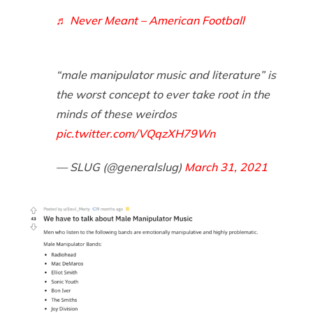
♬ Never Meant – American Football
“male manipulator music and literature” is
the worst concept to ever take root in the
minds of these weirdos
pic.twitter.com/VQqzXH79Wn
— SLUG (@generalslug)
March 31, 2021