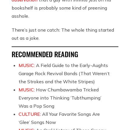
bookshelf is probably some kind of preening
asshole.
There’s just one catch: The whole thing started
out as a joke.
RECOMMENDED READING
MUSIC:
A Field Guide to the Early-Aughts
Garage Rock Revival Bands (That Weren’t
the Strokes and the White Stripes)
MUSIC:
How Chumbawamba Tricked
Everyone into Thinking ‘Tubthumping’
Was a Pop Song
CULTURE:
All Your Favorite Songs Are
‘Glee’ Songs Now