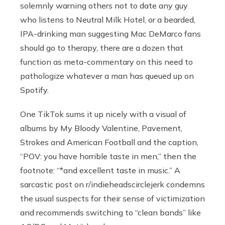
solemnly warning others not to date any guy
who listens to Neutral Milk Hotel, or a bearded,
IPA-drinking man suggesting Mac DeMarco fans
should go to therapy, there are a dozen that
function as meta-commentary on this need to
pathologize whatever a man has queued up on
Spotify.
One TikTok sums it up nicely with a visual of
albums by My Bloody Valentine, Pavement,
Strokes and American Football and the caption,
“POV: you have horrible taste in men,” then the
footnote: “*and excellent taste in music.” A
sarcastic post on r/indieheadscirclejerk condemns
the usual suspects for their sense of victimization
and recommends switching to “clean bands” like