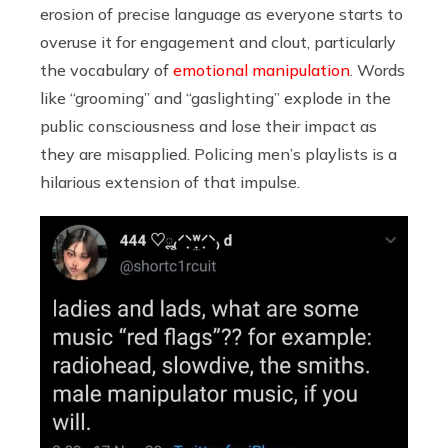
erosion of precise language as everyone starts to
overuse it for engagement and clout, particularly
the vocabulary of
emotional manipulation
. Words
like “grooming” and “gaslighting” explode in the
public consciousness and lose their impact as
they are misapplied. Policing men’s playlists is a
hilarious extension of that impulse.