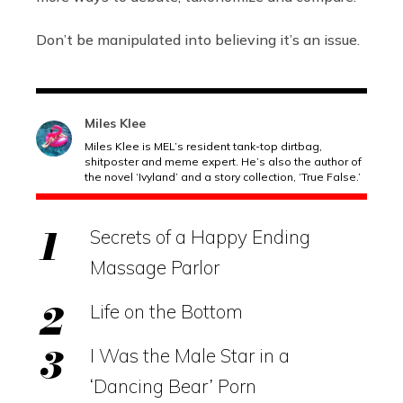
Don’t be manipulated into believing it’s an issue.
Miles Klee
Miles Klee is MEL’s resident tank-top dirtbag,
shitposter and meme expert. He’s also the author of
the novel ‘Ivyland’ and a story collection, ‘True False.’
Secrets of a Happy Ending
Massage Parlor
Life on the Bottom
I Was the Male Star in a
‘Dancing Bear’ Porn