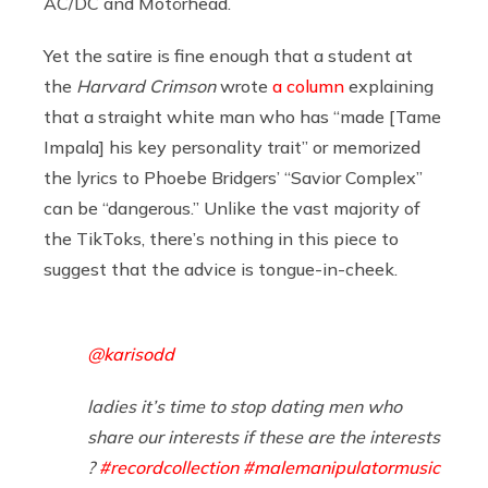
AC/DC and Motörhead.
Yet the satire is fine enough that a student at
the
Harvard Crimson
wrote
a column
explaining
that a straight white man who has “made [Tame
Impala] his key personality trait” or memorized
the lyrics to Phoebe Bridgers’ “Savior Complex”
can be “dangerous.” Unlike the vast majority of
the TikToks, there’s nothing in this piece to
suggest that the advice is tongue-in-cheek.
@karisodd
ladies it’s time to stop dating men who
share our interests if these are the interests
?
#recordcollection
#malemanipulatormusic