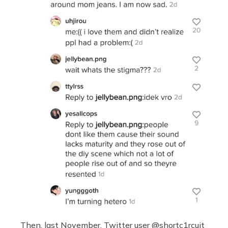
Then, last November, Twitter user @shortc1rcuit