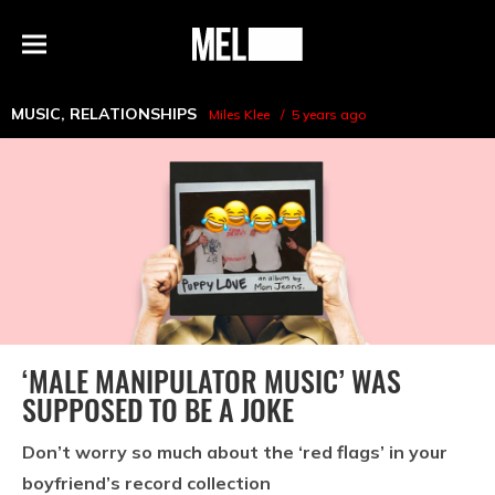
h
MEL
Menu
Magazine
MUSIC
,
RELATIONSHIPS
Miles Klee
5 years ago
‘MALE MANIPULATOR MUSIC’ WAS
SUPPOSED TO BE A JOKE
Don’t worry so much about the ‘red flags’ in your
boyfriend’s record collection