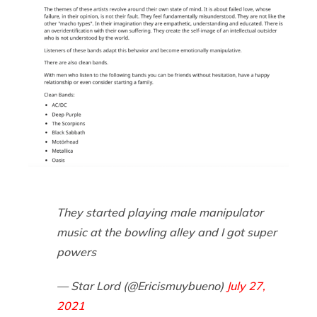
They started playing male manipulator
music at the bowling alley and I got super
powers
— Star Lord (@Ericismuybueno)
July 27,
2021