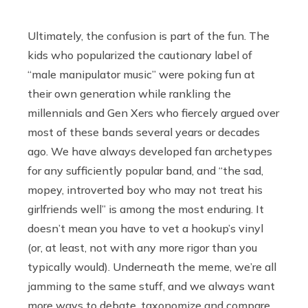
Ultimately, the confusion is part of the fun. The
kids who popularized the cautionary label of
“male manipulator music” were poking fun at
their own generation while rankling the
millennials and Gen Xers who fiercely argued over
most of these bands several years or decades
ago. We have always developed fan archetypes
for any sufficiently popular band, and “the sad,
mopey, introverted boy who may not treat his
girlfriends well” is among the most enduring. It
doesn’t mean you have to vet a hookup’s vinyl
(or, at least, not with any more rigor than you
typically would). Underneath the meme, we’re all
jamming to the same stuff, and we always want
more ways to debate, taxonomize and compare.