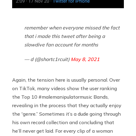
remember when everyone missed the fact
that i made this tweet after being a
slowdive fan account for months
— d (@shortc1rcuit)
May 8, 2021
Again, the tension here is usually personal. Over
on TikTok, many videos show the user ranking
the Top 10 #malemanipulatormusic Bands,
revealing in the process that they actually enjoy
the “genre.” Sometimes it’s a dude going through
his own record collection and concluding that
he’ll never get laid. For every clip of a woman