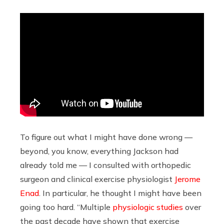
To figure out what I might have done wrong —
beyond, you know, everything Jackson had
already told me — I consulted with orthopedic
surgeon and clinical exercise physiologist
Jerome
Enad
. In particular, he thought I might have been
going too hard. “Multiple
physiologic studies
over
the past decade have shown that exercise