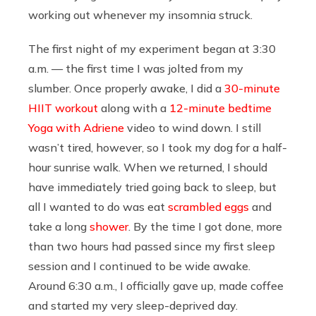
working out whenever my insomnia struck.
The first night of my experiment began at 3:30
a.m. — the first time I was jolted from my
slumber. Once properly awake, I did a
30-minute
HIIT workout
along with a
12-minute bedtime
Yoga with Adriene
video to wind down. I still
wasn’t tired, however, so I took my dog for a half-
hour sunrise walk. When we returned, I should
have immediately tried going back to sleep, but
all I wanted to do was eat
scrambled eggs
and
take a long
shower
. By the time I got done, more
than two hours had passed since my first sleep
session and I continued to be wide awake.
Around 6:30 a.m., I officially gave up, made coffee
and started my very sleep-deprived day.