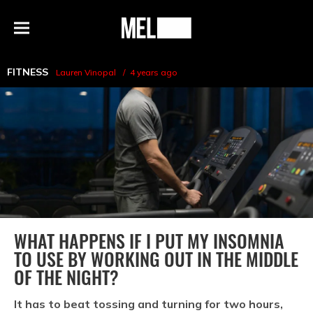
h
MEL
Menu
Magazine
FITNESS
Lauren Vinopal
4 years ago
WHAT HAPPENS IF I PUT MY INSOMNIA
TO USE BY WORKING OUT IN THE MIDDLE
OF THE NIGHT?
It has to beat tossing and turning for two hours,