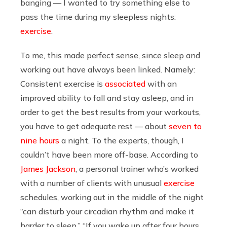
banging — I wanted to try something else to
pass the time during my sleepless nights:
exercise
.
To me, this made perfect sense, since sleep and
working out have always been linked. Namely:
Consistent exercise is
associated
with an
improved ability to fall and stay asleep, and in
order to get the best results from your workouts,
you have to get adequate rest — about
seven to
nine hours
a night. To the experts, though, I
couldn’t have been more off-base. According to
James Jackson
, a personal trainer who’s worked
with a number of clients with unusual
exercise
schedules, working out in the middle of the night
“can disturb your circadian rhythm and make it
harder to sleep.” “If you wake up after four hours