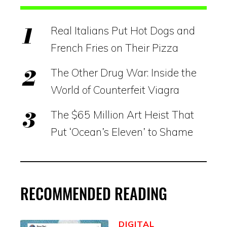
Real Italians Put Hot Dogs and
French Fries on Their Pizza
The Other Drug War: Inside the
World of Counterfeit Viagra
The $65 Million Art Heist That
Put ‘Ocean’s Eleven’ to Shame
RECOMMENDED READING
DIGITAL