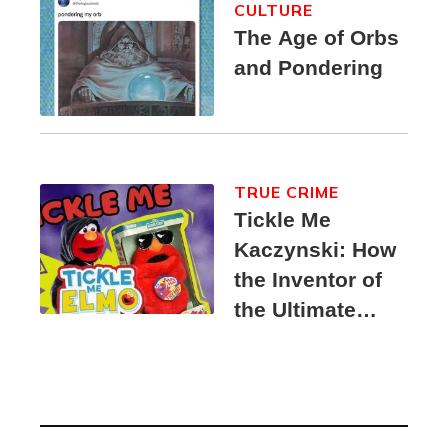
CULTURE
The Age of Orbs
and Pondering
TRUE CRIME
Tickle Me
Kaczynski: How
the Inventor of
the Ultimate
Elmo Toy
Became a
Unabomber
Suspect