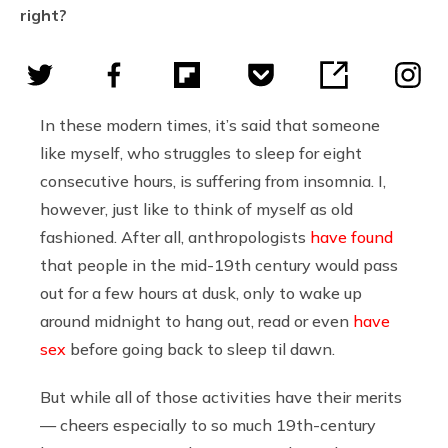
right?
In these modern times, it’s said that someone
like myself, who struggles to sleep for eight
consecutive hours, is suffering from insomnia. I,
however, just like to think of myself as old
fashioned. After all, anthropologists
have found
that people in the mid-19th century would pass
out for a few hours at dusk, only to wake up
around midnight to hang out, read or even
have
sex
before going back to sleep til dawn.
But while all of those activities have their merits
— cheers especially to so much 19th-century