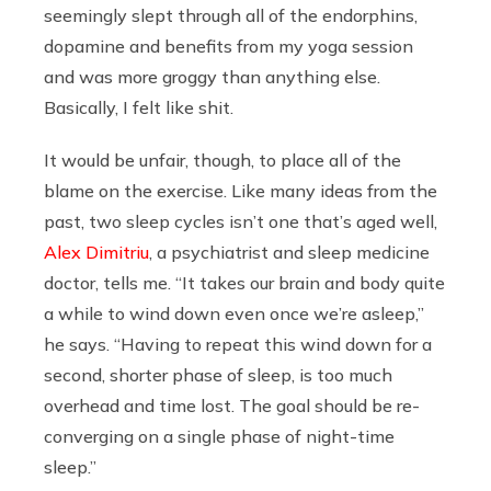
seemingly slept through all of the endorphins,
dopamine and benefits from my yoga session
and was more groggy than anything else.
Basically, I felt like shit.
It would be unfair, though, to place all of the
blame on the exercise. Like many ideas from the
past, two sleep cycles isn’t one that’s aged well,
Alex Dimitriu
, a psychiatrist and sleep medicine
doctor, tells me. “It takes our brain and body quite
a while to wind down even once we’re asleep,”
he says. “Having to repeat this wind down for a
second, shorter phase of sleep, is too much
overhead and time lost. The goal should be re-
converging on a single phase of night-time
sleep.”