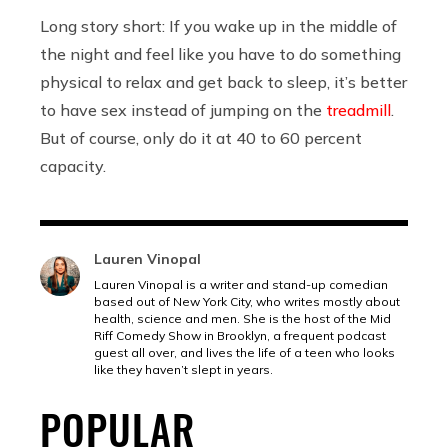
Long story short: If you wake up in the middle of
the night and feel like you have to do something
physical to relax and get back to sleep, it’s better
to have sex instead of jumping on the
treadmill
.
But of course, only do it at 40 to 60 percent
capacity.
Lauren Vinopal
Lauren Vinopal is a writer and stand-up comedian
based out of New York City, who writes mostly about
health, science and men. She is the host of the Mid
Riff Comedy Show in Brooklyn, a frequent podcast
guest all over, and lives the life of a teen who looks
like they haven’t slept in years.
POPULAR