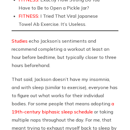
Have to Be to Open a Pickle Jar?
FITNESS:
I Tried That Viral Japanese
Towel Ab Exercise. It’s Useless.
Studies
echo Jackson’s sentiments and
recommend completing a workout at least an
hour before bedtime, but typically closer to three
hours beforehand.
That said, Jackson doesn’t have my insomnia,
and with sleep (similar to exercise), everyone has
to figure out what works for their individual
bodies. For some people that means adopting
a
19th-century biphasic sleep schedule
or taking
multiple naps throughout the day. For me, that
meant trying to exhaust myself back to sleep by