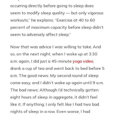
occurring directly before going to sleep does
seem to modify sleep quality — but only vigorous
workouts,” he explains. “Exercise at 40 to 60
percent of maximum capacity before sleep didn’t
seem to adversely affect sleep.”
Now that was advice I was willing to take. And
so, on the next night, when I woke up at 3:30
a.m. again, I did just a 45-minute
yoga video
,
drank a cup of tea and went back to bed before 5
a.m. The good news: My second round of sleep
came easy, and I didn’t wake up again until 9 a.m.
The bad news: Although I’d technically gotten
eight hours of sleep in aggregate, it didn’t feel
like it. If anything, I only felt like I had two bad
nights of sleep in a row. Even worse, I had