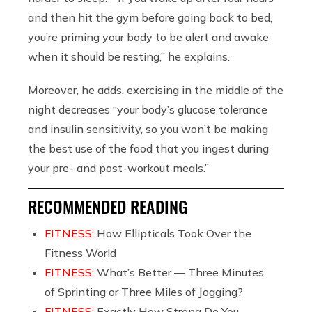
and then hit the gym before going back to bed,
you’re priming your body to be alert and awake
when it should be resting,” he explains.
Moreover, he adds, exercising in the middle of the
night decreases “your body’s glucose tolerance
and insulin sensitivity, so you won’t be making
the best use of the food that you ingest during
your pre- and post-workout meals.”
RECOMMENDED READING
FITNESS:
How Ellipticals Took Over the
Fitness World
FITNESS:
What’s Better — Three Minutes
of Sprinting or Three Miles of Jogging?
FITNESS:
Exactly How Strong Do You