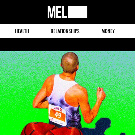
MEL
Magazine
HEALTH
RELATIONSHIPS
MONEY