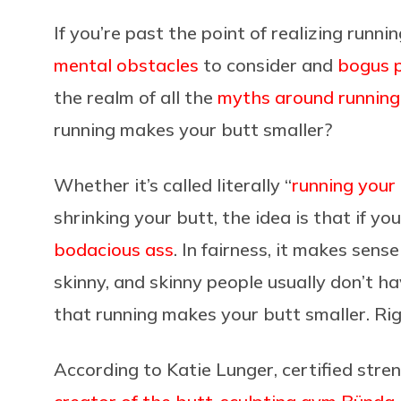
If you’re past the point of realizing runni
mental obstacles
to consider and
bogus 
the realm of all the
myths around running
running makes your butt smaller?
Whether it’s called literally “
running your 
shrinking your butt, the idea is that if yo
bodacious ass
. In fairness, it makes sens
skinny, and skinny people usually don’t h
that running makes your butt smaller. Ri
According to Katie Lunger, certified stre