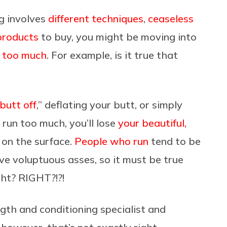
ng involves
different techniques
,
ceaseless
products
to buy, you might be moving into
 too much
. For example, is it true that
butt off
,” deflating your butt, or simply
u run too much, you’ll lose
your beautiful,
e on the surface.
People who run
tend to be
ave voluptuous asses, so it must be true
ght? RIGHT?!?!
ngth and conditioning specialist and