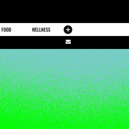
FOOD
WELLNESS
Share
via
email