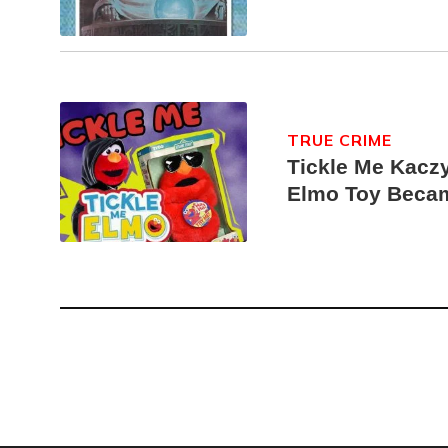
TRUE CRIME
Tickle Me Kaczy
Elmo Toy Beca