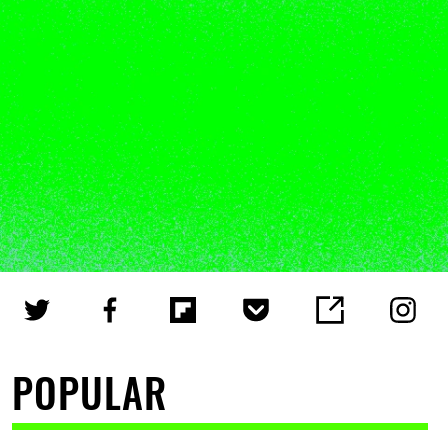
POPULAR