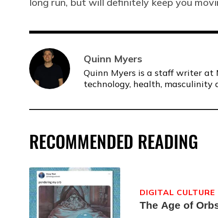
long run, but will definitely keep you movi
Quinn Myers
Quinn Myers is a staff writer at 
technology, health, masculinity 
RECOMMENDED READING
DIGITAL CULTURE
The Age of Orb