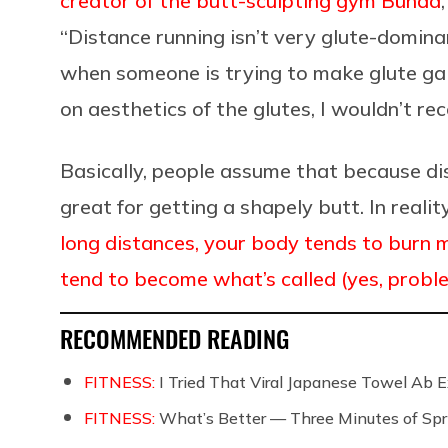
creator of the butt-sculpting gym Bünda
“Distance running isn’t very glute-domina
when someone is trying to make glute gains
on aesthetics of the glutes, I wouldn’t r
Basically, people assume that because dist
great for getting a shapely butt. In realit
long distances, your body tends to burn 
tend to become what’s called (yes, problem
RECOMMENDED READING
FITNESS:
I Tried That Viral Japanese Towel Ab Ex
FITNESS:
What’s Better — Three Minutes of Spri