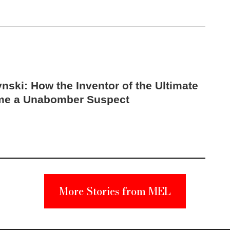
nski: How the Inventor of the Ultimate
me a Unabomber Suspect
More Stories from MEL