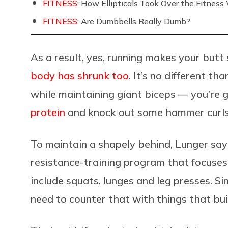
FITNESS:
How Ellipticals Took Over the Fitness
FITNESS:
Are Dumbbells Really Dumb?
As a result, yes, running makes your butt
body has shrunk too
. It’s no different th
while maintaining giant biceps — you’re 
protein
and knock out some hammer curls
To maintain a shapely behind, Lunger say
resistance-training program that focuse
include squats, lunges and leg presses. S
need to counter that with things that bu