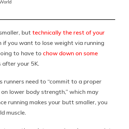
 World
 smaller, but
technically the rest of your
an if you want to lose weight via running
going to have to
chow down on some
 after your 5K.
s runners need to “commit to a proper
s on lower body strength,” which may
ince running makes your butt smaller, you
ild muscle.