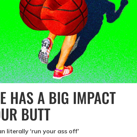
E HAS A BIG IMPACT
OUR BUTT
 literally ‘run your ass off’