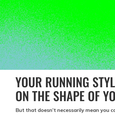
YOUR RUNNING STYL
ON THE SHAPE OF Y
But that doesn’t necessarily mean you can