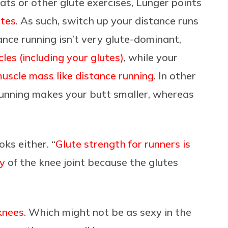
uats or other glute exercises, Lunger points
utes
. As such, switch up your distance runs
nce running isn’t very glute-dominant,
cles (including your glutes)
, while your
uscle mass like distance running
. In other
unning makes your butt smaller, whereas
oks either. “
Glute strength for runners is
ty
of the knee joint because the glutes
knees
. Which might not be as sexy in the