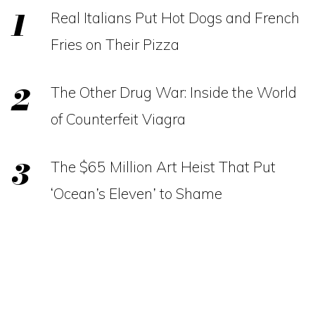
Real Italians Put Hot Dogs and French
Fries on Their Pizza
The Other Drug War: Inside the World
of Counterfeit Viagra
The $65 Million Art Heist That Put
‘Ocean’s Eleven’ to Shame