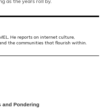
ng as the years roll by.
MEL. He reports on internet culture,
and the communities that flourish within.
s and Pondering