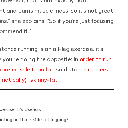
, however, that’s not exactly right.
nt and burns muscle mass, so it’s not great
,” she explains. “So if you’re just focusing
ecommend it.”
ance running is an all-leg exercise, it’s
y you’re doing the opposite: In
order to run
more muscle than fat
, so distance
runners
atically) “skinny-fat.”
ercise. It’s Useless.
nting or Three Miles of Jogging?