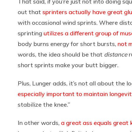
That said, if you’re just not into doing sq
out that
sprinters actually have great gl
with occasional wind sprints. Where dista
sprinting
utilizes a different group of mus
body burns energy for short bursts,
not m
words, the idea should be that
distance
r
short sprints make your butt bigger.
Plus, Lunger adds, it’s not all about the lo
especially important to maintain longevi
stabilize the knee.”
In other words,
a great ass equals great 