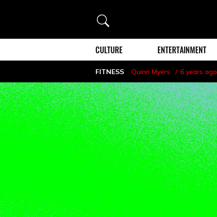
Search
CULTURE
ENTERTAINMENT
FITNESS
Quinn Myers
6 years ago