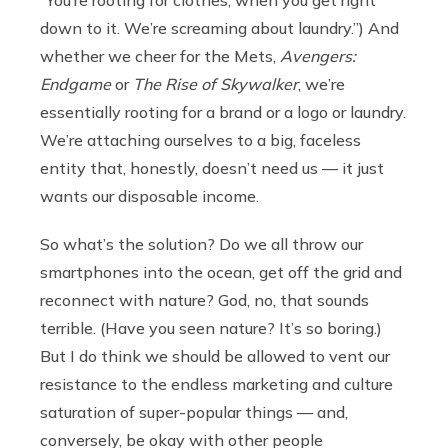
“You’re rooting for clothes, when you get right
down to it. We’re screaming about laundry.”) And
whether we cheer for the Mets,
Avengers:
Endgame
or
The Rise of Skywalker
, we’re
essentially rooting for a brand or a logo or laundry.
We’re attaching ourselves to a big, faceless
entity that, honestly, doesn’t need us — it just
wants our disposable income.
So what’s the solution? Do we all throw our
smartphones into the ocean, get off the grid and
reconnect with nature? God, no, that sounds
terrible. (Have you seen nature? It’s so boring.)
But I do think we should be allowed to vent our
resistance to the endless marketing and culture
saturation of super-popular things — and,
conversely, be okay with other people