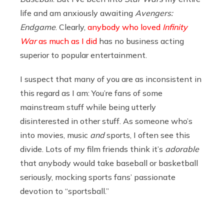
life and am anxiously awaiting
Avengers:
Endgame
. Clearly,
anybody who loved
Infinity
War
as much as I did
has no business acting
superior to popular entertainment.
I suspect that many of you are as inconsistent in
this regard as I am: You’re fans of some
mainstream stuff while being utterly
disinterested in other stuff. As someone who’s
into movies, music
and
sports, I often see this
divide. Lots of my film friends think it’s
adorable
that anybody would take baseball or basketball
seriously, mocking sports fans’ passionate
devotion to “sportsball.”