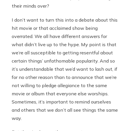
their minds over?
I don’t want to turn this into a debate about this
hit movie or that acclaimed show being
overrated. We all have different answers for
what didn’t live up to the hype. My point is that
we’re all susceptible to getting resentful about
certain things’ unfathomable popularity. And so
it’s understandable that we’d want to lash out, if
for no other reason than to announce that we’re
not willing to pledge allegiance to the same
movie or album that everyone else worships.
Sometimes, it’s important to remind ourselves
and others that we don’t all see things the same
way.