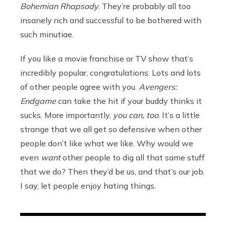
Bohemian Rhapsody
. They’re probably all too
insanely rich and successful to be bothered with
such minutiae.
If you like a movie franchise or TV show that’s
incredibly popular, congratulations: Lots and lots
of other people agree with you.
Avengers:
Endgame
can take the hit if your buddy thinks it
sucks. More importantly,
you can, too
. It’s a little
strange that we all get so defensive when other
people don’t like what we like. Why would we
even
want
other people to dig all that same stuff
that we do? Then they’d be us, and that’s our job.
I say, let people enjoy hating things.