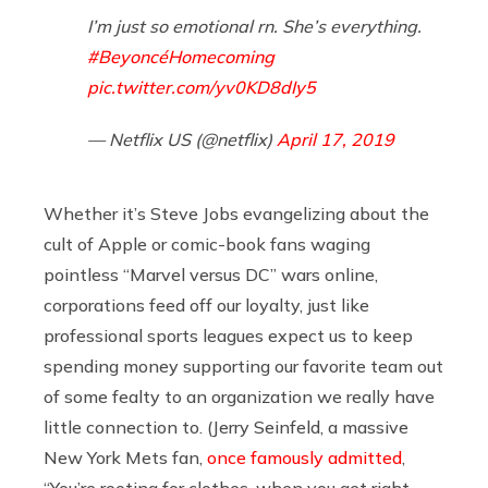
I’m just so emotional rn. She’s everything.
#BeyoncéHomecoming
pic.twitter.com/yv0KD8dIy5
— Netflix US (@netflix)
April 17, 2019
Whether it’s Steve Jobs evangelizing about the
cult of Apple or comic-book fans waging
pointless “Marvel versus DC” wars online,
corporations feed off our loyalty, just like
professional sports leagues expect us to keep
spending money supporting our favorite team out
of some fealty to an organization we really have
little connection to. (Jerry Seinfeld, a massive
New York Mets fan,
once famously admitted
,