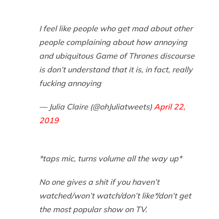
I feel like people who get mad about other
people complaining about how annoying
and ubiquitous Game of Thrones discourse
is don’t understand that it is, in fact, really
fucking annoying
— Julia Claire (@ohJuliatweets)
April 22,
2019
*taps mic, turns volume all the way up*
No one gives a shit if you haven’t
watched/won’t watch/don’t like*/don’t get
the most popular show on TV.