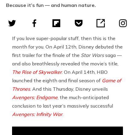
Because it’s fun — and human nature.
If you love super-popular stuff, then this is the
month for you. On April 12th, Disney debuted the
first trailer for the finale of the
Star Wars
saga —
and also breathlessly revealed the movie’s title,
The Rise of Skywalker
. On April 14th, HBO
launched the eighth and final season of
Game of
Thrones
. And this Thursday, Disney unveils
Avengers: Endgame
, the much-anticipated
conclusion to last year’s massively successful
Avengers: Infinity War
.