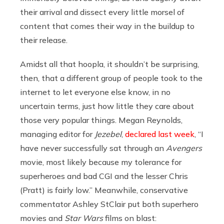
their arrival and dissect every little morsel of
content that comes their way in the buildup to
their release.
Amidst all that hoopla, it shouldn’t be surprising,
then, that a different group of people took to the
internet to let everyone else know, in no
uncertain terms, just how little they care about
those very popular things. Megan Reynolds,
managing editor for
Jezebel
,
declared last week
, “I
have never successfully sat through an
Avengers
movie, most likely because my tolerance for
superheroes and bad CGI and the lesser Chris
(Pratt) is fairly low.” Meanwhile, conservative
commentator Ashley StClair put both superhero
movies and
Star Wars
films on blast: