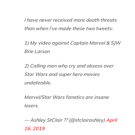
I have never received more death threats
than when I’ve made these two tweets:
1) My video against Captain Marvel & SJW
Brie Larson
2) Calling men who cry and obsess over
Star Wars and super hero movies
undateable.
Marvel/Star Wars fanatics are insane
losers.
— Ashley StClair ?? (@stclairashley)
April
16, 2019