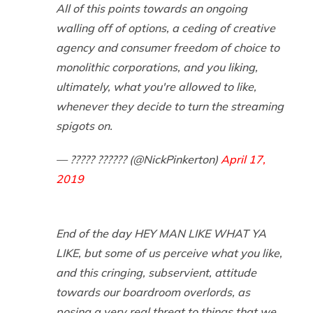
All of this points towards an ongoing
walling off of options, a ceding of creative
agency and consumer freedom of choice to
monolithic corporations, and you liking,
ultimately, what you're allowed to like,
whenever they decide to turn the streaming
spigots on.
— ????? ?????? (@NickPinkerton)
April 17,
2019
End of the day HEY MAN LIKE WHAT YA
LIKE, but some of us perceive what you like,
and this cringing, subservient, attitude
towards our boardroom overlords, as
posing a very real threat to things that we