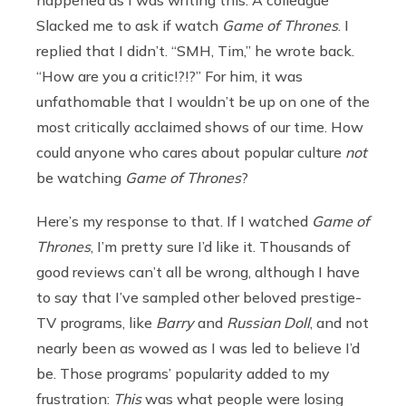
happened as I was writing this. A colleague
Slacked me to ask if watch
Game of Thrones
. I
replied that I didn’t. “SMH, Tim,” he wrote back.
“How are you a critic!?!?” For him, it was
unfathomable that I wouldn’t be up on one of the
most critically acclaimed shows of our time. How
could anyone who cares about popular culture
not
be watching
Game of Thrones
?
Here’s my response to that. If I watched
Game of
Thrones
, I’m pretty sure I’d like it. Thousands of
good reviews can’t all be wrong, although I have
to say that I’ve sampled other beloved prestige-
TV programs, like
Barry
and
Russian Doll
, and not
nearly been as wowed as I was led to believe I’d
be. Those programs’ popularity added to my
frustration:
This
was what people were losing