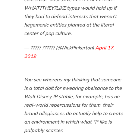
WHAT?THEY?LIKE types would hold up if
they had to defend interests that weren't
hegemonic entities planted at the literal
center of pop culture.
— ????? ?????? (@NickPinkerton)
April 17,
2019
You see whereas my thinking that someone
is a total dolt for swearing obeisance to the
Walt Disney IP stable, for example, has no
real-world repercussions for them, their
brand allegiances do actually help to create
an environment in which what *I* like is
palpably scarcer.