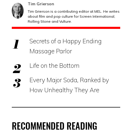
Tim Grierson
Tim Grierson is a contributing editor at MEL. He writes
about film and pop culture for Screen International,
Rolling Stone and Vulture.
Secrets of a Happy Ending
Massage Parlor
Life on the Bottom
Every Major Soda, Ranked by
How Unhealthy They Are
RECOMMENDED READING