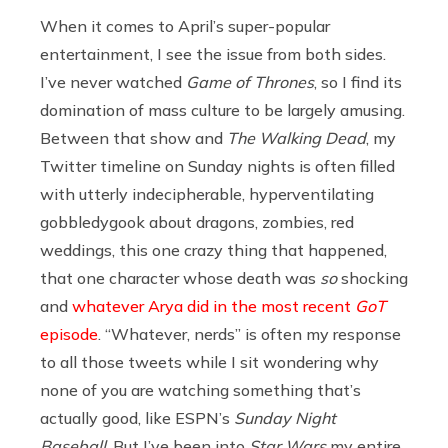
When it comes to April’s super-popular
entertainment, I see the issue from both sides.
I’ve never watched
Game of Thrones
, so I find its
domination of mass culture to be largely amusing.
Between that show and
The Walking Dead
, my
Twitter timeline on Sunday nights is often filled
with utterly indecipherable, hyperventilating
gobbledygook about dragons, zombies, red
weddings, this one crazy thing that happened,
that one character whose death was
so
shocking
and
whatever Arya did in the most recent
GoT
episode
. “Whatever, nerds” is often my response
to all those tweets while I sit wondering why
none of you are watching something that’s
actually good, like ESPN’s
Sunday Night
Baseball
. But I’ve been into
Star Wars
my entire