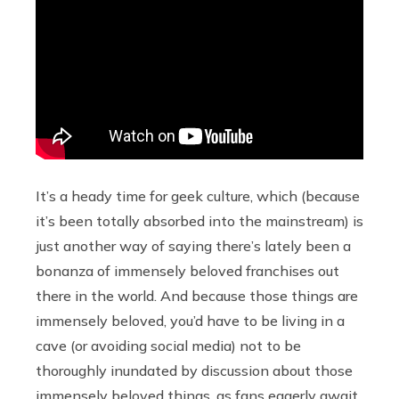
It’s a heady time for geek culture, which (because
it’s been totally absorbed into the mainstream) is
just another way of saying there’s lately been a
bonanza of immensely beloved franchises out
there in the world. And because those things are
immensely beloved, you’d have to be living in a
cave (or avoiding social media) not to be
thoroughly inundated by discussion about those
immensely beloved things, as fans eagerly await