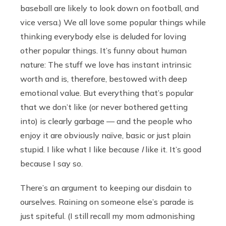
baseball are likely to look down on football, and
vice versa.) We all love some popular things while
thinking everybody else is deluded for loving
other popular things. It’s funny about human
nature: The stuff we love has instant intrinsic
worth and is, therefore, bestowed with deep
emotional value. But everything that’s popular
that we don’t like (or never bothered getting
into) is clearly garbage — and the people who
enjoy it are obviously naïve, basic or just plain
stupid. I like what I like because
I
like it. It’s good
because I say so.
There’s an argument to keeping our disdain to
ourselves. Raining on someone else’s parade is
just spiteful. (I still recall my mom admonishing