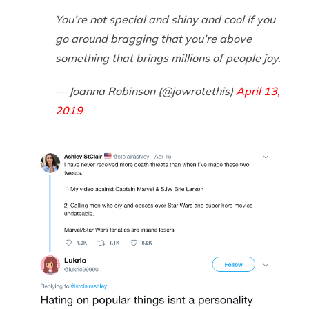
You’re not special and shiny and cool if you
go around bragging that you’re above
something that brings millions of people joy.
— Joanna Robinson (@jowrotethis)
April 13,
2019