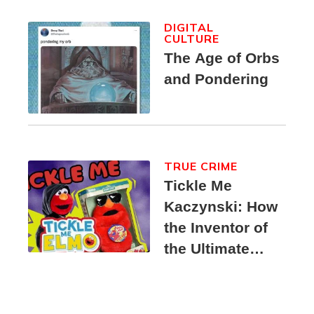
DIGITAL
CULTURE
The Age of Orbs
and Pondering
TRUE CRIME
Tickle Me
Kaczynski: How
the Inventor of
the Ultimate
Elmo Toy
Became a
Unabomber