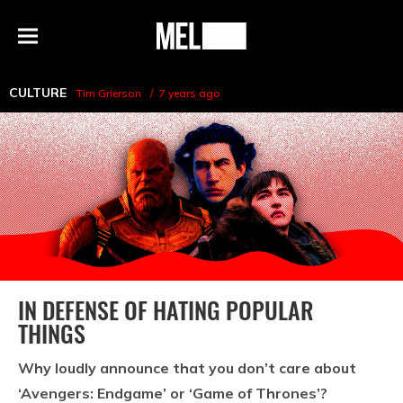
h
MEL
Menu
Magazine
CULTURE
Tim Grierson
7 years ago
IN DEFENSE OF HATING POPULAR
THINGS
Why loudly announce that you don’t care about
‘Avengers: Endgame’ or ‘Game of Thrones’?