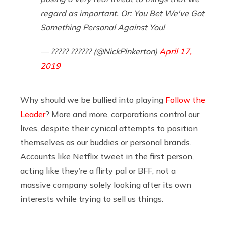
regard as important. Or: You Bet We've Got
Something Personal Against You!
— ????? ?????? (@NickPinkerton)
April 17,
2019
Why should we be bullied into playing
Follow the
Leader
? More and more, corporations control our
lives, despite their cynical attempts to position
themselves as our buddies or personal brands.
Accounts like Netflix tweet in the first person,
acting like they’re a flirty pal or BFF, not a
massive company solely looking after its own
interests while trying to sell us things.