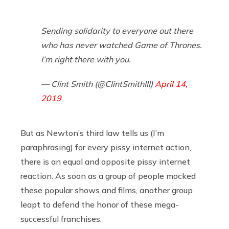
Sending solidarity to everyone out there
who has never watched Game of Thrones.
I’m right there with you.
— Clint Smith (@ClintSmithIII)
April 14,
2019
But as Newton’s third law tells us (I’m
paraphrasing) for every pissy internet action,
there is an equal and opposite pissy internet
reaction. As soon as a group of people mocked
these popular shows and films, another group
leapt to defend the honor of these mega-
successful franchises.