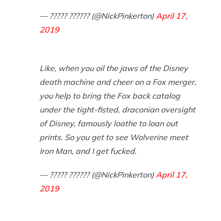
— ????? ?????? (@NickPinkerton)
April 17,
2019
Like, when you oil the jaws of the Disney
death machine and cheer on a Fox merger,
you help to bring the Fox back catalog
under the tight-fisted, draconian oversight
of Disney, famously loathe to loan out
prints. So you get to see Wolverine meet
Iron Man, and I get fucked.
— ????? ?????? (@NickPinkerton)
April 17,
2019