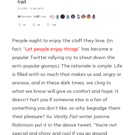
People ought to enjoy the stuff they love. (In
fact,
“Let people enjoy things”
has become a
popular Twitter rallying cry to shout down the
anti-popular grumps.) The rationale is simple: Life
is filled with so much that makes us sad, angry or
anxious, and in these dark times, we cling to
what we know will give us comfort and hope. It
doesn’t hurt you if someone else is a fan of
something you don’t like, so why begrudge them
their pleasure? As
Vanity Fair
writer Joanna
Robinson put it in the above tweet, “You’re not
special and shiny and cool if you go around