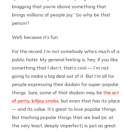
bragging that you’re above something that
brings millions of people joy.” So why be that
person?
Well, because it’s fun.
For the record, I’m not somebody who’s much of a
public hater. My general feeling is, hey, if you like
something that I don’t, that’s cool — I’m not
going to make a big deal out of it. But I’m all for
people expressing their disdain for super-popular
things. Sure, some of that disdain may be
the act
of petty, killjoy snobs
, but even that has its place
— and its value. It’s great to love popular things.
But trashing popular things that are bad (or, at
the very least, deeply imperfect) is just as great.