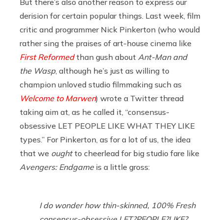
But there’s also another reason to express our
derision for certain popular things. Last week, film
critic and programmer Nick Pinkerton (who would
rather sing the praises of art-house cinema like
First Reformed
than gush about
Ant-Man and
the Wasp
, although he’s just as willing to
champion unloved studio filmmaking such as
Welcome to Marwen
) wrote a Twitter thread
taking aim at, as he called it, “consensus-
obsessive LET PEOPLE LIKE WHAT THEY LIKE
types.” For Pinkerton, as for a lot of us, the idea
that we
ought
to cheerlead for big studio fare like
Avengers: Endgame
is a little gross:
I do wonder how thin-skinned, 100% Fresh
consensus-obsessive LET?PEOPLE?LIKE?