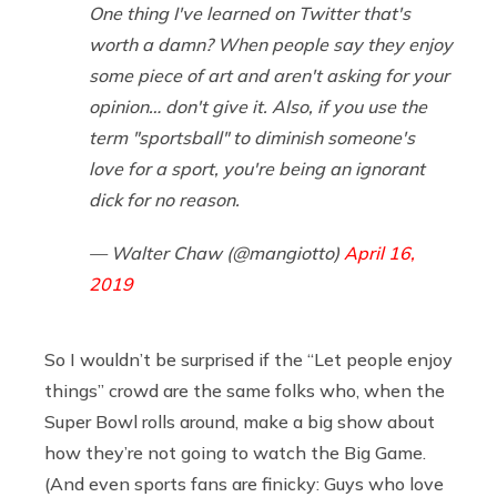
One thing I've learned on Twitter that's
worth a damn? When people say they enjoy
some piece of art and aren't asking for your
opinion… don't give it. Also, if you use the
term "sportsball" to diminish someone's
love for a sport, you're being an ignorant
dick for no reason.
— Walter Chaw (@mangiotto)
April 16,
2019
So I wouldn’t be surprised if the “Let people enjoy
things” crowd are the same folks who, when the
Super Bowl rolls around, make a big show about
how they’re not going to watch the Big Game.
(And even sports fans are finicky: Guys who love