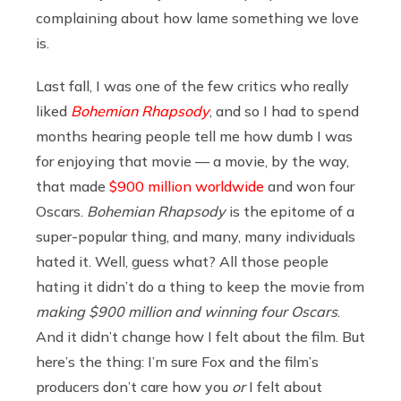
complaining about how lame something we love
is.
Last fall, I was one of the few critics who really
liked
Bohemian Rhapsody
, and so I had to spend
months hearing people tell me how dumb I was
for enjoying that movie — a movie, by the way,
that made
$900 million worldwide
and won four
Oscars.
Bohemian Rhapsody
is the epitome of a
super-popular thing, and many, many individuals
hated it. Well, guess what? All those people
hating it didn’t do a thing to keep the movie from
making $900 million and winning four Oscars
.
And it didn’t change how I felt about the film. But
here’s the thing: I’m sure Fox and the film’s
producers don’t care how you
or
I felt about