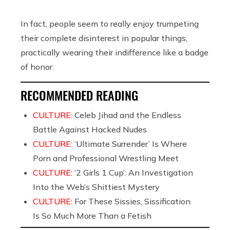
In fact, people seem to really enjoy trumpeting
their complete disinterest in popular things,
practically wearing their indifference like a badge
of honor.
RECOMMENDED READING
CULTURE:
Celeb Jihad and the Endless
Battle Against Hacked Nudes
CULTURE:
‘Ultimate Surrender’ Is Where
Porn and Professional Wrestling Meet
CULTURE:
‘2 Girls 1 Cup’: An Investigation
Into the Web’s Shittiest Mystery
CULTURE:
For These Sissies, Sissification
Is So Much More Than a Fetish