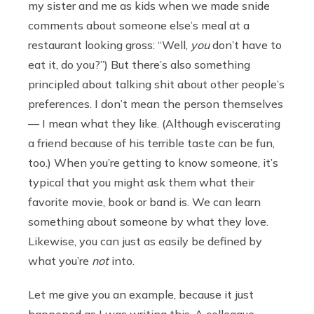
my sister and me as kids when we made snide
comments about someone else’s meal at a
restaurant looking gross: “Well,
you
don’t have to
eat it, do you?”) But there’s also something
principled about talking shit about other people’s
preferences. I don’t mean the person themselves
— I mean what they like. (Although eviscerating
a friend because of his terrible taste can be fun,
too.) When you’re getting to know someone, it’s
typical that you might ask them what their
favorite movie, book or band is. We can learn
something about someone by what they love.
Likewise, you can just as easily be defined by
what you’re
not
into.
Let me give you an example, because it just