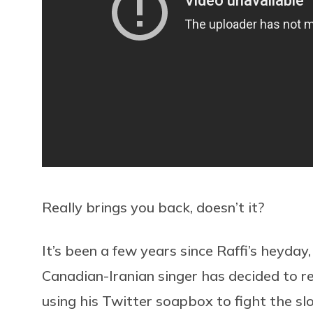
Really brings you back, doesn’t it?
It’s been a few years since Raffi’s heyda
Canadian-Iranian singer has decided to rest
using his Twitter soapbox to fight the sl