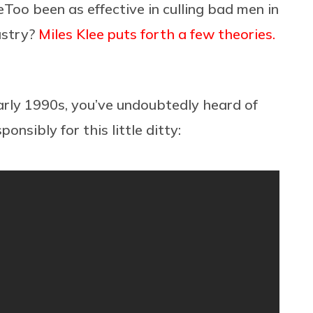
eToo been as effective in culling bad men in
ustry?
Miles Klee puts forth a few theories.
arly 1990s, you’ve undoubtedly heard of
ponsibly for this little ditty: