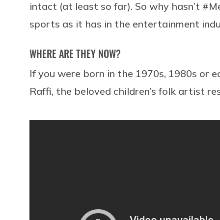
intact (at least so far). So why hasn’t #M
sports as it has in the entertainment ind
WHERE ARE THEY NOW?
If you were born in the 1970s, 1980s or e
Raffi, the beloved children’s folk artist res