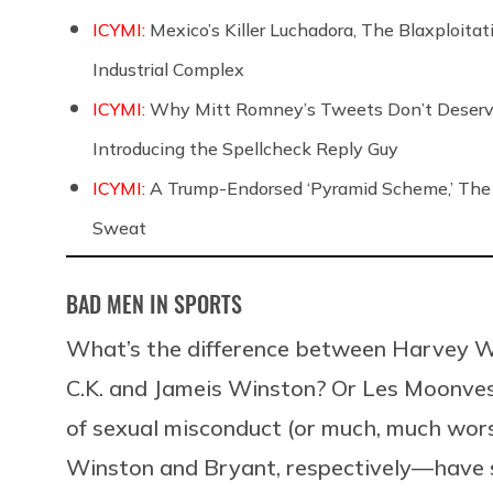
ICYMI:
Mexico’s Killer Luchadora, The Blaxploita
Industrial Complex
ICYMI:
Why Mitt Romney’s Tweets Don’t Deserve Y
Introducing the Spellcheck Reply Guy
ICYMI:
A Trump-Endorsed ‘Pyramid Scheme,’ The 
Sweat
BAD MEN IN SPORTS
What’s the difference between Harvey We
C.K. and Jameis Winston? Or Les Moonve
of sexual misconduct (or much, much wors
Winston and Bryant, respectively—have su