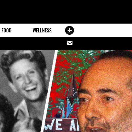
FOOD
WELLNESS
Share
via
email