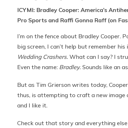
ICYMI: Bradley Cooper: America’s Antih
Pro Sports and Raffi Gonna Raff (on Fas
I’m on the fence about Bradley Cooper. P
big screen, I can’t help but remember his 
Wedding Crashers.
What can I say? I str
Even the name:
Bradley.
Sounds like an as
But as Tim Grierson writes today, Coope
thus, is attempting to craft a new image o
and I like it.
Check out that story and everything els