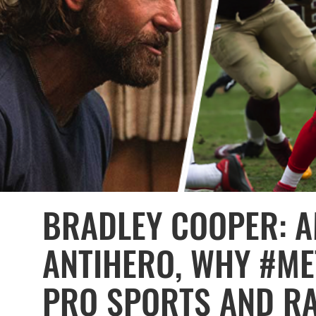
BRADLEY COOPER: A
ANTIHERO, WHY #ME
PRO SPORTS AND RA