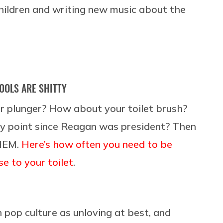
children and writing new music about the
OOLS ARE SHITTY
r plunger? How about your toilet brush?
y point since Reagan was president? Then
HEM.
Here’s how often you need to be
e to your toilet
.
 pop culture as unloving at best, and