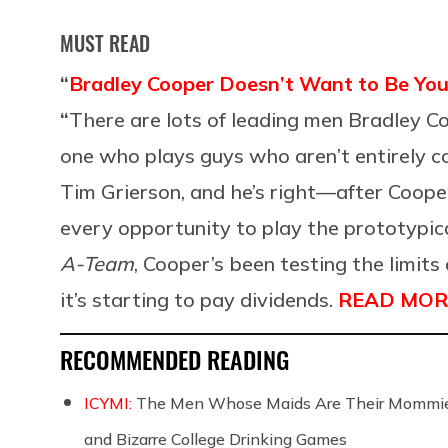
MUST READ
“
Bradley Cooper Doesn’t Want to Be You
“
There are lots of leading men Bradley C
one who plays guys who aren’t entirely c
Tim Grierson, and he’s right—after Coope
every opportunity to play the prototypica
A-Team
, Cooper’s been testing the limit
it’s starting to pay dividends.
READ MOR
RECOMMENDED READING
ICYMI:
The Men Whose Maids Are Their Mommies
and Bizarre College Drinking Games