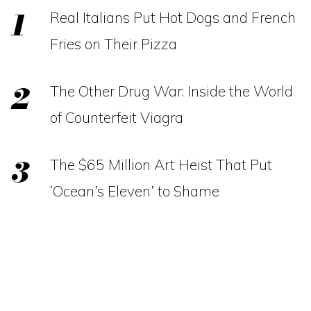
Real Italians Put Hot Dogs and French
Fries on Their Pizza
The Other Drug War: Inside the World
of Counterfeit Viagra
The $65 Million Art Heist That Put
‘Ocean’s Eleven’ to Shame