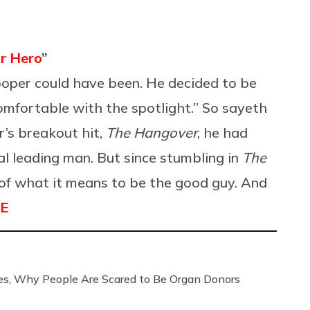
r Hero
”
ooper could have been. He decided to be
omfortable with the spotlight.” So sayeth
r’s breakout hit,
The Hangover
, he had
l leading man. But since stumbling in
The
s of what it means to be the good guy. And
E
, Why People Are Scared to Be Organ Donors