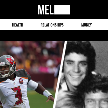
MEL
Magazine
HEALTH
RELATIONSHIPS
MONEY