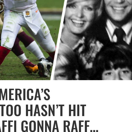
MERICA’S
TOO HASN’T HIT
FFI GONNA RAFF…