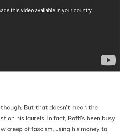
y, though. But that doesn’t mean the
 on his laurels. In fact, Raffi’s been busy
ow creep of fascism, using his money to