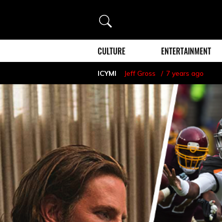
Search
CULTURE
ENTERTAINMENT
ICYMI
Jeff Gross
7 years ago