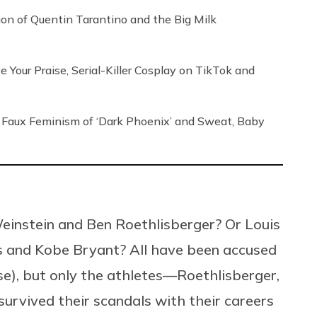
tion of Quentin Tarantino and the Big Milk
our Praise, Serial-Killer Cosplay on TikTok and
Faux Feminism of ‘Dark Phoenix’ and Sweat, Baby
instein and Ben Roethlisberger? Or Louis
s and Kobe Bryant? All have been accused
e), but only the athletes—Roethlisberger,
rvived their scandals with their careers