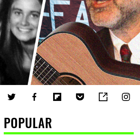
POPULAR