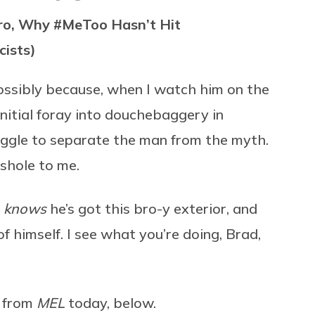
ero, Why #MeToo Hasn’t Hit
cists)
ossibly because, when I watch him on the
initial foray into douchebaggery in
uggle to separate the man from the myth.
shole to me.
r
knows
he’s got this bro-y exterior, and
f himself. I see what you’re doing, Brad,
e from
MEL
today, below.