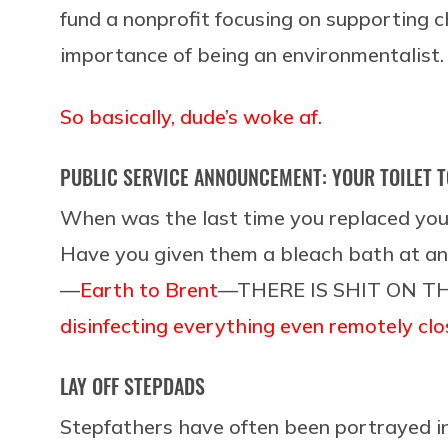
fund a nonprofit focusing on supporting 
importance of being an environmentalist.
So basically, dude’s woke af.
PUBLIC SERVICE ANNOUNCEMENT: YOUR TOILET T
When was the last time you replaced you
Have you given them a bleach bath at an
—
Earth to Brent
—THERE IS SHIT ON T
disinfecting everything even remotely clos
LAY OFF STEPDADS
Stepfathers have often been portrayed in