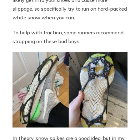
likely get into your shoes and cause more
slippage, so specifically try to run on hard-packed
white snow when you can.
To help with traction, some runners recommend
strapping on these bad boys:
In theory, snow spikes are a good idea, but in my