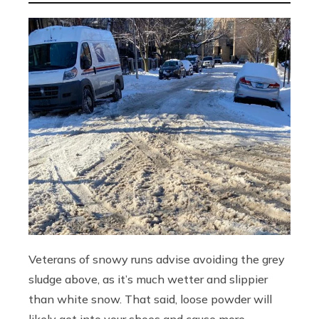
Veterans of snowy runs advise avoiding the grey
sludge above, as it’s much wetter and slippier
than white snow. That said, loose powder will