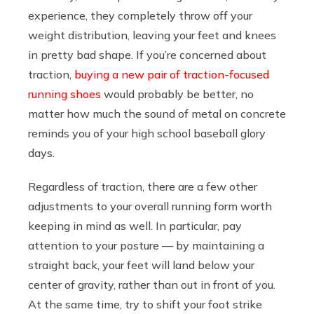
experience, they completely throw off your
weight distribution, leaving your feet and knees
in pretty bad shape. If you’re concerned about
traction,
buying a new pair of traction-focused
running shoes
would probably be better, no
matter how much the sound of metal on concrete
reminds you of your high school baseball glory
days.
Regardless of traction, there are a few other
adjustments to your overall running form worth
keeping in mind as well. In particular, pay
attention to your posture — by maintaining a
straight back, your feet will land below your
center of gravity, rather than out in front of you.
At the same time, try to shift your foot strike