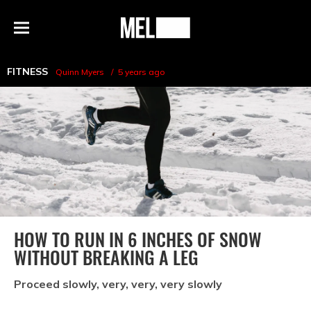
h
MEL
Menu
Magazine
FITNESS
Quinn Myers
5 years ago
HOW TO RUN IN 6 INCHES OF SNOW
WITHOUT BREAKING A LEG
Proceed slowly, very, very, very slowly