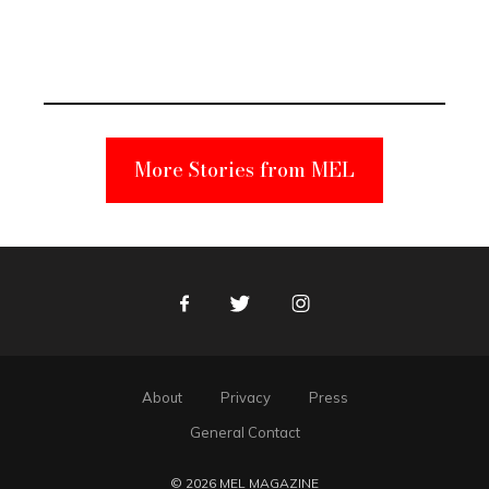
Elmo Toy
Became a
Unabomber
Suspect
More Stories from MEL
Facebook
Twitter
Instagram
About
Privacy
Press
General Contact
© 2026 MEL MAGAZINE