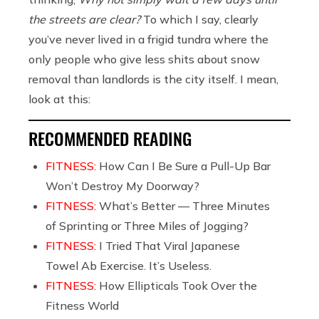
the streets are clear?
To which I say, clearly
you’ve never lived in a frigid tundra where the
only people who give less shits about snow
removal than landlords is the city itself. I mean,
look at this:
RECOMMENDED READING
FITNESS:
How Can I Be Sure a Pull-Up Bar
Won’t Destroy My Doorway?
FITNESS:
What’s Better — Three Minutes
of Sprinting or Three Miles of Jogging?
FITNESS:
I Tried That Viral Japanese
Towel Ab Exercise. It’s Useless.
FITNESS:
How Ellipticals Took Over the
Fitness World