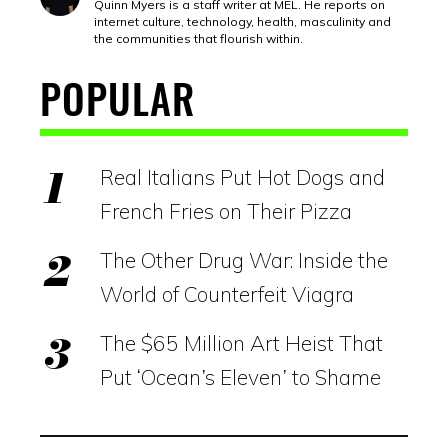
Quinn Myers is a staff writer at MEL. He reports on
internet culture, technology, health, masculinity and
the communities that flourish within.
POPULAR
Real Italians Put Hot Dogs and
French Fries on Their Pizza
The Other Drug War: Inside the
World of Counterfeit Viagra
The $65 Million Art Heist That
Put ‘Ocean’s Eleven’ to Shame