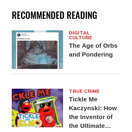
RECOMMENDED READING
DIGITAL
CULTURE
The Age of Orbs
and Pondering
TRUE CRIME
Tickle Me
Kaczynski: How
the Inventor of
the Ultimate