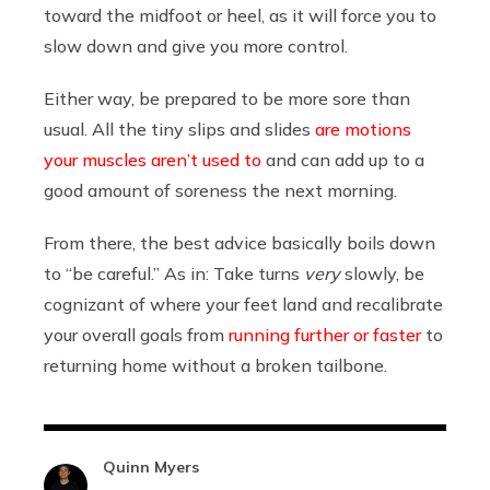
toward the midfoot or heel, as it will force you to
slow down and give you more control.
Either way, be prepared to be more sore than
usual. All the tiny slips and slides
are motions
your muscles aren’t used to
and can add up to a
good amount of soreness the next morning.
From there, the best advice basically boils down
to “be careful.” As in: Take turns
very
slowly, be
cognizant of where your feet land and recalibrate
your overall goals from
running further or faster
to
returning home without a broken tailbone.
Quinn Myers