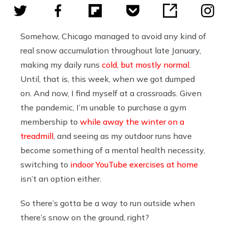
Somehow, Chicago managed to avoid any kind of
real snow accumulation throughout late January,
making my daily runs
cold, but mostly normal
.
Until, that is, this week, when we got dumped
on. And now, I find myself at a crossroads. Given
the pandemic, I’m unable to purchase a gym
membership to
while away the winter on a
treadmill
, and seeing as my outdoor runs have
become something of a mental health necessity,
switching to
indoor YouTube exercises at home
isn’t an option either.
So there’s gotta be a way to run outside when
there’s snow on the ground, right?