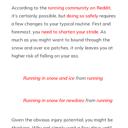
According to the
running community on Reddit
,
it’s certainly possible, but
doing so safely
requires
a few changes to your typical routine. First and
foremost, you
need to shorten your stride
. As
much as you might want to bound through the
snow and over ice patches, it only leaves you at
higher risk of falling on your ass.
Running in snow and ice
from
running
Running in snow for newbies
from
running
Given the obvious injury potential, you might be
thinking,
Why not simply wait a few days until