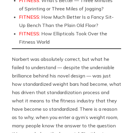
FITNESS:
What’s Better — Three Minutes
of Sprinting or Three Miles of Jogging?
FITNESS:
How Much Better Is a Fancy Sit-
Up Bench Than the Plain Old Floor?
FITNESS:
How Ellipticals Took Over the
Fitness World
Norbert was absolutely correct, but what he
failed to understand — despite the undeniable
brilliance behind his novel design — was just
how standardized weight bars had become, what
has driven that standardization process and
what it means to the fitness industry that they
have become so standardized. There is a reason
as to why, when you enter a gym’s weight room,
many people know the answer to the question