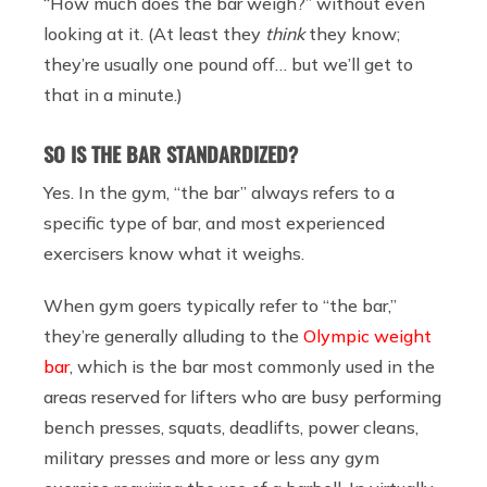
“How much does the bar weigh?” without even
looking at it. (At least they
think
they know;
they’re usually one pound off… but we’ll get to
that in a minute.)
SO
IS
THE BAR STANDARDIZED?
Yes. In the gym, “the bar” always refers to a
specific type of bar, and most experienced
exercisers know what it weighs.
When gym goers typically refer to “the bar,”
they’re generally alluding to the
Olympic weight
bar
, which is the bar most commonly used in the
areas reserved for lifters who are busy performing
bench presses, squats, deadlifts, power cleans,
military presses and more or less any gym