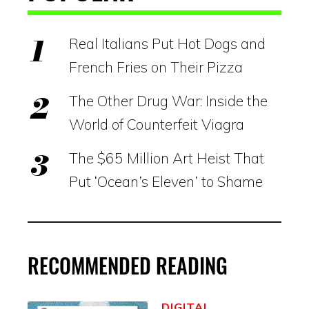
Real Italians Put Hot Dogs and
French Fries on Their Pizza
The Other Drug War: Inside the
World of Counterfeit Viagra
The $65 Million Art Heist That
Put ‘Ocean’s Eleven’ to Shame
RECOMMENDED READING
DIGITAL