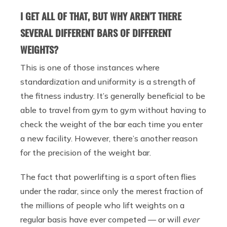
I GET ALL OF THAT, BUT WHY AREN’T THERE
SEVERAL DIFFERENT BARS OF DIFFERENT
WEIGHTS?
This is one of those instances where
standardization and uniformity is a strength of
the fitness industry. It’s generally beneficial to be
able to travel from gym to gym without having to
check the weight of the bar each time you enter
a new facility. However, there’s another reason
for the precision of the weight bar.
The fact that powerlifting is a sport often flies
under the radar, since only the merest fraction of
the millions of people who lift weights on a
regular basis have ever competed — or will
ever