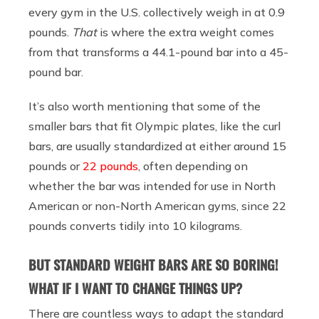
every gym in the U.S. collectively weigh in at 0.9
pounds.
That
is where the extra weight comes
from that transforms a 44.1-pound bar into a 45-
pound bar.
It’s also worth mentioning that some of the
smaller bars that fit Olympic plates, like the curl
bars, are usually standardized at either around 15
pounds or
22 pounds
, often depending on
whether the bar was intended for use in North
American or non-North American gyms, since 22
pounds converts tidily into 10 kilograms.
BUT STANDARD WEIGHT BARS ARE SO BORING!
WHAT IF I WANT TO CHANGE THINGS UP?
There are countless ways to adapt the standard