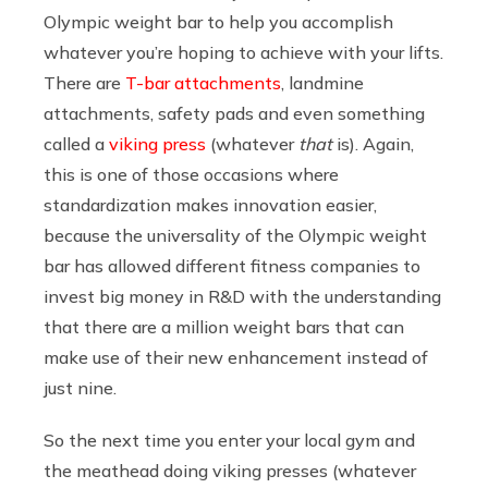
Olympic weight bar to help you accomplish
whatever you’re hoping to achieve with your lifts.
There are
T-bar attachments
, landmine
attachments, safety pads and even something
called a
viking press
(whatever
that
is). Again,
this is one of those occasions where
standardization makes innovation easier,
because the universality of the Olympic weight
bar has allowed different fitness companies to
invest big money in R&D with the understanding
that there are a million weight bars that can
make use of their new enhancement instead of
just nine.
So the next time you enter your local gym and
the meathead doing viking presses (whatever