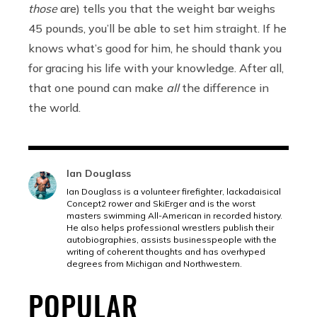
those
are) tells you that the weight bar weighs
45 pounds, you’ll be able to set him straight. If he
knows what’s good for him, he should thank you
for gracing his life with your knowledge. After all,
that one pound can make
all
the difference in
the world.
Ian Douglass
Ian Douglass is a volunteer firefighter, lackadaisical
Concept2 rower and SkiErger and is the worst
masters swimming All-American in recorded history.
He also helps professional wrestlers publish their
autobiographies, assists businesspeople with the
writing of coherent thoughts and has overhyped
degrees from Michigan and Northwestern.
POPULAR