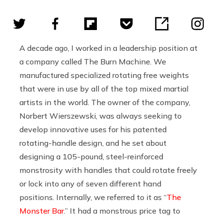
A decade ago, I worked in a leadership position at
a company called The Burn Machine. We
manufactured specialized rotating free weights
that were in use by all of the top mixed martial
artists in the world. The owner of the company,
Norbert Wierszewski, was always seeking to
develop innovative uses for his patented
rotating-handle design, and he set about
designing a 105-pound, steel-reinforced
monstrosity with handles that could rotate freely
or lock into any of seven different hand
positions. Internally, we referred to it as “
The
Monster Bar
.” It had a monstrous price tag to