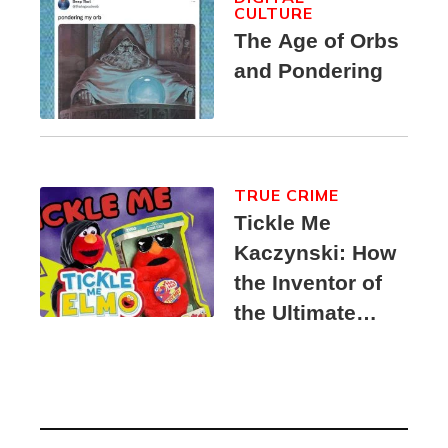
CULTURE
The Age of Orbs
and Pondering
TRUE CRIME
Tickle Me
Kaczynski: How
the Inventor of
the Ultimate
Elmo Toy
Became a
Unabomber
Suspect