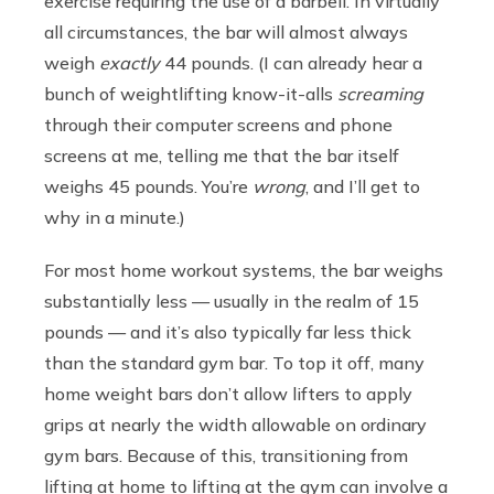
exercise requiring the use of a barbell. In virtually
all circumstances, the bar will almost always
weigh
exactly
44 pounds. (I can already hear a
bunch of weightlifting know-it-alls
screaming
through their computer screens and phone
screens at me, telling me that the bar itself
weighs 45 pounds. You’re
wrong
, and I’ll get to
why in a minute.)
For most home workout systems, the bar weighs
substantially less — usually in the realm of 15
pounds — and it’s also typically far less thick
than the standard gym bar. To top it off, many
home weight bars don’t allow lifters to apply
grips at nearly the width allowable on ordinary
gym bars. Because of this, transitioning from
lifting at home to lifting at the gym can involve a