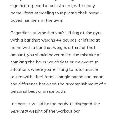
significant period of adjustment, with many
home lifters struggling to replicate their home-
based numbers in the gym.
Regardless of whether you’re lifting at the gym
with a bar that weighs 44 pounds, or lifting at
home with a bar that weighs a third of that
amount, you should never make the mistake of
thinking the bar is weightless or irrelevant. In
situations where you’re lifting to total muscle
failure with strict form, a single pound can mean
the difference between the accomplishment of a
personal best or an ice bath.
In short: It would be foolhardy to disregard the
very real
weight of the workout bar.