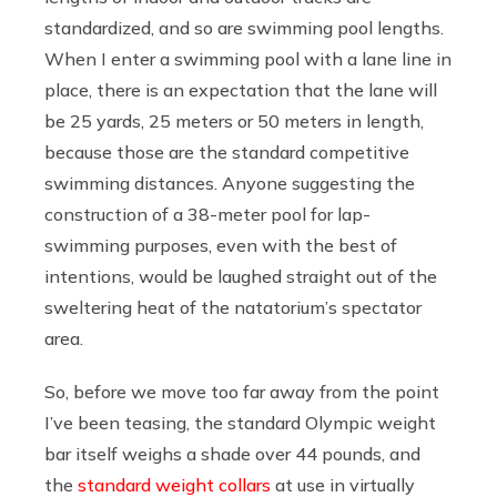
standardized, and so are swimming pool lengths.
When I enter a swimming pool with a lane line in
place, there is an expectation that the lane will
be 25 yards, 25 meters or 50 meters in length,
because those are the standard competitive
swimming distances. Anyone suggesting the
construction of a 38-meter pool for lap-
swimming purposes, even with the best of
intentions, would be laughed straight out of the
sweltering heat of the natatorium’s spectator
area.
So, before we move too far away from the point
I’ve been teasing, the standard Olympic weight
bar itself weighs a shade over 44 pounds, and
the
standard weight collars
at use in virtually