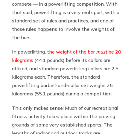
compete — in a powerlifting competition. With
that said, powerlifting is a very real sport, with a
standard set of rules and practices, and one of
those rules happens to involve the weights of
the bars.
In powerlifting,
the weight of the bar
must
be 20
kilograms
(44.1 pounds) before its collars are
affixed, and standard powerlifting collars are 2.5
kilograms each. Therefore, the standard
powerlifting barbell-and-collar set weighs 25
kilograms (55.1 pounds) during a competition.
This only makes sense: Much of our recreational
fitness activity takes place within the proving
grounds of some very established sports. The
lengths of indoor and outdoor tracks are