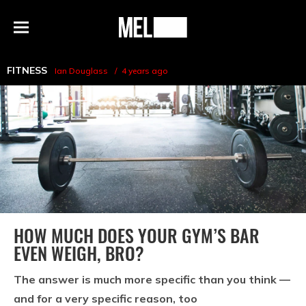
h
MEL
Menu
Magazine
FITNESS
Ian Douglass
4 years ago
HOW MUCH DOES YOUR GYM’S BAR
EVEN WEIGH, BRO?
The answer is much more specific than you think —
and for a very specific reason, too