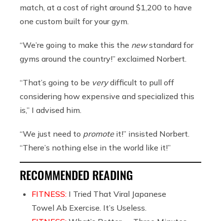
match, at a cost of right around $1,200 to have
one custom built for your gym.
“We’re going to make this the
new
standard for
gyms around the country!” exclaimed Norbert.
“That’s going to be
very
difficult to pull off
considering how expensive and specialized this
is,” I advised him.
“We just need to
promote
it!” insisted Norbert.
“There’s nothing else in the world like it!”
RECOMMENDED READING
FITNESS:
I Tried That Viral Japanese
Towel Ab Exercise. It’s Useless.