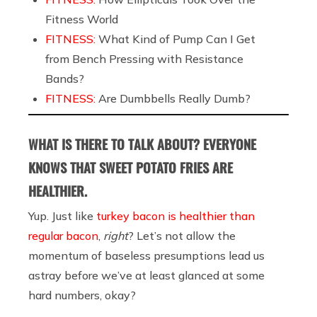
Fitness World
FITNESS:
What Kind of Pump Can I Get
from Bench Pressing with Resistance
Bands?
FITNESS:
Are Dumbbells Really Dumb?
WHAT IS THERE TO TALK ABOUT? EVERYONE
KNOWS THAT SWEET POTATO FRIES ARE
HEALTHIER.
Yup. Just like
turkey bacon is healthier than
regular bacon
,
right
? Let’s not allow the
momentum of baseless presumptions lead us
astray before we’ve at least glanced at some
hard numbers, okay?