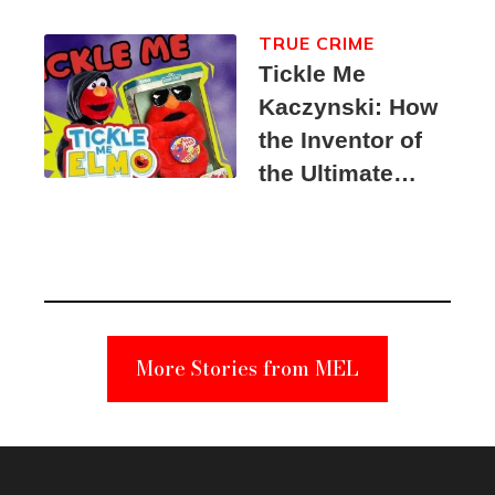
TRUE CRIME
Tickle Me
Kaczynski: How
the Inventor of
the Ultimate
Elmo Toy
Became a
Unabomber
Suspect
More Stories from MEL