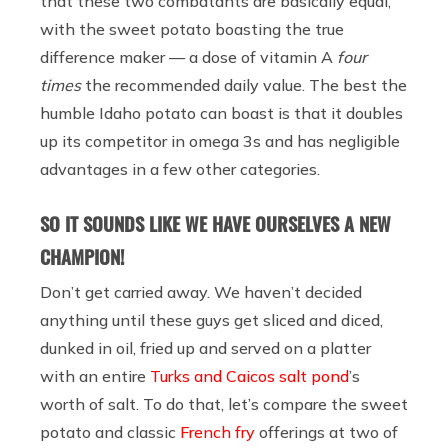
that these two combatants are basically equal,
with the sweet potato boasting the true
difference maker — a dose of vitamin A
four
times
the recommended daily value. The best the
humble Idaho potato can boast is that it doubles
up its competitor in omega 3s and has negligible
advantages in a few other categories.
SO IT SOUNDS LIKE WE HAVE OURSELVES A NEW
CHAMPION!
Don’t get carried away. We haven’t decided
anything until these guys get sliced and diced,
dunked in oil, fried up and served on a platter
with an entire
Turks and Caicos salt pond
’s
worth of salt. To do that, let’s compare the sweet
potato and classic
French fry
offerings at two of