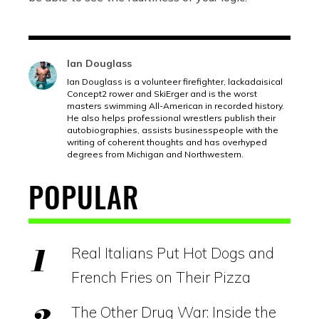
Ian Douglass
Ian Douglass is a volunteer firefighter, lackadaisical
Concept2 rower and SkiErger and is the worst
masters swimming All-American in recorded history.
He also helps professional wrestlers publish their
autobiographies, assists businesspeople with the
writing of coherent thoughts and has overhyped
degrees from Michigan and Northwestern.
POPULAR
Real Italians Put Hot Dogs and
French Fries on Their Pizza
The Other Drug War: Inside the