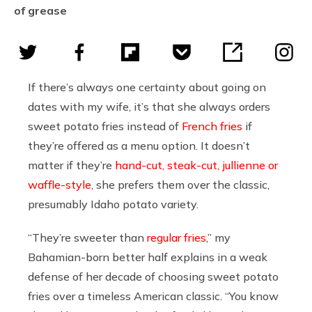
of grease
If there’s always one certainty about going on
dates with my wife, it’s that she always orders
sweet potato fries instead of
French fries
if
they’re offered as a menu option. It doesn’t
matter if they’re
hand-cut, steak-cut, jullienne or
waffle-style
, she prefers them over the classic,
presumably Idaho potato variety.
“They’re sweeter than
regular fries
,” my
Bahamian-born better half explains in a weak
defense of her decade of choosing sweet potato
fries over a timeless American classic. “You know