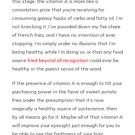
this stage, the vitamin A is more like a
consolation prize that you’re receiving for
consuming greasy husks of carbs and fatty oil. I’m
not knocking it; I’ve pounded down my fair share
of French fries, and I have no intention of ever
stopping. I’m simply under no illusions that I’m
being healthy while I’m doing so, or that any food
source
fried beyond all recognition
could ever be
healthy in the purest sense of the word.
If the presence of vitamin A is enough to tilt your
purchasing power in the favor of sweet potato
fries under the presumption that it’s now
magically a healthy source of sustenance, then
by all means go for it. Maybe all of that vitamin A
will improve your eyesight just enough for you to
be able to see the faultiness of your logic.