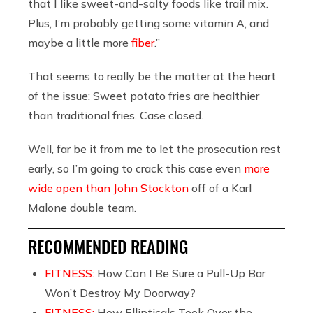
that I like sweet-and-salty foods like trail mix.
Plus, I’m probably getting some vitamin A, and
maybe a little more
fiber
.”
That seems to really be the matter at the heart
of the issue: Sweet potato fries are healthier
than traditional fries. Case closed.
Well, far be it from me to let the prosecution rest
early, so I’m going to crack this case even
more
wide open than John Stockton
off of a Karl
Malone double team.
RECOMMENDED READING
FITNESS:
How Can I Be Sure a Pull-Up Bar
Won’t Destroy My Doorway?
FITNESS:
How Ellipticals Took Over the