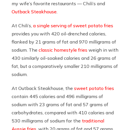
my wife’s favorite restaurants — Chili’s and
Outback Steakhouse
.
At Chili’s,
a single serving of sweet potato fries
provides you with 420 oil-drenched calories,
flanked by 21 grams of fat and 970 milligrams of
sodium. The
classic homestyle fries
weigh in with
430 similarly oil-soaked calories and 26 grams of
fat, but a comparatively smaller 210 milligrams of
sodium.
At Outback Steakhouse, the
sweet potato fries
contain 445 calories and 496 milligrams of
sodium with 23 grams of fat and 57 grams of
carbohydrates, compared with 410 calories and
530 milligrams of sodium for the
traditional
Aussie fries
, with 20 grams of fat and 57 grams