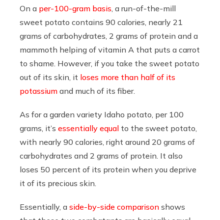
On a
per-100-gram basis
, a run-of-the-mill
sweet potato contains 90 calories, nearly 21
grams of carbohydrates, 2 grams of protein and a
mammoth helping of vitamin A that puts a carrot
to shame. However, if you take the sweet potato
out of its skin, it
loses more than half of its
potassium
and much of its fiber.
As for a garden variety Idaho potato, per 100
grams, it’s
essentially equal
to the sweet potato,
with nearly 90 calories, right around 20 grams of
carbohydrates and 2 grams of protein. It also
loses 50 percent of its protein when you deprive
it of its precious skin.
Essentially, a
side-by-side comparison
shows