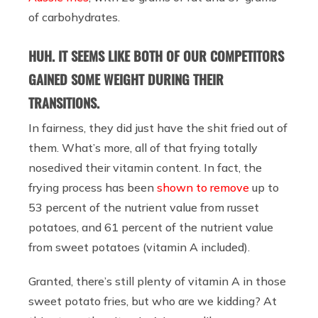
of carbohydrates.
HUH. IT SEEMS LIKE BOTH OF OUR COMPETITORS
GAINED SOME WEIGHT DURING THEIR
TRANSITIONS.
In fairness, they did just have the shit fried out of
them. What’s more, all of that frying totally
nosedived their vitamin content. In fact, the
frying process has been
shown to remove
up to
53 percent of the nutrient value from russet
potatoes, and 61 percent of the nutrient value
from sweet potatoes (vitamin A included).
Granted, there’s still plenty of vitamin A in those
sweet potato fries, but who are we kidding? At