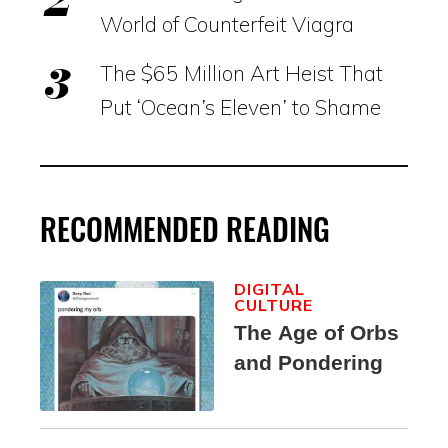
World of Counterfeit Viagra
The $65 Million Art Heist That
Put ‘Ocean’s Eleven’ to Shame
RECOMMENDED READING
DIGITAL
CULTURE
The Age of Orbs
and Pondering