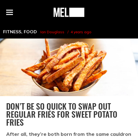
h
MEL
Menu
Magazine
FITNESS
,
FOOD
Ian Douglass
4 years ago
DON’T BE SO QUICK TO SWAP OUT
REGULAR FRIES FOR SWEET POTATO
FRIES
After all, they’re both born from the same cauldron