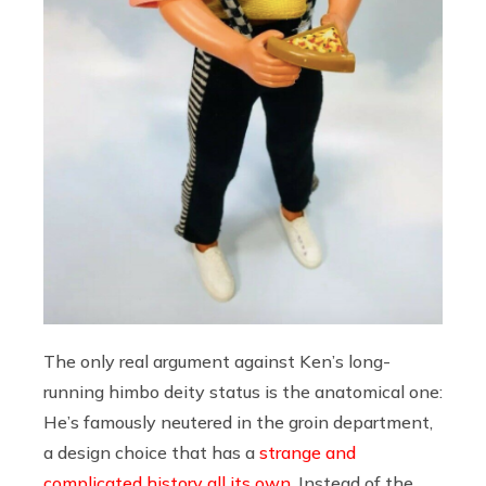
The only real argument against Ken’s long-
running himbo deity status is the anatomical one:
He’s famously neutered in the groin department,
a design choice that has a
strange and
complicated history all its own
. Instead of the