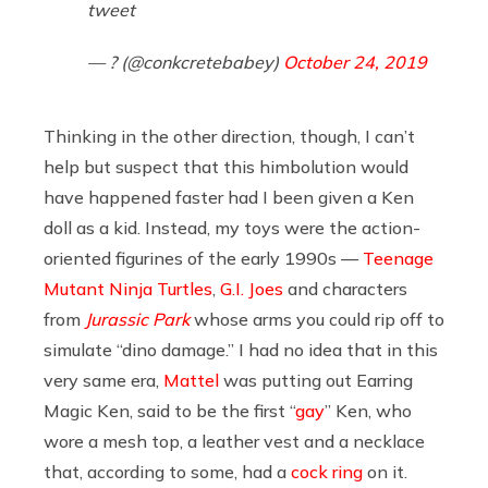
tweet
— ? (@conkcretebabey)
October 24, 2019
Thinking in the other direction, though, I can’t
help but suspect that this himbolution would
have happened faster had I been given a Ken
doll as a kid. Instead, my toys were the action-
oriented figurines of the early 1990s —
Teenage
Mutant Ninja Turtles
,
G.I. Joes
and characters
from
Jurassic Park
whose arms you could rip off to
simulate “dino damage.” I had no idea that in this
very same era,
Mattel
was putting out Earring
Magic Ken, said to be the first “
gay
” Ken, who
wore a mesh top, a leather vest and a necklace
that, according to some, had a
cock ring
on it.