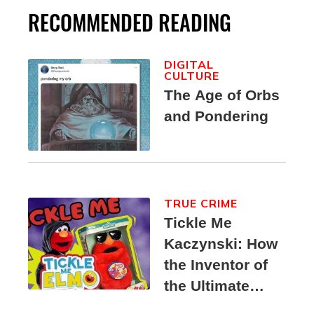
RECOMMENDED READING
DIGITAL
CULTURE
The Age of Orbs
and Pondering
TRUE CRIME
Tickle Me
Kaczynski: How
the Inventor of
the Ultimate
Elmo Toy