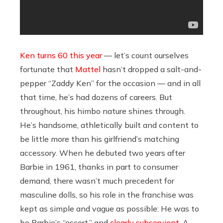
Ken turns 60 this year
— let’s count ourselves
fortunate that
Mattel
hasn’t dropped a salt-and-
pepper “Zaddy Ken” for the occasion — and in all
that time, he’s had dozens of careers. But
throughout, his himbo nature shines through.
He’s handsome, athletically built and content to
be little more than his girlfriend’s matching
accessory. When he debuted two years after
Barbie in 1961, thanks in part to consumer
demand, there wasn’t much precedent for
masculine dolls, so his role in the franchise was
kept as simple and vague as possible: He was to
be Barbie’s “escort,” and
clearly subservient
. A