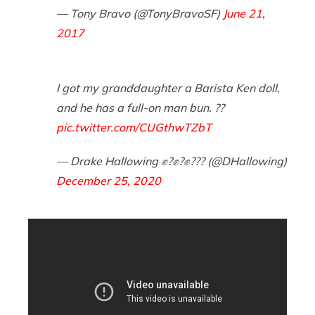
— Tony Bravo (@TonyBravoSF)
June 21,
2017
I got my granddaughter a Barista Ken doll,
and he has a full-on man bun. ??
pic.twitter.com/CUGthwTZbT
— Drake Hallowing ✊?✊?✊??️‍? (@DHallowing)
December 25, 2020