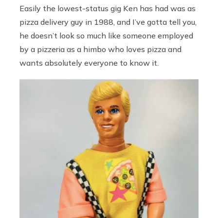
Easily the lowest-status gig Ken has had was as
pizza delivery guy in 1988, and I’ve gotta tell you,
he doesn’t look so much like someone employed
by a pizzeria as a himbo who loves pizza and
wants absolutely everyone to know it.