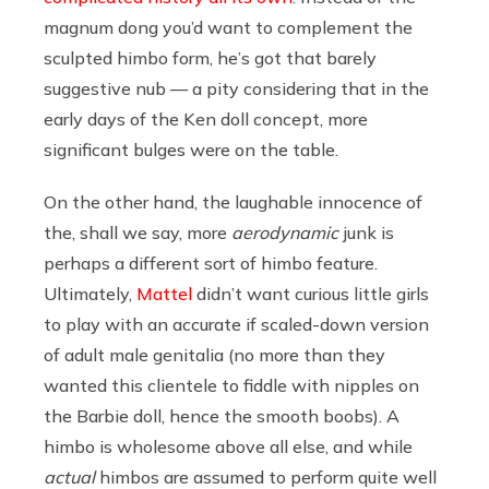
magnum dong you’d want to complement the
sculpted himbo form, he’s got that barely
suggestive nub — a pity considering that in the
early days of the Ken doll concept, more
significant bulges were on the table.
On the other hand, the laughable innocence of
the, shall we say, more
aerodynamic
junk is
perhaps a different sort of himbo feature.
Ultimately,
Mattel
didn’t want curious little girls
to play with an accurate if scaled-down version
of adult male genitalia (no more than they
wanted this clientele to fiddle with nipples on
the Barbie doll, hence the smooth boobs). A
himbo is wholesome above all else, and while
actual
himbos are assumed to perform quite well