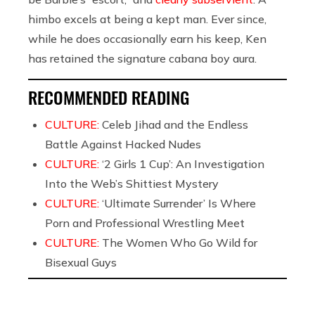
himbo excels at being a kept man. Ever since,
while he does occasionally earn his keep, Ken
has retained the signature cabana boy aura.
RECOMMENDED READING
CULTURE:
Celeb Jihad and the Endless
Battle Against Hacked Nudes
CULTURE:
‘2 Girls 1 Cup’: An Investigation
Into the Web’s Shittiest Mystery
CULTURE:
‘Ultimate Surrender’ Is Where
Porn and Professional Wrestling Meet
CULTURE:
The Women Who Go Wild for
Bisexual Guys