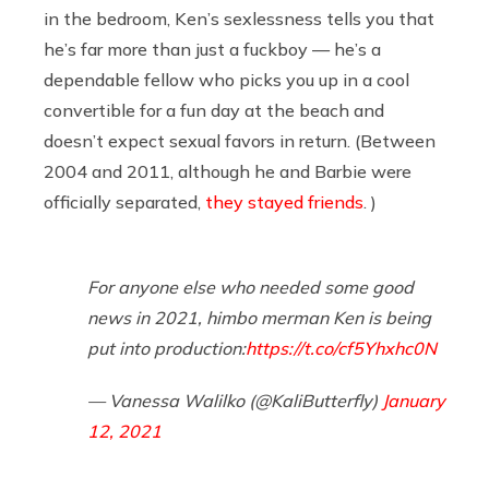
in the bedroom, Ken’s sexlessness tells you that
he’s far more than just a fuckboy — he’s a
dependable fellow who picks you up in a cool
convertible for a fun day at the beach and
doesn’t expect sexual favors in return. (Between
2004 and 2011, although he and Barbie were
officially separated,
they stayed friends
. )
For anyone else who needed some good
news in 2021, himbo merman Ken is being
put into production:
https://t.co/cf5Yhxhc0N
— Vanessa Walilko (@KaliButterfly)
January
12, 2021