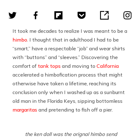
It took me decades to realize I was meant to be a
himbo
. I thought that in adulthood I had to be
“smart,” have a respectable “job” and wear shirts
with “buttons” and “sleeves.” Discovering the
comfort of
tank tops
and moving to
California
accelerated a himbofication process that might
otherwise have taken a lifetime, reaching its
conclusion only when I washed up as a sunburnt
old man in the Florida Keys, sipping bottomless
margaritas
and pretending to fish off a pier.
the ken doll was the orignal himbo send