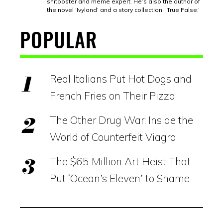
shitposter and meme expert. He’s also the author of
the novel ‘Ivyland’ and a story collection, ‘True False.’
POPULAR
Real Italians Put Hot Dogs and
French Fries on Their Pizza
The Other Drug War: Inside the
World of Counterfeit Viagra
The $65 Million Art Heist That
Put ‘Ocean’s Eleven’ to Shame