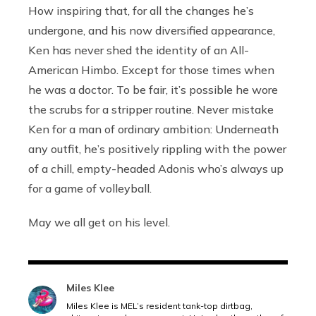
How inspiring that, for all the changes he’s
undergone, and his now diversified appearance,
Ken has never shed the identity of an All-
American Himbo. Except for those times when
he was a doctor. To be fair, it’s possible he wore
the scrubs for a stripper routine. Never mistake
Ken for a man of ordinary ambition: Underneath
any outfit, he’s positively rippling with the power
of a chill, empty-headed Adonis who’s always up
for a game of volleyball.
May we all get on his level.
Miles Klee
Miles Klee is MEL’s resident tank-top dirtbag,