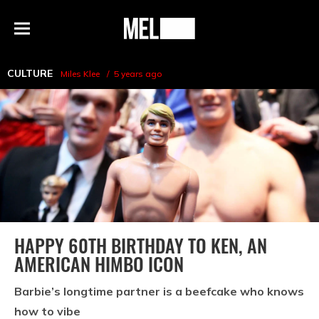
h
MEL
Menu
Magazine
CULTURE
Miles Klee
5 years ago
HAPPY 60TH BIRTHDAY TO KEN, AN
AMERICAN HIMBO ICON
Barbie’s longtime partner is a beefcake who knows
how to vibe