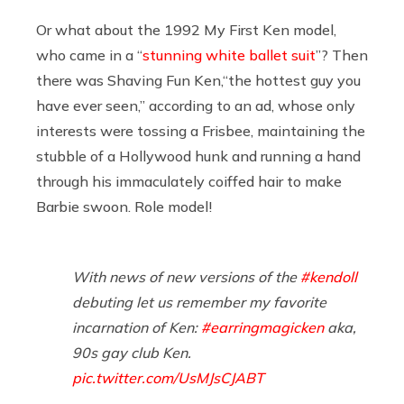
Or what about the 1992 My First Ken model,
who came in a “
stunning white ballet suit
”? Then
there was Shaving Fun Ken,“the hottest guy you
have ever seen,” according to an ad, whose only
interests were tossing a Frisbee, maintaining the
stubble of a Hollywood hunk and running a hand
through his immaculately coiffed hair to make
Barbie swoon. Role model!
With news of new versions of the
#kendoll
debuting let us remember my favorite
incarnation of Ken:
#earringmagicken
aka,
90s gay club Ken.
pic.twitter.com/UsMJsCJABT