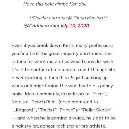
I love this new himbo Ken doll
— ??Quiche Lorraine @ Glenn Helsing??
(@Cadaverrdog)
July 10, 2020
Even if you break down Ken’s many professions,
you find that the great majority don’t meet the
criteria for what most of us would consider work.
It’s in the nature of a himbo to coast through life,
never clocking in for a 9-to-5, just soaking up
vibes and brightening the world with his pearly
smile. Most commonly, in addition to “Escort,”
Ken is a “Beach Bum” (once promoted to
“Lifeguard”), “Tourist,” “Prince” or “Roller Skater”
— and when he is earning a wage, he’s apt to be
a hair stylist, dancer, rock star or pro athlete.