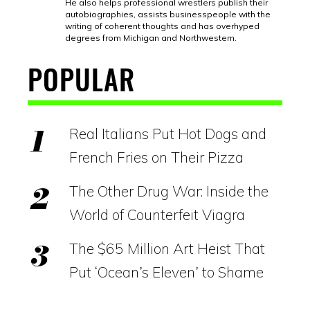
He also helps professional wrestlers publish their
autobiographies, assists businesspeople with the
writing of coherent thoughts and has overhyped
degrees from Michigan and Northwestern.
POPULAR
Real Italians Put Hot Dogs and
French Fries on Their Pizza
The Other Drug War: Inside the
World of Counterfeit Viagra
The $65 Million Art Heist That
Put ‘Ocean’s Eleven’ to Shame