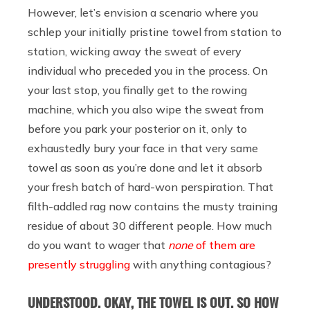
However, let’s envision a scenario where you
schlep your initially pristine towel from station to
station, wicking away the sweat of every
individual who preceded you in the process. On
your last stop, you finally get to the rowing
machine, which you also wipe the sweat from
before you park your posterior on it, only to
exhaustedly bury your face in that very same
towel as soon as you’re done and let it absorb
your fresh batch of hard-won perspiration. That
filth-addled rag now contains the musty training
residue of about 30 different people. How much
do you want to wager that
none
of them are
presently struggling
with anything contagious?
UNDERSTOOD. OKAY, THE TOWEL IS OUT. SO HOW