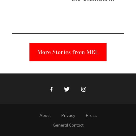
Elmo Toy
Became a
Unabomber
Suspect
More Stories from MEL
Facebook
Twitter
Instagram
About
Privacy
Press
General Contact