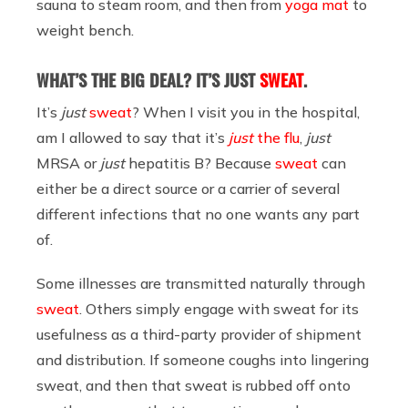
sauna to steam room, and then from
yoga mat
to
weight bench.
WHAT’S THE BIG DEAL? IT’S JUST
SWEAT
.
It’s
just
sweat
? When I visit you in the hospital,
am I allowed to say that it’s
just
the flu
,
just
MRSA or
just
hepatitis B? Because
sweat
can
either be a direct source or a carrier of several
different infections that no one wants any part
of.
Some illnesses are transmitted naturally through
sweat
. Others simply engage with sweat for its
usefulness as a third-party provider of shipment
and distribution. If someone coughs into lingering
sweat, and then that sweat is rubbed off onto