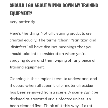
SHOULD I GO ABOUT WIPING DOWN MY TRAINING
EQUIPMENT?
Very patiently.
Here’s the thing: Not all cleaning products are
created equally. The terms “clean,” “sanitize” and
“disinfect” all have distinct meanings that you
should take into consideration when you’re
spraying down and then wiping off any piece of
training equipment.
Cleaning is the simplest term to understand, and
it occurs when all superficial or material residue
has been removed from a scene. A scene
can’t
be
declared as sanitized or disinfected unless it’s
been cleaned first. Think of it this way: If a rat