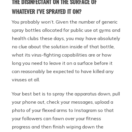
THE DISINFECTANT ON THE SURFACE OF
WHATEVER I’VE SPRAYED IT ON?
You probably won’t. Given the number of generic
spray bottles allocated for public use at gyms and
health clubs these days, you may have absolutely
no clue about the solution inside of that bottle,
what its virus-fighting capabilities are or how
long you need to leave it on a surface before it
can reasonably be expected to have killed any
viruses at all.
Your best bet is to spray the apparatus down, pull
your phone out, check your messages, upload a
photo of your flexed arms to Instagram so that
your followers can fawn over your fitness
progress and then finish wiping down the