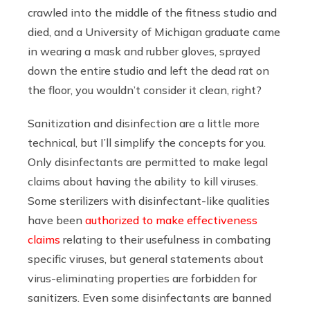
crawled into the middle of the fitness studio and
died, and a University of Michigan graduate came
in wearing a mask and rubber gloves, sprayed
down the entire studio and left the dead rat on
the floor, you wouldn’t consider it clean, right?
Sanitization and disinfection are a little more
technical, but I’ll simplify the concepts for you.
Only disinfectants are permitted to make legal
claims about having the ability to kill viruses.
Some sterilizers with disinfectant-like qualities
have been
authorized to make effectiveness
claims
relating to their usefulness in combating
specific viruses, but general statements about
virus-eliminating properties are forbidden for
sanitizers. Even some disinfectants are banned