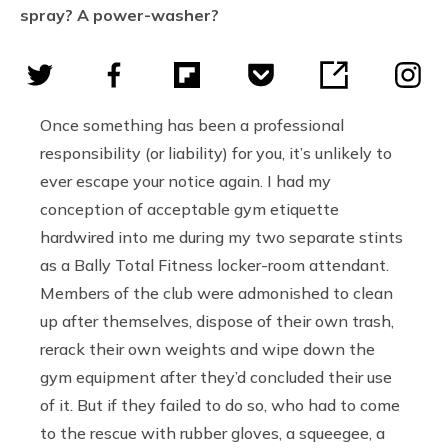
spray? A power-washer?
Once something has been a professional
responsibility (or liability) for you, it’s unlikely to
ever escape your notice again. I had my
conception of acceptable gym etiquette
hardwired into me during my two separate stints
as a Bally Total Fitness locker-room attendant.
Members of the club were admonished to clean
up after themselves, dispose of their own trash,
rerack their own weights and wipe down the
gym equipment after they’d concluded their use
of it. But if they failed to do so, who had to come
to the rescue with rubber gloves, a squeegee, a