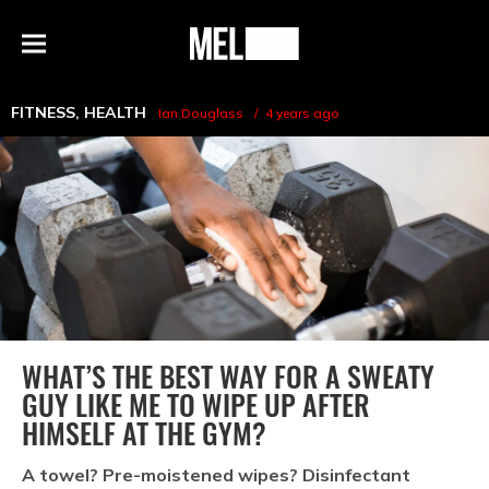
h
MEL
Menu
Magazine
FITNESS
,
HEALTH
Ian Douglass
4 years ago
WHAT’S THE BEST WAY FOR A SWEATY
GUY LIKE ME TO WIPE UP AFTER
HIMSELF AT THE GYM?
A towel? Pre-moistened wipes? Disinfectant