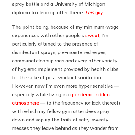
spray bottle and a University of Michigan
diploma to clean up after them?
This
guy
.
The point being, because of my minimum-wage
experiences with other people’s
sweat
, I’m
particularly attuned to the presence of
disinfectant sprays, pre-moistened wipes,
communal cleanup rags and every other variety
of hygienic implement provided by health clubs
for the sake of post-workout sanitation.
However, now I’m even more hyper sensitive —
especially while living in a
pandemic-ridden
atmosphere
— to the frequency (or lack thereof)
with which my fellow gym attendees spray
down and sop up the trails of salty, sweaty
messes they leave behind as they wander from