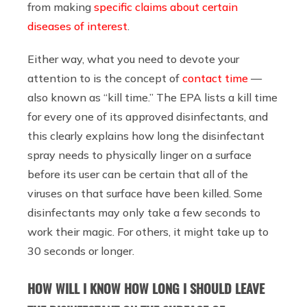
from making
specific claims about certain
diseases of interest
.
Either way, what you need to devote your
attention to is the concept of
contact time
—
also known as “kill time.” The EPA lists a kill time
for every one of its approved disinfectants, and
this clearly explains how long the disinfectant
spray needs to physically linger on a surface
before its user can be certain that all of the
viruses on that surface have been killed. Some
disinfectants may only take a few seconds to
work their magic. For others, it might take up to
30 seconds or longer.
HOW WILL I KNOW HOW LONG I SHOULD LEAVE