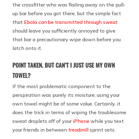
the crossfitter who was flailing away on the pull-
up bar before you got there, but the simple fact
that
Ebola
can
be transmitted through sweat
should leave you sufficiently annoyed to give
that bar a precautionary wipe down before you
latch onto it.
POINT TAKEN. BUT CAN’T I JUST USE MY OWN
TOWEL?
If the most problematic component to the
perspiration was purely its moisture, using your
own towel might be of some value. Certainly, it
does the trick in terms of wiping the troublesome
sweat droplets off of your
iPhone
while you text
your friends in between
treadmill
sprint sets.