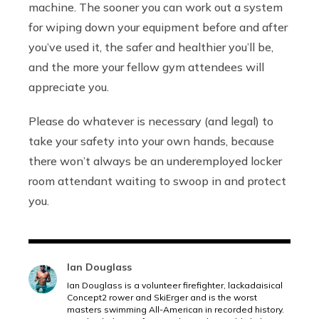
machine. The sooner you can work out a system
for wiping down your equipment before and after
you’ve used it, the safer and healthier you’ll be,
and the more your fellow gym attendees will
appreciate you.
Please do whatever is necessary (and legal) to
take your safety into your own hands, because
there won’t always be an underemployed locker
room attendant waiting to swoop in and protect
you.
Ian Douglass
Ian Douglass is a volunteer firefighter, lackadaisical
Concept2 rower and SkiErger and is the worst
masters swimming All-American in recorded history.