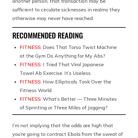
another person, that transaction may be
sufficient to circulate sicknesses in realms they
otherwise may never have reached.
RECOMMENDED READING
FITNESS:
Does That Torso Twist Machine
at the Gym Do Anything for My Abs?
FITNESS:
I Tried That Viral Japanese
Towel Ab Exercise. It’s Useless.
FITNESS:
How Ellipticals Took Over the
Fitness World
FITNESS:
What’s Better — Three Minutes
of Sprinting or Three Miles of Jogging?
I’m not implying that the odds are high that
you’re going to contract Ebola from the sweat of