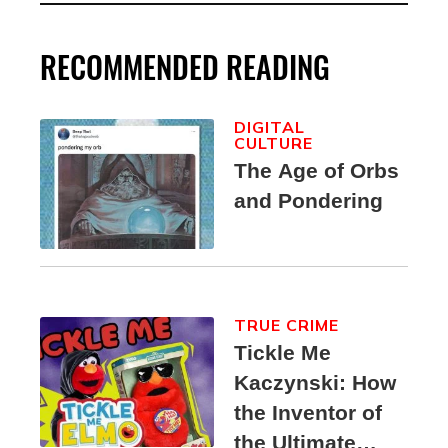
RECOMMENDED READING
DIGITAL
CULTURE
The Age of Orbs
and Pondering
TRUE CRIME
Tickle Me
Kaczynski: How
the Inventor of
the Ultimate