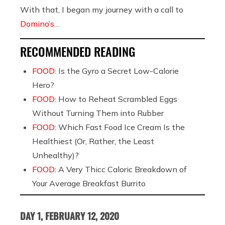
With that, I began my journey with a call to
Domino’s
…
RECOMMENDED READING
FOOD:
Is the Gyro a Secret Low-Calorie
Hero?
FOOD:
How to Reheat Scrambled Eggs
Without Turning Them into Rubber
FOOD:
Which Fast Food Ice Cream Is the
Healthiest (Or, Rather, the Least
Unhealthy)?
FOOD:
A Very Thicc Caloric Breakdown of
Your Average Breakfast Burrito
DAY 1, FEBRUARY 12, 2020