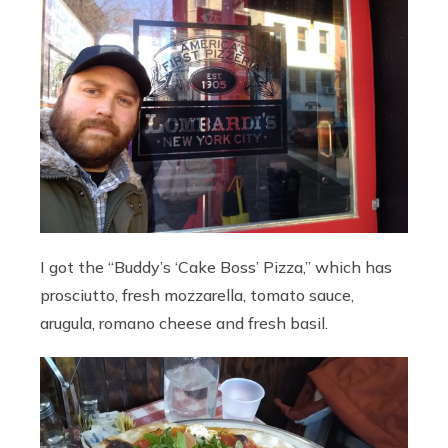
I got the “Buddy’s ‘Cake Boss’ Pizza,” which has
prosciutto, fresh mozzarella, tomato sauce,
arugula, romano cheese and fresh basil.