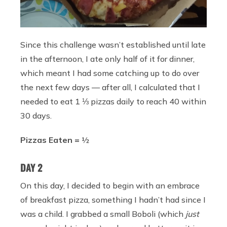
Since this challenge wasn’t established until late
in the afternoon, I ate only half of it for dinner,
which meant I had some catching up to do over
the next few days — after all, I calculated that I
needed to eat 1 ⅓ pizzas daily to reach 40 within
30 days.
Pizzas Eaten =
½
DAY 2
On this day, I decided to begin with an embrace
of breakfast pizza, something I hadn’t had since I
was a child. I grabbed a small Boboli (which
just