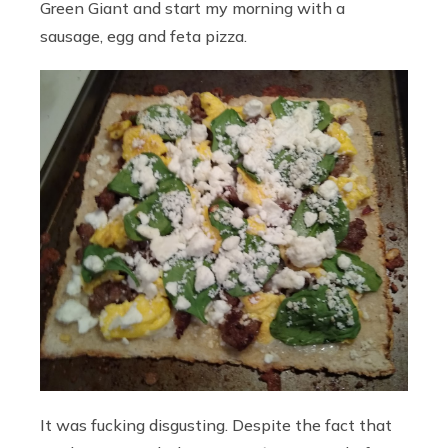
Green Giant and start my morning with a
sausage, egg and feta pizza.
It was fucking disgusting. Despite the fact that