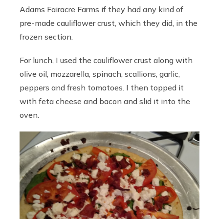
Adams Fairacre Farms if they had any kind of
pre-made cauliflower crust, which they did, in the
frozen section.
For lunch, I used the cauliflower crust along with
olive oil, mozzarella, spinach, scallions, garlic,
peppers and fresh tomatoes. I then topped it
with feta cheese and bacon and slid it into the
oven.