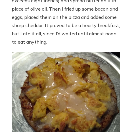
exceeds eight inches) and spread butter on it in
place of olive oil. Then I fried up some bacon and
eggs, placed them on the pizza and added some
sharp cheddar. It proved to be a hearty breakfast,
but I ate it all, since I’d waited until almost noon
to eat anything.