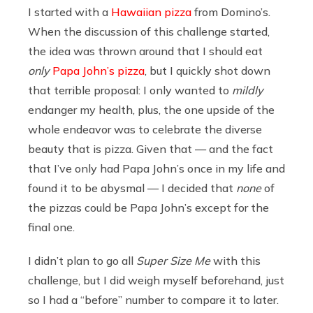
I started with a
Hawaiian pizza
from Domino’s.
When the discussion of this challenge started,
the idea was thrown around that I should eat
only
Papa John’s pizza
, but I quickly shot down
that terrible proposal: I only wanted to
mildly
endanger my health, plus, the one upside of the
whole endeavor was to celebrate the diverse
beauty that is pizza. Given that — and the fact
that I’ve only had Papa John’s once in my life and
found it to be abysmal — I decided that
none
of
the pizzas could be Papa John’s except for the
final one.
I didn’t plan to go all
Super Size Me
with this
challenge, but I did weigh myself beforehand, just
so I had a “before” number to compare it to later.