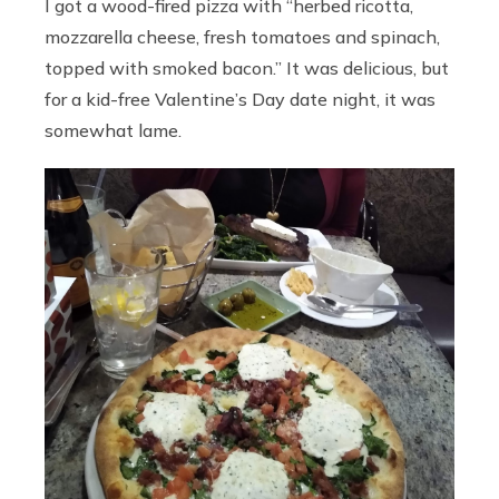
I got a wood-fired pizza with “herbed ricotta,
mozzarella cheese, fresh tomatoes and spinach,
topped with smoked bacon.” It was delicious, but
for a kid-free Valentine’s Day date night, it was
somewhat lame.