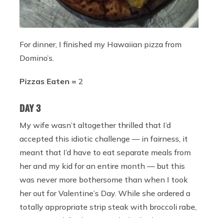
For dinner, I finished my Hawaiian pizza from
Domino’s.
Pizzas Eaten =
2
DAY 3
My wife wasn’t altogether thrilled that I’d
accepted this idiotic challenge — in fairness, it
meant that I’d have to eat separate meals from
her and my kid for an entire month — but this
was never more bothersome than when I took
her out for Valentine’s Day. While she ordered a
totally appropriate strip steak with broccoli rabe,