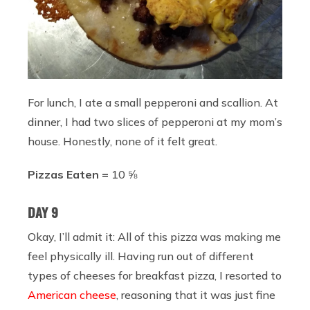
For lunch, I ate a small pepperoni and scallion. At
dinner, I had two slices of pepperoni at my mom’s
house. Honestly, none of it felt great.
Pizzas Eaten =
10 ⅝
DAY 9
Okay, I’ll admit it: All of this pizza was making me
feel physically ill. Having run out of different
types of cheeses for breakfast pizza, I resorted to
American cheese
, reasoning that it was just fine