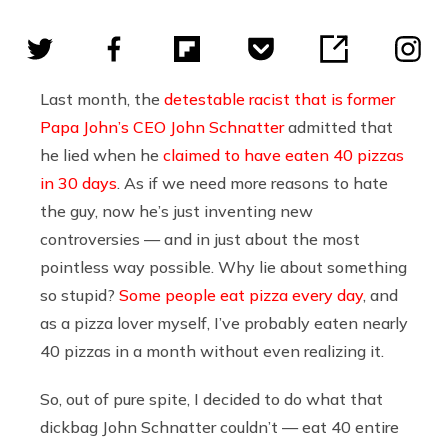
Last month, the
detestable racist that is former
Papa John’s CEO John Schnatter
admitted that
he lied when he
claimed to have eaten 40 pizzas
in 30 days
. As if we need more reasons to hate
the guy, now he’s just inventing new
controversies — and in just about the most
pointless way possible. Why lie about something
so stupid?
Some people eat pizza every day
, and
as a pizza lover myself, I’ve probably eaten nearly
40 pizzas in a month without even realizing it.
So, out of pure spite, I decided to do what that
dickbag John Schnatter couldn’t — eat 40 entire