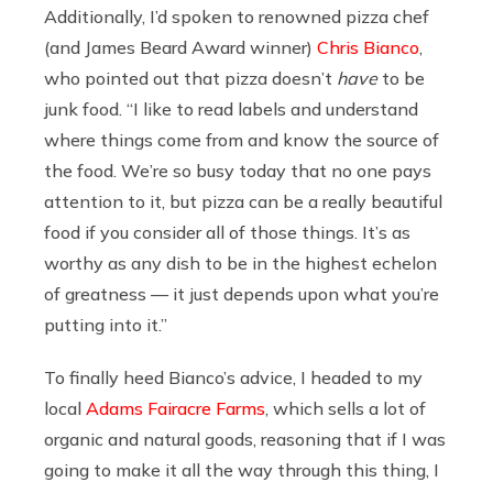
Additionally, I’d spoken to renowned pizza chef
(and James Beard Award winner)
Chris Bianco
,
who pointed out that pizza doesn’t
have
to be
junk food. “I like to read labels and understand
where things come from and know the source of
the food. We’re so busy today that no one pays
attention to it, but pizza can be a really beautiful
food if you consider all of those things. It’s as
worthy as any dish to be in the highest echelon
of greatness — it just depends upon what you’re
putting into it.”
To finally heed Bianco’s advice, I headed to my
local
Adams Fairacre Farms
, which sells a lot of
organic and natural goods, reasoning that if I was
going to make it all the way through this thing, I