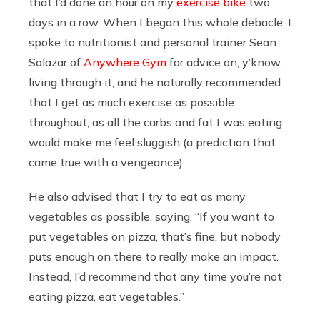
that I’d done an hour on my
exercise bike
two
days in a row. When I began this whole debacle, I
spoke to nutritionist and personal trainer Sean
Salazar of
Anywhere Gym
for advice on, y’know,
living through it, and he naturally recommended
that I get as much exercise as possible
throughout, as all the carbs and fat I was eating
would make me feel sluggish (a prediction that
came true with a vengeance).
He also advised that I try to eat as many
vegetables as possible, saying, “If you want to
put vegetables on pizza, that’s fine, but nobody
puts enough on there to really make an impact.
Instead, I’d recommend that any time you’re not
eating pizza, eat vegetables.”