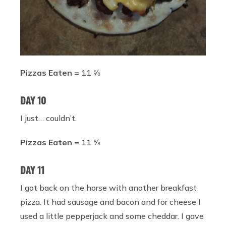
Pizzas Eaten =
11 ⅝
DAY 10
I just… couldn’t.
Pizzas Eaten =
11 ⅝
DAY 11
I got back on the horse with another breakfast
pizza. It had sausage and bacon and for cheese I
used a little pepperjack and some cheddar. I gave