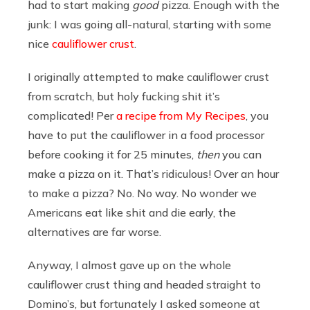
had to start making
good
pizza. Enough with the
junk: I was going all-natural, starting with some
nice
cauliflower crust
.
I originally attempted to make cauliflower crust
from scratch, but holy fucking shit it’s
complicated! Per
a recipe from My Recipes
, you
have to put the cauliflower in a food processor
before cooking it for 25 minutes,
then
you can
make a pizza on it. That’s ridiculous! Over an hour
to make a pizza? No. No way. No wonder we
Americans eat like shit and die early, the
alternatives are far worse.
Anyway, I almost gave up on the whole
cauliflower crust thing and headed straight to
Domino’s, but fortunately I asked someone at