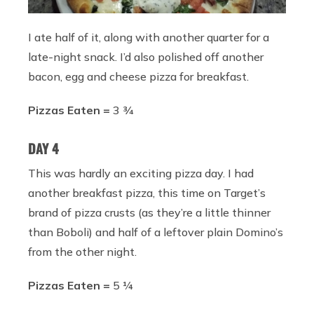
I ate half of it, along with another quarter for a
late-night snack. I’d also polished off another
bacon, egg and cheese pizza for breakfast.
Pizzas Eaten =
3 ¾
DAY 4
This was hardly an exciting pizza day. I had
another breakfast pizza, this time on Target’s
brand of pizza crusts (as they’re a little thinner
than Boboli) and half of a leftover plain Domino’s
from the other night.
Pizzas Eaten =
5 ¼