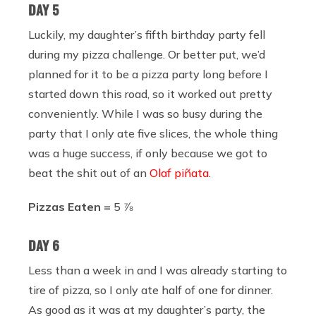
DAY 5
Luckily, my daughter’s fifth birthday party fell
during my pizza challenge. Or better put, we’d
planned for it to be a pizza party long before I
started down this road, so it worked out pretty
conveniently. While I was so busy during the
party that I only ate five slices, the whole thing
was a huge success, if only because we got to
beat the shit out of an
Olaf piñata
.
Pizzas Eaten =
5 ⅞
DAY 6
Less than a week in and I was already starting to
tire of pizza, so I only ate half of one for dinner.
As good as it was at my daughter’s party, the