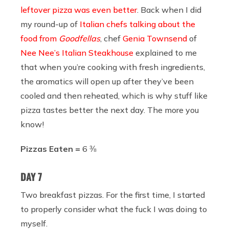
leftover pizza was even better
. Back when I did
my round-up of
Italian chefs talking about the
food from
Goodfellas
, chef
Genia Townsend
of
Nee Nee’s Italian Steakhouse
explained to me
that when you’re cooking with fresh ingredients,
the aromatics will open up after they’ve been
cooled and then reheated, which is why stuff like
pizza tastes better the next day. The more you
know!
Pizzas Eaten =
6 ⅜
DAY 7
Two breakfast pizzas. For the first time, I started
to properly consider what the fuck I was doing to
myself.