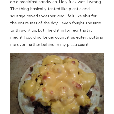
on a breakfast sandwich. Holy fuck was I wrong.
The thing basically tasted like plastic and
sausage mixed together, and I felt like shit for
the entire rest of the day. I even fought the urge
to throw it up, but I held it in for fear that it
meant I could no longer count it as eaten, putting
me even further behind in my pizza count.