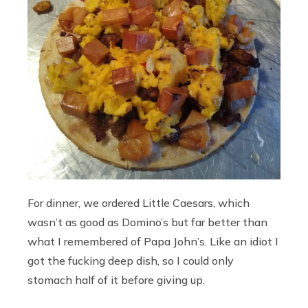
For dinner, we ordered Little Caesars, which
wasn’t as good as Domino’s but far better than
what I remembered of Papa John’s. Like an idiot I
got the fucking deep dish, so I could only
stomach half of it before giving up.