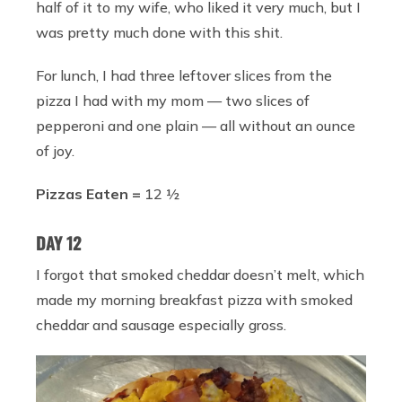
half of it to my wife, who liked it very much, but I
was pretty much done with this shit.
For lunch, I had three leftover slices from the
pizza I had with my mom — two slices of
pepperoni and one plain — all without an ounce
of joy.
Pizzas Eaten =
12 ½
DAY 12
I forgot that smoked cheddar doesn’t melt, which
made my morning breakfast pizza with smoked
cheddar and sausage especially gross.