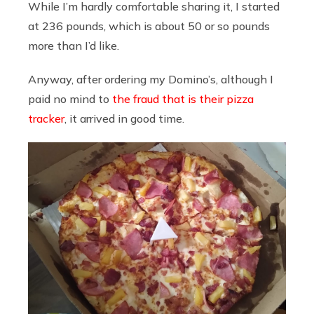
While I’m hardly comfortable sharing it, I started
at 236 pounds, which is about 50 or so pounds
more than I’d like.
Anyway, after ordering my Domino’s, although I
paid no mind to
the fraud that is their pizza
tracker
, it arrived in good time.