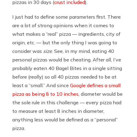
pizzas in 30 days (
crust included
).
I just had to define some parameters first. There
are a lot of strong opinions when it comes to
what makes a “real” pizza — ingredients, city of
origin, etc. — but the only thing I was going to
consider was
size
. See, in my mind, eating 40
personal pizzas would be cheating. After all, I’ve
probably eaten 40 Bagel Bites in a single sitting
before (really) so all 40 pizzas needed to be at
least a “small.” And since
Google defines a small
pizza as being 8 to 10 inches
, diameter would be
the sole rule in this challenge — every pizza had
to measure at least 8 inches in diameter,
anything less would be defined as a “personal”
pizza.