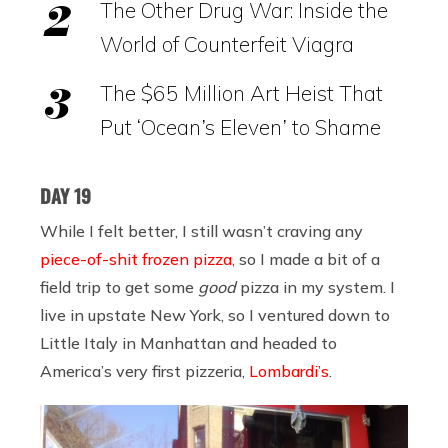
The Other Drug War: Inside the
World of Counterfeit Viagra
The $65 Million Art Heist That
Put ‘Ocean’s Eleven’ to Shame
DAY 19
While I felt better, I still wasn’t craving any
piece-of-shit frozen pizza
, so I made a bit of a
field trip to get some
good
pizza in my system. I
live in upstate New York, so I ventured down to
Little Italy in Manhattan and headed to
America’s very first pizzeria,
Lombardi’s
.