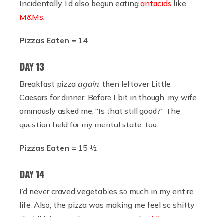
Incidentally, I’d also begun eating
antacids
like
M&Ms
.
Pizzas Eaten =
14
DAY 13
Breakfast pizza
again
, then leftover Little
Caesars for dinner. Before I bit in though, my wife
ominously asked me, “Is that still good?” The
question held for my mental state, too.
Pizzas Eaten =
15 ½
DAY 14
I’d never craved vegetables so much in my entire
life. Also, the pizza was making me feel so shitty