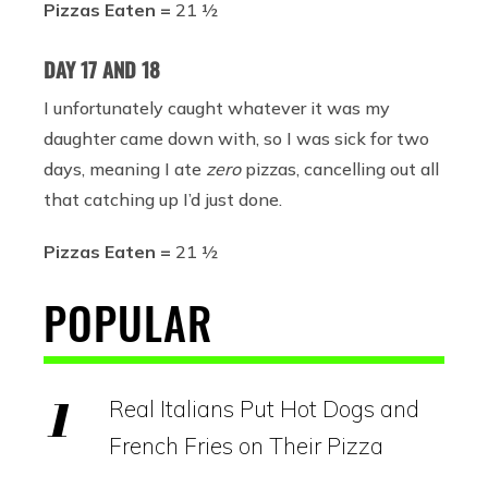
Pizzas Eaten =
21 ½
DAY 17 AND 18
I unfortunately caught whatever it was my
daughter came down with, so I was sick for two
days, meaning I ate
zero
pizzas, cancelling out all
that catching up I’d just done.
Pizzas Eaten =
21 ½
POPULAR
Real Italians Put Hot Dogs and
French Fries on Their Pizza