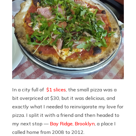
In a city full of
$1 slices
, the small pizza was a
bit overpriced at $30, but it was delicious, and
exactly what I needed to reinvigorate my love for
pizza. I split it with a friend and then headed to
my next stop —
Bay Ridge, Brooklyn
, a place I
called home from 2008 to 2012.