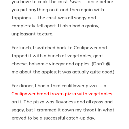
you have to cook the crust
twice
— once before
you put anything on it and then again with
toppings — the crust was all soggy and
completely fell apart. It also had a grainy,
unpleasant texture.
For lunch, I switched back to Caulipower and
topped it with a bunch of vegetables, goat
cheese, balsamic vinegar and apples. (Don’t @
me about the apples; it was actually quite good.)
For dinner, I had a third cauliflower pizza — a
Caulipower brand frozen pizza with vegetables
on it. The pizza was flavorless and all gross and
soggy, but I crammed it down my throat in what
proved to be a successful catch-up day.