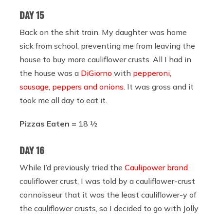
DAY 15
Back on the shit train. My daughter was home
sick from school, preventing me from leaving the
house to buy more cauliflower crusts. All I had in
the house was a
DiGiorno
with
pepperoni,
sausage, peppers and onions.
It was gross and it
took me all day to eat it.
Pizzas Eaten =
18 ½
DAY 16
While I’d previously tried the
Caulipower brand
cauliflower crust, I was told by a cauliflower-crust
connoisseur that it was the least cauliflower-y of
the cauliflower crusts, so I decided to go with Jolly