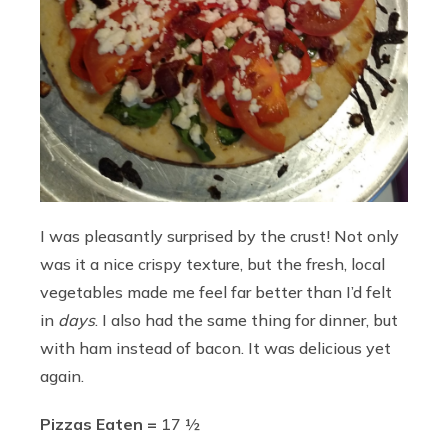
I was pleasantly surprised by the crust! Not only
was it a nice crispy texture, but the fresh, local
vegetables made me feel far better than I’d felt
in
days
. I also had the same thing for dinner, but
with ham instead of bacon. It was delicious yet
again.
Pizzas Eaten =
17 ½