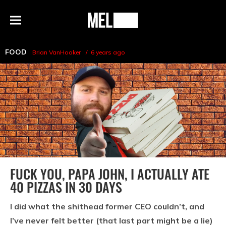
h
MEL
Menu
Magazine
FOOD
Brian VanHooker
6 years ago
FUCK YOU, PAPA JOHN, I ACTUALLY ATE
40 PIZZAS IN 30 DAYS
I did what the shithead former CEO couldn’t, and
I’ve never felt better (that last part might be a lie)