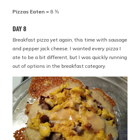
Pizzas Eaten =
8 ⅜
DAY 8
Breakfast pizza yet again, this time with sausage
and pepper jack cheese. I wanted every pizza I
ate to be a bit different, but I was quickly running
out of options in the breakfast category.