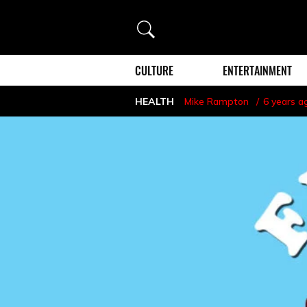
Search
CULTURE
ENTERTAINMENT
HEALTH
Mike Rampton
6 years a