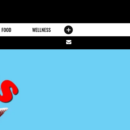
FOOD
WELLNESS
Share
via
email