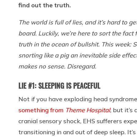
find out the truth.
The world is full of lies, and it’s hard to 
board. Luckily, we’re here to sort the fact 
truth in the ocean of bullshit. This week: Sl
snorting like a pig an inevitable side effe
makes no sense. Disregard.
LIE #1: SLEEPING IS PEACEFUL
Not if you have exploding head syndrome (E
something from
Theme Hospital
, but it’
cranial sensory shock, EHS sufferers ex
transitioning in and out of deep sleep. It