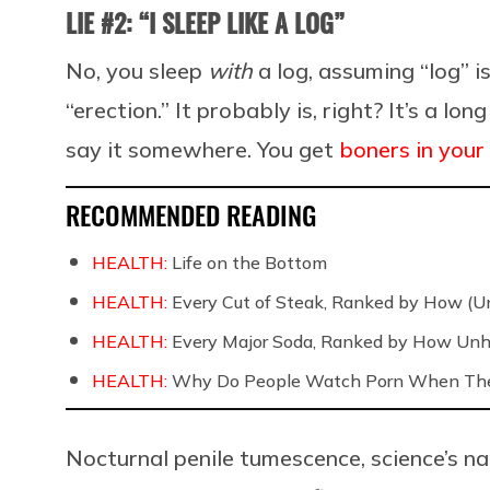
LIE #2: “I SLEEP LIKE A LOG”
No, you sleep
with
a log, assuming “log” 
“erection.” It probably is, right? It’s a 
say it somewhere. You get
boners in your
RECOMMENDED READING
HEALTH:
Life on the Bottom
HEALTH:
Every Cut of Steak, Ranked by How (U
HEALTH:
Every Major Soda, Ranked by How Unh
HEALTH:
Why Do People Watch Porn When They
Nocturnal penile tumescence, science’s na