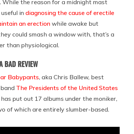
t. While the reason for a midnight mast
 useful in
diagnosing the cause of erectile
intain an erection
while awake but
they could smash a window with, that’s a
her than physiological.
 A BAD REVIEW
ar Babypants
, aka Chris Ballew, best
e band
The Presidents of the United States
e has put out 17 albums under the moniker,
two of which are entirely slumber-based.