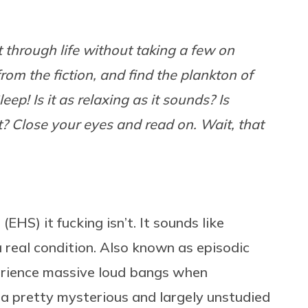
get through life without taking a few on
from the fiction, and find the plankton of
eep! Is it as relaxing as it sounds? Is
ct? Close your eyes and read on. Wait, that
HS) it fucking isn’t. It sounds like
s a real condition. Also known as episodic
perience massive loud bangs when
’s a pretty mysterious and largely unstudied