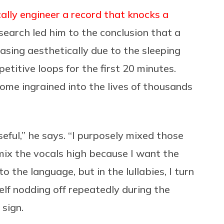
ically engineer a record that knocks a
esearch led him to the conclusion that a
easing aesthetically due to the sleeping
petitive loops for the first 20 minutes.
ome ingrained into the lives of thousands
ful,” he says. “I purposely mixed those
 mix the vocals high because I want the
o the language, but in the lullabies, I turn
lf nodding off repeatedly during the
sign.