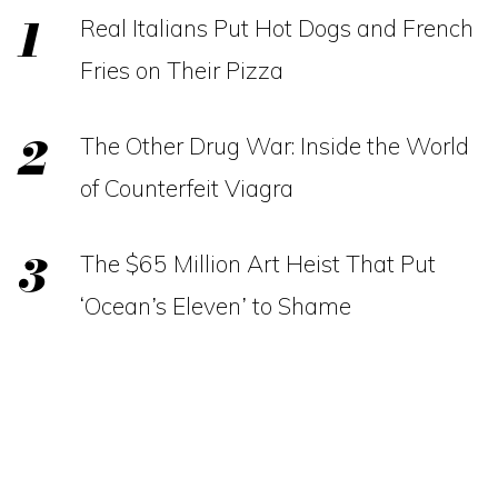
Real Italians Put Hot Dogs and French
Fries on Their Pizza
The Other Drug War: Inside the World
of Counterfeit Viagra
The $65 Million Art Heist That Put
‘Ocean’s Eleven’ to Shame