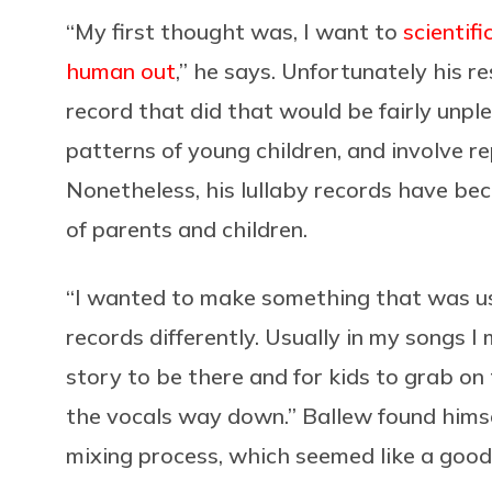
“My first thought was, I want to
scientif
human out
,” he says. Unfortunately his r
record that did that would be fairly unpl
patterns of young children, and involve re
Nonetheless, his lullaby records have bec
of parents and children.
“I wanted to make something that was use
records differently. Usually in my songs I
story to be there and for kids to grab on t
the vocals way down.” Ballew found himse
mixing process, which seemed like a good 