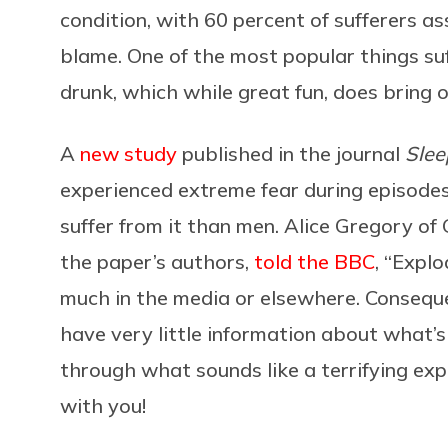
condition, with 60 percent of sufferers as
blame. One of the most popular things suff
drunk, which while great fun, does bring o
A
new study
published in the journal
Slee
experienced extreme fear during episodes
suffer from it than men. Alice Gregory of
the paper’s authors,
told the BBC
, “Expl
much in the media or elsewhere. Conseque
have very little information about what’
through what sounds like a terrifying exp
with you!