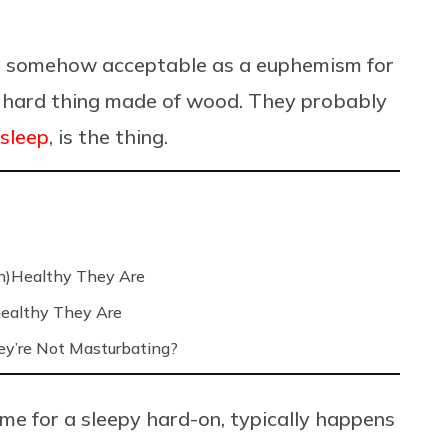
is somehow acceptable as a euphemism for
long hard thing made of wood. They probably
 sleep
, is the thing.
n)Healthy They Are
ealthy They Are
’re Not Masturbating?
me for a sleepy hard-on, typically happens