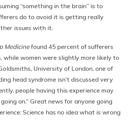
suming “something in the brain” is to
erers do to avoid it is getting really
ther issues with it.
p Medicine
found 45 percent of sufferers
, while women were slightly more likely to
 Goldsmiths, University of London, one of
oding head syndrome isn’t discussed very
ntly, people having this experience may
s going on.” Great news for anyone going
erience: Science has no idea what is wrong