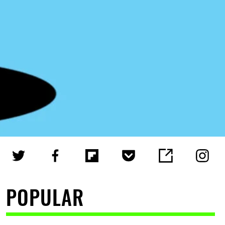
POPULAR