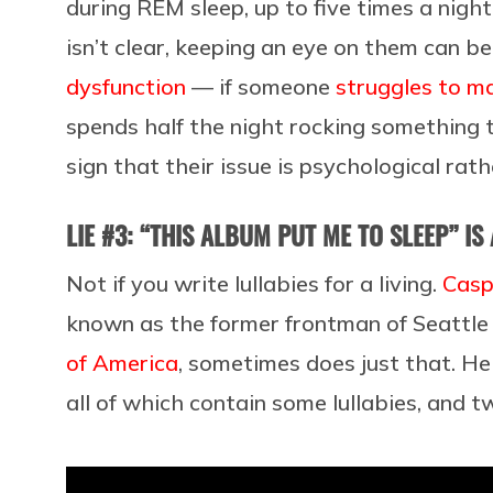
during REM sleep, up to five times a nigh
isn’t clear, keeping an eye on them can be
dysfunction
— if someone
struggles to ma
spends half the night rocking something 
sign that their issue is psychological rat
LIE #3: “THIS ALBUM PUT ME TO SLEEP” IS
Not if you write lullabies for a living.
Casp
known as the former frontman of Seattl
of America
, sometimes does just that. H
all of which contain some lullabies, and 