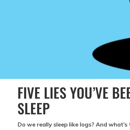
FIVE LIES YOU’VE B
SLEEP
Do we really sleep like logs? And what’s 