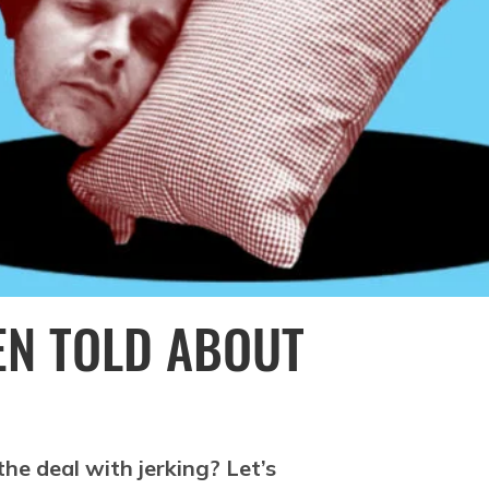
EEN TOLD ABOUT
the deal with jerking? Let’s