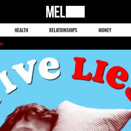
MEL
Magazine
HEALTH
RELATIONSHIPS
MONEY
go