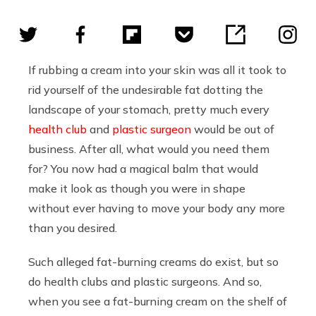
If rubbing a cream into your skin was all it took to
rid yourself of the undesirable fat dotting the
landscape of your stomach, pretty much every
health club
and
plastic surgeon
would be out of
business. After all, what would you need them
for? You now had a magical balm that would
make it look as though you were in shape
without ever having to move your body any more
than you desired.
Such alleged fat-burning creams do exist, but so
do health clubs and plastic surgeons. And so,
when you see a fat-burning cream on the shelf of