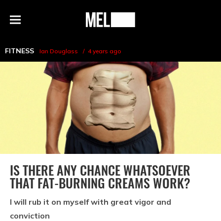
h
MEL
Menu
Magazine
FITNESS
Ian Douglass
4 years ago
IS THERE ANY CHANCE WHATSOEVER
THAT FAT-BURNING CREAMS WORK?
I will rub it on myself with great vigor and
conviction