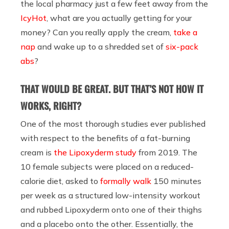
the local pharmacy just a few feet away from the
IcyHot
, what are you actually getting for your
money? Can you really apply the cream,
take a
nap
and wake up to a shredded set of
six-pack
abs
?
THAT WOULD BE GREAT. BUT THAT’S NOT HOW IT
WORKS, RIGHT?
One of the most thorough studies ever published
with respect to the benefits of a fat-burning
cream is
the Lipoxyderm study
from 2019. The
10 female subjects were placed on a reduced-
calorie diet, asked to
formally walk
150 minutes
per week as a structured low-intensity workout
and rubbed Lipoxyderm onto one of their thighs
and a placebo onto the other. Essentially, the