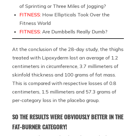
of Sprinting or Three Miles of Jogging?
FITNESS:
How Ellipticals Took Over the
Fitness World
FITNESS:
Are Dumbbells Really Dumb?
At the conclusion of the 28-day study, the thighs
treated with Lipoxyderm lost an average of 1.2
centimeters in circumference, 3.7 millimeters of
skinfold thickness and 100 grams of fat mass.
This is compared with respective losses of 0.8
centimeters, 1.5 millimeters and 57.3 grams of
per-category loss in the placebo group.
SO THE RESULTS WERE OBVIOUSLY BETTER IN THE
FAT-BURNER CATEGORY!