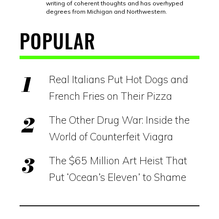
writing of coherent thoughts and has overhyped
degrees from Michigan and Northwestern.
POPULAR
Real Italians Put Hot Dogs and
French Fries on Their Pizza
The Other Drug War: Inside the
World of Counterfeit Viagra
The $65 Million Art Heist That
Put ‘Ocean’s Eleven’ to Shame