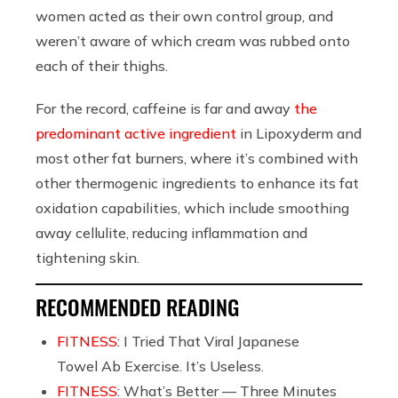
women acted as their own control group, and
weren’t aware of which cream was rubbed onto
each of their thighs.
For the record, caffeine is far and away
the
predominant active ingredient
in Lipoxyderm and
most other fat burners, where it’s combined with
other thermogenic ingredients to enhance its fat
oxidation capabilities, which include smoothing
away cellulite, reducing inflammation and
tightening skin.
RECOMMENDED READING
FITNESS:
I Tried That Viral Japanese
Towel Ab Exercise. It’s Useless.
FITNESS:
What’s Better — Three Minutes