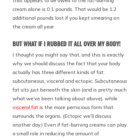
that appears to be owed to the fat-burning
cream alone is 0.1 pounds. That would be 1.2
additional pounds lost if you kept smearing on
the cream all year.
BUT WHAT IF I RUBBED IT ALL OVER MY BODY!
I thought you might say that, and this is exactly
why we should discuss the fact that your body
actually has three different kinds of fat:
subcutaneous, visceral and ectopic. Subcutaneous
fat sits just beneath the skin (and is pretty much
what we’ve been talking about above), while
visceral fat
is the more pernicious form that
surrounds the organs. (Ectopic we’ll discuss
another day.) Even if fat-burning creams can play
a small role in reducing the amount of