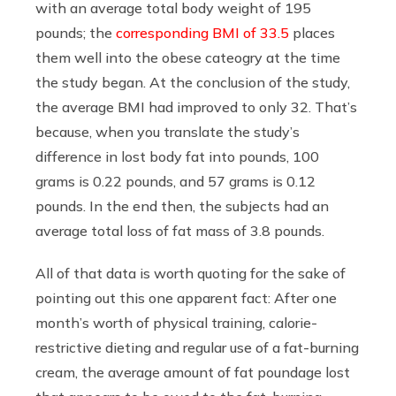
with an average total body weight of 195
pounds; the
corresponding BMI of 33.5
places
them well into the obese cateogry at the time
the study began. At the conclusion of the study,
the average BMI had improved to only 32. That’s
because, when you translate the study’s
difference in lost body fat into pounds, 100
grams is 0.22 pounds, and 57 grams is 0.12
pounds. In the end then, the subjects had an
average total loss of fat mass of 3.8 pounds.
All of that data is worth quoting for the sake of
pointing out this one apparent fact: After one
month’s worth of physical training, calorie-
restrictive dieting and regular use of a fat-burning
cream, the average amount of fat poundage lost