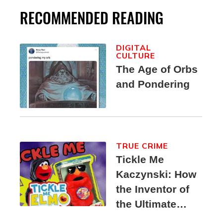
RECOMMENDED READING
DIGITAL
CULTURE
The Age of Orbs
and Pondering
TRUE CRIME
Tickle Me
Kaczynski: How
the Inventor of
the Ultimate
Elmo Toy