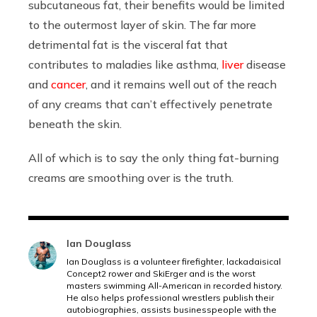
subcutaneous fat, their benefits would be limited
to the outermost layer of skin. The far more
detrimental fat is the visceral fat that
contributes to maladies like asthma,
liver
disease
and
cancer
, and it remains well out of the reach
of any creams that can’t effectively penetrate
beneath the skin.
All of which is to say the only thing fat-burning
creams are smoothing over is the truth.
Ian Douglass
Ian Douglass is a volunteer firefighter, lackadaisical
Concept2 rower and SkiErger and is the worst
masters swimming All-American in recorded history.
He also helps professional wrestlers publish their
autobiographies, assists businesspeople with the