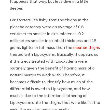
It appears that way, but let’s dive in a little
deeper.
For starters, it’s fishy that the thighs in the
placebo category were an average of 0.6
centimeters smaller in circumference, 0.2
millimeters smaller in skinfold thickness and 15
grams lighter in fat mass than the
meatier thighs
treated with Lipoxyderm. Basically, it appears as
if the areas treated with Lipoxyderm were
routinely given the benefit of having more of a
natural margin to work with. Therefore, it
becomes difficult to identify how much of the
differential is owed to Lipoxyderm, and how
much is due to the intentional lathering of
Lipoxyderm onto the thighs that were likeliest to
yield the most impressive results.