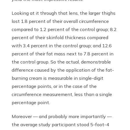
Looking at it through that lens, the larger thighs
lost 1.8 percent of their overall circumference
compared to 1.2 percent of the control group; 8.2
percent of their skinfold thickness compared
with 3.4 percent in the control group; and 12.6
percent of their fat mass next to 7.8 percent in
the control group. So the actual, demonstrable
difference caused by the application of the fat-
burning cream is measurable in single-digit
percentage points, or in the case of the
circumference measurement, less than a single
percentage point.
Moreover — and probably more importantly —
the average study participant stood 5-foot-4