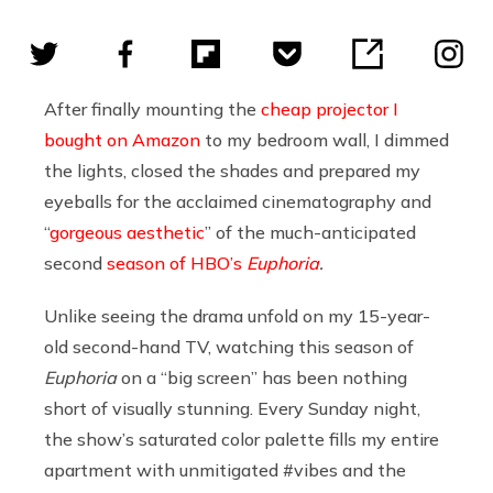
After finally mounting the
cheap projector I
bought on Amazon
to my bedroom wall, I dimmed
the lights, closed the shades and prepared my
eyeballs for the acclaimed cinematography and
“
gorgeous aesthetic
” of the much-anticipated
second
season of HBO’s
Euphoria
.
Unlike seeing the drama unfold on my 15-year-
old second-hand TV, watching this season of
Euphoria
on a “big screen” has been nothing
short of visually stunning. Every Sunday night,
the show’s saturated color palette fills my entire
apartment with unmitigated #vibes and the