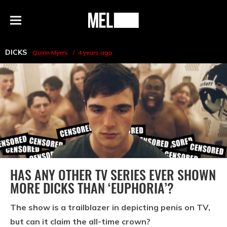
h
MEL
Menu
Magazine
DICKS
Quinn Myers
4 years ago
HAS ANY OTHER TV SERIES EVER SHOWN
MORE DICKS THAN ‘EUPHORIA’?
The show is a trailblazer in depicting penis on TV,
but can it claim the all-time crown?