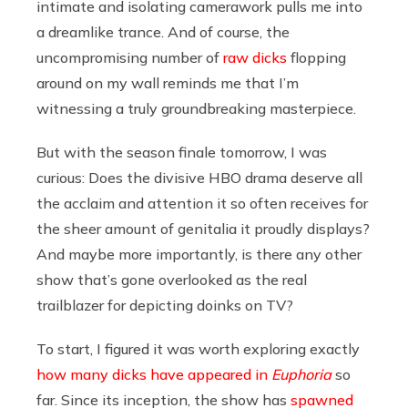
intimate and isolating camerawork pulls me into
a dreamlike trance. And of course, the
uncompromising number of
raw dicks
flopping
around on my wall reminds me that I’m
witnessing a truly groundbreaking masterpiece.
But with the season finale tomorrow, I was
curious: Does the divisive HBO drama deserve all
the acclaim and attention it so often receives for
the sheer amount of genitalia it proudly displays?
And maybe more importantly, is there any other
show that’s gone overlooked as the real
trailblazer for depicting doinks on TV?
To start, I figured it was worth exploring exactly
how many dicks have appeared in
Euphoria
so
far. Since its inception, the show has
spawned