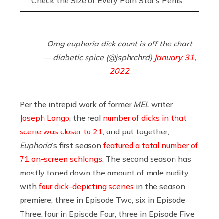
Check the Size of Every Porn Star’s Penis
Omg euphoria dick count is off the chart
— diabetic spice (@jsphrchrd)
January 31,
2022
Per the intrepid work of former
MEL
writer
Joseph Longo
, the real
number of dicks in that
scene was closer to 21
, and put together,
Euphoria
’s first season
featured a total number of
71 on-screen schlongs
. The second season has
mostly toned down the amount of male nudity,
with
four dick-depicting scenes
in the season
premiere, three in Episode Two, six in Episode
Three, four in Episode Four, three in Episode Five