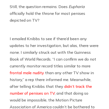
Still, the question remains: Does
Euphoria
officially hold the throne for most penises
depicted on TV?
I emailed Knibbs to see if there’d been any
updates to her investigation, but alas, there were
none. I similarly struck out with the Guinness
Book of World Records. “I can confirm we do not
currently monitor record titles similar to more
frontal male nudity
than any other TV show in
history,” a rep there informed me. Meanwhile,
after telling Knibbs that they
didn’t track the
number of penises on TV
, and that doing so
would be impossible, the Motion Picture
Association of America couldn’t be bothered to