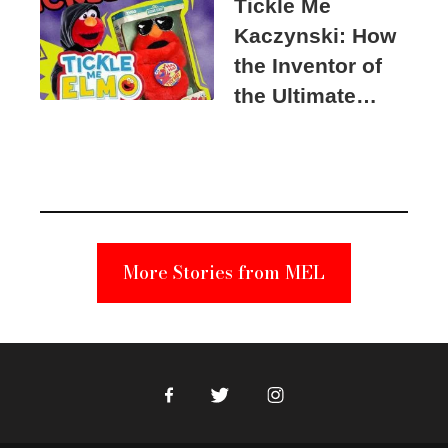
Tickle Me
Kaczynski: How
the Inventor of
the Ultimate
Elmo Toy
Became a
Unabomber
Suspect
More Stories from MEL
Facebook
Twitter
Instagram