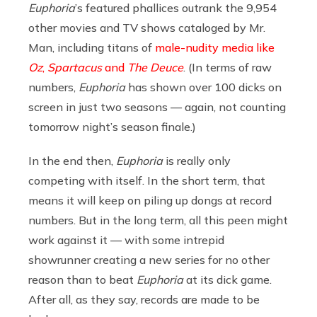
Euphoria
’s featured phallices outrank the 9,954
other movies and TV shows cataloged by Mr.
Man, including titans of
male-nudity media like
Oz
,
Spartacus
and
The Deuce
. (In terms of raw
numbers,
Euphoria
has shown over 100 dicks on
screen in just two seasons — again, not counting
tomorrow night’s season finale.)
In the end then,
Euphoria
is really only
competing with itself. In the short term, that
means it will keep on piling up dongs at record
numbers. But in the long term, all this peen might
work against it — with some intrepid
showrunner creating a new series for no other
reason than to beat
Euphoria
at its dick game.
After all, as they say, records are made to be