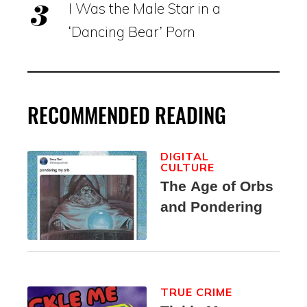
I Was the Male Star in a
‘Dancing Bear’ Porn
RECOMMENDED READING
DIGITAL
CULTURE
The Age of Orbs
and Pondering
TRUE CRIME