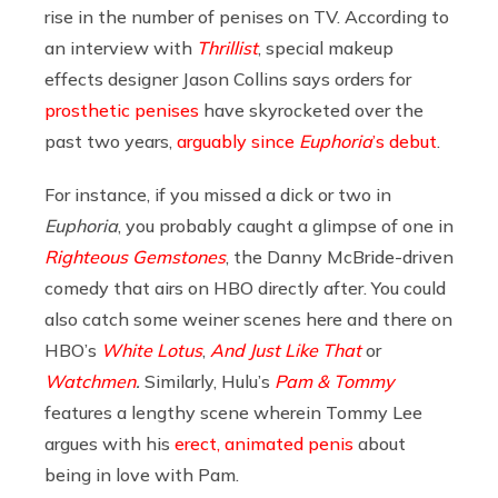
rise in the number of penises on TV. According to
an interview with
Thrillist
, special makeup
effects designer Jason Collins says orders for
prosthetic penises
have skyrocketed over the
past two years,
arguably since
Euphoria
’s debut
.
For instance, if you missed a dick or two in
Euphoria
, you probably caught a glimpse of one in
Righteous Gemstones
, the Danny McBride-driven
comedy that airs on HBO directly after. You could
also catch some weiner scenes here and there on
HBO’s
White Lotus
,
And Just Like That
or
Watchmen
.
Similarly, Hulu’s
Pam & Tommy
features a lengthy scene wherein Tommy Lee
argues with his
erect, animated penis
about
being in love with Pam.