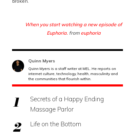
broken.
When you start watching a new episode of
Euphoria.
from
euphoria
Quinn Myers
Quinn Myers is a staff writer at MEL. He reports on
internet culture, technology, health, masculinity and
the communities that flourish within.
Secrets of a Happy Ending
Massage Parlor
Life on the Bottom