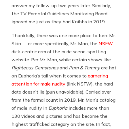
answer my follow-up two years later. Similarly,
the TV Parental Guidelines Monitoring Board
ignored me just as they had Knibbs in 2019.
Thankfully, there was one more place to turn: Mr.
Skin — or more specifically, Mr. Man, the
NSFW
dick-centric arm of the nude scene-spotting
website. Per Mr. Man,
while certain shows like
Righteous Gemstones
and
Pam & Tommy
are hot
on Euphoria’s tail when it comes to
garnering
attention for male nudity
(link NSFW), the hard
data doesn’t lie (pun unavoidable). Carried over
from the formal count in 2019, Mr. Man’s catalog
of male nudity in
Euphoria
includes more than
130 videos and pictures and has become the
highest trafficked category on the site. In fact,