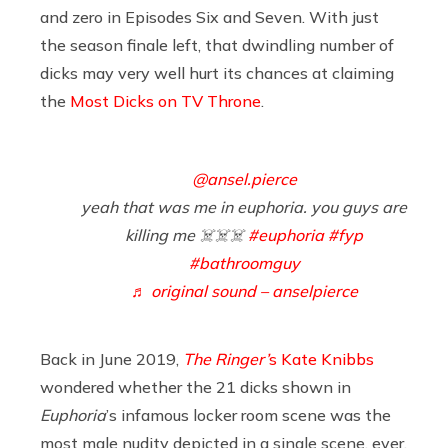
and zero in Episodes Six and Seven. With just
the season finale left, that dwindling number of
dicks may very well hurt its chances at claiming
the
Most Dicks on TV Throne
.
@ansel.pierce
yeah that was me in euphoria. you guys are
killing me ☠️☠️☠️
#euphoria
#fyp
#bathroomguy
♬ original sound – anselpierce
Back in June 2019,
The Ringer’
s Kate Knibbs
wondered whether the 21 dicks shown in
Euphoria
’s infamous locker room scene was the
most male nudity depicted in a single scene, ever.