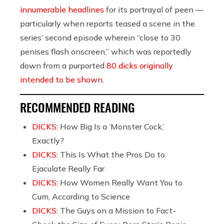
innumerable headlines
for its portrayal of peen —
particularly when reports teased a scene in the
series’ second episode wherein “close to 30
penises flash onscreen,” which was reportedly
down from a purported
80 dicks originally
intended to be shown
.
RECOMMENDED READING
DICKS:
How Big Is a ‘Monster Cock,’
Exactly?
DICKS:
This Is What the Pros Do to
Ejaculate Really Far
DICKS:
How Women Really Want You to
Cum, According to Science
DICKS:
The Guys on a Mission to Fact-