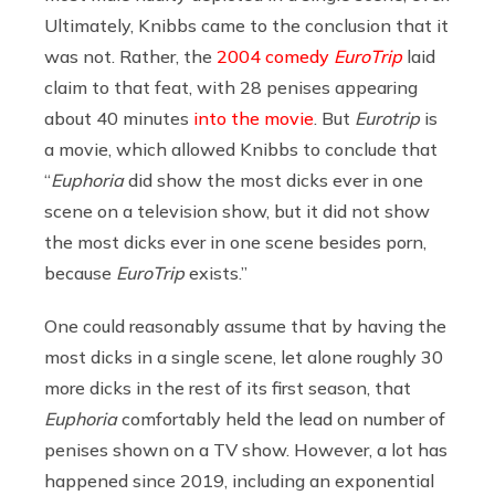
Ultimately, Knibbs came to the conclusion that it
was not. Rather, the
2004 comedy
EuroTrip
laid
claim to that feat, with 28 penises appearing
about 40 minutes
into the movie
. But
Eurotrip
is
a movie, which allowed Knibbs to conclude that
“
Euphoria
did show the most dicks ever in one
scene on a television show, but it did not show
the most dicks ever in one scene besides porn,
because
EuroTrip
exists.”
One could reasonably assume that by having the
most dicks in a single scene, let alone roughly 30
more dicks in the rest of its first season, that
Euphoria
comfortably held the lead on number of
penises shown on a TV show. However, a lot has
happened since 2019, including an exponential