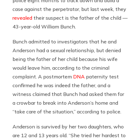
police eight months to track down and build a
case against the perpetrator, but last week, they
revealed
their suspect is the father of the child —
43-year-old William Bunch.
Bunch admitted to investigators that he and
Anderson had a sexual relationship, but denied
being the father of her child because his wife
would leave him, according to the criminal
complaint. A postmortem
DNA
paternity test
confirmed he was indeed the father, and a
witness claimed that Bunch had asked them for
a crowbar to break into Anderson’s home and
“take care of the situation,” according to police.
Anderson is survived by her two daughters, who
are 12 and 13 years old. “She tried her hardest to