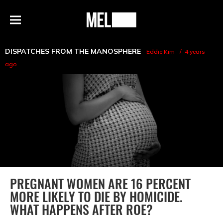
h
MEL
Menu
Magazine
DISPATCHES FROM THE MANOSPHERE
Eddie Kim
4 years
ago
PREGNANT WOMEN ARE 16 PERCENT
MORE LIKELY TO DIE BY HOMICIDE.
WHAT HAPPENS AFTER ROE?