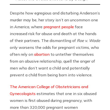
Despite how egregious and disturbing Anderson’s
murder may be, her story isn’t an uncommon one
in America, where
pregnant people
face
increased risk for abuse and death at the hands
of their partners. The dismantling of
Roe v. Wade
only worsens the odds for pregnant victims, who
often rely on
abortion
to untether themselves
from an abusive relationship, quell the anger of
men who don’t want a child and potentially
prevent a child from being born into violence.
The American College of Obstetricians and
Gynecologists
estimates that one in six abused
women is first abused during pregnancy, with
more than 320,000 pregnant women