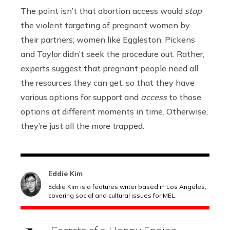
The point isn’t that abortion access would
stop
the violent targeting of pregnant women by
their partners; women like Eggleston, Pickens
and Taylor didn’t seek the procedure out. Rather,
experts suggest that pregnant people need all
the resources they can get, so that they have
various options for support and
access
to those
options at different moments in time. Otherwise,
they’re just all the more trapped.
Eddie Kim
Eddie Kim is a features writer based in Los Angeles,
covering social and cultural issues for MEL.