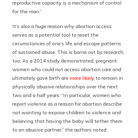
reproductive capacity is a mechanism of control
for the man.”
It’s also a huge reason why abortion access
serves as a potential tool to reset the
circumstances of one’s life and escape patterns
of sustained abuse. This is borne out by research,
too: As a 2014 study demonstrated, pregnant
women who could not access abortion care and
ultimately gave birth are
more likely
to remain in
physically abusive relationships over the next
two and a half years. “In particular, women who
report violence as a reason for abortion describe
not wanting to expose children to violence and
believing that having the baby will tether them
to an abusive partner,” the authors noted.