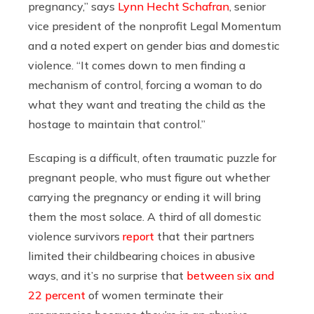
pregnancy,” says
Lynn Hecht Schafran
, senior
vice president of the nonprofit Legal Momentum
and a noted expert on gender bias and domestic
violence. “It comes down to men finding a
mechanism of control, forcing a woman to do
what they want and treating the child as the
hostage to maintain that control.”
Escaping is a difficult, often traumatic puzzle for
pregnant people, who must figure out whether
carrying the pregnancy or ending it will bring
them the most solace. A third of all domestic
violence survivors
report
that their partners
limited their childbearing choices in abusive
ways, and it’s no surprise that
between six and
22 percent
of women terminate their