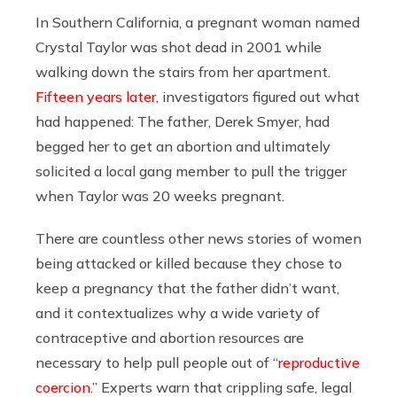
In Southern California, a pregnant woman named
Crystal Taylor was shot dead in 2001 while
walking down the stairs from her apartment.
Fifteen years later
, investigators figured out what
had happened: The father, Derek Smyer, had
begged her to get an abortion and ultimately
solicited a local gang member to pull the trigger
when Taylor was 20 weeks pregnant.
There are countless other news stories of women
being attacked or killed because they chose to
keep a pregnancy that the father didn’t want,
and it contextualizes why a wide variety of
contraceptive and abortion resources are
necessary to help pull people out of “
reproductive
coercion
.” Experts warn that crippling safe, legal