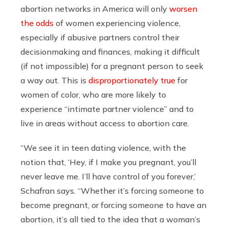
abortion networks in America will only
worsen
the odds
of women experiencing violence,
especially if abusive partners control their
decisionmaking and finances, making it difficult
(if not impossible) for a pregnant person to seek
a way out. This is
disproportionately true
for
women of color, who are more likely to
experience “intimate partner violence” and to
live in areas without access to abortion care.
“We see it in teen dating violence, with the
notion that, ‘Hey, if I make you pregnant, you’ll
never leave me. I’ll have control of you forever,’
Schafran says. “Whether it’s forcing someone to
become pregnant, or forcing someone to have an
abortion, it’s all tied to the idea that a woman’s