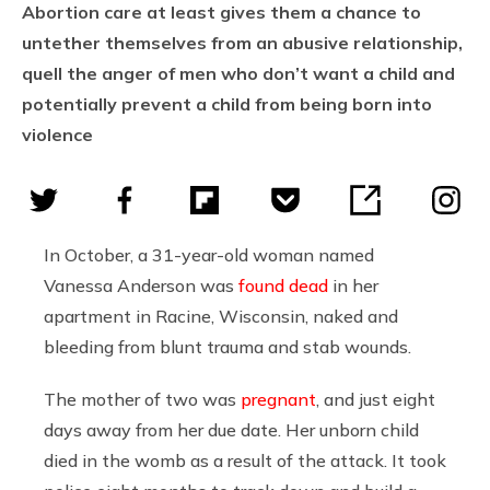
Abortion care at least gives them a chance to
untether themselves from an abusive relationship,
quell the anger of men who don’t want a child and
potentially prevent a child from being born into
violence
In October, a 31-year-old woman named
Vanessa Anderson was
found dead
in her
apartment in Racine, Wisconsin, naked and
bleeding from blunt trauma and stab wounds.
The mother of two was
pregnant
, and just eight
days away from her due date. Her unborn child
died in the womb as a result of the attack. It took