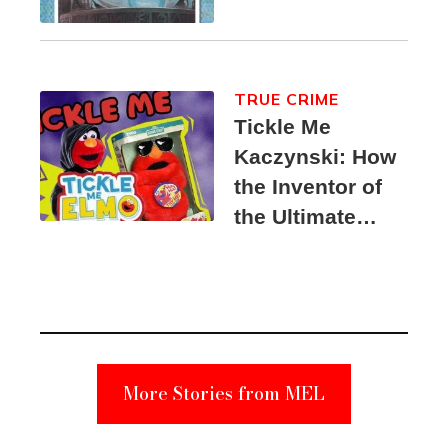
TRUE CRIME
Tickle Me
Kaczynski: How
the Inventor of
the Ultimate
Elmo Toy
Became a
Unabomber
Suspect
More Stories from MEL