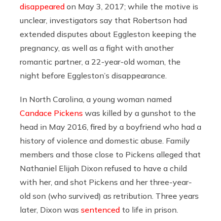
disappeared
on May 3, 2017; while the motive is
unclear, investigators say that Robertson had
extended disputes about Eggleston keeping the
pregnancy, as well as a fight with another
romantic partner, a 22-year-old woman, the
night before Eggleston’s disappearance.
In North Carolina, a young woman named
Candace Pickens
was killed by a gunshot to the
head in May 2016, fired by a boyfriend who had a
history of violence and domestic abuse. Family
members and those close to Pickens alleged that
Nathaniel Elijah Dixon refused to have a child
with her, and shot Pickens and her three-year-
old son (who survived) as retribution. Three years
later, Dixon was
sentenced
to life in prison.