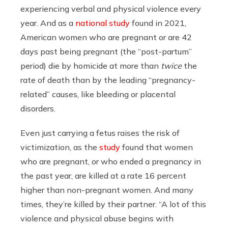
experiencing verbal and physical violence every
year. And as a
national study
found in 2021,
American women who are pregnant or are 42
days past being pregnant (the “post-partum”
period) die by homicide at more than
twice
the
rate of death than by the leading “pregnancy-
related” causes, like bleeding or placental
disorders.
Even just carrying a fetus raises the risk of
victimization, as the
study
found that women
who are pregnant, or who ended a pregnancy in
the past year, are killed at a rate 16 percent
higher than non-pregnant women. And many
times, they’re killed by their partner. “A lot of this
violence and physical abuse begins with