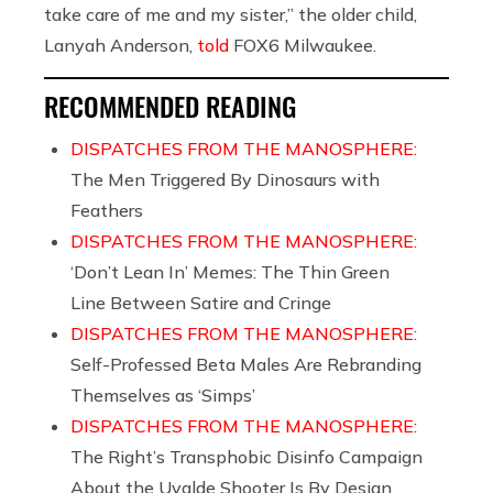
take care of me and my sister,” the older child,
Lanyah Anderson,
told
FOX6 Milwaukee.
RECOMMENDED READING
DISPATCHES FROM THE MANOSPHERE:
The Men Triggered By Dinosaurs with
Feathers
DISPATCHES FROM THE MANOSPHERE:
‘Don’t Lean In’ Memes: The Thin Green
Line Between Satire and Cringe
DISPATCHES FROM THE MANOSPHERE:
Self-Professed Beta Males Are Rebranding
Themselves as ‘Simps’
DISPATCHES FROM THE MANOSPHERE:
The Right’s Transphobic Disinfo Campaign
About the Uvalde Shooter Is By Design