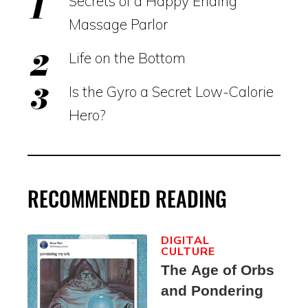
Secrets of a Happy Ending
Massage Parlor
Life on the Bottom
Is the Gyro a Secret Low-Calorie
Hero?
RECOMMENDED READING
DIGITAL
CULTURE
The Age of Orbs
and Pondering