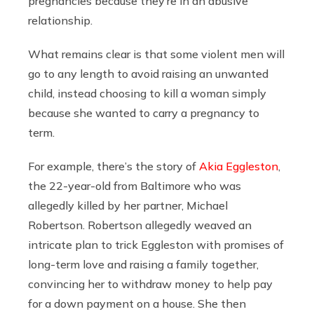
pregnancies because they’re in an abusive
relationship.
What remains clear is that some violent men will
go to any length to avoid raising an unwanted
child, instead choosing to kill a woman simply
because she wanted to carry a pregnancy to
term.
For example, there’s the story of
Akia Eggleston
,
the 22-year-old from Baltimore who was
allegedly killed by her partner, Michael
Robertson. Robertson allegedly weaved an
intricate plan to trick Eggleston with promises of
long-term love and raising a family together,
convincing her to withdraw money to help pay
for a down payment on a house. She then