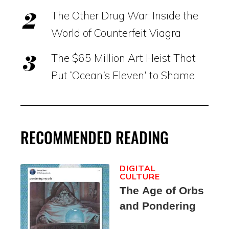
The Other Drug War: Inside the
World of Counterfeit Viagra
The $65 Million Art Heist That
Put ‘Ocean’s Eleven’ to Shame
RECOMMENDED READING
DIGITAL
CULTURE
The Age of Orbs
and Pondering