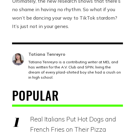
Ultimately, the new research shows that there’s
no shame in having no rhythm. So what if you
won’t be dancing your way to TikTok stardom?
It’s just not in your genes.
Tatiana Tenreyro
Tatiana Tenreyro is a contributing writer at MEL and
has written for the A.V. Club and SPIN, living the
dream of every plaid-shirted boy she had a crush on
in high school.
POPULAR
Real Italians Put Hot Dogs and
French Fries on Their Pizza