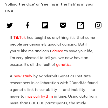
‘rolling the dice’ or ‘reeling in the fish’ is in your
DNA
If
TikTok
has taught us anything, it’s that some
people are genuinely good at dancing. But if
you’re like me and can’t
dance
to save your life,
I’m very pleased to tell you we now have an
excuse: It’s all the fault of
genetics
.
A
new study
by Vanderbilt Genetics Institute
researchers in collaboration with 23andMe found
a genetic link to our ability — and inability — to
move to
musical rhythm
in time. Using data from
more than 600,000 participants, the study