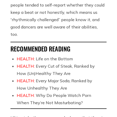
people tended to self-report whether they could
keep a beat or not honestly, which means us
“rhythmically challenged” people know it, and
good dancers are well aware of their abilities,
too.
RECOMMENDED READING
HEALTH:
Life on the Bottom
HEALTH:
Every Cut of Steak, Ranked by
How (Un)Healthy They Are
HEALTH:
Every Major Soda, Ranked by
How Unhealthy They Are
HEALTH:
Why Do People Watch Porn
When They’re Not Masturbating?