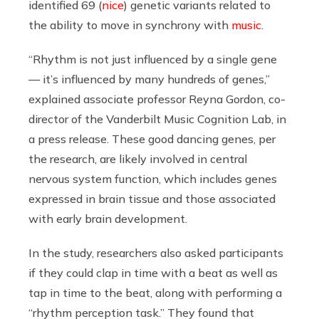
identified 69 (
nice
) genetic variants related to
the ability to move in synchrony with
music
.
“Rhythm is not just influenced by a single gene
— it’s influenced by many hundreds of genes,”
explained associate professor Reyna Gordon, co-
director of the Vanderbilt Music Cognition Lab, in
a press release. These good dancing genes, per
the research, are likely involved in central
nervous system function, which includes genes
expressed in brain tissue and those associated
with early brain development.
In the study, researchers also asked participants
if they could clap in time with a beat as well as
tap in time to the beat, along with performing a
“rhythm perception task.” They found that