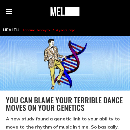
h
MEL
Menu
Magazine
HEALTH
Tatiana Tenreyro
4 years ago
YOU CAN BLAME YOUR TERRIBLE DANCE
MOVES ON YOUR GENETICS
A new study found a genetic link to your ability to
move to the rhythm of music in time. So basically,