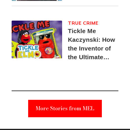
TRUE CRIME
Tickle Me
Kaczynski: How
the Inventor of
the Ultimate
Elmo Toy
Became a
Unabomber
Suspect
More Stories from MEL