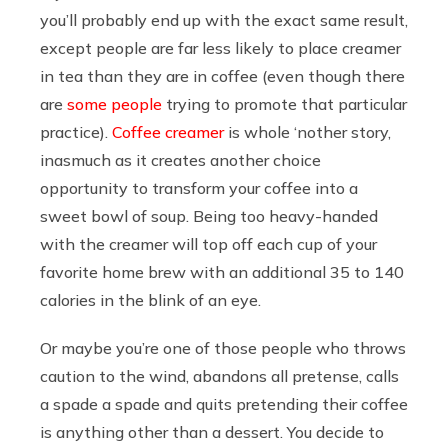
you’ll probably end up with the exact same result,
except people are far less likely to place creamer
in tea than they are in coffee (even though there
are
some people
trying to promote that particular
practice).
Coffee creamer
is whole ‘nother story,
inasmuch as it creates another choice
opportunity to transform your coffee into a
sweet bowl of soup. Being too heavy-handed
with the creamer will top off each cup of your
favorite home brew with an additional 35 to 140
calories in the blink of an eye.
Or maybe you’re one of those people who throws
caution to the wind, abandons all pretense, calls
a spade a spade and quits pretending their coffee
is anything other than a dessert. You decide to