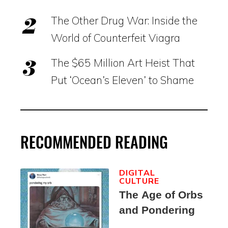
The Other Drug War: Inside the
World of Counterfeit Viagra
The $65 Million Art Heist That
Put ‘Ocean’s Eleven’ to Shame
RECOMMENDED READING
DIGITAL
CULTURE
The Age of Orbs
and Pondering