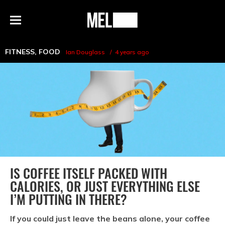
h
MEL
Menu
Magazine
FITNESS
,
FOOD
Ian Douglass
4 years ago
IS COFFEE ITSELF PACKED WITH
CALORIES, OR JUST EVERYTHING ELSE
I’M PUTTING IN THERE?
If you could just leave the beans alone, your coffee