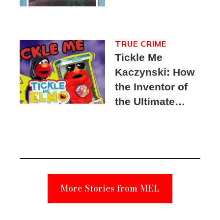
TRUE CRIME
Tickle Me
Kaczynski: How
the Inventor of
the Ultimate
Elmo Toy
Became a
Unabomber
Suspect
More Stories from MEL