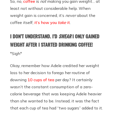
So, no,
coffee
is
not
making you gain weight… at
least not without considerable help. When
weight gain is concerned, it’s
never
about the
coffee itself;
it’s how you
take
it
.
I DON’T UNDERSTAND. I’D
SWEAR
I ONLY GAINED
WEIGHT AFTER I STARTED DRINKING COFFEE!
*Sigh*
Okay, remember how Adele credited her weight
loss to her decision to forego her routine of
downing
10 cups of tea
per day? It certainly
wasn’t the constant consumption of a zero-
calorie beverage that was keeping Adele heavier
than she wanted to be. Instead, it was the fact
that each cup of tea had “two sugars” added to it.