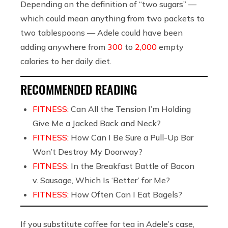
Depending on the definition of “two sugars” —
which could mean anything from two packets to
two tablespoons — Adele could have been
adding anywhere from
300
to
2,000
empty
calories to her daily diet.
RECOMMENDED READING
FITNESS:
Can All the Tension I’m Holding
Give Me a Jacked Back and Neck?
FITNESS:
How Can I Be Sure a Pull-Up Bar
Won’t Destroy My Doorway?
FITNESS:
In the Breakfast Battle of Bacon
v. Sausage, Which Is ‘Better’ for Me?
FITNESS:
How Often Can I Eat Bagels?
If you substitute coffee for tea in Adele’s case,