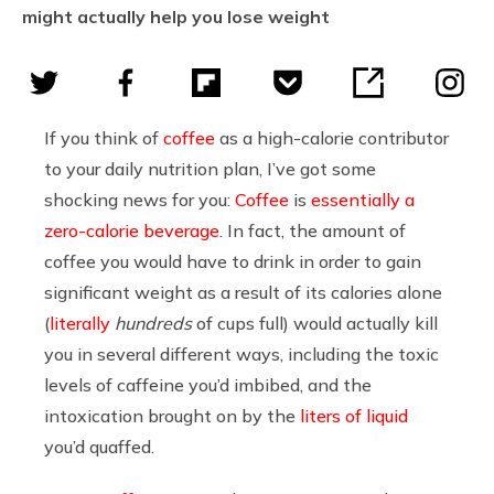
might actually help you lose weight
If you think of
coffee
as a high-calorie contributor
to your daily nutrition plan, I’ve got some
shocking news for you:
Coffee
is
essentially a
zero-calorie beverage
. In fact, the amount of
coffee you would have to drink in order to gain
significant weight as a result of its calories alone
(
literally
hundreds
of cups full) would actually kill
you in several different ways, including the toxic
levels of caffeine you’d imbibed, and the
intoxication brought on by the
liters of liquid
you’d quaffed.