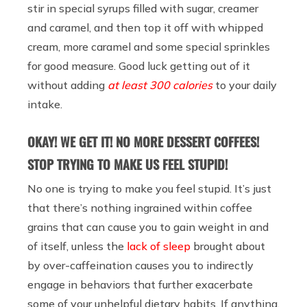
stir in special syrups filled with sugar, creamer
and caramel, and then top it off with whipped
cream, more caramel and some special sprinkles
for good measure. Good luck getting out of it
without adding
at least 300 calories
to your daily
intake.
OKAY! WE GET IT! NO MORE DESSERT COFFEES!
STOP TRYING TO MAKE US FEEL STUPID!
No one is trying to make you feel stupid. It’s just
that there’s nothing ingrained within coffee
grains that can cause you to gain weight in and
of itself, unless the
lack of sleep
brought about
by over-caffeination causes you to indirectly
engage in behaviors that further exacerbate
some of your unhelpful dietary habits. If anything,