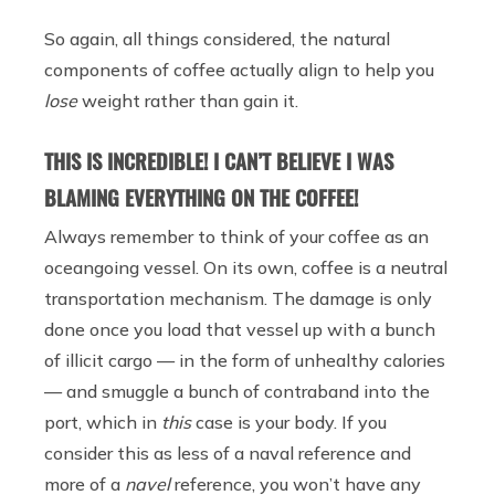
So again, all things considered, the natural
components of coffee actually align to help you
lose
weight rather than gain it.
THIS IS INCREDIBLE! I CAN’T BELIEVE I WAS
BLAMING EVERYTHING ON THE COFFEE!
Always remember to think of your coffee as an
oceangoing vessel. On its own, coffee is a neutral
transportation mechanism. The damage is only
done once you load that vessel up with a bunch
of illicit cargo — in the form of unhealthy calories
— and smuggle a bunch of contraband into the
port, which in
this
case is your body. If you
consider this as less of a naval reference and
more of a
navel
reference, you won’t have any