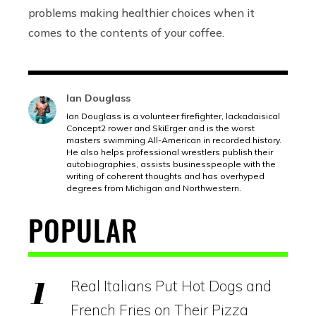
problems making healthier choices when it
comes to the contents of your coffee.
Ian Douglass
Ian Douglass is a volunteer firefighter, lackadaisical
Concept2 rower and SkiErger and is the worst
masters swimming All-American in recorded history.
He also helps professional wrestlers publish their
autobiographies, assists businesspeople with the
writing of coherent thoughts and has overhyped
degrees from Michigan and Northwestern.
POPULAR
Real Italians Put Hot Dogs and
French Fries on Their Pizza