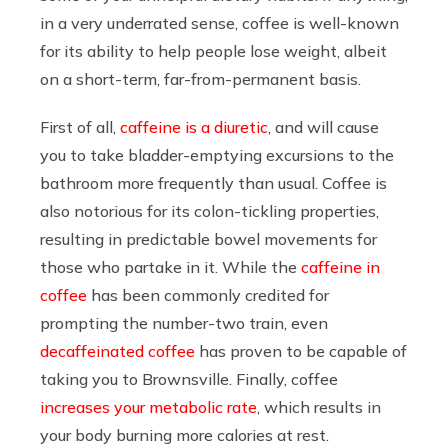
in a very underrated sense, coffee is well-known
for its ability to help people lose weight, albeit
on a short-term, far-from-permanent basis.
First of all,
caffeine is a diuretic
, and will cause
you to take bladder-emptying excursions to the
bathroom more frequently than usual. Coffee is
also notorious for its colon-tickling properties,
resulting in predictable bowel movements for
those who partake in it. While the
caffeine in
coffee
has been commonly credited for
prompting the number-two train, even
decaffeinated coffee
has proven to be capable of
taking you to Brownsville. Finally, coffee
increases your metabolic rate
, which results in
your body burning more calories at rest.