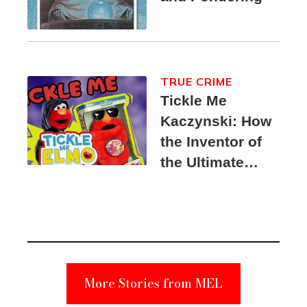
TRUE CRIME
Tickle Me
Kaczynski: How
the Inventor of
the Ultimate
Elmo Toy
Became a
Unabomber
Suspect
More Stories from MEL