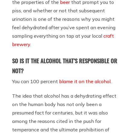
the properties of the
beer
that prompt you to
piss, and whether or not that subsequent
urination is one of the reasons why you might
feel dehydrated after you’ve spent an evening
sampling everything on tap at your local
craft
brewery
.
SO IS IT THE ALCOHOL THAT’S RESPONSIBLE OR
NOT?
You can 100 percent
blame it on the alcohol
.
The idea that alcohol has a dehydrating effect
on the human body has not only been a
presumed fact for centuries, but it was also
among the reasons cited in the push for
temperance and the ultimate prohibition of