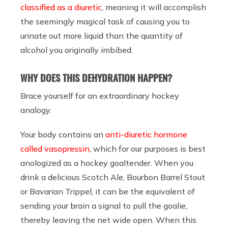
classified as a diuretic
, meaning it will accomplish
the seemingly magical task of causing you to
urinate out more liquid than the quantity of
alcohol you originally imbibed.
WHY DOES THIS DEHYDRATION HAPPEN?
Brace yourself for an extraordinary hockey
analogy.
Your body contains an
anti-diuretic hormone
called vasopressin
, which for our purposes is best
anologized as a hockey goaltender. When you
drink a delicious Scotch Ale, Bourbon Barrel Stout
or Bavarian Trippel, it can be the equivalent of
sending your brain a signal to pull the goalie,
thereby leaving the net wide open. When this