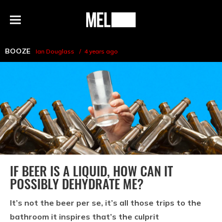
h
MEL
Menu
Magazine
BOOZE
Ian Douglass
4 years ago
IF BEER IS A LIQUID, HOW CAN IT
POSSIBLY DEHYDRATE ME?
It’s not the beer per se, it’s all those trips to the
bathroom it inspires that’s the culprit