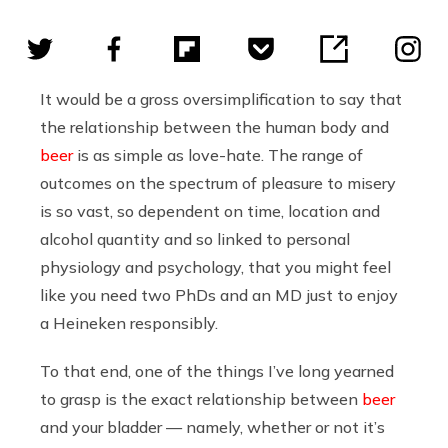
It would be a gross oversimplification to say that
the relationship between the human body and
beer
is as simple as love-hate. The range of
outcomes on the spectrum of pleasure to misery
is so vast, so dependent on time, location and
alcohol quantity and so linked to personal
physiology and psychology, that you might feel
like you need two PhDs and an MD just to enjoy
a Heineken responsibly.
To that end, one of the things I’ve long yearned
to grasp is the exact relationship between
beer
and your bladder — namely, whether or not it’s