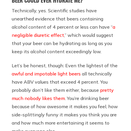
BEER COULD EVER HYDRATE ME?
Technically, yes. Scientific studies have
unearthed evidence that beers containing
alcohol content of 4 percent or less can have “
a
negligible diuretic effect
,” which would suggest
that your beer can be hydrating as long as you
keep its alcohol content exceedingly low.
Let’s be honest, though: Even the lightest of the
awful and impotable light beers
all technically
have ABV values that exceed 4 percent. You
probably don’t like them either, because
pretty
much nobody likes them
. You’re drinking beer
because of how awesome it makes you feel, how
side-splittingly funny it makes you think you are
and how much more entertaining it seems to
make everyone else.