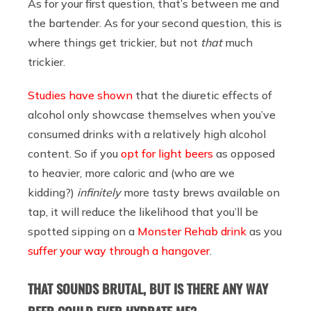
As for your first question, that’s between me and
the bartender. As for your second question, this is
where things get trickier, but not
that
much
trickier.
Studies have shown
that the diuretic effects of
alcohol only showcase themselves when you’ve
consumed drinks with a relatively high alcohol
content. So if you
opt for light beers
as opposed
to heavier, more caloric and (who are we
kidding?)
infinitely
more tasty brews available on
tap, it will reduce the likelihood that you’ll be
spotted sipping on a
Monster Rehab drink
as you
suffer your way through a hangover
.
THAT SOUNDS BRUTAL, BUT IS THERE ANY WAY