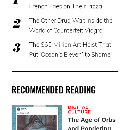
French Fries on Their Pizza
The Other Drug War: Inside the
World of Counterfeit Viagra
The $65 Million Art Heist That
Put ‘Ocean’s Eleven’ to Shame
RECOMMENDED READING
DIGITAL
CULTURE
The Age of Orbs
and Pondering