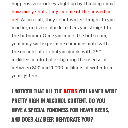
happens, your kidneys light up by thinking about
how many shots they can fire at the proverbial
net
. As a result, they shoot water straight to your
bladder, and your bladder ushers you straight to
the bathroom. Once you reach the bathroom,
your body will expel urine commensurate with
the amount of alcohol you drank, with 250
milliliters of alcohol instigating the release of
between 800 and 1,000 milliliters of water from
your system.
I NOTICED THAT ALL THE
BEERS
YOU NAMED WERE
PRETTY HIGH IN ALCOHOL CONTENT. DO YOU
HAVE A SPECIAL FONDNESS FOR HEAVY BEERS,
AND DOES
ALL
BEER DEHYDRATE YOU?