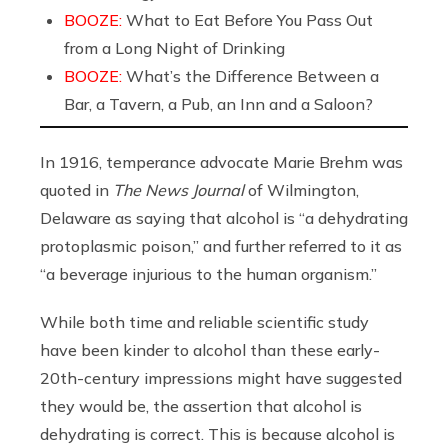
BOOZE:
What to Eat Before You Pass Out
from a Long Night of Drinking
BOOZE:
What’s the Difference Between a
Bar, a Tavern, a Pub, an Inn and a Saloon?
In 1916, temperance advocate Marie Brehm was
quoted in
The News Journal
of Wilmington,
Delaware as saying that alcohol is “a dehydrating
protoplasmic poison,” and further referred to it as
“a beverage injurious to the human organism.”
While both time and reliable scientific study
have been kinder to alcohol than these early-
20th-century impressions might have suggested
they would be, the assertion that alcohol is
dehydrating is correct. This is because alcohol is