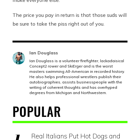
The price you pay in return is that those suds will
be sure to take the piss right out of you.
Ian Douglass
Ian Douglass is a volunteer firefighter, lackadaisical
Concept2 rower and SkiErger and is the worst
masters swimming All-American in recorded history.
He also helps professional wrestlers publish their
autobiographies, assists businesspeople with the
writing of coherent thoughts and has overhyped
degrees from Michigan and Northwestern.
POPULAR
Real Italians Put Hot Dogs and