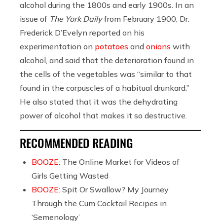
alcohol during the 1800s and early 1900s. In an
issue of
The York Daily
from February 1900, Dr.
Frederick D’Evelyn reported on his
experimentation on
potatoes
and
onions
with
alcohol, and said that the deterioration found in
the cells of the vegetables was “similar to that
found in the corpuscles of a habitual drunkard.”
He also stated that it was the dehydrating
power of alcohol that makes it so destructive.
RECOMMENDED READING
BOOZE:
The Online Market for Videos of
Girls Getting Wasted
BOOZE:
Spit Or Swallow? My Journey
Through the Cum Cocktail Recipes in
‘Semenology’